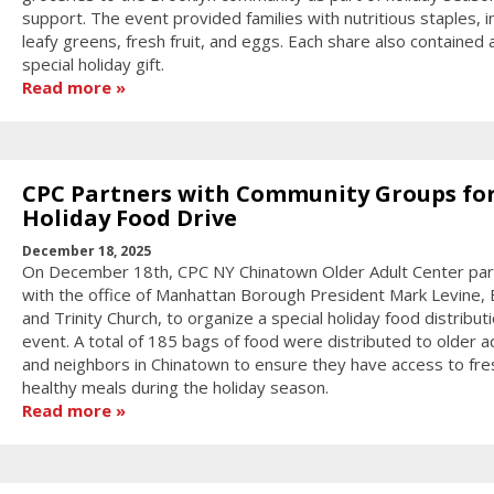
support. The event provided families with nutritious staples, i
leafy greens, fresh fruit, and eggs. Each share also contained 
special holiday gift.
Read more
CPC Partners with Community Groups fo
Holiday Food Drive
December 18, 2025
On December 18th, CPC NY Chinatown Older Adult Center pa
with the office of Manhattan Borough President Mark Levine, E
and Trinity Church, to organize a special holiday food distribut
event. A total of 185 bags of food were distributed to older a
and neighbors in Chinatown to ensure they have access to fre
healthy meals during the holiday season.
Read more