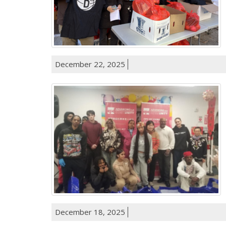
December 22, 2025
December 18, 2025