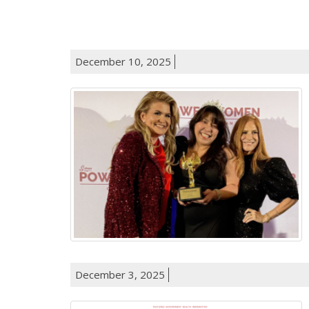
December 10, 2025
December 3, 2025