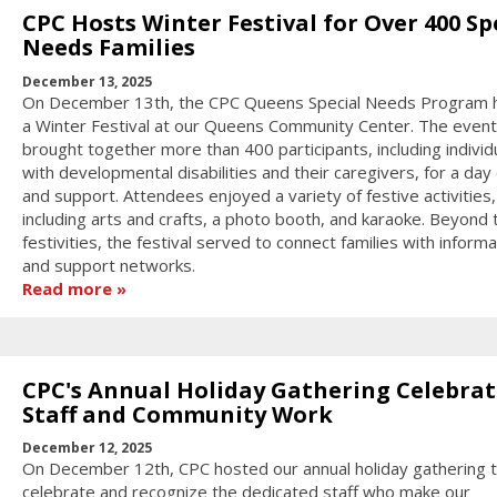
CPC Hosts Winter Festival for Over 400 Sp
Needs Families
December 13, 2025
On December 13th, the CPC Queens Special Needs Program 
a Winter Festival at our Queens Community Center. The event
brought together more than 400 participants, including individ
with developmental disabilities and their caregivers, for a day 
and support. Attendees enjoyed a variety of festive activities,
including arts and crafts, a photo booth, and karaoke. Beyond 
festivities, the festival served to connect families with informa
and support networks.
Read more
CPC's Annual Holiday Gathering Celebrat
Staff and Community Work
December 12, 2025
On December 12th, CPC hosted our annual holiday gathering 
celebrate and recognize the dedicated staff who make our