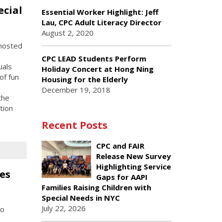
ecial
Essential Worker Highlight: Jeff
Lau, CPC Adult Literacy Director
August 2, 2020
hosted
CPC LEAD Students Perform
uals
Holiday Concert at Hong Ning
of fun
Housing for the Elderly
December 19, 2018
the
tion
Recent Posts
CPC and FAIR
Release New Survey
Highlighting Service
es
Gaps for AAPI
Families Raising Children with
Special Needs in NYC
July 22, 2026
to