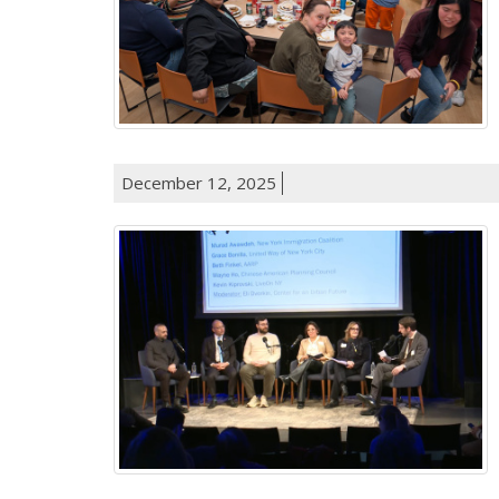
December 12, 2025