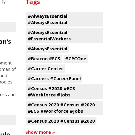
Tags
ity
#AlwaysEssential
#AlwaysEssential
#AlwaysEssential
#EssentialWorkers
an’s
#AlwaysEssential
#Beacon #ECS
#CPCOne
opment
#Career Center
oman of
 and
#Careers #CareerPanel
bodies
#Census #2020 #ECS
ters and
#Workforce #Jobs
#Census 2020 #Census #2020
#ECS #Workforce #Jobs
#Census 2020 #Census #2020
Show more »
ule