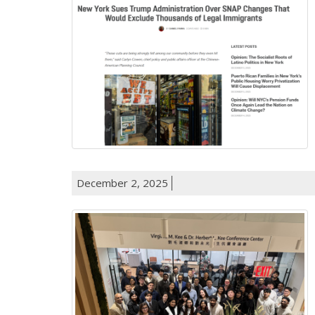
December 2, 2025