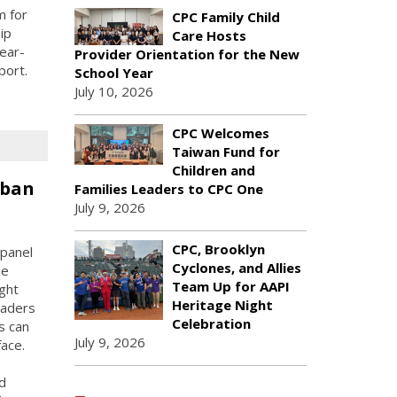
m for
CPC Family Child
ip
Care Hosts
ear-
Provider Orientation for the New
port.
School Year
July 10, 2026
CPC Welcomes
Taiwan Fund for
Children and
rban
Families Leaders to CPC One
July 9, 2026
CPC, Brooklyn
panel
Cyclones, and Allies
he
Team Up for AAPI
ught
Heritage Night
eaders
Celebration
s can
July 9, 2026
face.
d