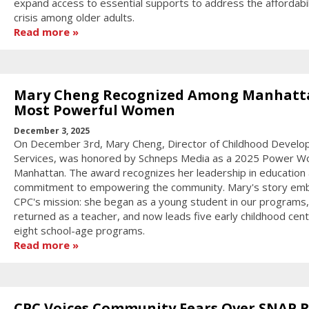
expand access to essential supports to address the affordabil
crisis among older adults.
Read more
Mary Cheng Recognized Among Manhatt
Most Powerful Women
December 3, 2025
On December 3rd, Mary Cheng, Director of Childhood Devel
Services, was honored by Schneps Media as a 2025 Power W
Manhattan. The award recognizes her leadership in education
commitment to empowering the community. Mary's story em
CPC's mission: she began as a young student in our programs,
returned as a teacher, and now leads five early childhood cen
eight school-age programs.
Read more
CPC Voices Community Fears Over SNAP R