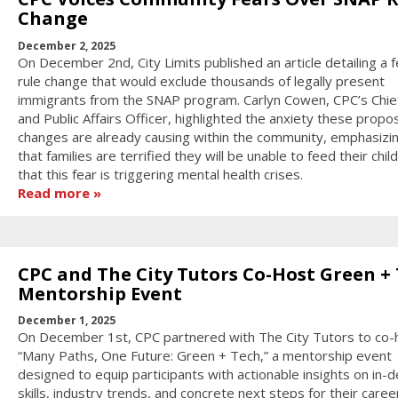
Change
December 2, 2025
On December 2nd, City Limits published an article detailing a f
rule change that would exclude thousands of legally present
immigrants from the SNAP program. Carlyn Cowen, CPC’s Chief
and Public Affairs Officer, highlighted the anxiety these prop
changes are already causing within the community, emphasizi
that families are terrified they will be unable to feed their chil
that this fear is triggering mental health crises.
Read more
CPC and The City Tutors Co-Host Green +
Mentorship Event
December 1, 2025
On December 1st, CPC partnered with The City Tutors to co-
“Many Paths, One Future: Green + Tech,” a mentorship event
designed to equip participants with actionable insights on in
skills, industry trends, and concrete next steps for their caree