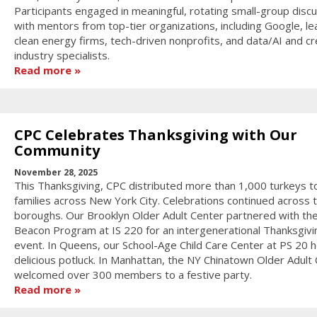
Participants engaged in meaningful, rotating small-group disc
with mentors from top-tier organizations, including Google, le
clean energy firms, tech-driven nonprofits, and data/AI and cr
industry specialists.
Read more
CPC Celebrates Thanksgiving with Our
Community
November 28, 2025
This Thanksgiving, CPC distributed more than 1,000 turkeys t
families across New York City. Celebrations continued across 
boroughs. Our Brooklyn Older Adult Center partnered with th
Beacon Program at IS 220 for an intergenerational Thanksgivi
event. In Queens, our School-Age Child Care Center at PS 20 h
delicious potluck. In Manhattan, the NY Chinatown Older Adult
welcomed over 300 members to a festive party.
Read more