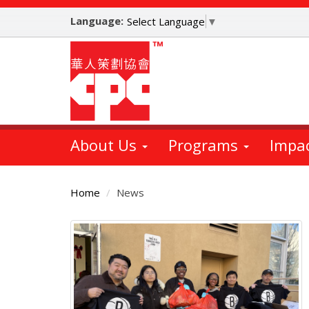
Skip
Language:
to
Select Language
▼
main
content
About Us
Programs
Impa
Home
News
Main
Content