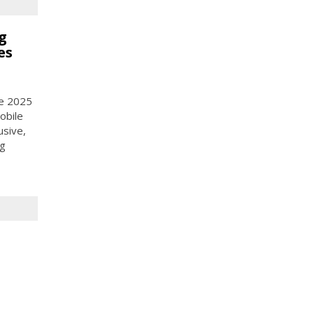
g
es
ce 2025
obile
usive,
ng