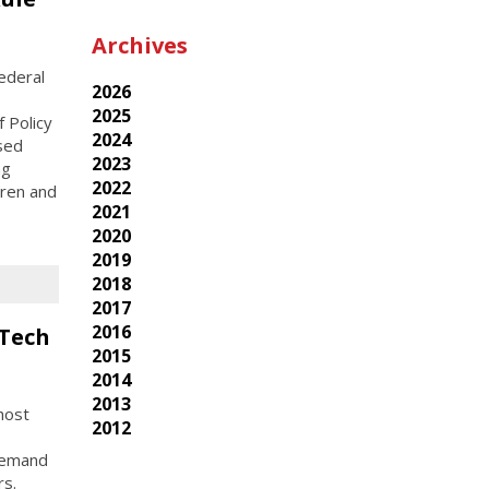
Archives
ederal
2026
2025
 Policy
2024
osed
2023
ng
2022
dren and
2021
2020
2019
2018
2017
2016
 Tech
2015
2014
2013
host
2012
-demand
rs.