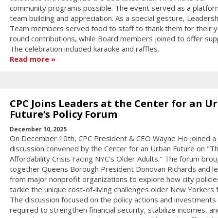
community programs possible. The event served as a platfor
team building and appreciation. As a special gesture, Leadersh
Team members served food to staff to thank them for their y
round contributions, while Board members joined to offer sup
The celebration included karaoke and raffles.
Read more
CPC Joins Leaders at the Center for an U
Future’s Policy Forum
December 10, 2025
On December 10th, CPC President & CEO Wayne Ho joined a 
discussion convened by the Center for an Urban Future on "T
Affordability Crisis Facing NYC's Older Adults." The forum bro
together Queens Borough President Donovan Richards and l
from major nonprofit organizations to explore how city policie
tackle the unique cost-of-living challenges older New Yorkers 
The discussion focused on the policy actions and investments
required to strengthen financial security, stabilize incomes, an