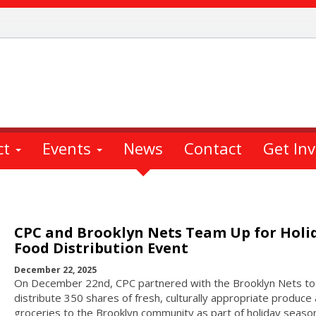
ct
Events
News
Contact
Get In
CPC and Brooklyn Nets Team Up for Holi
Food Distribution Event
December 22, 2025
On December 22nd, CPC partnered with the Brooklyn Nets to
distribute 350 shares of fresh, culturally appropriate produce
groceries to the Brooklyn community as part of holiday seaso