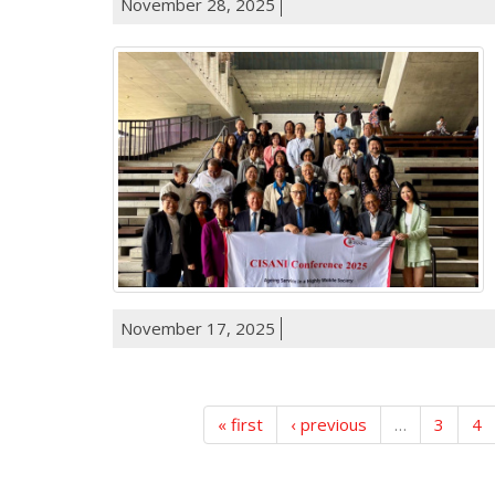
November 28, 2025
November 17, 2025
« first
‹ previous
…
3
4