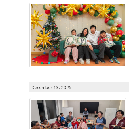
December 13, 2025