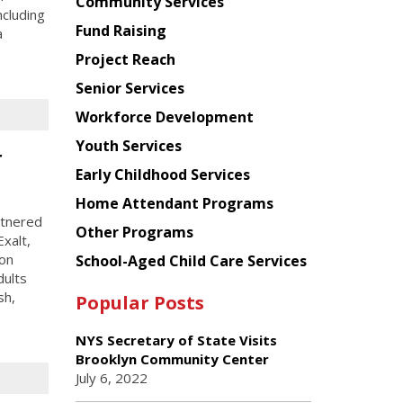
Chinese
Community Services
ncluding
American
Fund Raising
a
Planning
Project Reach
Council
Senior Services
Workforce Development
Youth Services
r
Early Childhood Services
Home Attendant Programs
rtnered
Other Programs
xalt,
ion
School-Aged Child Care Services
dults
sh,
Popular Posts
NYS Secretary of State Visits
Brooklyn Community Center
July 6, 2022