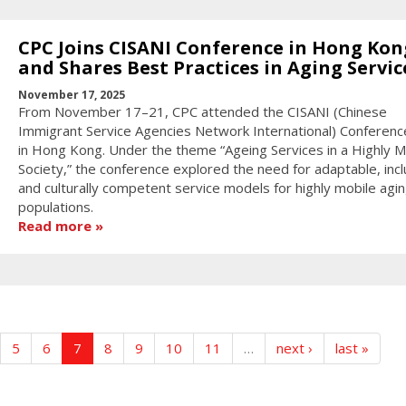
CPC Joins CISANI Conference in Hong Kon
and Shares Best Practices in Aging Servic
November 17, 2025
From November 17–21, CPC attended the CISANI (Chinese
Immigrant Service Agencies Network International) Conferen
in Hong Kong. Under the theme “Ageing Services in a Highly M
Society,” the conference explored the need for adaptable, incl
and culturally competent service models for highly mobile agi
populations.
Read more
5
6
7
8
9
10
11
…
next ›
last »