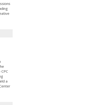
ussions
ading
eative
o
the
e CPC
ng
eld a
 Center