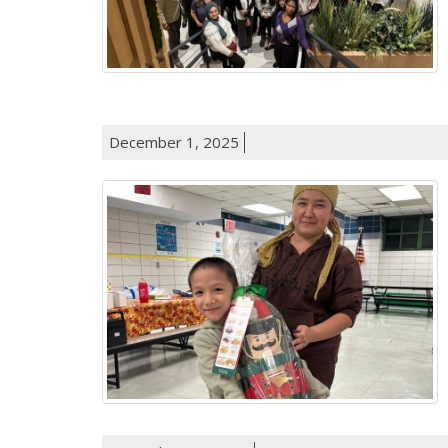
December 1, 2025