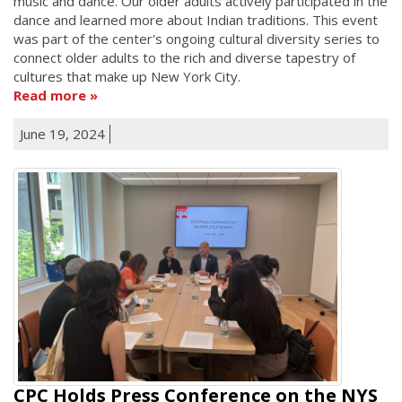
music and dance. Our older adults actively participated in the
dance and learned more about Indian traditions. This event
was part of the center's ongoing cultural diversity series to
connect older adults to the rich and diverse tapestry of
cultures that make up New York City.
Read more
June 19, 2024
CPC Holds Press Conference on the NYS