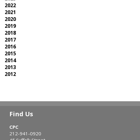
2022
2021
2020
2019
2018
2017
2016
2015
2014
2013
2012
Find Us
CPC
212-941-0920
45 Suffolk Street