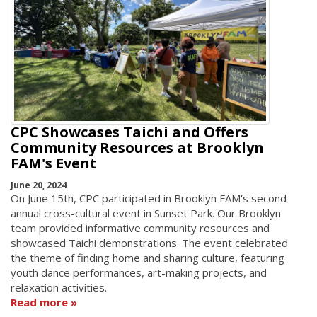
CPC Showcases Taichi and Offers
Community Resources at Brooklyn
FAM's Event
June 20, 2024
On June 15th, CPC participated in Brooklyn FAM's second
annual cross-cultural event in Sunset Park. Our Brooklyn
team provided informative community resources and
showcased Taichi demonstrations. The event celebrated
the theme of finding home and sharing culture, featuring
youth dance performances, art-making projects, and
relaxation activities.
Read more