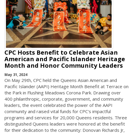
CPC Hosts Benefit to Celebrate Asian
American and Pacific Islander Heritage
Month and Honor Community Leaders
May 31, 2024
On May 29th, CPC held the Queens Asian American and
Pacific Islander (AAPI) Heritage Month Benefit at Terrace on
the Park in Flushing Meadows Corona Park. Drawing over
400 philanthropic, corporate, government, and community
leaders, the event celebrated the power of the AAPI
community and raised vital funds for CPC's impactful
programs and services for 20,000 Queens residents. Three
distinguished Queens leaders were honored at the benefit
for their dedication to the community: Donovan Richards Jr,