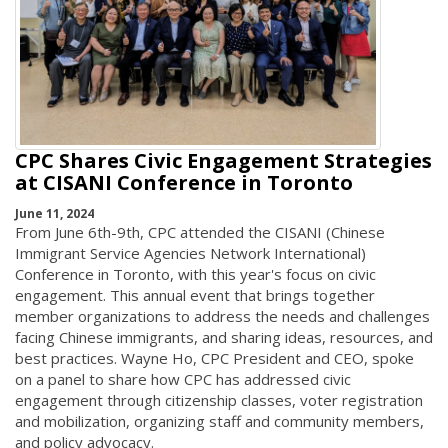
CPC Shares Civic Engagement Strategies
at CISANI Conference in Toronto
June 11, 2024
From June 6th-9th, CPC attended the CISANI (Chinese
Immigrant Service Agencies Network International)
Conference in Toronto, with this year's focus on civic
engagement. This annual event that brings together
member organizations to address the needs and challenges
facing Chinese immigrants, and sharing ideas, resources, and
best practices. Wayne Ho, CPC President and CEO, spoke
on a panel to share how CPC has addressed civic
engagement through citizenship classes, voter registration
and mobilization, organizing staff and community members,
and policy advocacy.