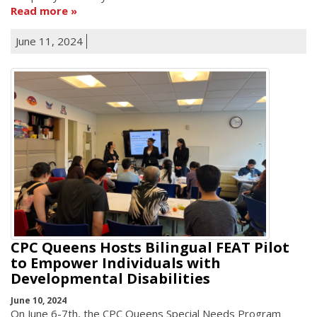
Read more
June 11, 2024
CPC Queens Hosts Bilingual FEAT Pilot
to Empower Individuals with
Developmental Disabilities
June 10, 2024
On June 6-7th, the CPC Queens Special Needs Program