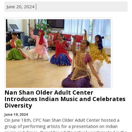
June 20, 2024
Nan Shan Older Adult Center
Introduces Indian Music and Celebrates
Diversity
June 19, 2024
On June 18th, CPC Nan Shan Older Adult Center hosted a
group of performing artists for a presentation on Indian