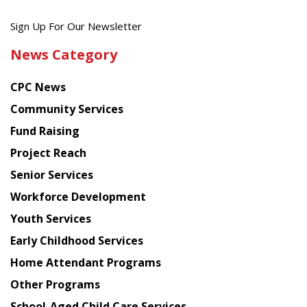
Get
Sign Up For Our Newsletter
the
News Category
latest
news
CPC News
from
Chinese
Community Services
American
Fund Raising
Planning
Project Reach
Council
Senior Services
Workforce Development
Youth Services
Early Childhood Services
Home Attendant Programs
Other Programs
School-Aged Child Care Services