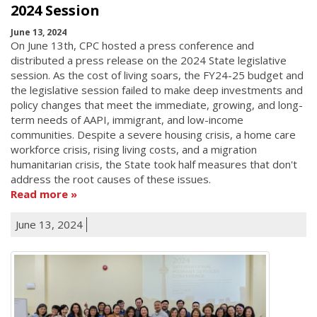
2024 Session
June 13, 2024
On June 13th, CPC hosted a press conference and
distributed a press release on the 2024 State legislative
session. As the cost of living soars, the FY24-25 budget and
the legislative session failed to make deep investments and
policy changes that meet the immediate, growing, and long-
term needs of AAPI, immigrant, and low-income
communities. Despite a severe housing crisis, a home care
workforce crisis, rising living costs, and a migration
humanitarian crisis, the State took half measures that don't
address the root causes of these issues.
Read more
June 13, 2024