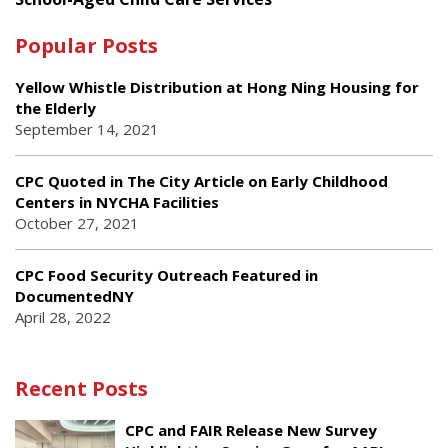
Popular Posts
Yellow Whistle Distribution at Hong Ning Housing for
the Elderly
September 14, 2021
CPC Quoted in The City Article on Early Childhood
Centers in NYCHA Facilities
October 27, 2021
CPC Food Security Outreach Featured in
DocumentedNY
April 28, 2022
Recent Posts
CPC and FAIR Release New Survey