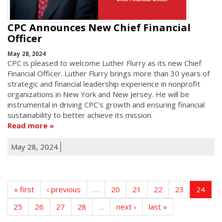
CPC Announces New Chief Financial
Officer
May 28, 2024
CPC is pleased to welcome Luther Flurry as its new Chief
Financial Officer. Luther Flurry brings more than 30 years of
strategic and financial leadership experience in nonprofit
organizations in New York and New Jersey. He will be
instrumental in driving CPC's growth and ensuring financial
sustainability to better achieve its mission.
Read more
May 28, 2024
« first
‹ previous
…
20
21
22
23
24
25
26
27
28
…
next ›
last »