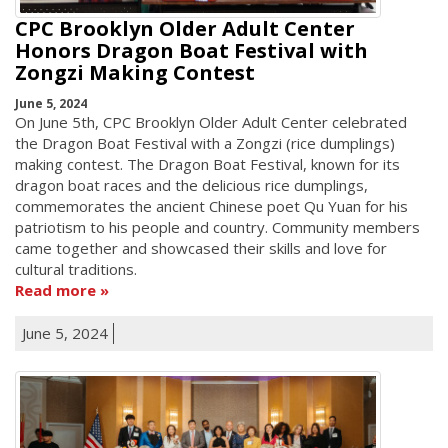
CPC Brooklyn Older Adult Center
Honors Dragon Boat Festival with
Zongzi Making Contest
June 5, 2024
On June 5th, CPC Brooklyn Older Adult Center celebrated
the Dragon Boat Festival with a Zongzi (rice dumplings)
making contest. The Dragon Boat Festival, known for its
dragon boat races and the delicious rice dumplings,
commemorates the ancient Chinese poet Qu Yuan for his
patriotism to his people and country. Community members
came together and showcased their skills and love for
cultural traditions.
Read more
June 5, 2024