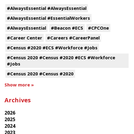
#AlwaysEssential #AlwaysEssential
#AlwaysEssential #EssentialWorkers
#AlwaysEssential
#Beacon #ECS
#CPCOne
#Career Center
#Careers #CareerPanel
#Census #2020 #ECS #Workforce #Jobs
#Census 2020 #Census #2020 #ECS #Workforce
#Jobs
#Census 2020 #Census #2020
Show more »
Archives
2026
2025
2024
2023