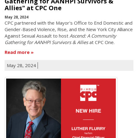
Gathering for AANHPI Survivors &
Allies" at CPC One
May 28, 2024
CPC partnered with the Mayor's Office to End Domestic and
Gender-Based Violence, Rise, and the New York City Alliance
Against Sexual Assault to host
Ascend: A Community
Gathering for AANHPI Survivors & Allies
at CPC One.
Read more
May 28, 2024