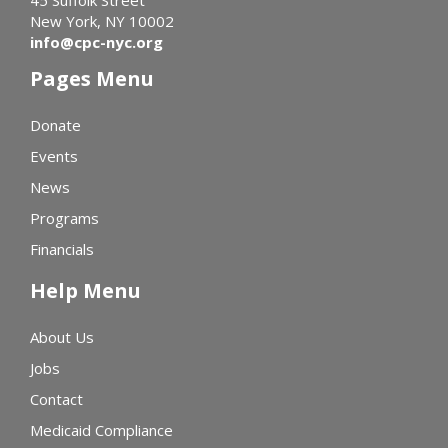
New York, NY 10002
info@cpc-nyc.org
Pages Menu
Donate
Events
News
Programs
Financials
Help Menu
About Us
Jobs
Contact
Medicaid Compliance