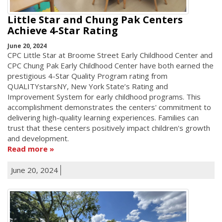
Little Star and Chung Pak Centers
Achieve 4-Star Rating
June 20, 2024
CPC Little Star at Broome Street Early Childhood Center and
CPC Chung Pak Early Childhood Center have both earned the
prestigious 4-Star Quality Program rating from
QUALITYstarsNY, New York State’s Rating and
Improvement System for early childhood programs. This
accomplishment demonstrates the centers' commitment to
delivering high-quality learning experiences. Families can
trust that these centers positively impact children's growth
and development.
Read more
June 20, 2024