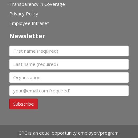
Transparency in Coverage
Privacy Policy
Employee Intranet
Newsletter
First name
Last name
Organization
Email
Subscribe
CPC is an equal opportunity employer/program.