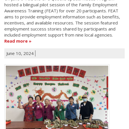
hosted a bilingual pilot session of the Family Employment
Awareness Training (FEAT) for over 20 participants. FEAT
aims to provide employment information such as benefits,
incentives, and available resources. The session featured
employment success stories shared by participants and
included employment support from nine local agencies.
Read more
June 10, 2024