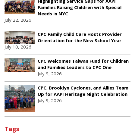
Highlighting Service Gaps for AAPI
Families Raising Children with Special
Needs in NYC
July 22, 2026
CPC Family Child Care Hosts Provider
Orientation for the New School Year
July 10, 2026
CPC Welcomes Taiwan Fund for Children
and Families Leaders to CPC One
July 9, 2026
CPC, Brooklyn Cyclones, and Allies Team
Up for AAPI Heritage Night Celebration
July 9, 2026
Tags