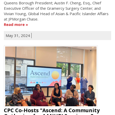
Queens Borough President; Austin F. Cheng, Esq., Chief
Executive Officer of the Gramercy Surgery Center; and
Vivian Young, Global Head of Asian & Pacific Islander Affairs
at JPMorgan Chase.
Read more
May 31, 2024
CPC Co-Hosts "Ascend: A Community