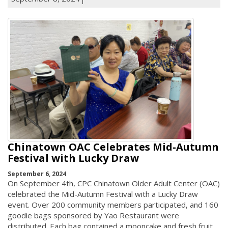
Chinatown OAC Celebrates Mid-Autumn
Festival with Lucky Draw
September 6, 2024
On September 4th, CPC Chinatown Older Adult Center (OAC)
celebrated the Mid-Autumn Festival with a Lucky Draw
event. Over 200 community members participated, and 160
goodie bags sponsored by Yao Restaurant were
distributed. Each bag contained a mooncake and fresh fruit.