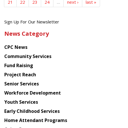
21
22
23
24
…
next ›
last »
Get
Sign Up For Our Newsletter
the
News Category
latest
news
CPC News
from
Chinese
Community Services
American
Fund Raising
Planning
Project Reach
Council
Senior Services
Workforce Development
Youth Services
Early Childhood Services
Home Attendant Programs