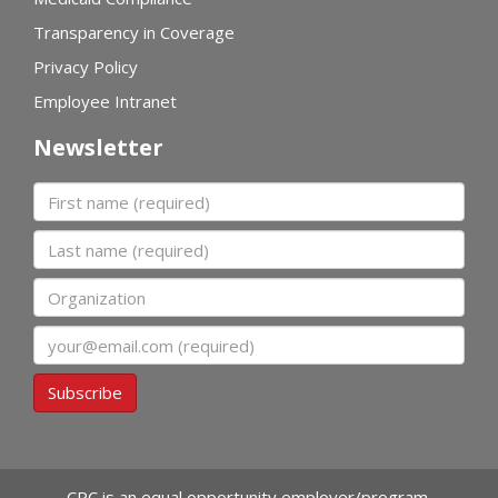
Transparency in Coverage
Privacy Policy
Employee Intranet
Newsletter
First name
Last name
Organization
Email
Subscribe
CPC is an equal opportunity employer/program.