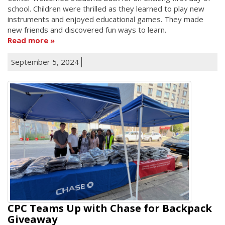
school. Children were thrilled as they learned to play new
instruments and enjoyed educational games. They made
new friends and discovered fun ways to learn.
Read more
September 5, 2024
CPC Teams Up with Chase for Backpack
Giveaway