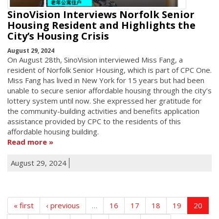
SinoVision Interviews Norfolk Senior
Housing Resident and Highlights the
City’s Housing Crisis
August 29, 2024
On August 28th, SinoVision interviewed Miss Fang, a
resident of Norfolk Senior Housing, which is part of CPC One.
Miss Fang has lived in New York for 15 years but had been
unable to secure senior affordable housing through the city’s
lottery system until now. She expressed her gratitude for
the community-building activities and benefits application
assistance provided by CPC to the residents of this
affordable housing building.
Read more
August 29, 2024
« first
‹ previous
…
16
17
18
19
20