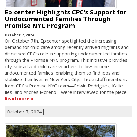
Epicenter Highlights CPC's Support for
Undocumented Families Through
Promise NYC Program
October 7, 2024
On October 7th, Epicenter spotlighted the increasing
demand for child care among recently arrived migrants and
discussed CPC’s role in supporting undocumented families
through the Promise NYC program. This initiative provides
city-subsidized child care vouchers to low-income
undocumented families, enabling them to find jobs and
stabilize their lives in New York City. Three staff members
from CPC's Promise NYC team—Edwin Rodriguez, Katie
Iles, and Andres Moreno—were interviewed for the piece.
Read more
October 7, 2024