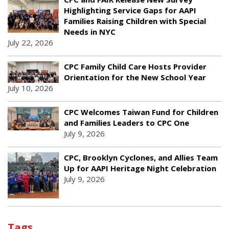
Highlighting Service Gaps for AAPI
Families Raising Children with Special
Needs in NYC
July 22, 2026
CPC Family Child Care Hosts Provider
Orientation for the New School Year
July 10, 2026
CPC Welcomes Taiwan Fund for Children
and Families Leaders to CPC One
July 9, 2026
CPC, Brooklyn Cyclones, and Allies Team
Up for AAPI Heritage Night Celebration
July 9, 2026
Tags