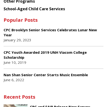
Other Programs
School-Aged Child Care Services
Popular Posts
CPC Brooklyn Senior Services Celebrates Lunar New
Year
January 29, 2023
CPC Youth Awarded 2019 UNH Viacom College
Scholarship
June 10, 2019
Nan Shan Senior Center Starts Music Ensemble
June 6, 2022
Recent Posts
CPC and FAIR Release New Survey