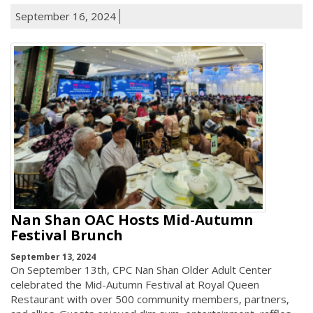
September 16, 2024
Nan Shan OAC Hosts Mid-Autumn
Festival Brunch
September 13, 2024
On September 13th, CPC Nan Shan Older Adult Center
celebrated the Mid-Autumn Festival at Royal Queen
Restaurant with over 500 community members, partners,