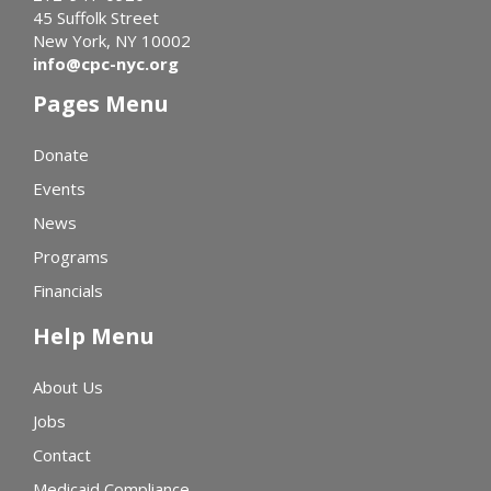
45 Suffolk Street
New York, NY 10002
info@cpc-nyc.org
Pages Menu
Donate
Events
News
Programs
Financials
Help Menu
About Us
Jobs
Contact
Medicaid Compliance