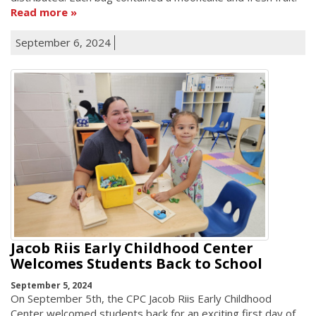
Read more
September 6, 2024
Jacob Riis Early Childhood Center
Welcomes Students Back to School
September 5, 2024
On September 5th, the CPC Jacob Riis Early Childhood
Center welcomed students back for an exciting first day of