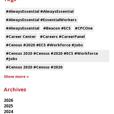
#AlwaysEssential #AlwaysEssential
#AlwaysEssential #EssentialWorkers
#AlwaysEssential
#Beacon #ECS
#CPCOne
#Career Center
#Careers #CareerPanel
#Census #2020 #ECS #Workforce #Jobs
#Census 2020 #Census #2020 #ECS #Workforce
#Jobs
#Census 2020 #Census #2020
Show more »
Archives
2026
2025
2024