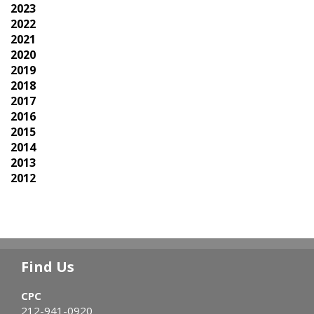
2023
2022
2021
2020
2019
2018
2017
2016
2015
2014
2013
2012
Find Us
CPC
212-941-0920