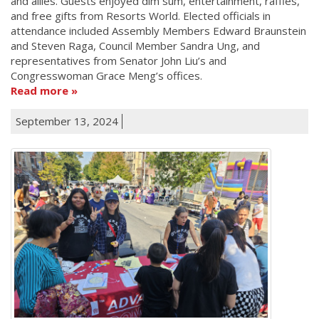
and allies. Guests enjoyed dim sum, entertainment, raffles,
and free gifts from Resorts World. Elected officials in
attendance included Assembly Members Edward Braunstein
and Steven Raga, Council Member Sandra Ung, and
representatives from Senator John Liu’s and
Congresswoman Grace Meng’s offices.
Read more
September 13, 2024