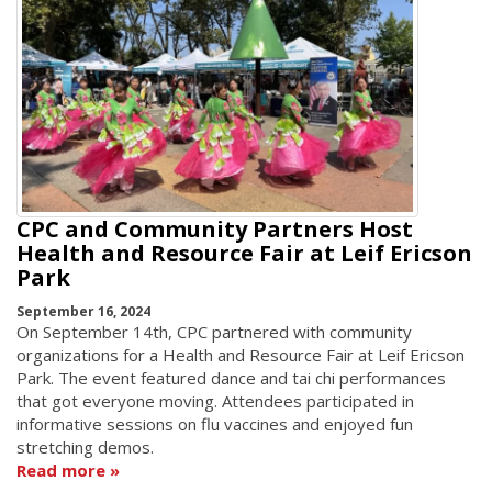
CPC and Community Partners Host
Health and Resource Fair at Leif Ericson
Park
September 16, 2024
On September 14th, CPC partnered with community
organizations for a Health and Resource Fair at Leif Ericson
Park. The event featured dance and tai chi performances
that got everyone moving. Attendees participated in
informative sessions on flu vaccines and enjoyed fun
stretching demos.
Read more