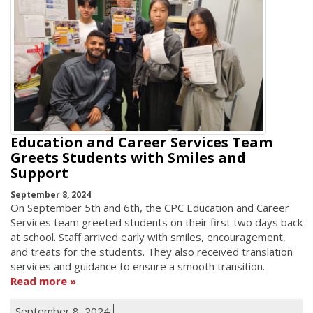
Education and Career Services Team
Greets Students with Smiles and
Support
September 8, 2024
On September 5th and 6th, the CPC Education and Career
Services team greeted students on their first two days back
at school. Staff arrived early with smiles, encouragement,
and treats for the students. They also received translation
services and guidance to ensure a smooth transition.
Read more
September 8, 2024