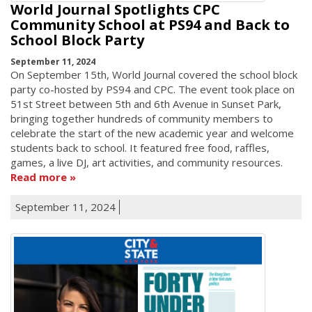
World Journal Spotlights CPC
Community School at PS94 and Back to
School Block Party
September 11, 2024
On September 15th, World Journal covered the school block
party co-hosted by PS94 and CPC. The event took place on
51st Street between 5th and 6th Avenue in Sunset Park,
bringing together hundreds of community members to
celebrate the start of the new academic year and welcome
students back to school. It featured free food, raffles,
games, a live DJ, art activities, and community resources.
Read more
September 11, 2024