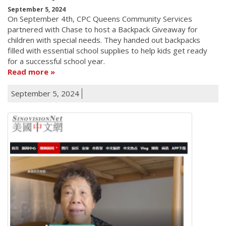
September 5, 2024
On September 4th, CPC Queens Community Services
partnered with Chase to host a Backpack Giveaway for
children with special needs. They handed out backpacks
filled with essential school supplies to help kids get ready
for a successful school year.
Read more
September 5, 2024