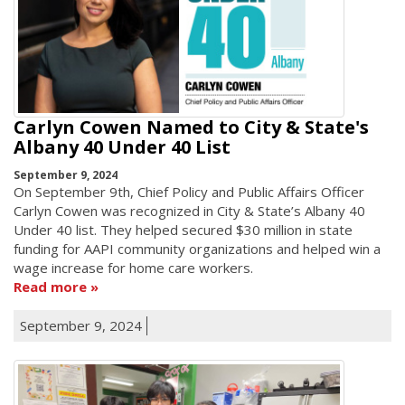
Carlyn Cowen Named to City & State's
Albany 40 Under 40 List
September 9, 2024
On September 9th, Chief Policy and Public Affairs Officer
Carlyn Cowen was recognized in City & State’s Albany 40
Under 40 list. They helped secured $30 million in state
funding for AAPI community organizations and helped win a
wage increase for home care workers.
Read more
September 9, 2024