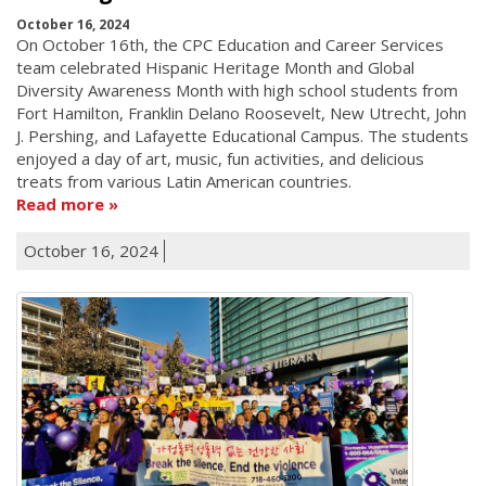
October 16, 2024
On October 16th, the CPC Education and Career Services
team celebrated Hispanic Heritage Month and Global
Diversity Awareness Month with high school students from
Fort Hamilton, Franklin Delano Roosevelt, New Utrecht, John
J. Pershing, and Lafayette Educational Campus. The students
enjoyed a day of art, music, fun activities, and delicious
treats from various Latin American countries.
Read more
October 16, 2024