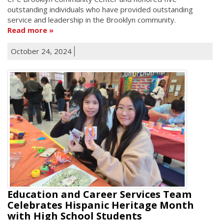
outstanding individuals who have provided outstanding
service and leadership in the Brooklyn community.
Read more
October 24, 2024
Education and Career Services Team
Celebrates Hispanic Heritage Month
with High School Students