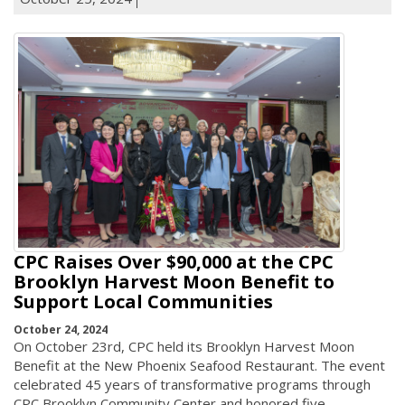
CPC Raises Over $90,000 at the CPC
Brooklyn Harvest Moon Benefit to
Support Local Communities
October 24, 2024
On October 23rd, CPC held its Brooklyn Harvest Moon
Benefit at the New Phoenix Seafood Restaurant. The event
celebrated 45 years of transformative programs through
CPC Brooklyn Community Center and honored five