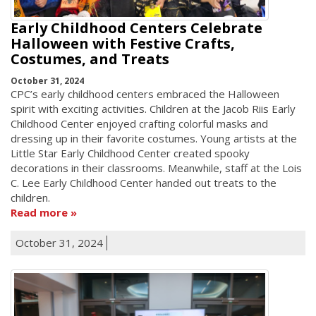
Early Childhood Centers Celebrate
Halloween with Festive Crafts,
Costumes, and Treats
October 31, 2024
CPC’s early childhood centers embraced the Halloween
spirit with exciting activities. Children at the Jacob Riis Early
Childhood Center enjoyed crafting colorful masks and
dressing up in their favorite costumes. Young artists at the
Little Star Early Childhood Center created spooky
decorations in their classrooms. Meanwhile, staff at the Lois
C. Lee Early Childhood Center handed out treats to the
children.
Read more
October 31, 2024