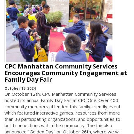
CPC Manhattan Community Services
Encourages Community Engagement at
Family Day Fair
October 15, 2024
On October 12th, CPC Manhattan Community Services
hosted its annual Family Day Fair at CPC One. Over 400
community members attended this family-friendly event,
which featured interactive games, resources from more
than 30 participating organizations, and opportunities to
build connections within the community. The fair also
announced "Golden Day" on October 26th, where we will