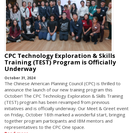
CPC Technology Exploration & Skills
Training (TEST) Program is Officially
Underway
October 31, 2024
The Chinese American Planning Council (CPC) is thrilled to
announce the launch of our new training program this
October! The CPC Technology Exploration & Skills Training
(TEST) program has been revamped from previous
initiatives and is officially underway. Our Meet & Greet event
on Friday, October 18th marked a wonderful start, bringing
together program participants and IBM mentors and
representatives to the CPC One space.