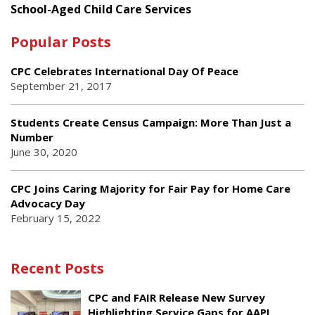
School-Aged Child Care Services
Popular Posts
CPC Celebrates International Day Of Peace
September 21, 2017
Students Create Census Campaign: More Than Just a
Number
June 30, 2020
CPC Joins Caring Majority for Fair Pay for Home Care
Advocacy Day
February 15, 2022
Recent Posts
CPC and FAIR Release New Survey
Highlighting Service Gaps for AAPI