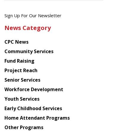
Get
Sign Up For Our Newsletter
the
News Category
latest
news
CPC News
from
Chinese
Community Services
American
Fund Raising
Planning
Project Reach
Council
Senior Services
Workforce Development
Youth Services
Early Childhood Services
Home Attendant Programs
Other Programs