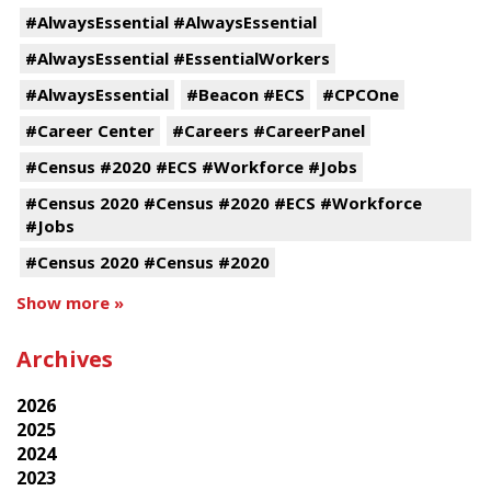
#AlwaysEssential #AlwaysEssential
#AlwaysEssential #EssentialWorkers
#AlwaysEssential
#Beacon #ECS
#CPCOne
#Career Center
#Careers #CareerPanel
#Census #2020 #ECS #Workforce #Jobs
#Census 2020 #Census #2020 #ECS #Workforce
#Jobs
#Census 2020 #Census #2020
Show more »
Archives
2026
2025
2024
2023