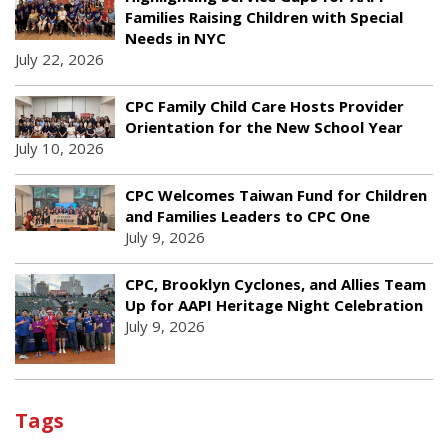
Families Raising Children with Special
Needs in NYC
July 22, 2026
CPC Family Child Care Hosts Provider
Orientation for the New School Year
July 10, 2026
CPC Welcomes Taiwan Fund for Children
and Families Leaders to CPC One
July 9, 2026
CPC, Brooklyn Cyclones, and Allies Team
Up for AAPI Heritage Night Celebration
July 9, 2026
Tags