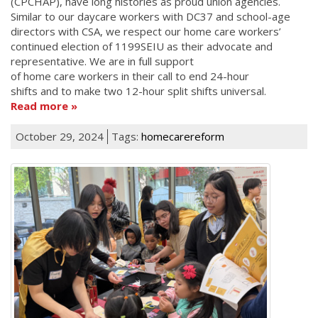
(CPCHAP), have long histories as proud union agencies.
Similar to our daycare workers with DC37 and school-age
directors with CSA, we respect our home care workers’
continued election of 1199SEIU as their advocate and
representative. We are in full support
of home care workers in their call to end 24-hour
shifts and to make two 12-hour split shifts universal.
Read more
October 29, 2024
Tags:
homecarereform