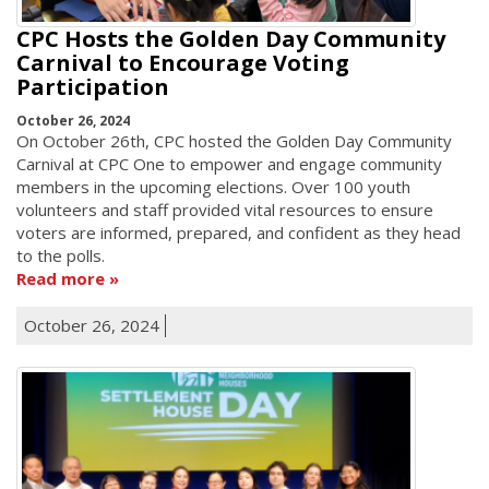
CPC Hosts the Golden Day Community
Carnival to Encourage Voting
Participation
October 26, 2024
On October 26th, CPC hosted the Golden Day Community
Carnival at CPC One to empower and engage community
members in the upcoming elections. Over 100 youth
volunteers and staff provided vital resources to ensure
voters are informed, prepared, and confident as they head
to the polls.
Read more
October 26, 2024