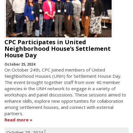
CPC Participates in United
Neighborhood House’s Settlement
House Day
October 25, 2024
On October 24th, CPC joined members of United
Neighborhood Houses (UNH) for Settlement House Day.
The event brought together staff from over 40 member
agencies in the UNH network to engage in a variety of
workshops and panel discussions. These sessions aimed to
enhance skills, explore new opportunities for collaboration
among settlement houses, and connect with external
partners.
Read more
October 25, 2024