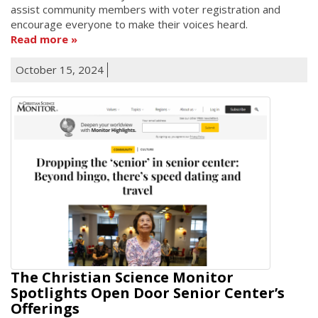
assist community members with voter registration and
encourage everyone to make their voices heard.
Read more
October 15, 2024
The Christian Science Monitor
Spotlights Open Door Senior Center’s
Offerings