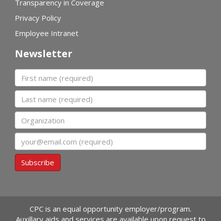
Transparency in Coverage
Privacy Policy
Employee Intranet
Newsletter
First name
Last name
Organization
Email
Subscribe
CPC is an equal opportunity employer/program.
Auxillary aids and services are available upon request to