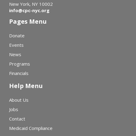
New York, NY 10002
info@cpc-nyc.org
Pages Menu
Donate
Events
News
Programs
Financials
Help Menu
About Us
Jobs
Contact
Medicaid Compliance