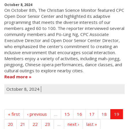
October 8, 2024
On October 8th, The Christian Science Monitor featured CPC
Open Door Senior Center and highlighted its adaptive
programming that meets the diverse interests of our
members aged 60 to 100. The reporter interviewed several
community members and Po-Ling Ng, CPC Associate
Executive Director and Open Door Senior Center Director,
who emphasized the center’s commitment to creating an
inclusive environment that encourages social interaction.
Members enjoy a variety of activities, including mah-jongg,
pingpong, Chinese opera performances, dance classes, and
cultural outings to explore nearby cities.
Read more
October 8, 2024
« first
‹ previous
…
15
16
17
18
19
20
21
22
23
…
next ›
last »