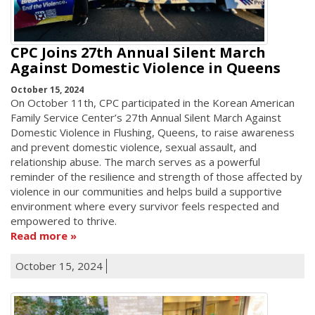
CPC Joins 27th Annual Silent March
Against Domestic Violence in Queens
October 15, 2024
On October 11th, CPC participated in the Korean American
Family Service Center’s 27th Annual Silent March Against
Domestic Violence in Flushing, Queens, to raise awareness
and prevent domestic violence, sexual assault, and
relationship abuse. The march serves as a powerful
reminder of the resilience and strength of those affected by
violence in our communities and helps build a supportive
environment where every survivor feels respected and
empowered to thrive.
Read more
October 15, 2024