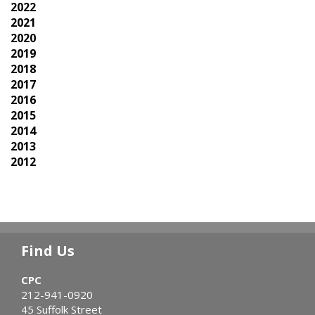
2022
2021
2020
2019
2018
2017
2016
2015
2014
2013
2012
Find Us
CPC
212-941-0920
45 Suffolk Street