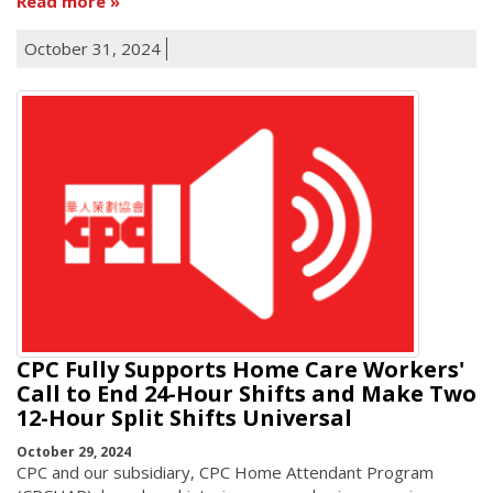
Read more
October 31, 2024
CPC Fully Supports Home Care Workers'
Call to End 24-Hour Shifts and Make Two
12-Hour Split Shifts Universal
October 29, 2024
CPC and our subsidiary, CPC Home Attendant Program