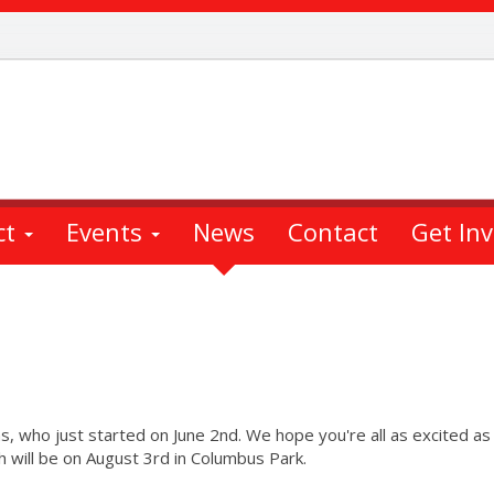
ct
Events
News
Contact
Get In
s, who just started on June 2nd. We hope you're all as excited a
h will be on August 3rd in Columbus Park.