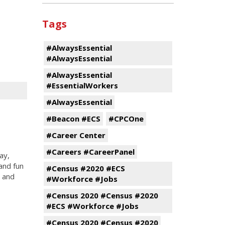
Tags
#AlwaysEssential
#AlwaysEssential
#AlwaysEssential
#EssentialWorkers
#AlwaysEssential
#Beacon #ECS
#CPCOne
#Career Center
#Careers #CareerPanel
ay,
and fun
#Census #2020 #ECS
s and
#Workforce #Jobs
#Census 2020 #Census #2020
#ECS #Workforce #Jobs
#Census 2020 #Census #2020