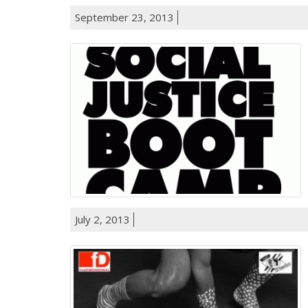
September 23, 2013
July 2, 2013