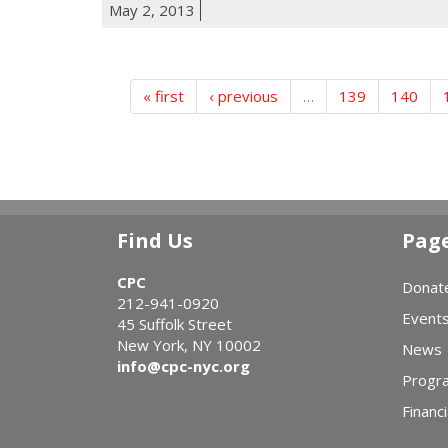
May 2, 2013
« first
‹ previous
…
139
140
Find Us
Pag
CPC
Donat
212-941-0920
Event
45 Suffolk Street
New York, NY 10002
News
info@cpc-nyc.org
Progr
Financi