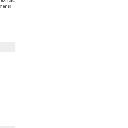
mer in