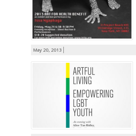
May 20, 2013