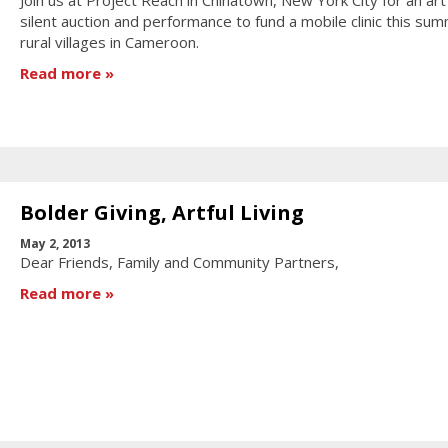
silent auction and performance to fund a mobile clinic this sum
rural villages in Cameroon.
Read more
Bolder Giving, Artful Living
May 2, 2013
Dear Friends, Family and Community Partners,
Read more