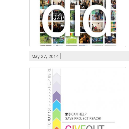
May 27, 2014