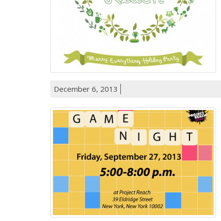
December 6, 2013