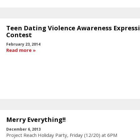
Teen Dating Violence Awareness Express
Contest
February 23, 2014
Read more
Merry Everything!!
December 6, 2013
Project Reach Holiday Party, Friday (12/20) at 6PM