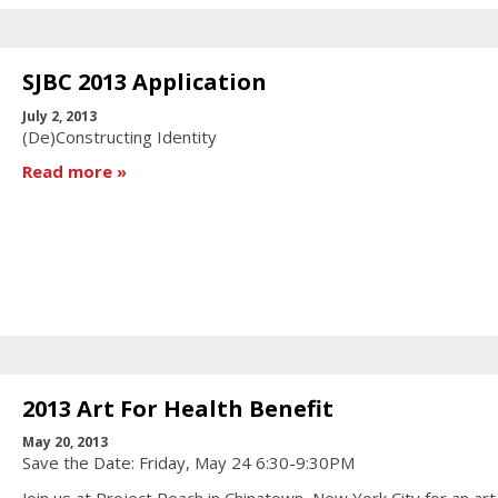
SJBC 2013 Application
July 2, 2013
(De)Constructing Identity
Read more
2013 Art For Health Benefit
May 20, 2013
Save the Date: Friday, May 24 6:30-9:30PM
Join us at Project Reach in Chinatown, New York City for an art 