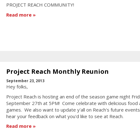
PROJECT REACH COMMUNITY!
Read more
Project Reach Monthly Reunion
September 23, 2013
Hey folks,
Project Reach is hosting an end of the season game night Frid
September 27th at 5PM! Come celebrate with delicious food 
games. We also want to update y'all on Reach's future event
hear your feedback on what you'd like to see at Reach.
Read more