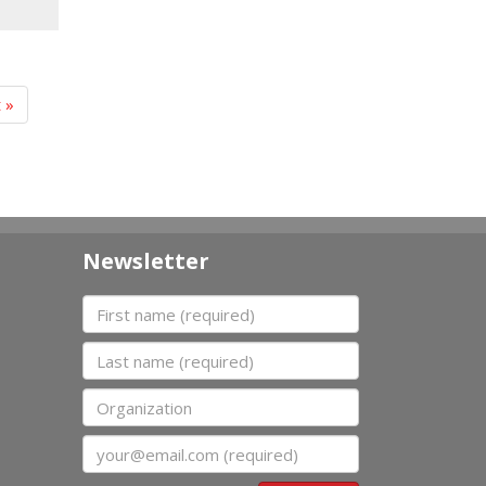
t »
Newsletter
First name
Last name
Organization
Email