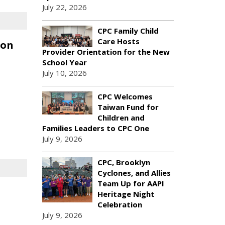
July 22, 2026
CPC Family Child
Care Hosts
ion
Provider Orientation for the New
School Year
July 10, 2026
CPC Welcomes
Taiwan Fund for
Children and
Families Leaders to CPC One
July 9, 2026
CPC, Brooklyn
Cyclones, and Allies
Team Up for AAPI
Heritage Night
Celebration
July 9, 2026