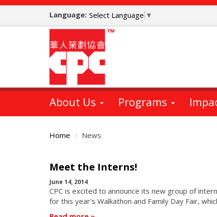
Skip
Language:
to
Select Language
▼
main
content
About Us
Programs
Impa
Home
News
Main
Meet the Interns!
Content
June 14, 2014
CPC is excited to announce its new group of intern
for this year's Walkathon and Family Day Fair, whic
Read more