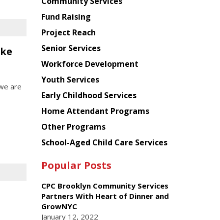
Chinese
Community Services
American
Fund Raising
Planning
Project Reach
Council
Senior Services
oke
Workforce Development
Youth Services
 we are
Early Childhood Services
Home Attendant Programs
Other Programs
School-Aged Child Care Services
Popular Posts
CPC Brooklyn Community Services
Partners With Heart of Dinner and
GrowNYC
January 12, 2022