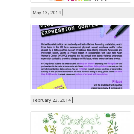
May 13, 2014
February 23, 2014