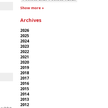
Show more »
Archives
2026
2025
2024
2023
2022
2021
2020
2019
2018
2017
2016
2015
2014
2013
2012
exhibit,