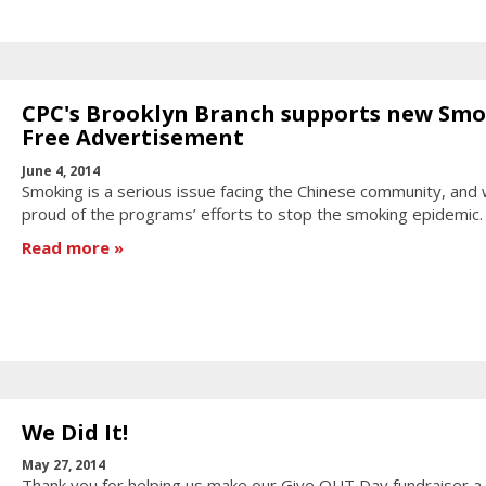
CPC's Brooklyn Branch supports new Sm
Free Advertisement
June 4, 2014
Smoking is a serious issue facing the Chinese community, and
proud of the programs’ efforts to stop the smoking epidemic.
Read more
We Did It!
May 27, 2014
Thank you for helping us make our Give OUT Day fundraiser a