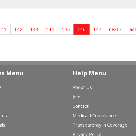
141
142
143
144
145
146
147
next ›
las
es Menu
Help Menu
e
About Us
s
Jobs
Contact
ams
Medicaid Compliance
als
Transparency in Coverage
Privacy Policy