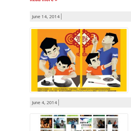
June 14, 2014
June 4, 2014