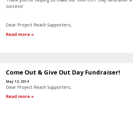
success!
Dear Project Reach Supporters,
Read more
Come Out & Give Out Day Fundraiser!
May 13, 2014
Dear Project Reach Supporters,
Read more