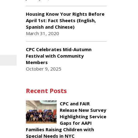
Housing Know Your Rights Before
April 1st: Fact Sheets (English,
Spanish and Chinese)
March 31, 2020
CPC Celebrates Mid-Autumn
Festival with Community
Members
October 9, 2025
Recent Posts
CPC and FAIR
Release New Survey
Highlighting Service
Gaps for AAPI
Families Raising Children with
Special Needs in NYC