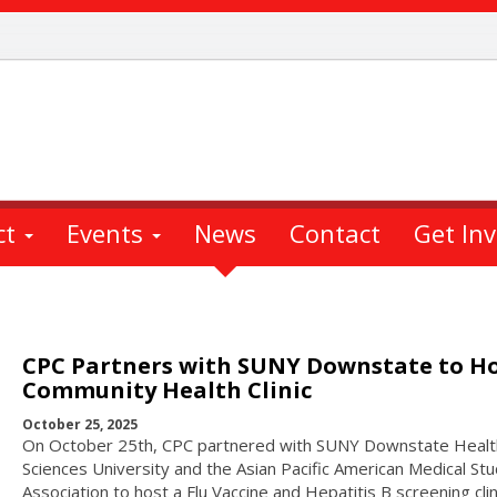
ct
Events
News
Contact
Get In
CPC Partners with SUNY Downstate to H
Community Health Clinic
October 25, 2025
On October 25th, CPC partnered with SUNY Downstate Healt
Sciences University and the Asian Pacific American Medical St
Association to host a Flu Vaccine and Hepatitis B screening clin