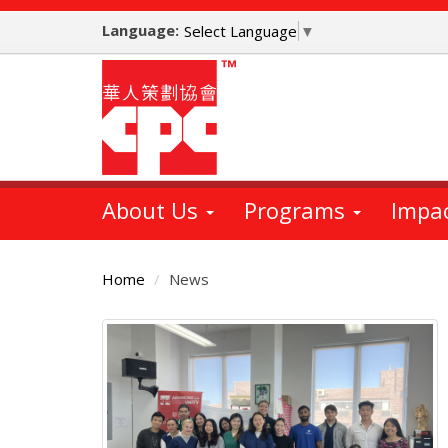
Skip
Language:
to
Select Language
▼
main
content
About Us
Programs
Impa
Home
News
Main
Content