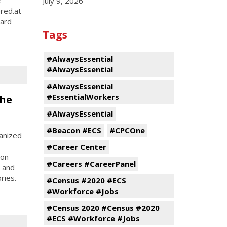
July 9, 2026
ered.at
hard
Tags
#AlwaysEssential
#AlwaysEssential
#AlwaysEssential
#EssentialWorkers
the
#AlwaysEssential
#Beacon #ECS
#CPCOne
anized
#Career Center
son
#Careers #CareerPanel
, and
ries.
#Census #2020 #ECS
#Workforce #Jobs
#Census 2020 #Census #2020
#ECS #Workforce #Jobs