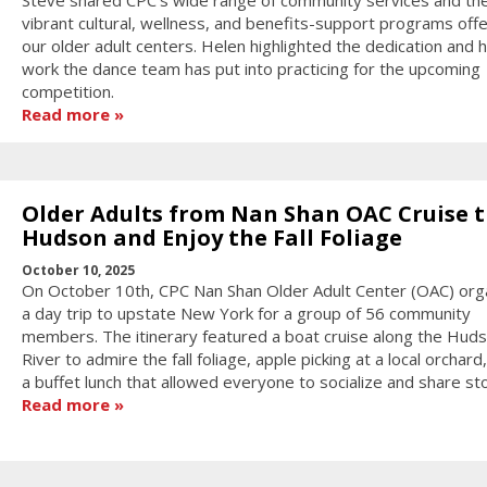
vibrant cultural, wellness, and benefits-support programs off
our older adult centers. Helen highlighted the dedication and 
work the dance team has put into practicing for the upcoming
competition.
Read more
Older Adults from Nan Shan OAC Cruise 
Hudson and Enjoy the Fall Foliage
October 10, 2025
On October 10th, CPC Nan Shan Older Adult Center (OAC) org
a day trip to upstate New York for a group of 56 community
members. The itinerary featured a boat cruise along the Hud
River to admire the fall foliage, apple picking at a local orchard
a buffet lunch that allowed everyone to socialize and share sto
Read more