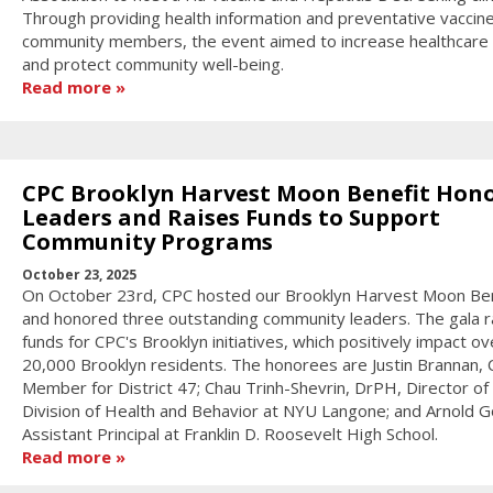
Through providing health information and preventative vaccin
community members, the event aimed to increase healthcare
and protect community well-being.
Read more
CPC Brooklyn Harvest Moon Benefit Hon
Leaders and Raises Funds to Support
Community Programs
October 23, 2025
On October 23rd, CPC hosted our Brooklyn Harvest Moon Ben
and honored three outstanding community leaders. The gala r
funds for CPC's Brooklyn initiatives, which positively impact ov
20,000 Brooklyn residents. The honorees are Justin Brannan, C
Member for District 47; Chau Trinh-Shevrin, DrPH, Director of
Division of Health and Behavior at NYU Langone; and Arnold Go
Assistant Principal at Franklin D. Roosevelt High School.
Read more