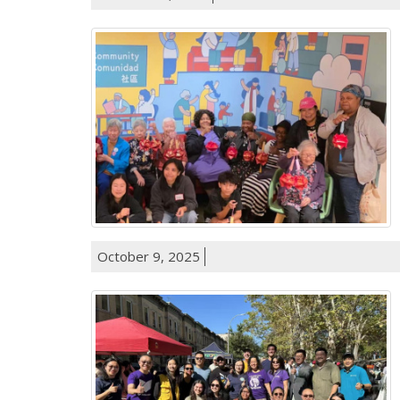
October 9, 2025