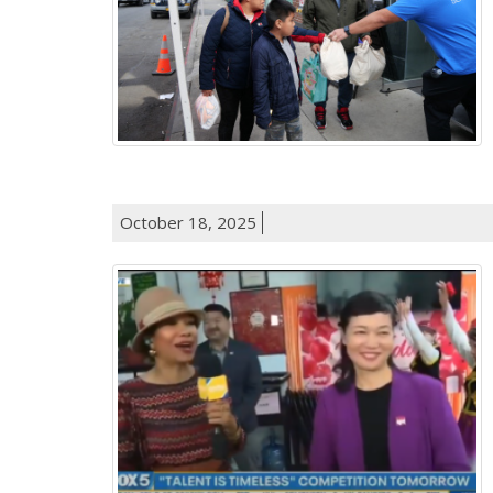
October 18, 2025