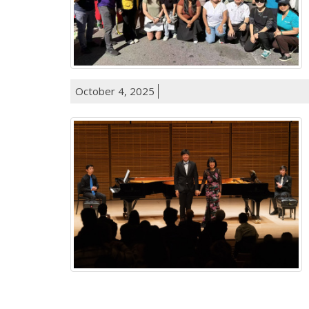
October 4, 2025