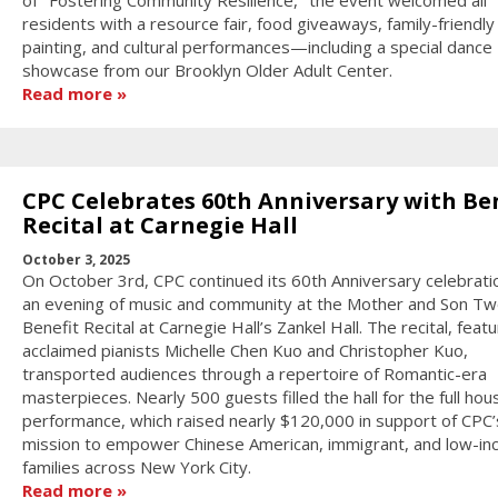
of "Fostering Community Resilience," the event welcomed all
residents with a resource fair, food giveaways, family-friendly
painting, and cultural performances—including a special dance
showcase from our Brooklyn Older Adult Center.
Read more
CPC Celebrates 60th Anniversary with Be
Recital at Carnegie Hall
October 3, 2025
On October 3rd, CPC continued its 60th Anniversary celebrati
an evening of music and community at the Mother and Son Tw
Benefit Recital at Carnegie Hall’s Zankel Hall. The recital, featu
acclaimed pianists Michelle Chen Kuo and Christopher Kuo,
transported audiences through a repertoire of Romantic-era
masterpieces. Nearly 500 guests filled the hall for the full hou
performance, which raised nearly $120,000 in support of CPC’
mission to empower Chinese American, immigrant, and low-i
families across New York City.
Read more