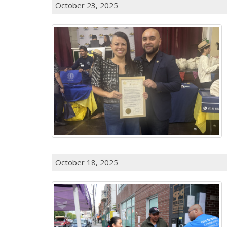
October 23, 2025
October 18, 2025