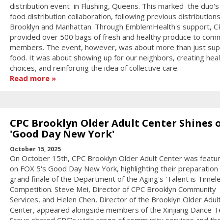
distribution event in Flushing, Queens. This marked the duo's 
food distribution collaboration, following previous distributions
Brooklyn and Manhattan. Through EmblemHealth's support, C
provided over 500 bags of fresh and healthy produce to com
members. The event, however, was about more than just sup
food. It was about showing up for our neighbors, creating heal
choices, and reinforcing the idea of collective care.
Read more
CPC Brooklyn Older Adult Center Shines 
'Good Day New York'
October 15, 2025
On October 15th, CPC Brooklyn Older Adult Center was featur
on FOX 5's Good Day New York, highlighting their preparation 
grand finale of the Department of the Aging's 'Talent is Timel
Competition. Steve Mei, Director of CPC Brooklyn Community
Services, and Helen Chen, Director of the Brooklyn Older Adul
Center, appeared alongside members of the Xinjiang Dance 
Steve shared CPC’s wide range of community services and th