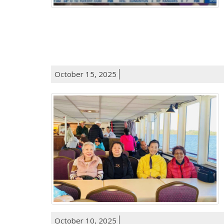
October 15, 2025
October 10, 2025