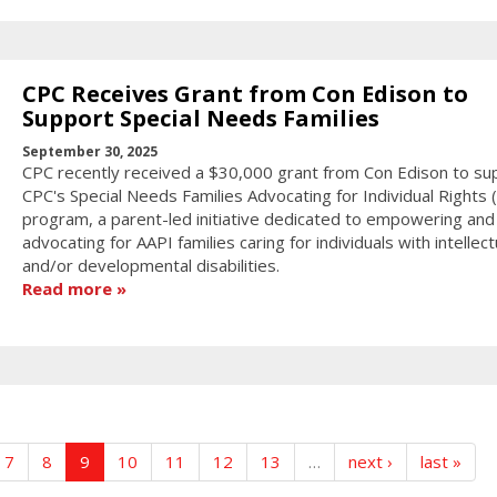
CPC Receives Grant from Con Edison to
Support Special Needs Families
September 30, 2025
CPC recently received a $30,000 grant from Con Edison to su
CPC's Special Needs Families Advocating for Individual Rights (F
program, a parent-led initiative dedicated to empowering and
advocating for AAPI families caring for individuals with intellect
and/or developmental disabilities.
Read more
7
8
9
10
11
12
13
…
next ›
last »