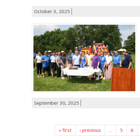
October 3, 2025
September 30, 2025
« first
‹ previous
…
5
6