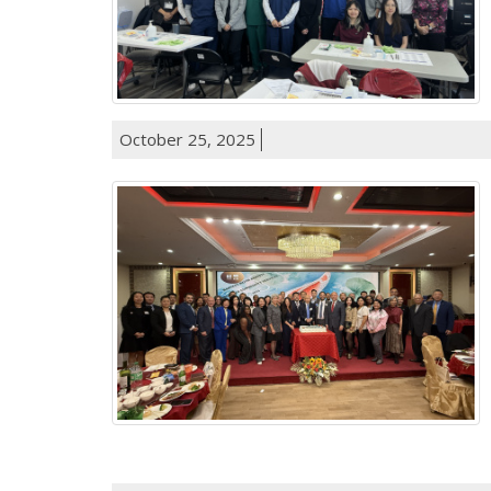
October 25, 2025