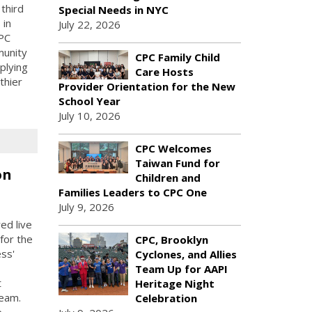
third
Special Needs in NYC
 in
July 22, 2026
PC
munity
CPC Family Child
plying
Care Hosts
thier
Provider Orientation for the New
School Year
July 10, 2026
CPC Welcomes
Taiwan Fund for
on
Children and
Families Leaders to CPC One
July 9, 2026
ed live
for the
CPC, Brooklyn
ess'
Cyclones, and Allies
Team Up for AAPI
t
Heritage Night
Team.
Celebration
e