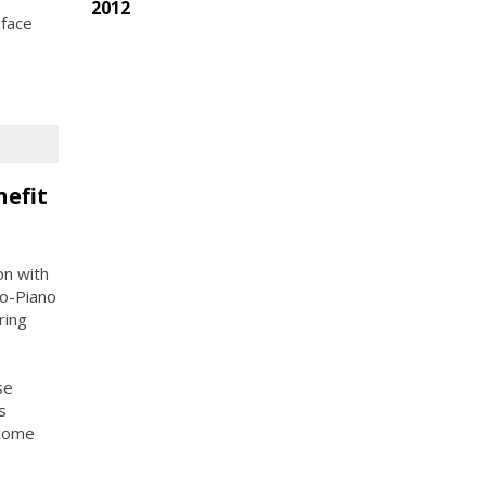
2012
 face
nefit
on with
o-Piano
ring
se
s
ncome