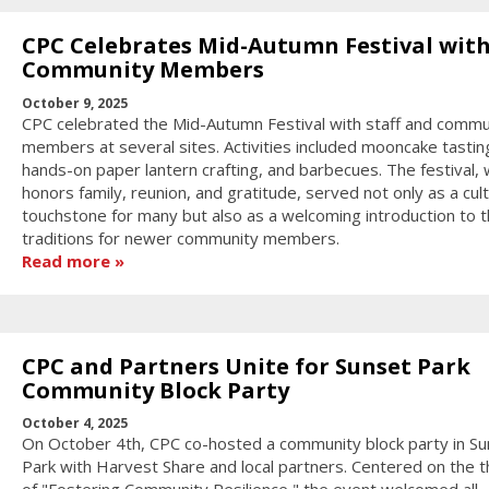
CPC Celebrates Mid-Autumn Festival wit
Community Members
October 9, 2025
CPC celebrated the Mid-Autumn Festival with staff and commu
members at several sites. Activities included mooncake tastin
hands-on paper lantern crafting, and barbecues. The festival, 
honors family, reunion, and gratitude, served not only as a cult
touchstone for many but also as a welcoming introduction to 
traditions for newer community members.
Read more
CPC and Partners Unite for Sunset Park
Community Block Party
October 4, 2025
On October 4th, CPC co-hosted a community block party in Su
Park with Harvest Share and local partners. Centered on the 