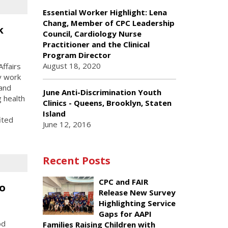
Essential Worker Highlight: Lena
Chang, Member of CPC Leadership
k
Council, Cardiology Nurse
Practitioner and the Clinical
Program Director
August 18, 2020
ffairs
y work
 and
June Anti-Discrimination Youth
g health
Clinics - Queens, Brooklyn, Staten
Island
ited
June 12, 2016
Recent Posts
CPC and FAIR
o
Release New Survey
Highlighting Service
Gaps for AAPI
od
Families Raising Children with