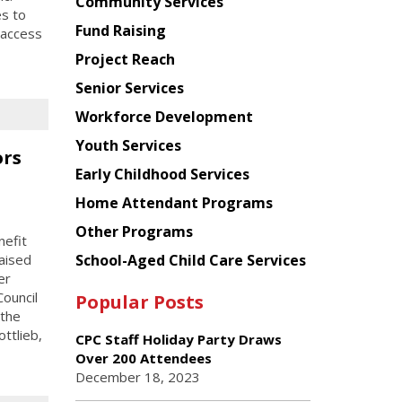
Chinese
Community Services
es to
American
Fund Raising
 access
Planning
Project Reach
Council
Senior Services
Workforce Development
Youth Services
ors
Early Childhood Services
Home Attendant Programs
Other Programs
efit
School-Aged Child Care Services
aised
er
ouncil
Popular Posts
 the
ttlieb,
CPC Staff Holiday Party Draws
Over 200 Attendees
December 18, 2023