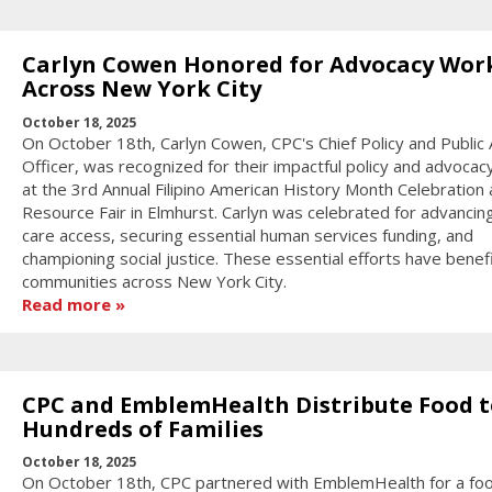
Carlyn Cowen Honored for Advocacy Wor
Across New York City
October 18, 2025
On October 18th, Carlyn Cowen, CPC's Chief Policy and Public A
Officer, was recognized for their impactful policy and advocac
at the 3rd Annual Filipino American History Month Celebration
Resource Fair in Elmhurst. Carlyn was celebrated for advancin
care access, securing essential human services funding, and
championing social justice. These essential efforts have benef
communities across New York City.
Read more
CPC and EmblemHealth Distribute Food t
Hundreds of Families
October 18, 2025
On October 18th, CPC partnered with EmblemHealth for a fo