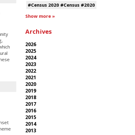
#Census 2020 #Census #2020
h
Show more »
Archives
nity
g,
2026
which
2025
ural
2024
these
2023
2022
2021
2020
2019
2018
2017
2016
2015
nset
2014
theme
2013