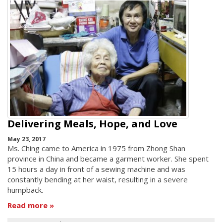
Delivering Meals, Hope, and Love
May 23, 2017
Ms. Ching came to America in 1975 from Zhong Shan
province in China and became a garment worker. She spent
15 hours a day in front of a sewing machine and was
constantly bending at her waist, resulting in a severe
humpback.
Read more