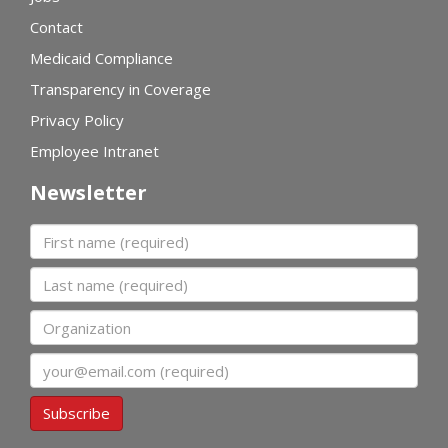
Contact
Medicaid Compliance
Transparency in Coverage
Privacy Policy
Employee Intranet
Newsletter
First name
Last name
Organization
Email
Subscribe