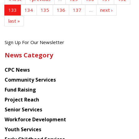
133
134
135
136
137
…
next ›
last »
Get
Sign Up For Our Newsletter
the
News Category
latest
news
CPC News
from
Chinese
Community Services
American
Fund Raising
Planning
Project Reach
Council
Senior Services
Workforce Development
Youth Services