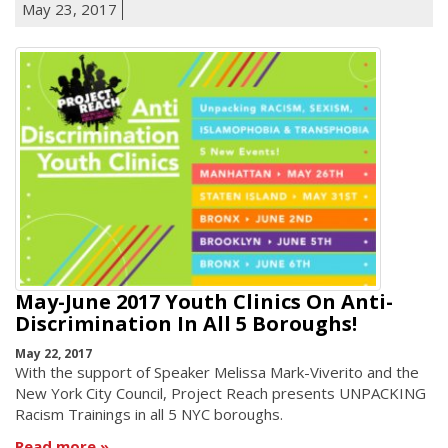
May 23, 2017
May-June 2017 Youth Clinics On Anti-
Discrimination In All 5 Boroughs!
May 22, 2017
With the support of Speaker Melissa Mark-Viverito and the
New York City Council, Project Reach presents UNPACKING
Racism Trainings in all 5 NYC boroughs.
Read more