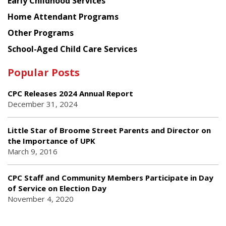
Early Childhood Services
Home Attendant Programs
Other Programs
School-Aged Child Care Services
Popular Posts
CPC Releases 2024 Annual Report
December 31, 2024
Little Star of Broome Street Parents and Director on
the Importance of UPK
March 9, 2016
CPC Staff and Community Members Participate in Day
of Service on Election Day
November 4, 2020