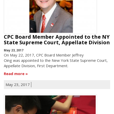
CPC Board Member Appointed to the NY
State Supreme Court, Appellate Division
May 23, 2017
On May 22, 2017, CPC Board Member Jeffrey
Oing was appointed to the New York State Supreme Court,
Appellate Division, First Department.
Read more
May 23, 2017