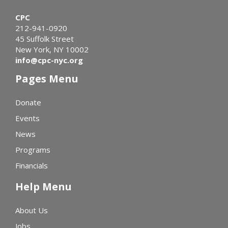
CPC
212-941-0920
45 Suffolk Street
New York, NY 10002
info@cpc-nyc.org
Pages Menu
Donate
Events
News
Programs
Financials
Help Menu
About Us
Jobs