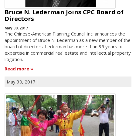
Bruce N. Lederman Joins CPC Board of
Directors
May 30, 2017
The Chinese-American Planning Council Inc. announces the
appointment of Bruce N. Lederman as a new member of the
board of directors. Lederman has more than 35 years of
expertise in commercial real estate and intellectual property
litigation.
Read more
May 30, 2017