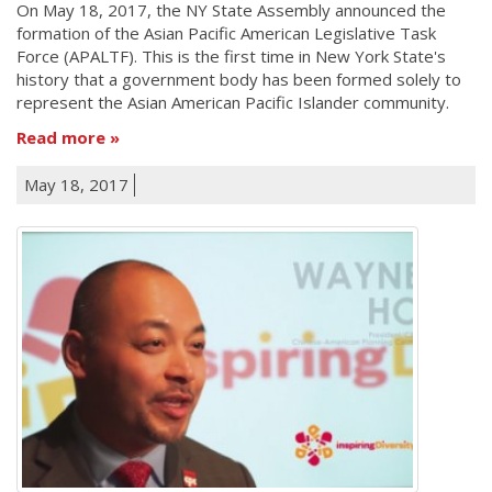
On May 18, 2017, the NY State Assembly announced the
formation of the Asian Pacific American Legislative Task
Force (APALTF). This is the first time in New York State's
history that a government body has been formed solely to
represent the Asian American Pacific Islander community.
Read more
May 18, 2017