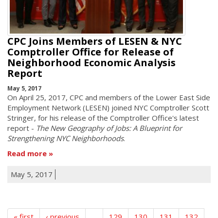
CPC Joins Members of LESEN & NYC
Comptroller Office for Release of
Neighborhood Economic Analysis
Report
May 5, 2017
On April 25, 2017, CPC and members of the Lower East Side
Employment Network (LESEN) joined NYC Comptroller Scott
Stringer, for his release of the Comptroller Office's latest
report -
The New Geography of Jobs: A Blueprint for
Strengthening NYC Neighborhoods
.
Read more
May 5, 2017
« first
‹ previous
…
129
130
131
132