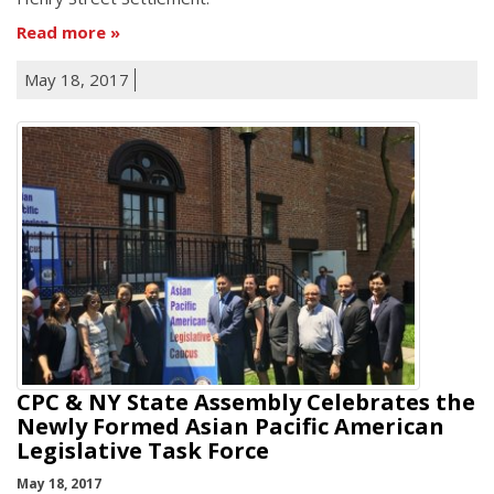
Read more
May 18, 2017
CPC & NY State Assembly Celebrates the
Newly Formed Asian Pacific American
Legislative Task Force
May 18, 2017