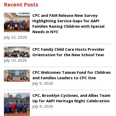
Recent Posts
CPC and FAIR Release New Survey
Highlighting Service Gaps for AAPI
Families Raising Children with Special
Needs in NYC
July 22, 2026
CPC Family Child Care Hosts Provider
Orientation for the New School Year
July 10, 2026
CPC Welcomes Taiwan Fund for Children
and Families Leaders to CPC One
July 9, 2026
CPC, Brooklyn Cyclones, and Allies Team
Up for AAPI Heritage Night Celebration
July 9, 2026