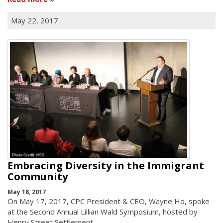
May 22, 2017
Embracing Diversity in the Immigrant
Community
May 18, 2017
On May 17, 2017, CPC President & CEO, Wayne Ho, spoke
at the Second Annual Lillian Wald Symposium, hosted by
Henry Street Settlement.