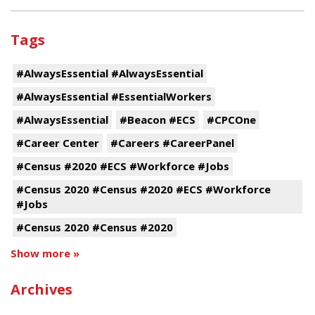
Tags
#AlwaysEssential #AlwaysEssential
#AlwaysEssential #EssentialWorkers
#AlwaysEssential
#Beacon #ECS
#CPCOne
#Career Center
#Careers #CareerPanel
#Census #2020 #ECS #Workforce #Jobs
#Census 2020 #Census #2020 #ECS #Workforce
#Jobs
#Census 2020 #Census #2020
Show more »
Archives