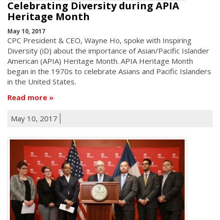
Celebrating Diversity during APIA
Heritage Month
May 10, 2017
CPC President & CEO, Wayne Ho, spoke with Inspiring
Diversity (iD) about the importance of Asian/Pacific Islander
American (APIA) Heritage Month. APIA Heritage Month
began in the 1970s to celebrate Asians and Pacific Islanders
in the United States.
Read more
May 10, 2017