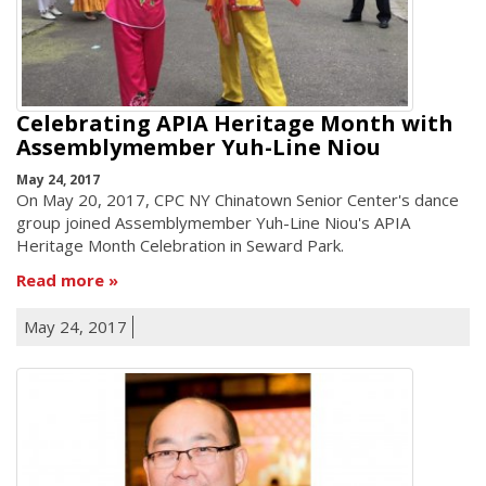
Celebrating APIA Heritage Month with
Assemblymember Yuh-Line Niou
May 24, 2017
On May 20, 2017, CPC NY Chinatown Senior Center's dance
group joined Assemblymember Yuh-Line Niou's APIA
Heritage Month Celebration in Seward Park.
Read more
May 24, 2017