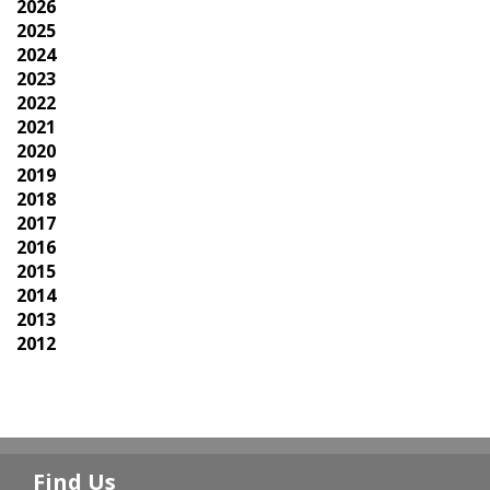
2026
2025
2024
2023
2022
2021
2020
2019
2018
2017
2016
2015
2014
2013
2012
Find Us