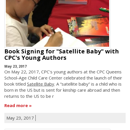
Book Signing for "Satellite Baby" with
CPC's Young Authors
May 23, 2017
On May 22, 2017, CPC's young authors at the CPC Queens
School-Age Child Care Center celebrated the launch of their
book titled
Satellite Baby
. A “satellite baby” is a child who is
born in the US but is sent for kinship care abroad and then
returns to the US to be r
Read more
May 23, 2017