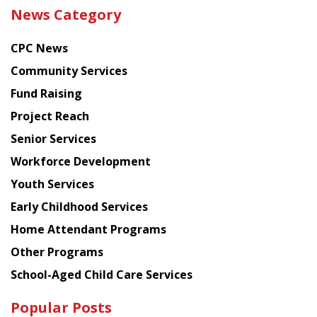
the
News Category
latest
news
CPC News
from
Chinese
Community Services
American
Fund Raising
Planning
Project Reach
Council
Senior Services
Workforce Development
Youth Services
Early Childhood Services
Home Attendant Programs
Other Programs
School-Aged Child Care Services
Popular Posts