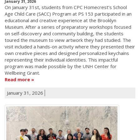
January 31, 2026
On January 31st, students from CPC Homecrest’s School
Age Child Care (SACC) Program at PS 153 participated in an
educational and creative experience at the Brooklyn
Museum. After a series of preparatory workshops focused
on self-discovery and community building, the students
toured the museum to view artwork they had studied. The
visit included a hands-on activity where they presented their
own creative pieces and designed personalized keychains
representing their individual identities. This impactful
program was made possible by the UNH Center for
Wellbeing Grant.
Read more
January 31, 2026