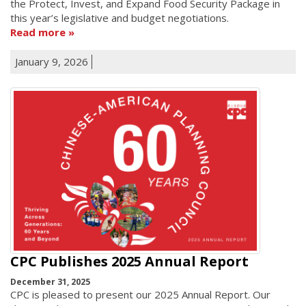
the Protect, Invest, and Expand Food Security Package in
this year’s legislative and budget negotiations.
Read more
January 9, 2026
CPC Publishes 2025 Annual Report
December 31, 2025
CPC is pleased to present our 2025 Annual Report. Our