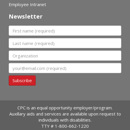
Employee Intranet
Newsletter
First name
Last name
Organization
Email
Subscribe
CPC is an equal opportunity employer/program.
Auxillary aids and services are available upon request to
individuals with disabilities.
TTY #
1-800-662-1220