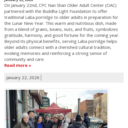
On January 22nd, CPC Nan Shan Older Adult Center (OAC)
partnered with the Buddha Light Foundation to offer
traditional Laba porridge to older adults in preparation for
the Lunar New Year. This warm and nutritious dish, made
from a blend of grains, beans, nuts, and fruits, symbolizes
gratitude, harmony, and good fortune for the coming year.
Beyond its physical benefits, serving Laba porridge helps
older adults connect with a cherished cultural tradition,
evoking memories and reinforcing a strong sense of
community and care.
Read more
January 22, 2026