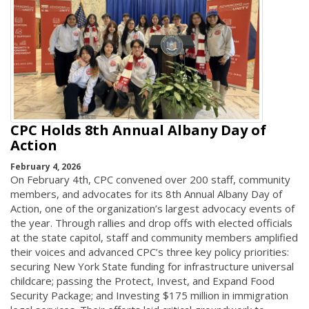
CPC Holds 8th Annual Albany Day of
Action
February 4, 2026
On February 4th, CPC convened over 200 staff, community
members, and advocates for its 8th Annual Albany Day of
Action, one of the organization’s largest advocacy events of
the year. Through rallies and drop offs with elected officials
at the state capitol, staff and community members amplified
their voices and advanced CPC’s three key policy priorities:
securing New York State funding for infrastructure universal
childcare; passing the Protect, Invest, and Expand Food
Security Package; and Investing $175 million in immigration