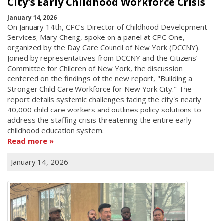
City's Early Childhood Workforce Crisis
January 14, 2026
On January 14th, CPC’s Director of Childhood Development
Services, Mary Cheng, spoke on a panel at CPC One,
organized by the Day Care Council of New York (DCCNY).
Joined by representatives from DCCNY and the Citizens’
Committee for Children of New York, the discussion
centered on the findings of the new report, "Building a
Stronger Child Care Workforce for New York City." The
report details systemic challenges facing the city's nearly
40,000 child care workers and outlines policy solutions to
address the staffing crisis threatening the entire early
childhood education system.
Read more
January 14, 2026