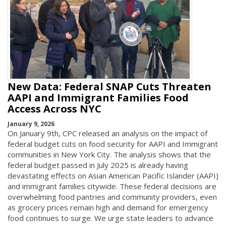
New Data: Federal SNAP Cuts Threaten
AAPI and Immigrant Families Food
Access Across NYC
January 9, 2026
On January 9th, CPC released an analysis on the impact of
federal budget cuts on food security for AAPI and Immigrant
communities in New York City. The analysis shows that the
federal budget passed in July 2025 is already having
devastating effects on Asian American Pacific Islander (AAPI)
and immigrant families citywide. These federal decisions are
overwhelming food pantries and community providers, even
as grocery prices remain high and demand for emergency
food continues to surge. We urge state leaders to advance