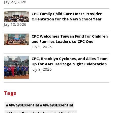
July 22, 2026
CPC Family Child Care Hosts Provider
Orientation for the New School Year
July 10, 2026
CPC Welcomes Taiwan Fund for Children
and Families Leaders to CPC One
July 9, 2026
CPC, Brooklyn Cyclones, and Allies Team
Up for AAPI Heritage Night Celebration
July 9, 2026
Tags
#AlwaysEssential #AlwaysEssential