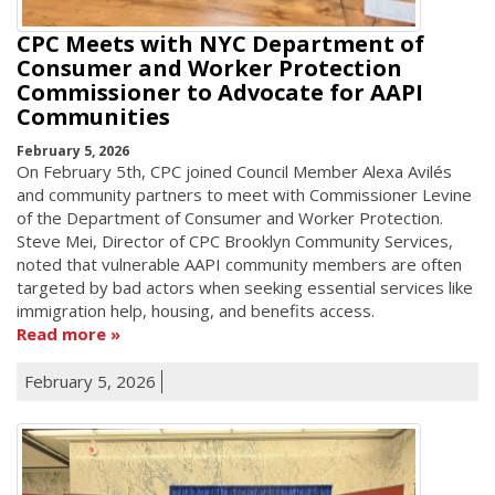
CPC Meets with NYC Department of
Consumer and Worker Protection
Commissioner to Advocate for AAPI
Communities
February 5, 2026
On February 5th, CPC joined Council Member Alexa Avilés
and community partners to meet with Commissioner Levine
of the Department of Consumer and Worker Protection.
Steve Mei, Director of CPC Brooklyn Community Services,
noted that vulnerable AAPI community members are often
targeted by bad actors when seeking essential services like
immigration help, housing, and benefits access.
Read more
February 5, 2026