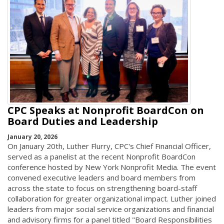
CPC Speaks at Nonprofit BoardCon on
Board Duties and Leadership
January 20, 2026
On January 20th, Luther Flurry, CPC's Chief Financial Officer,
served as a panelist at the recent Nonprofit BoardCon
conference hosted by New York Nonprofit Media. The event
convened executive leaders and board members from
across the state to focus on strengthening board-staff
collaboration for greater organizational impact. Luther joined
leaders from major social service organizations and financial
and advisory firms for a panel titled "Board Responsibilities