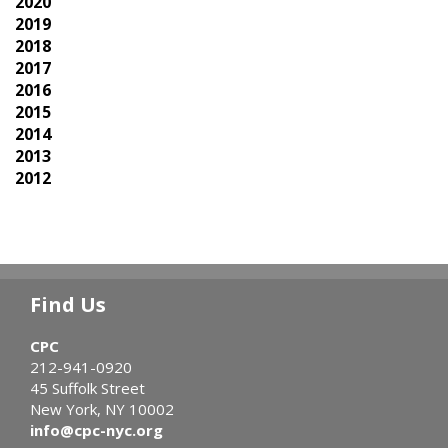
2020
2019
2018
2017
2016
2015
2014
2013
2012
Find Us
CPC
212-941-0920
45 Suffolk Street
New York, NY 10002
info@cpc-nyc.org