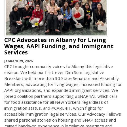
CPC Advocates in Albany for Living
Wages, AAPI Funding, and Immigrant
Services
January 29, 2026
CPC brought community voices to Albany this legislative
season. We held our first-ever Dim Sum Legislative
Breakfast with more than 30 State Senators and Assembly
Members, advocating for living wages, increased funding for
AAPI organizations, and expanded immigrant services. We
joined coalition partners supporting #SNAP4All, which calls
for food assistance for all New Yorkers regardless of
immigration status, and #CARE4IF, which fights for
accessible immigration legal services. Our Advocacy Fellows
shared personal stories on housing and SNAP access and
gained hands-on experience in legislative meetings and