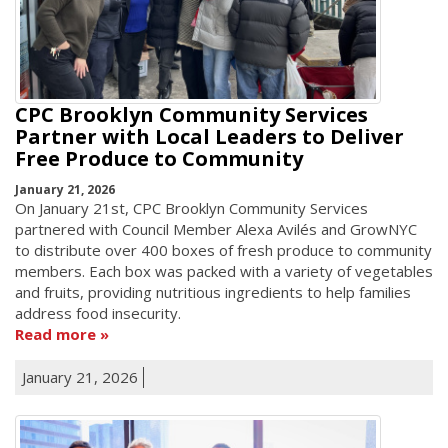
CPC Brooklyn Community Services
Partner with Local Leaders to Deliver
Free Produce to Community
January 21, 2026
On January 21st, CPC Brooklyn Community Services
partnered with Council Member Alexa Avilés and GrowNYC
to distribute over 400 boxes of fresh produce to community
members. Each box was packed with a variety of vegetables
and fruits, providing nutritious ingredients to help families
address food insecurity.
Read more
January 21, 2026