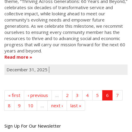
theme, “Thriving Across Generations: 60 Years and Beyond,”
celebrates six decades of transformative service and
collective impact, while looking ahead to meet our
community’s evolving needs and empower future
generations. As we celebrate this milestone, we recommit
ourselves to ensuring every community member has the
resources to thrive and to advancing social and economic
progress that will carry our mission forward for the next 60
years and beyond.
Read more
December 31, 2025
« first
‹ previous
…
2
3
4
5
6
7
8
9
10
…
next ›
last »
Get
Sign Up For Our Newsletter