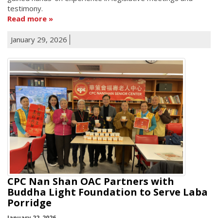
testimony.
Read more
January 29, 2026
CPC Nan Shan OAC Partners with
Buddha Light Foundation to Serve Laba
Porridge
January 22, 2026