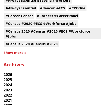
#AlwaysEssential #EssentialWorkers
#AlwaysEssential
#Beacon #ECS
#CPCOne
#Career Center
#Careers #CareerPanel
#Census #2020 #ECS #Workforce #Jobs
#Census 2020 #Census #2020 #ECS #Workforce
#Jobs
#Census 2020 #Census #2020
Show more »
Archives
2026
2025
2024
2023
2022
2021