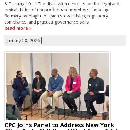
& Training 101." The discussion centered on the legal and
ethical duties of nonprofit board members, including
fiduciary oversight, mission stewardship, regulatory
compliance, and practical governance skills.
Read more
January 20, 2026
CPC Joins Panel to Address New York