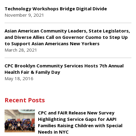
Technology Workshops Bridge Digital Divide
November 9, 2021
Asian American Community Leaders, State Legislators,
and Diverse Allies Call on Governor Cuomo to Step Up
to Support Asian Americans New Yorkers
March 28, 2021
CPC Brooklyn Community Services Hosts 7th Annual
Health Fair & Family Day
May 18, 2016
Recent Posts
CPC and FAIR Release New Survey
Highlighting Service Gaps for AAPI
Families Raising Children with Special
Needs in NYC