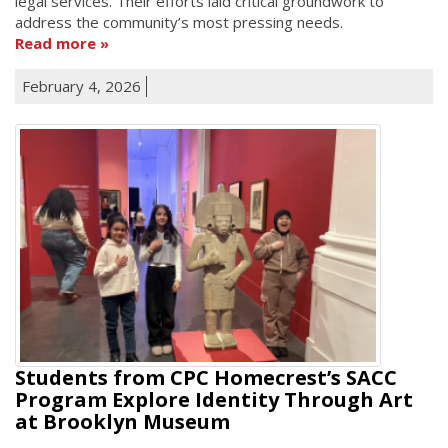
legal services. Their efforts laid critical groundwork to
address the community’s most pressing needs.
Read more
February 4, 2026
Students from CPC Homecrest’s SACC
Program Explore Identity Through Art
at Brooklyn Museum