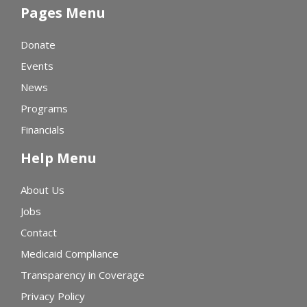
Pages Menu
Donate
Events
News
Programs
Financials
Help Menu
About Us
Jobs
Contact
Medicaid Compliance
Transparency in Coverage
Privacy Policy