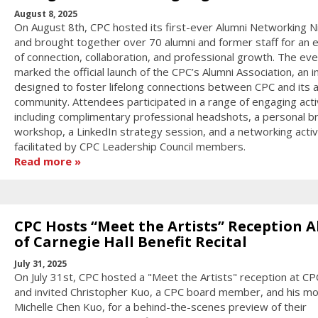
August 8, 2025
On August 8th, CPC hosted its first-ever Alumni Networking N
and brought together over 70 alumni and former staff for an 
of connection, collaboration, and professional growth. The eve
marked the official launch of the CPC’s Alumni Association, an in
designed to foster lifelong connections between CPC and its 
community. Attendees participated in a range of engaging activ
including complimentary professional headshots, a personal b
workshop, a LinkedIn strategy session, and a networking activ
facilitated by CPC Leadership Council members.
Read more
CPC Hosts “Meet the Artists” Reception 
of Carnegie Hall Benefit Recital
July 31, 2025
On July 31st, CPC hosted a "Meet the Artists" reception at C
and invited Christopher Kuo, a CPC board member, and his m
Michelle Chen Kuo, for a behind-the-scenes preview of their