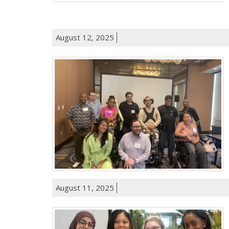
August 12, 2025
August 11, 2025