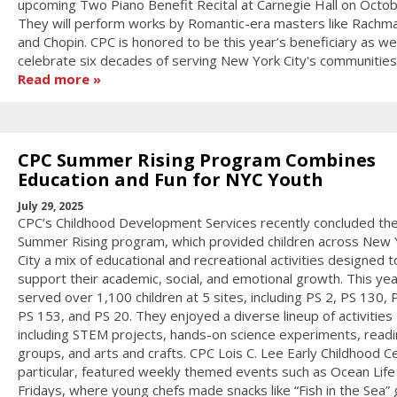
upcoming Two Piano Benefit Recital at Carnegie Hall on Octob
They will perform works by Romantic-era masters like Rachma
and Chopin. CPC is honored to be this year’s beneficiary as we
celebrate six decades of serving New York City's communities
Read more
CPC Summer Rising Program Combines
Education and Fun for NYC Youth
July 29, 2025
CPC’s Childhood Development Services recently concluded th
Summer Rising program, which provided children across New 
City a mix of educational and recreational activities designed t
support their academic, social, and emotional growth. This ye
served over 1,100 children at 5 sites, including PS 2, PS 130, 
PS 153, and PS 20. They enjoyed a diverse lineup of activities
including STEM projects, hands-on science experiments, read
groups, and arts and crafts. CPC Lois C. Lee Early Childhood Ce
particular, featured weekly themed events such as Ocean Life
Fridays, where young chefs made snacks like “Fish in the Sea”