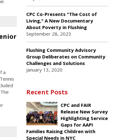
me.
CPC Co-Presents "The Cost of
Living," A New Documentary
About Poverty in Flushing
September 28, 2023
enior
Flushing Community Advisory
Group Deliberates on Community
Challenges and Solutions
January 13, 2020
f a
 Tennis
ncluded
Recent Posts
 The
er
CPC and FAIR
Release New Survey
Highlighting Service
Gaps for AAPI
Families Raising Children with
Special Needs in NYC