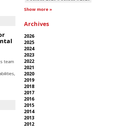
Show more »
Archives
or
2026
ntal
2025
2024
2023
2022
ds team
2021
ilities,
2020
2019
2018
2017
2016
2015
2014
2013
2012