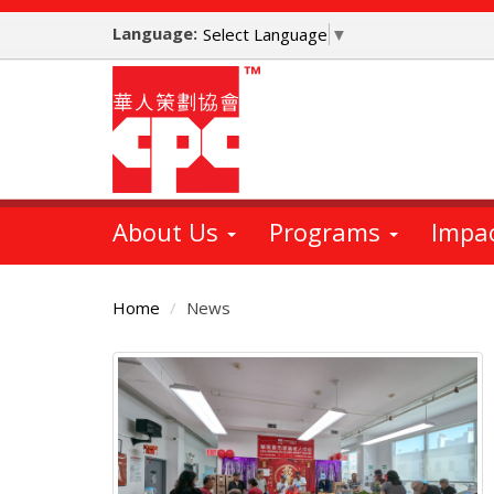
Skip
Language:
to
Select Language
▼
main
content
About Us
Programs
Impa
Home
News
Main
Content