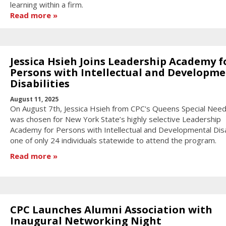
learning within a firm.
Read more
Jessica Hsieh Joins Leadership Academy f
Persons with Intellectual and Developme
Disabilities
August 11, 2025
On August 7th, Jessica Hsieh from CPC's Queens Special Nee
was chosen for New York State’s highly selective Leadership
Academy for Persons with Intellectual and Developmental Disab
one of only 24 individuals statewide to attend the program.
Read more
CPC Launches Alumni Association with
Inaugural Networking Night