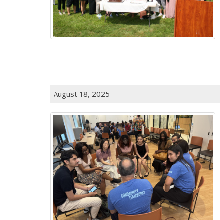
August 18, 2025