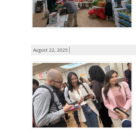
August 22, 2025