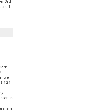
er 3rd.
ninoff
.
e
York
o
ar, we
PS 124,
ing
nter, in
 graham