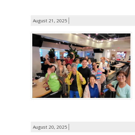
August 21, 2025
August 20, 2025