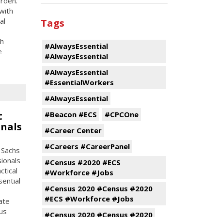
rden.
with
al
Tags
gh
#AlwaysEssential
e
#AlwaysEssential
#AlwaysEssential
#EssentialWorkers
#AlwaysEssential
t
#Beacon #ECS
#CPCOne
onals
#Career Center
#Careers #CareerPanel
 Sachs
sionals
#Census #2020 #ECS
ctical
#Workforce #Jobs
ential
#Census 2020 #Census #2020
#ECS #Workforce #Jobs
ate
us
#Census 2020 #Census #2020