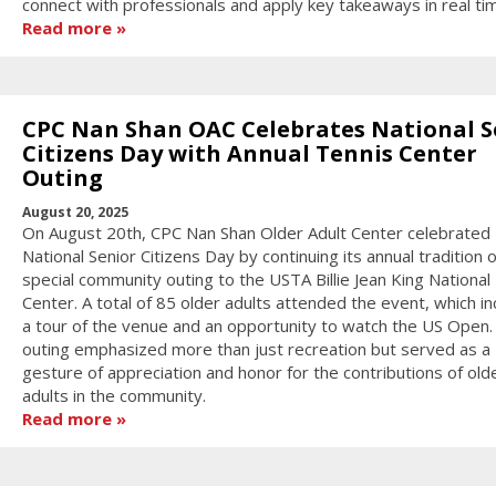
connect with professionals and apply key takeaways in real ti
Read more
CPC Nan Shan OAC Celebrates National S
Citizens Day with Annual Tennis Center
Outing
August 20, 2025
On August 20th, CPC Nan Shan Older Adult Center celebrated
National Senior Citizens Day by continuing its annual tradition o
special community outing to the USTA Billie Jean King National
Center. A total of 85 older adults attended the event, which i
a tour of the venue and an opportunity to watch the US Open.
outing emphasized more than just recreation but served as a
gesture of appreciation and honor for the contributions of old
adults in the community.
Read more