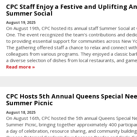
CPC Staff Enjoy a Festive and Uplifting A
Summer Social
August 19, 2025
On August 19th, CPC hosted its annual staff Summer Social at
One. The event recognized the team's contributions and dedic
to providing essential support for communities across New Yor
The gathering offered staff a chance to relax and connect wit
colleagues from various programs. They enjoyed a classic bar
a diverse selection of dishes from local restaurants, and game
Read more
CPC Hosts 5th Annual Queens Special Ne
Summer Picnic
August 18, 2025
On August 16th, CPC hosted the 5th annual Queens Special N
Summer Picnic, bringing together approximately 400 participa
a day of celebration, resource sharing, and community building