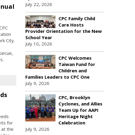
July 22, 2026
nnual
CPC Family Child
Care Hosts
 CPC
Provider Orientation for the New
ation
School Year
k City.
July 10, 2026
h
becue,
CPC Welcomes
s.
Taiwan Fund for
Children and
Families Leaders to CPC One
July 9, 2026
eds
CPC, Brooklyn
Cyclones, and Allies
Team Up for AAPI
eeds
Heritage Night
nts for
Celebration
 at the
July 9, 2026