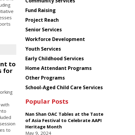
Chinese
Community Services
luding
American
Fund Raising
tiative
Planning
resses
Project Reach
Council
pports
Senior Services
Workforce Development
Youth Services
Early Childhood Services
nt to
Home Attendant Programs
 for
Other Programs
School-Aged Child Care Services
orking
Popular Posts
 with
into
Nan Shan OAC Tables at the Taste
cluded
of Asia Festival to Celebrate AAPI
 session
Heritage Month
es to
May 9, 2024