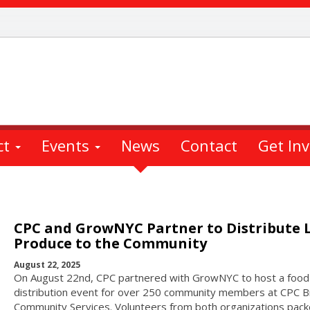
ct
Events
News
Contact
Get In
CPC and GrowNYC Partner to Distribute 
Produce to the Community
August 22, 2025
On August 22nd, CPC partnered with GrowNYC to host a food
distribution event for over 250 community members at CPC B
Community Services. Volunteers from both organizations pac