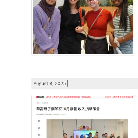
August 8, 2025