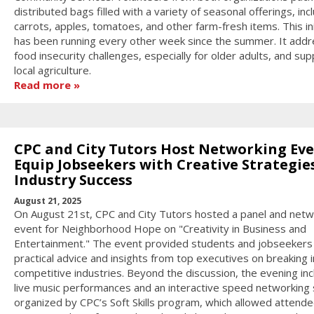
distributed bags filled with a variety of seasonal offerings, inc
carrots, apples, tomatoes, and other farm-fresh items. This ini
has been running every other week since the summer. It add
food insecurity challenges, especially for older adults, and su
local agriculture.
Read more
CPC and City Tutors Host Networking Eve
Equip Jobseekers with Creative Strategies
Industry Success
August 21, 2025
On August 21st, CPC and City Tutors hosted a panel and netw
event for Neighborhood Hope on "Creativity in Business and
Entertainment." The event provided students and jobseekers
practical advice and insights from top executives on breaking 
competitive industries. Beyond the discussion, the evening in
live music performances and an interactive speed networking
organized by CPC’s Soft Skills program, which allowed attende