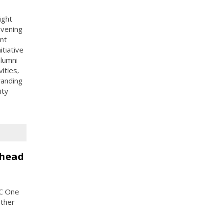
ight
evening
nt
itiative
alumni
ities,
randing
ity
Ahead
PC One
other