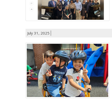
July 31, 2025