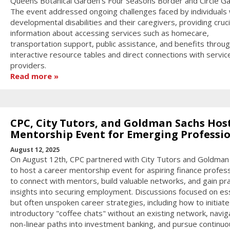
Queens Botanical Garden's Four Seasons Border and Circle Ga
The event addressed ongoing challenges faced by individuals 
developmental disabilities and their caregivers, providing cruci
information about accessing services such as homecare,
transportation support, public assistance, and benefits throu
interactive resource tables and direct connections with servic
providers.
Read more
CPC, City Tutors, and Goldman Sachs Hos
Mentorship Event for Emerging Professi
August 12, 2025
On August 12th, CPC partnered with City Tutors and Goldman
to host a career mentorship event for aspiring finance profes
to connect with mentors, build valuable networks, and gain pra
insights into securing employment. Discussions focused on ess
but often unspoken career strategies, including how to initiate
introductory "coffee chats" without an existing network, navig
non-linear paths into investment banking, and pursue continuo