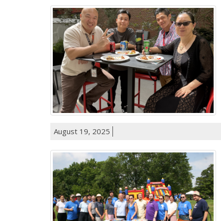
August 19, 2025