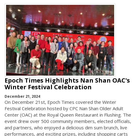
Epoch Times Highlights Nan Shan OAC's
Winter Festival Celebration
December 21, 2024
On December 21st, Epoch Times covered the Winter
Festival Celebration hosted by CPC Nan Shan Older Adult
Center (OAC) at the Royal Queen Restaurant in Flushing. The
event drew over 500 community members, elected officials,
and partners, who enjoyed a delicious dim sum brunch, live
performances, and exciting prizes, including shopping carts