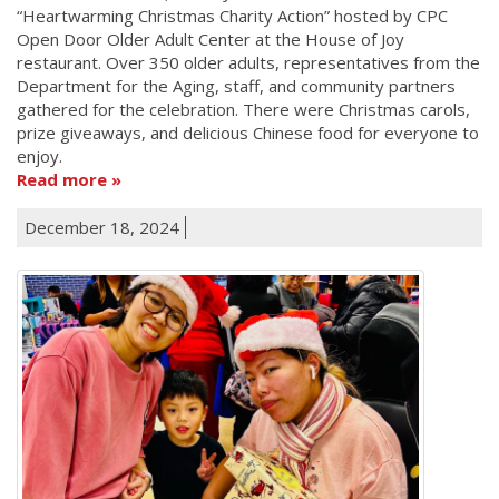
“Heartwarming Christmas Charity Action” hosted by CPC
Open Door Older Adult Center at the House of Joy
restaurant. Over 350 older adults, representatives from the
Department for the Aging, staff, and community partners
gathered for the celebration. There were Christmas carols,
prize giveaways, and delicious Chinese food for everyone to
enjoy.
Read more
December 18, 2024