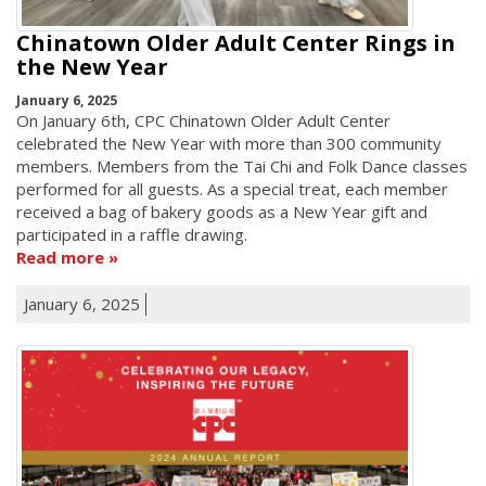
Chinatown Older Adult Center Rings in
the New Year
January 6, 2025
On January 6th, CPC Chinatown Older Adult Center
celebrated the New Year with more than 300 community
members. Members from the Tai Chi and Folk Dance classes
performed for all guests. As a special treat, each member
received a bag of bakery goods as a New Year gift and
participated in a raffle drawing.
Read more
January 6, 2025