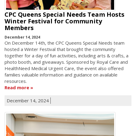
CPC Queens Special Needs Team Hosts
Winter Festival for Community
Members
December 14, 2024
On December 14th, the CPC Queens Special Needs team
hosted a Winter Festival that brought the community
together for a day of fun activities, including arts & crafts, a
photo booth, and giveaways. Sponsored by Royal Care and
HealthNeed Medical Urgent Care, the event also offered
families valuable information and guidance on available
resources.
Read more
December 14, 2024