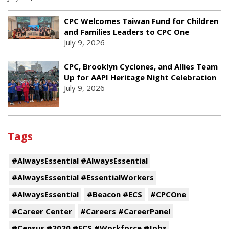
CPC Welcomes Taiwan Fund for Children
and Families Leaders to CPC One
July 9, 2026
CPC, Brooklyn Cyclones, and Allies Team
Up for AAPI Heritage Night Celebration
July 9, 2026
Tags
#AlwaysEssential #AlwaysEssential
#AlwaysEssential #EssentialWorkers
#AlwaysEssential
#Beacon #ECS
#CPCOne
#Career Center
#Careers #CareerPanel
#Census #2020 #ECS #Workforce #Jobs