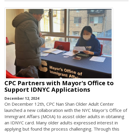
CPC Partners with Mayor's Office to
Support IDNYC Applications
December 12, 2024
On December 12th, CPC Nan Shan Older Adult Center
launched a new collaboration with the NYC Mayor's Office of
Immigrant Affairs (MOIA) to assist older adults in obtaining
an IDNYC card. Many older adults expressed interest in
applying but found the process challenging. Through this