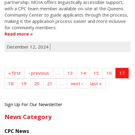
partnership, MOIA offers linguistically accessible support,
with a CPC team member available on-site at the Queens
Community Center to guide applicants through the process,
making it the application process easier and more inclusive
for community members.
Read more
December 12, 2024
« first
‹ previous
…
13
14
15
16
17
18
19
20
21
…
next ›
last »
Get
Sign Up For Our Newsletter
the
News Category
latest
news
CPC News
from