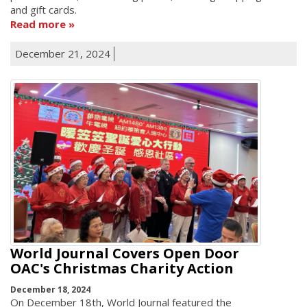
and gift cards.
Read more
December 21, 2024
World Journal Covers Open Door
OAC's Christmas Charity Action
December 18, 2024
On December 18th, World Journal featured the