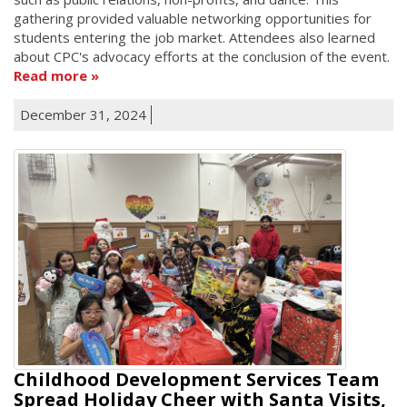
gathering provided valuable networking opportunities for
students entering the job market. Attendees also learned
about CPC's advocacy efforts at the conclusion of the event.
Read more
December 31, 2024
Childhood Development Services Team
Spread Holiday Cheer with Santa Visits,