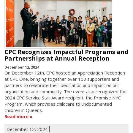
CPC Recognizes Impactful Programs and
Partnerships at Annual Reception
December 12, 2024
On December 12th, CPC hosted an Appreciation Reception
at CPC One, bringing together over 100 supporters and
partners to celebrate their dedication and impact on our
organization and community. The event also recognized the
2024 CPC Service Star Award recipient, the Promise NYC
Program, which provides childcare to undocumented
children in Queens.
Read more
December 12, 2024