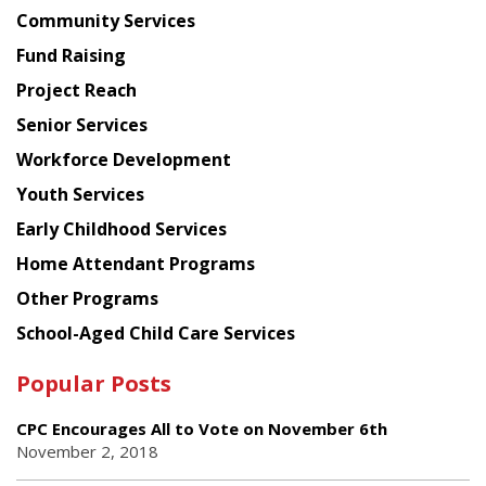
Chinese
Community Services
American
Fund Raising
Planning
Project Reach
Council
Senior Services
Workforce Development
Youth Services
Early Childhood Services
Home Attendant Programs
Other Programs
School-Aged Child Care Services
Popular Posts
CPC Encourages All to Vote on November 6th
November 2, 2018