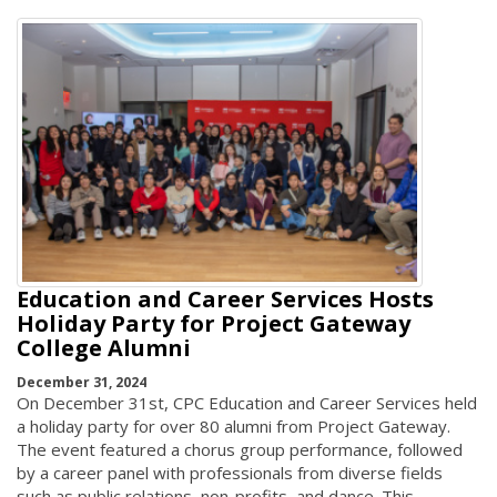
Education and Career Services Hosts
Holiday Party for Project Gateway
College Alumni
December 31, 2024
On December 31st, CPC Education and Career Services held
a holiday party for over 80 alumni from Project Gateway.
The event featured a chorus group performance, followed
by a career panel with professionals from diverse fields
such as public relations, non-profits, and dance. This