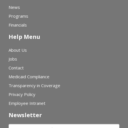
News
Programs
Financials
Help Menu
About Us
Jobs
Contact
Medicaid Compliance
Transparency in Coverage
Privacy Policy
Employee Intranet
Newsletter
First name