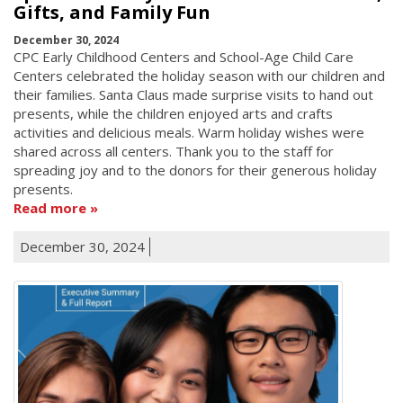
Gifts, and Family Fun
December 30, 2024
CPC Early Childhood Centers and School-Age Child Care
Centers celebrated the holiday season with our children and
their families. Santa Claus made surprise visits to hand out
presents, while the children enjoyed arts and crafts
activities and delicious meals. Warm holiday wishes were
shared across all centers. Thank you to the staff for
spreading joy and to the donors for their generous holiday
presents.
Read more
December 30, 2024