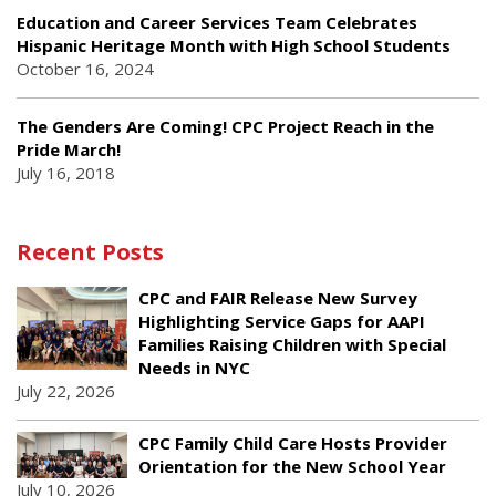
Education and Career Services Team Celebrates
Hispanic Heritage Month with High School Students
October 16, 2024
The Genders Are Coming! CPC Project Reach in the
Pride March!
July 16, 2018
Recent Posts
CPC and FAIR Release New Survey
Highlighting Service Gaps for AAPI
Families Raising Children with Special
Needs in NYC
July 22, 2026
CPC Family Child Care Hosts Provider
Orientation for the New School Year
July 10, 2026