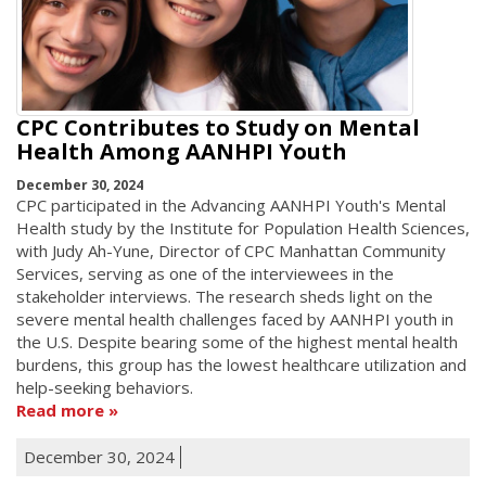
CPC Contributes to Study on Mental
Health Among AANHPI Youth
December 30, 2024
CPC participated in the Advancing AANHPI Youth's Mental
Health study by the Institute for Population Health Sciences,
with Judy Ah-Yune, Director of CPC Manhattan Community
Services, serving as one of the interviewees in the
stakeholder interviews. The research sheds light on the
severe mental health challenges faced by AANHPI youth in
the U.S. Despite bearing some of the highest mental health
burdens, this group has the lowest healthcare utilization and
help-seeking behaviors.
Read more
December 30, 2024