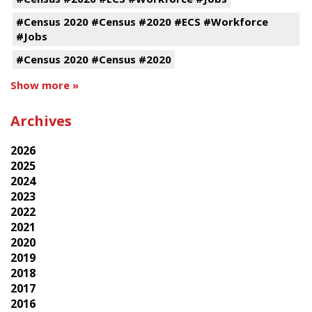
#Census 2020 #Census #2020 #ECS #Workforce
#Jobs
#Census 2020 #Census #2020
Show more »
Archives
2026
2025
2024
2023
2022
2021
2020
2019
2018
2017
2016