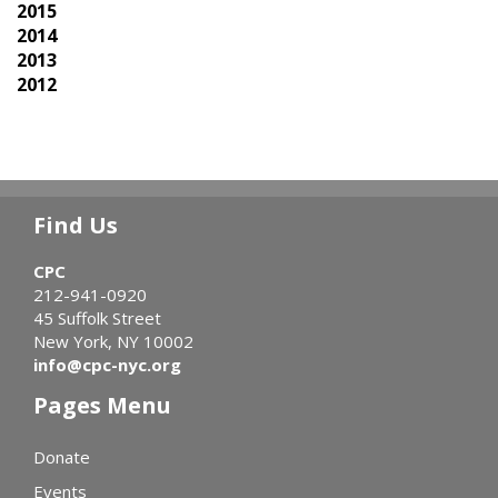
2015
2014
2013
2012
Find Us
CPC
212-941-0920
45 Suffolk Street
New York, NY 10002
info@cpc-nyc.org
Pages Menu
Donate
Events