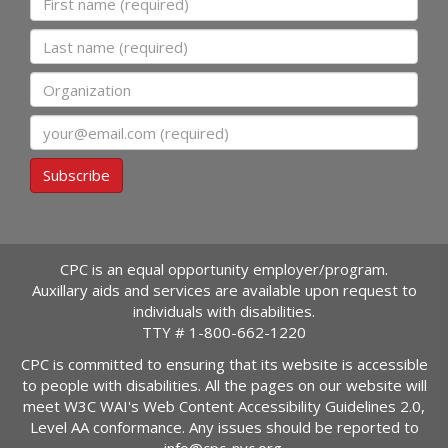
Last name
Organization
Email
Subscribe
CPC is an equal opportunity employer/program.
Auxillary aids and services are available upon request to
individuals with disabilities.
TTY #
1-800-662-1220
CPC is committed to ensuring that its website is accessible
to people with disabilities. All the pages on our website will
meet W3C WAI's Web Content Accessibility Guidelines 2.0,
Level AA conformance. Any issues should be reported to
info@cpc-nyc.org
.