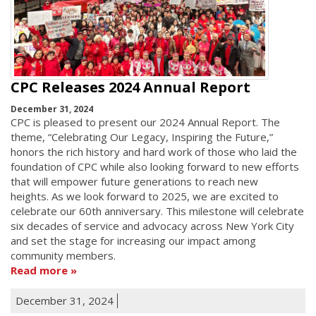
CPC Releases 2024 Annual Report
December 31, 2024
CPC is pleased to present our 2024 Annual Report. The
theme, “Celebrating Our Legacy, Inspiring the Future,”
honors the rich history and hard work of those who laid the
foundation of CPC while also looking forward to new efforts
that will empower future generations to reach new
heights. As we look forward to 2025, we are excited to
celebrate our 60th anniversary. This milestone will celebrate
six decades of service and advocacy across New York City
and set the stage for increasing our impact among
community members.
Read more
December 31, 2024