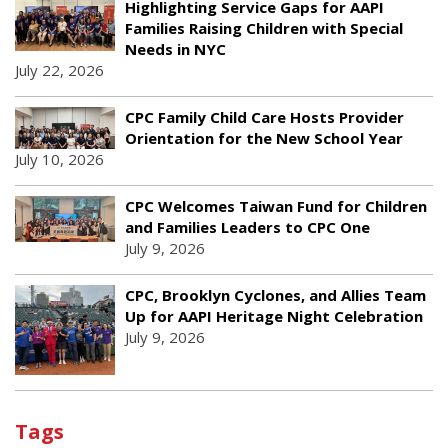
Highlighting Service Gaps for AAPI
Families Raising Children with Special
Needs in NYC
July 22, 2026
CPC Family Child Care Hosts Provider
Orientation for the New School Year
July 10, 2026
CPC Welcomes Taiwan Fund for Children
and Families Leaders to CPC One
July 9, 2026
CPC, Brooklyn Cyclones, and Allies Team
Up for AAPI Heritage Night Celebration
July 9, 2026
Tags