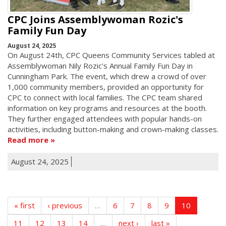
CPC Joins Assemblywoman Rozic's
Family Fun Day
August 24, 2025
On August 24th, CPC Queens Community Services tabled at
Assemblywoman Nily Rozic's Annual Family Fun Day in
Cunningham Park. The event, which drew a crowd of over
1,000 community members, provided an opportunity for
CPC to connect with local families. The CPC team shared
information on key programs and resources at the booth.
They further engaged attendees with popular hands-on
activities, including button-making and crown-making classes.
Read more
August 24, 2025
« first
‹ previous
…
6
7
8
9
10
11
12
13
14
…
next ›
last »