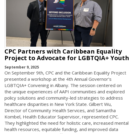
CPC Partners with Caribbean Equality
Project to Advocate for LGBTQIA+ Youth
September 9, 2025
On September 9th, CPC and the Caribbean Equality Project
presented a workshop at the 4th Annual Governor’s
LGBTQIA+ Convening in Albany. The session centered on
the unique experiences of AAPI communities and explored
policy solutions and community-led strategies to address
healthcare disparities in New York State. Gilbert Wu,
Director of Community Health Services, and Samantha
Kombel, Health Educator Supervisor, represented CPC.
They highlighted the need for holistic care, increased mental
health resources, equitable funding, and improved data