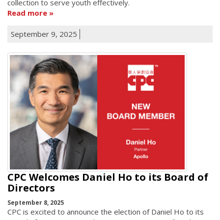
collection to serve youth effectively.
Read more
September 9, 2025
CPC Welcomes Daniel Ho to its Board of
Directors
September 8, 2025
CPC is excited to announce the election of Daniel Ho to its