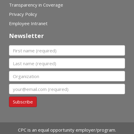
Transparency in Coverage
Privacy Policy
Employee Intranet
Newsletter
First name
Last name
Organization
Email
Subscribe
CPC is an equal opportunity employer/program.