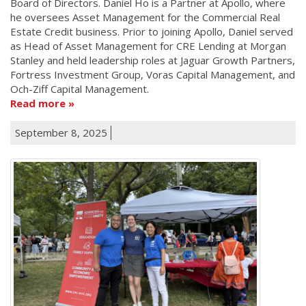
Board of Directors. Daniel Ho is a Partner at Apollo, where
he oversees Asset Management for the Commercial Real
Estate Credit business. Prior to joining Apollo, Daniel served
as Head of Asset Management for CRE Lending at Morgan
Stanley and held leadership roles at Jaguar Growth Partners,
Fortress Investment Group, Voras Capital Management, and
Och-Ziff Capital Management.
Read more
September 8, 2025