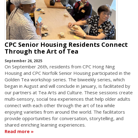
CPC Senior Housing Residents Connect
Through the Art of Tea
September 26, 2025
On September 26th, residents from CPC Hong Ning
Housing and CPC Norfolk Senior Housing participated in the
Golden Tea workshop series. The biweekly series, which
began in August and will conclude in January, is facilitated by
our partners at Tea Arts and Culture. These sessions create
multi-sensory, social tea experiences that help older adults
connect with each other through the art of tea while
enjoying varieties from around the world. The facilitators
provide opportunities for conversation, storytelling, and
shared enriching learning experiences.
Read more