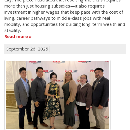
more than just housing subsidies—it also requires
investment in higher wages that keep pace with the cost of
living, career pathways to middle-class jobs with real
mobility, and opportunities for building long-term wealth and
stability.
Read more
September 26, 2025