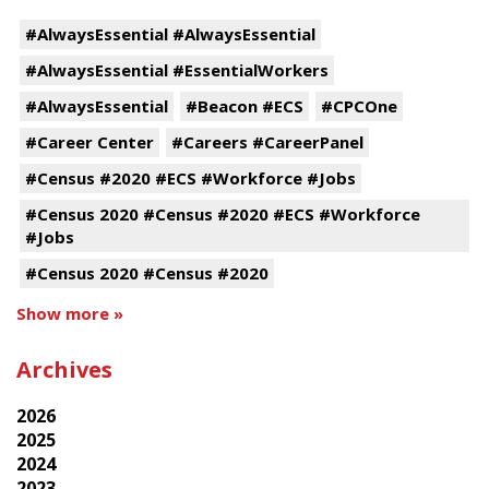
#AlwaysEssential #AlwaysEssential
#AlwaysEssential #EssentialWorkers
#AlwaysEssential
#Beacon #ECS
#CPCOne
#Career Center
#Careers #CareerPanel
#Census #2020 #ECS #Workforce #Jobs
#Census 2020 #Census #2020 #ECS #Workforce
#Jobs
#Census 2020 #Census #2020
Show more »
Archives
2026
2025
2024
2023