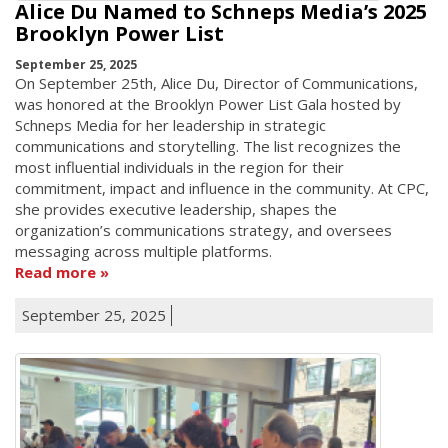
Alice Du Named to Schneps Media’s 2025
Brooklyn Power List
September 25, 2025
On September 25th, Alice Du, Director of Communications,
was honored at the Brooklyn Power List Gala hosted by
Schneps Media for her leadership in strategic
communications and storytelling. The list recognizes the
most influential individuals in the region for their
commitment, impact and influence in the community. At CPC,
she provides executive leadership, shapes the
organization’s communications strategy, and oversees
messaging across multiple platforms.
Read more
September 25, 2025