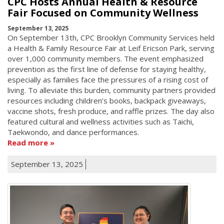
CPC Hosts Annual Health & Resource
Fair Focused on Community Wellness
September 13, 2025
On September 13th, CPC Brooklyn Community Services held
a Health & Family Resource Fair at Leif Ericson Park, serving
over 1,000 community members. The event emphasized
prevention as the first line of defense for staying healthy,
especially as families face the pressures of a rising cost of
living. To alleviate this burden, community partners provided
resources including children’s books, backpack giveaways,
vaccine shots, fresh produce, and raffle prizes. The day also
featured cultural and wellness activities such as Taichi,
Taekwondo, and dance performances.
Read more
September 13, 2025