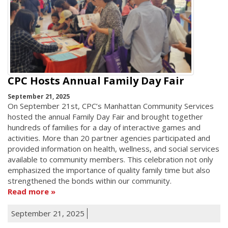
CPC Hosts Annual Family Day Fair
September 21, 2025
On September 21st, CPC’s Manhattan Community Services
hosted the annual Family Day Fair and brought together
hundreds of families for a day of interactive games and
activities. More than 20 partner agencies participated and
provided information on health, wellness, and social services
available to community members. This celebration not only
emphasized the importance of quality family time but also
strengthened the bonds within our community.
Read more
September 21, 2025