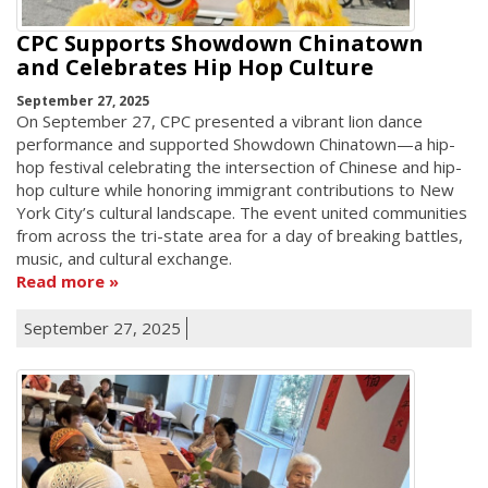
CPC Supports Showdown Chinatown
and Celebrates Hip Hop Culture
September 27, 2025
On September 27, CPC presented a vibrant lion dance
performance and supported Showdown Chinatown—a hip-
hop festival celebrating the intersection of Chinese and hip-
hop culture while honoring immigrant contributions to New
York City’s cultural landscape. The event united communities
from across the tri-state area for a day of breaking battles,
music, and cultural exchange.
Read more
September 27, 2025