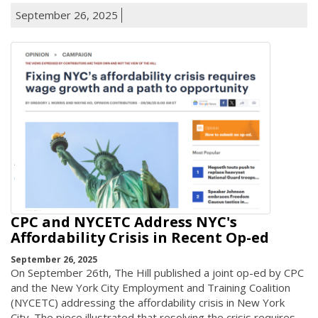
September 26, 2025
CPC and NYCETC Address NYC's
Affordability Crisis in Recent Op-ed
September 26, 2025
On September 26th, The Hill published a joint op-ed by CPC
and the New York City Employment and Training Coalition
(NYCETC) addressing the affordability crisis in New York
City. The piece illustrated that resolving the crisis requires