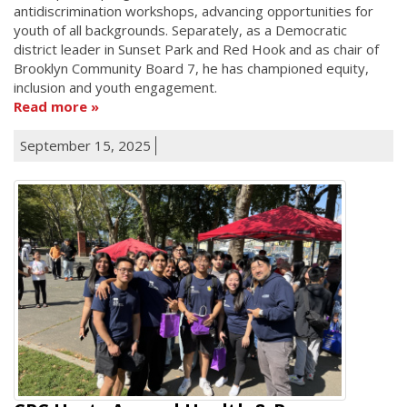
antidiscrimination workshops, advancing opportunities for
youth of all backgrounds. Separately, as a Democratic
district leader in Sunset Park and Red Hook and as chair of
Brooklyn Community Board 7, he has championed equity,
inclusion and youth engagement.
Read more
September 15, 2025