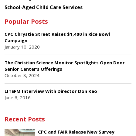
School-Aged Child Care Services
Popular Posts
CPC Chrystie Street Raises $1,400 in Rice Bowl
Campaign
January 10, 2020
The Christian Science Monitor Spotlights Open Door
Senior Center’s Offerings
October 8, 2024
LITEFM Interview With Director Don Kao
June 6, 2016
Recent Posts
CPC and FAIR Release New Survey