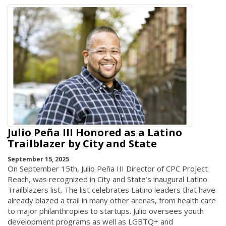
Julio Peña III Honored as a Latino
Trailblazer by City and State
September 15, 2025
On September 15th, Julio Peña III Director of CPC Project
Reach, was recognized in City and State’s inaugural Latino
Trailblazers list. The list celebrates Latino leaders that have
already blazed a trail in many other arenas, from health care
to major philanthropies to startups. Julio oversees youth
development programs as well as LGBTQ+ and