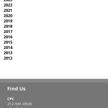
2022
2021
2020
2019
2018
2017
2016
2015
2014
2013
2012
Find Us
CPC
212-941-0920