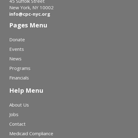
45 Suffolk Street
New York, NY 10002
info@cpc-nyc.org
Pages Menu
Donate
Events
News
Programs
Financials
Help Menu
About Us
Jobs
Contact
Medicaid Compliance