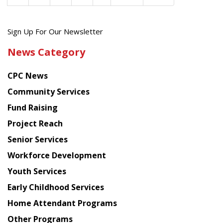
Get
Sign Up For Our Newsletter
the
News Category
latest
news
CPC News
from
Chinese
Community Services
American
Fund Raising
Planning
Project Reach
Council
Senior Services
Workforce Development
Youth Services
Early Childhood Services
Home Attendant Programs
Other Programs