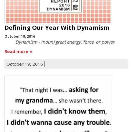
Defining Our Year With Dynamism
October 19, 2016
Dynamism - (noun) great energy, force, or power.
Read more
October 19, 2016