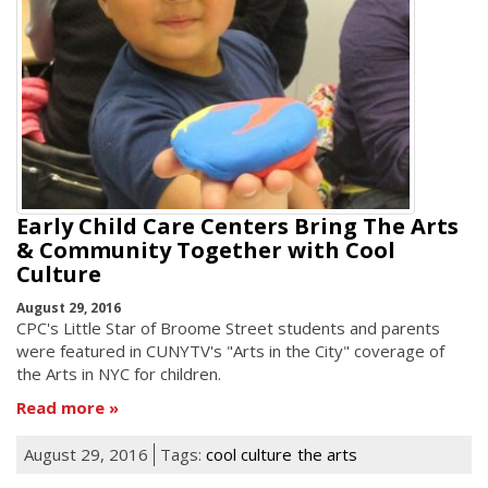
Early Child Care Centers Bring The Arts
& Community Together with Cool
Culture
August 29, 2016
CPC's Little Star of Broome Street students and parents
were featured in CUNYTV's "Arts in the City" coverage of
the Arts in NYC for children.
Read more
August 29, 2016
Tags:
cool culture
the arts