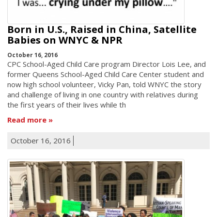
Born in U.S., Raised in China, Satellite
Babies on WNYC & NPR
October 16, 2016
CPC School-Aged Child Care program Director Lois Lee, and
former Queens School-Aged Child Care Center student and
now high school volunteer, Vicky Pan, told WNYC the story
and challenge of living in one country with relatives during
the first years of their lives while th
Read more
October 16, 2016