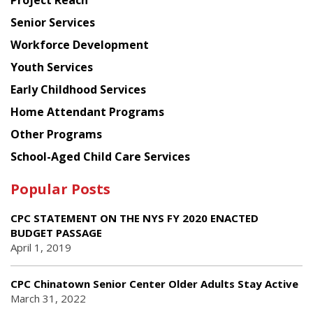
Project Reach
Council
Senior Services
Workforce Development
Youth Services
Early Childhood Services
Home Attendant Programs
Other Programs
School-Aged Child Care Services
Popular Posts
CPC STATEMENT ON THE NYS FY 2020 ENACTED
BUDGET PASSAGE
April 1, 2019
CPC Chinatown Senior Center Older Adults Stay Active
March 31, 2022