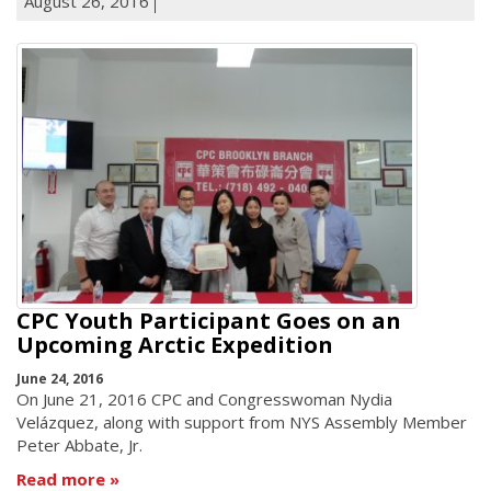
August 26, 2016
CPC Youth Participant Goes on an
Upcoming Arctic Expedition
June 24, 2016
On June 21, 2016 CPC and Congresswoman Nydia
Velázquez, along with support from NYS Assembly Member
Peter Abbate, Jr.
Read more