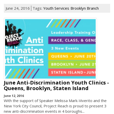
June 24, 2016
Tags:
Youth Services
Brooklyn Branch
June Anti-Discrimination Youth Clinics -
Queens, Brooklyn, Staten Island
June 12, 2016
With the support of Speaker Melissa Mark-Viverito and the
New York City Council, Project Reach is proud to present 3
new anti-discrimination events in 4 boroughs...