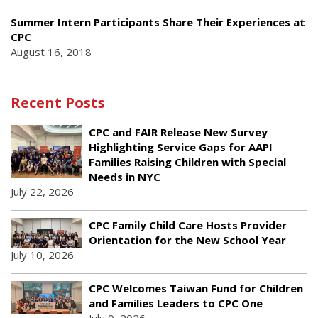
Summer Intern Participants Share Their Experiences at
CPC
August 16, 2018
Recent Posts
CPC and FAIR Release New Survey
Highlighting Service Gaps for AAPI
Families Raising Children with Special
Needs in NYC
July 22, 2026
CPC Family Child Care Hosts Provider
Orientation for the New School Year
July 10, 2026
CPC Welcomes Taiwan Fund for Children
and Families Leaders to CPC One