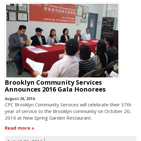
Brooklyn Community Services
Announces 2016 Gala Honorees
August 26, 2016
CPC Brooklyn Community Services will celebrate their 37th
year of service to the Brooklyn community on October 20,
2016 at New Spring Garden Restaurant.
Read more