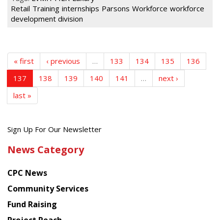
Retail
Training
internships
Parsons
Workforce
workforce
development division
« first
‹ previous
…
133
134
135
136
137
138
139
140
141
…
next ›
last »
Get
Sign Up For Our Newsletter
the
News Category
latest
news
CPC News
from
Chinese
Community Services
American
Fund Raising
Planning