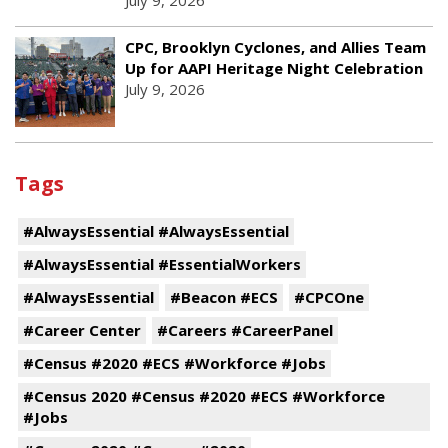
July 9, 2026
CPC, Brooklyn Cyclones, and Allies Team
Up for AAPI Heritage Night Celebration
July 9, 2026
Tags
#AlwaysEssential #AlwaysEssential
#AlwaysEssential #EssentialWorkers
#AlwaysEssential
#Beacon #ECS
#CPCOne
#Career Center
#Careers #CareerPanel
#Census #2020 #ECS #Workforce #Jobs
#Census 2020 #Census #2020 #ECS #Workforce
#Jobs