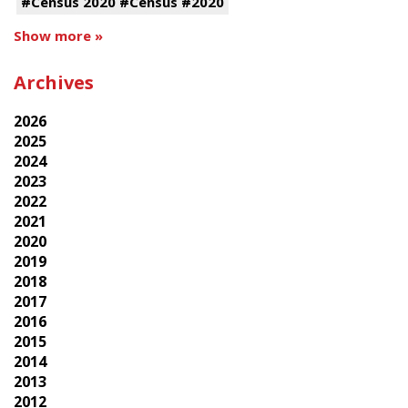
#Census 2020 #Census #2020
Show more »
Archives
2026
2025
2024
2023
2022
2021
2020
2019
2018
2017
2016
2015
2014
2013
2012