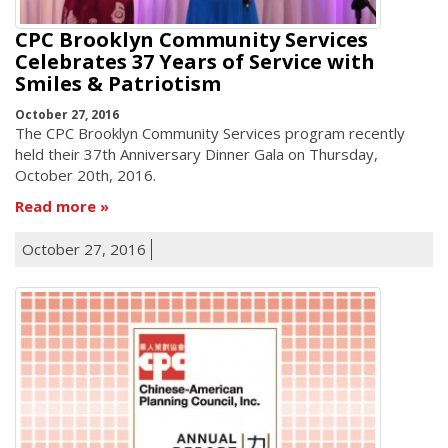
CPC Brooklyn Community Services
Celebrates 37 Years of Service with
Smiles & Patriotism
October 27, 2016
The CPC Brooklyn Community Services program recently
held their 37th Anniversary Dinner Gala on Thursday,
October 20th, 2016.
Read more
October 27, 2016