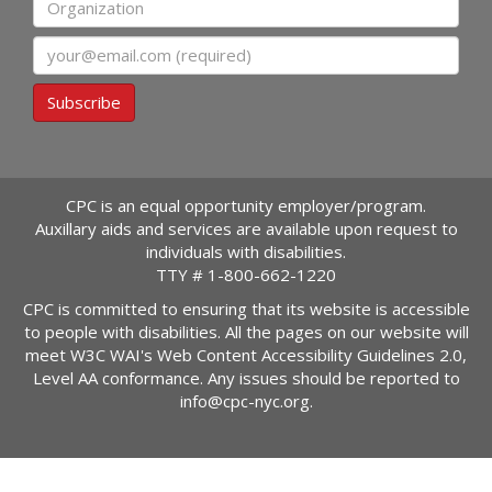
Email
Subscribe
CPC is an equal opportunity employer/program.
Auxillary aids and services are available upon request to
individuals with disabilities.
TTY #
1-800-662-1220
CPC is committed to ensuring that its website is accessible
to people with disabilities. All the pages on our website will
meet W3C WAI's Web Content Accessibility Guidelines 2.0,
Level AA conformance. Any issues should be reported to
info@cpc-nyc.org
.