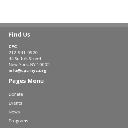
Find Us
CPC
212-941-0920
45 Suffolk Street
New York, NY 10002
info@cpc-nyc.org
Pages Menu
Donate
Events
News
Programs