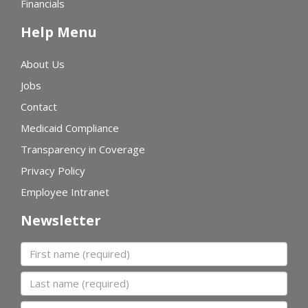
Financials
Help Menu
About Us
Jobs
Contact
Medicaid Compliance
Transparency in Coverage
Privacy Policy
Employee Intranet
Newsletter
First name
Last name
Organization