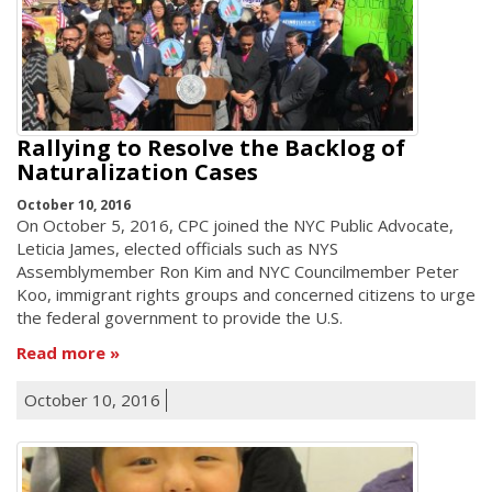
Rallying to Resolve the Backlog of
Naturalization Cases
October 10, 2016
On October 5, 2016, CPC joined the NYC Public Advocate,
Leticia James, elected officials such as NYS
Assemblymember Ron Kim and NYC Councilmember Peter
Koo, immigrant rights groups and concerned citizens to urge
the federal government to provide the U.S.
Read more
October 10, 2016