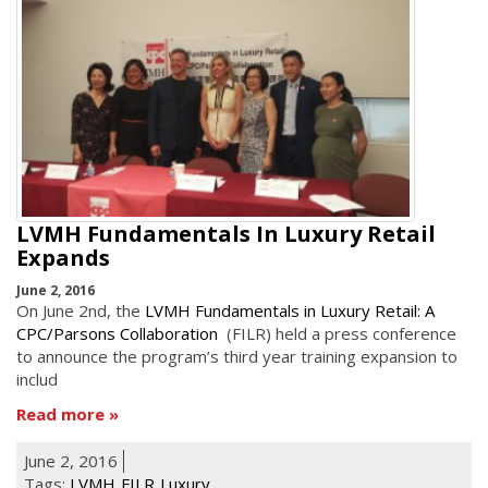
LVMH Fundamentals In Luxury Retail
Expands
June 2, 2016
On June 2nd, the
LVMH Fundamentals in Luxury Retail: A
CPC/Parsons Collaboration
(FILR) held a press conference
to announce the program’s third year training expansion to
includ
Read more
June 2, 2016
Tags:
LVMH
FILR
Luxury