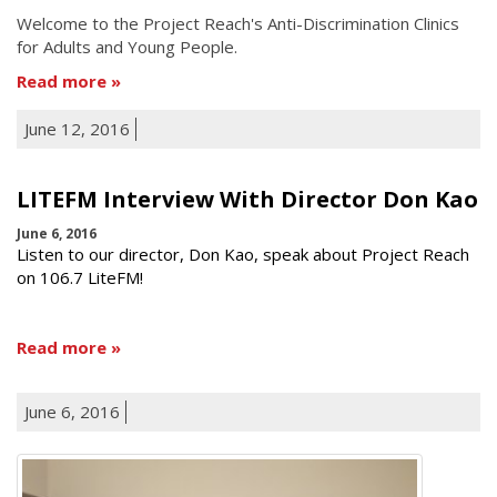
Welcome to the Project Reach's Anti-Discrimination Clinics
for Adults and Young People.
Read more
June 12, 2016
LITEFM Interview With Director Don Kao
June 6, 2016
Listen to our director, Don Kao, speak about Project Reach
on 106.7 LiteFM!
Read more
June 6, 2016