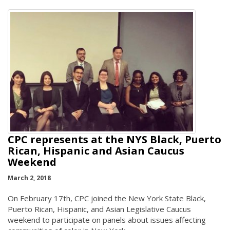
CPC represents at the NYS Black, Puerto
Rican, Hispanic and Asian Caucus
Weekend
March 2, 2018
On February 17th, CPC joined the New York State Black,
Puerto Rican, Hispanic, and Asian Legislative Caucus
weekend to participate on panels about issues affecting