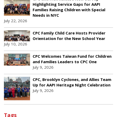
Highlighting Service Gaps for AAPI
Families Raising Children with Special
Needs in NYC
July 22, 2026
CPC Family Child Care Hosts Provider
Orientation for the New School Year
July 10, 2026
CPC Welcomes Taiwan Fund for Children
and Families Leaders to CPC One
July 9, 2026
CPC, Brooklyn Cyclones, and Allies Team
Up for AAPI Heritage Night Celebration
July 9, 2026
Tags