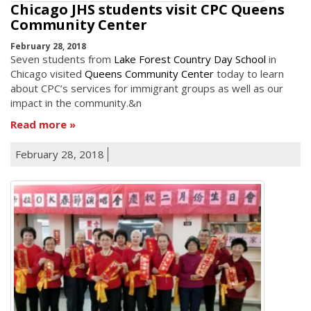
Chicago JHS students visit CPC Queens
Community Center
February 28, 2018
Seven students from
Lake Forest Country Day School
in
Chicago visited
Queens Community Center
today to learn
about CPC’s services for immigrant groups as well as our
impact in the community.&n
Read more
February 28, 2018