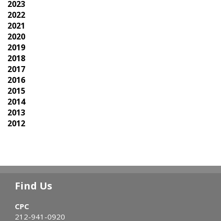
2023
2022
2021
2020
2019
2018
2017
2016
2015
2014
2013
2012
Find Us
CPC
212-941-0920