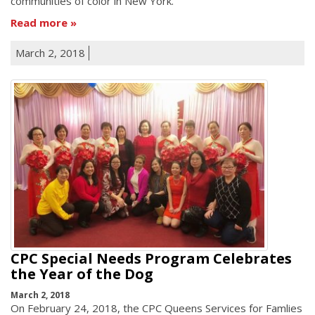
communities of color in New York.
Read more
March 2, 2018
CPC Special Needs Program Celebrates
the Year of the Dog
March 2, 2018
On February 24, 2018, the CPC Queens Services for Famlies