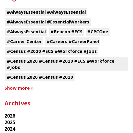
#AlwaysEssential #AlwaysEssential
#AlwaysEssential #EssentialWorkers
#AlwaysEssential
#Beacon #ECS
#CPCOne
#Career Center
#Careers #CareerPanel
#Census #2020 #ECS #Workforce #Jobs
#Census 2020 #Census #2020 #ECS #Workforce
#Jobs
#Census 2020 #Census #2020
Show more »
Archives
2026
2025
2024