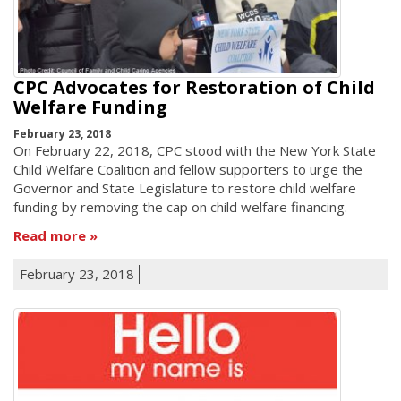
CPC Advocates for Restoration of Child
Welfare Funding
February 23, 2018
On February 22, 2018, CPC stood with the New York State
Child Welfare Coalition and fellow supporters to urge the
Governor and State Legislature to restore child welfare
funding by removing the cap on child welfare financing.
Read more
February 23, 2018