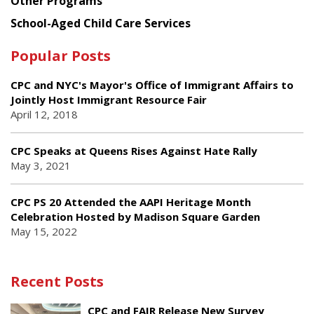
Other Programs
School-Aged Child Care Services
Popular Posts
CPC and NYC's Mayor's Office of Immigrant Affairs to
Jointly Host Immigrant Resource Fair
April 12, 2018
CPC Speaks at Queens Rises Against Hate Rally
May 3, 2021
CPC PS 20 Attended the AAPI Heritage Month
Celebration Hosted by Madison Square Garden
May 15, 2022
Recent Posts
CPC and FAIR Release New Survey