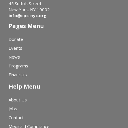
45 Suffolk Street
New York, NY 10002
info@cpc-nyc.org
Pages Menu
Donate
Events
News
Programs
Financials
Help Menu
About Us
Jobs
Contact
Medicaid Compliance