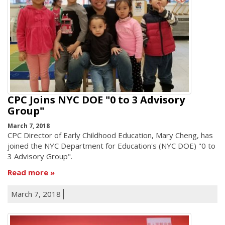
CPC Joins NYC DOE "0 to 3 Advisory
Group"
March 7, 2018
CPC Director of Early Childhood Education, Mary Cheng, has
joined the NYC Department for Education's (NYC DOE) "0 to
3 Advisory Group".
Read more
March 7, 2018