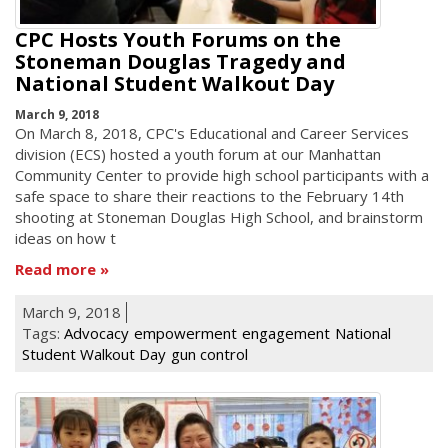
CPC Hosts Youth Forums on the
Stoneman Douglas Tragedy and
National Student Walkout Day
March 9, 2018
On March 8, 2018, CPC's Educational and Career Services
division (ECS) hosted a youth forum at our Manhattan
Community Center to provide high school participants with a
safe space to share their reactions to the February 14th
shooting at Stoneman Douglas High School, and brainstorm
ideas on how t
Read more
March 9, 2018
Tags:
Advocacy
empowerment
engagement
National
Student Walkout Day
gun control