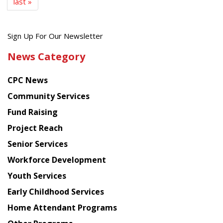
last »
Get
Sign Up For Our Newsletter
the
News Category
latest
news
CPC News
from
Chinese
Community Services
American
Fund Raising
Planning
Project Reach
Council
Senior Services
Workforce Development
Youth Services
Early Childhood Services
Home Attendant Programs