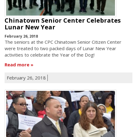
Chinatown Senior Center Celebrates
Lunar New Year
February 26, 2018
The seniors at the CPC Chinatown Senior Citizen Center
were treated to two packed days of Lunar New Year
activities to celebrate the Year of the Dog!
Read more
February 26, 2018