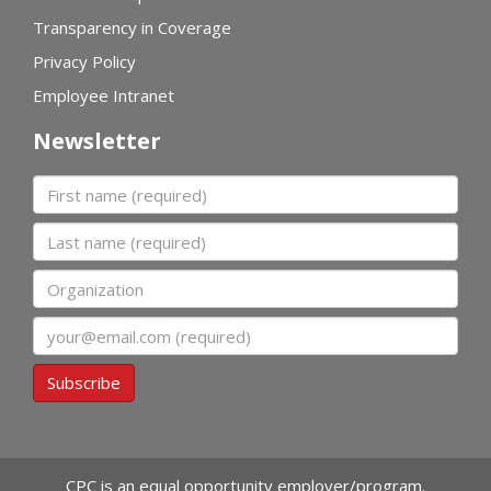
Transparency in Coverage
Privacy Policy
Employee Intranet
Newsletter
First name
Last name
Organization
Email
Subscribe
CPC is an equal opportunity employer/program.