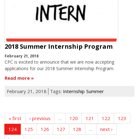
2018 Summer Internship Program
February 21, 2018
CPC is excited to announce that we are now accepting
applications for our 2018 Summer Internship Program.
Read more
February 21, 2018
Tags:
Internship
Summer
« first
‹ previous
…
120
121
122
123
124
125
126
127
128
…
next ›