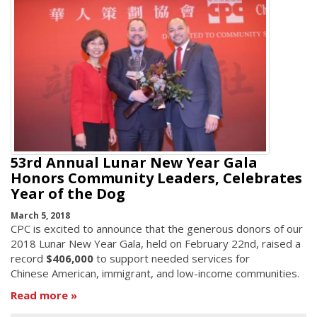
53rd Annual Lunar New Year Gala
Honors Community Leaders, Celebrates
Year of the Dog
March 5, 2018
CPC is excited to announce that the generous donors of our
2018 Lunar New Year Gala, held on February 22nd, raised a
record
$406,000
to support needed services for
Chinese American, immigrant, and low-income communities.
Read more