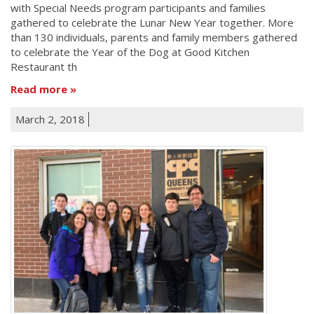
with Special Needs program participants and families
gathered to celebrate the Lunar New Year together. More
than 130 individuals, parents and family members gathered
to celebrate the Year of the Dog at Good Kitchen
Restaurant th
Read more
March 2, 2018