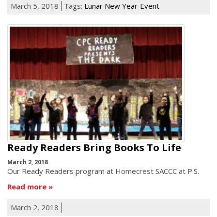
March 5, 2018
Tags:
Lunar New Year
Event
Ready Readers Bring Books To Life
March 2, 2018
Our Ready Readers program at Homecrest SACCC at P.S.
Read more
March 2, 2018