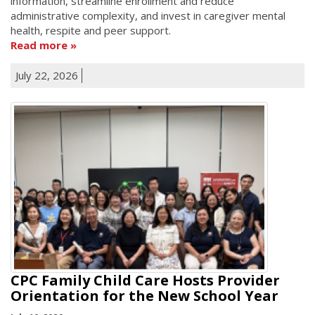
information, streamline enrollment and reduce
administrative complexity, and invest in caregiver mental
health, respite and peer support.
Read more
July 22, 2026
CPC Family Child Care Hosts Provider
Orientation for the New School Year