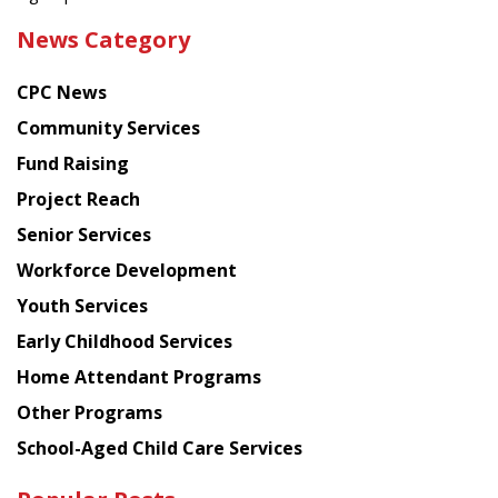
the
News Category
latest
news
CPC News
from
Chinese
Community Services
American
Fund Raising
Planning
Project Reach
Council
Senior Services
Workforce Development
Youth Services
Early Childhood Services
Home Attendant Programs
Other Programs
School-Aged Child Care Services