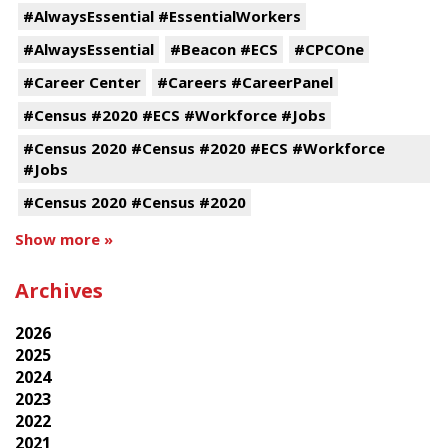
#AlwaysEssential #EssentialWorkers
#AlwaysEssential
#Beacon #ECS
#CPCOne
#Career Center
#Careers #CareerPanel
#Census #2020 #ECS #Workforce #Jobs
#Census 2020 #Census #2020 #ECS #Workforce
#Jobs
#Census 2020 #Census #2020
Show more »
Archives
2026
2025
2024
2023
2022
2021