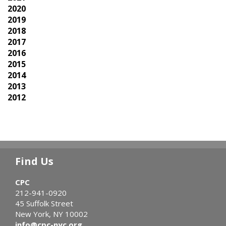
2020
2019
2018
2017
2016
2015
2014
2013
2012
Find Us
CPC
212-941-0920
45 Suffolk Street
New York, NY 10002
info@cpc-nyc.org