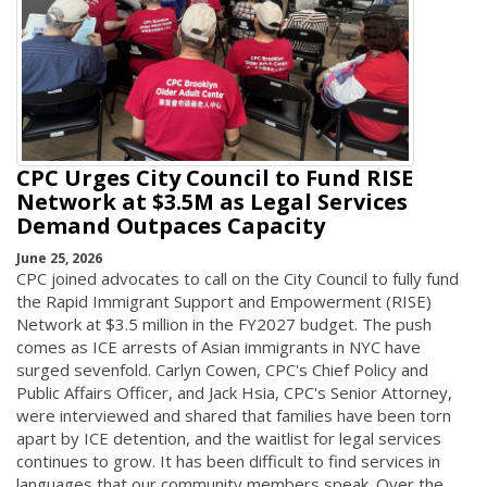
CPC Urges City Council to Fund RISE
Network at $3.5M as Legal Services
Demand Outpaces Capacity
June 25, 2026
CPC joined advocates to call on the City Council to fully fund
the Rapid Immigrant Support and Empowerment (RISE)
Network at $3.5 million in the FY2027 budget. The push
comes as ICE arrests of Asian immigrants in NYC have
surged sevenfold. Carlyn Cowen, CPC's Chief Policy and
Public Affairs Officer, and Jack Hsia, CPC's Senior Attorney,
were interviewed and shared that families have been torn
apart by ICE detention, and the waitlist for legal services
continues to grow. It has been difficult to find services in
languages that our community members speak. Over the