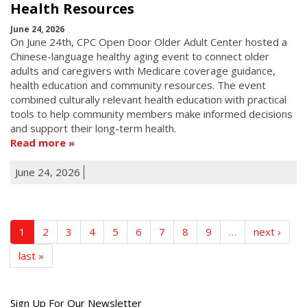
Health Resources
June 24, 2026
On June 24th, CPC Open Door Older Adult Center hosted a
Chinese-language healthy aging event to connect older
adults and caregivers with Medicare coverage guidance,
health education and community resources. The event
combined culturally relevant health education with practical
tools to help community members make informed decisions
and support their long-term health.
Read more
June 24, 2026
1
2
3
4
5
6
7
8
9
…
next ›
last »
Get
Sign Up For Our Newsletter