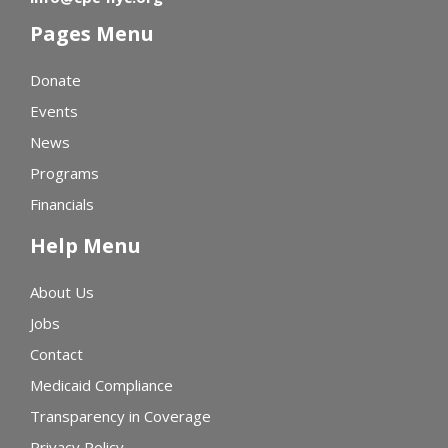
Pages Menu
Donate
Events
News
Programs
Financials
Help Menu
About Us
Jobs
Contact
Medicaid Compliance
Transparency in Coverage
Privacy Policy