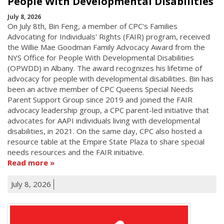
People With Developmental Disabilities
July 8, 2026
On July 8th, Bin Feng, a member of CPC's Families
Advocating for Individuals' Rights (FAIR) program, received
the Willie Mae Goodman Family Advocacy Award from the
NYS Office for People With Developmental Disabilities
(OPWDD) in Albany. The award recognizes his lifetime of
advocacy for people with developmental disabilities. Bin has
been an active member of CPC Queens Special Needs
Parent Support Group since 2019 and joined the FAIR
advocacy leadership group, a CPC parent-led initiative that
advocates for AAPI individuals living with developmental
disabilities, in 2021. On the same day, CPC also hosted a
resource table at the Empire State Plaza to share special
needs resources and the FAIR initiative.
Read more
July 8, 2026