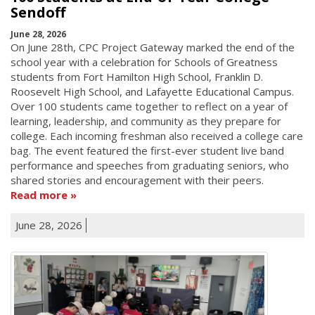
Sendoff
June 28, 2026
On June 28th, CPC Project Gateway marked the end of the
school year with a celebration for Schools of Greatness
students from Fort Hamilton High School, Franklin D.
Roosevelt High School, and Lafayette Educational Campus.
Over 100 students came together to reflect on a year of
learning, leadership, and community as they prepare for
college. Each incoming freshman also received a college care
bag. The event featured the first-ever student live band
performance and speeches from graduating seniors, who
shared stories and encouragement with their peers.
Read more
June 28, 2026