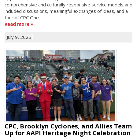
comprehensive and culturally responsive service models and
included discussions, meaningful exchanges of ideas, and a
tour of CPC One.
Read more
July 9, 2026
CPC, Brooklyn Cyclones, and Allies Team
Up for AAPI Heritage Night Celebration