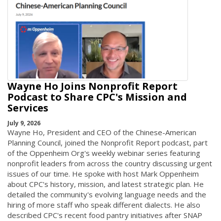
Wayne Ho Joins Nonprofit Report
Podcast to Share CPC's Mission and
Services
July 9, 2026
Wayne Ho, President and CEO of the Chinese-American
Planning Council, joined the Nonprofit Report podcast, part
of the Oppenheim Org's weekly webinar series featuring
nonprofit leaders from across the country discussing urgent
issues of our time. He spoke with host Mark Oppenheim
about CPC's history, mission, and latest strategic plan. He
detailed the community's evolving language needs and the
hiring of more staff who speak different dialects. He also
described CPC's recent food pantry initiatives after SNAP