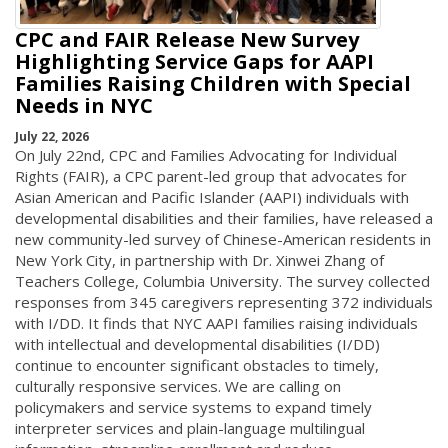
CPC and FAIR Release New Survey
Highlighting Service Gaps for AAPI
Families Raising Children with Special
Needs in NYC
July 22, 2026
On July 22nd, CPC and Families Advocating for Individual
Rights (FAIR), a CPC parent-led group that advocates for
Asian American and Pacific Islander (AAPI) individuals with
developmental disabilities and their families, have released a
new community-led survey of Chinese-American residents in
New York City, in partnership with Dr. Xinwei Zhang of
Teachers College, Columbia University. The survey collected
responses from 345 caregivers representing 372 individuals
with I/DD. It finds that NYC AAPI families raising individuals
with intellectual and developmental disabilities (I/DD)
continue to encounter significant obstacles to timely,
culturally responsive services. We are calling on
policymakers and service systems to expand timely
interpreter services and plain-language multilingual