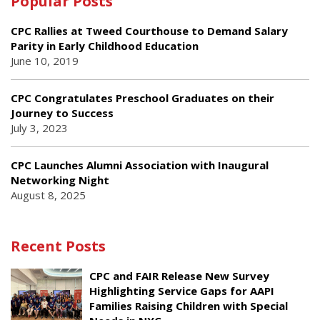
Popular Posts
CPC Rallies at Tweed Courthouse to Demand Salary
Parity in Early Childhood Education
June 10, 2019
CPC Congratulates Preschool Graduates on their
Journey to Success
July 3, 2023
CPC Launches Alumni Association with Inaugural
Networking Night
August 8, 2025
Recent Posts
CPC and FAIR Release New Survey
Highlighting Service Gaps for AAPI
Families Raising Children with Special