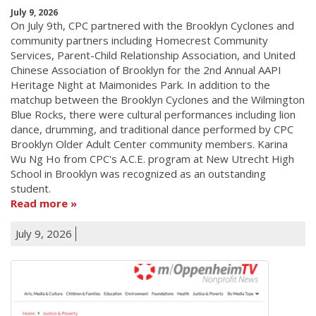
July 9, 2026
On July 9th, CPC partnered with the Brooklyn Cyclones and
community partners including Homecrest Community
Services, Parent-Child Relationship Association, and United
Chinese Association of Brooklyn for the 2nd Annual AAPI
Heritage Night at Maimonides Park. In addition to the
matchup between the Brooklyn Cyclones and the Wilmington
Blue Rocks, there were cultural performances including lion
dance, drumming, and traditional dance performed by CPC
Brooklyn Older Adult Center community members. Karina
Wu Ng Ho from CPC's A.C.E. program at New Utrecht High
School in Brooklyn was recognized as an outstanding
student.
Read more
July 9, 2026