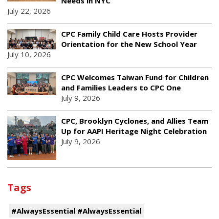
Needs in NYC
July 22, 2026
CPC Family Child Care Hosts Provider
Orientation for the New School Year
July 10, 2026
CPC Welcomes Taiwan Fund for Children
and Families Leaders to CPC One
July 9, 2026
CPC, Brooklyn Cyclones, and Allies Team
Up for AAPI Heritage Night Celebration
July 9, 2026
Tags
#AlwaysEssential #AlwaysEssential