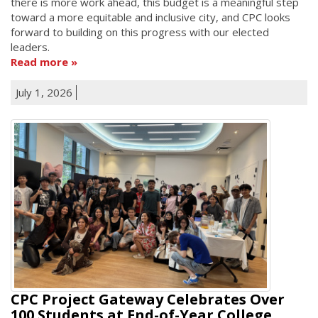
there is more work ahead, this budget is a meaningful step
toward a more equitable and inclusive city, and CPC looks
forward to building on this progress with our elected
leaders.
Read more
July 1, 2026
CPC Project Gateway Celebrates Over
100 Students at End-of-Year College