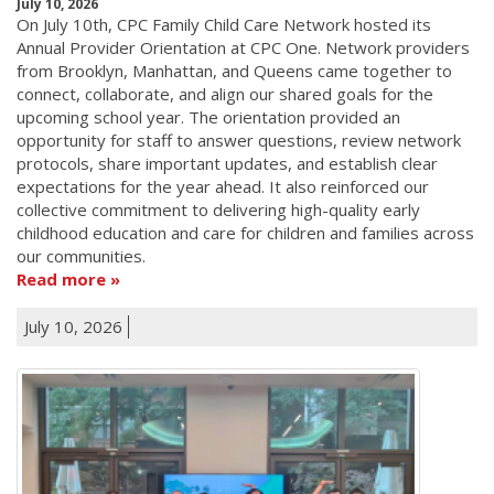
July 10, 2026
On July 10th, CPC Family Child Care Network hosted its
Annual Provider Orientation at CPC One. Network providers
from Brooklyn, Manhattan, and Queens came together to
connect, collaborate, and align our shared goals for the
upcoming school year. The orientation provided an
opportunity for staff to answer questions, review network
protocols, share important updates, and establish clear
expectations for the year ahead. It also reinforced our
collective commitment to delivering high-quality early
childhood education and care for children and families across
our communities.
Read more
July 10, 2026