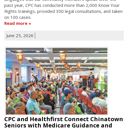
past year, CPC has conducted more than 2,000 Know Your
Rights trainings, provided 300 legal consultations, and taken
on 100 cases.
Read more
June 25, 2026
CPC and Healthfirst Connect Chinatown
Seniors with Medicare Guidance and