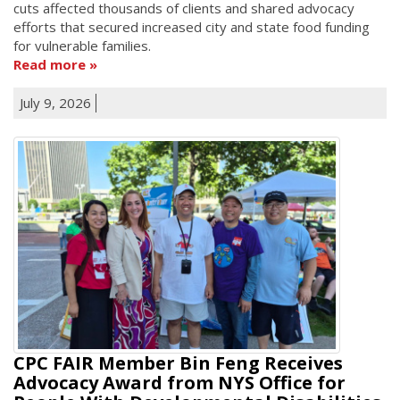
cuts affected thousands of clients and shared advocacy
efforts that secured increased city and state food funding
for vulnerable families.
Read more
July 9, 2026
CPC FAIR Member Bin Feng Receives
Advocacy Award from NYS Office for