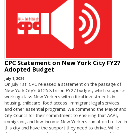
CPC Statement on New York City FY27
Adopted Budget
July 1, 2026
On July 1st, CPC released a statement on the passage of
New York City's $125.8 billion FY27 budget, which supports
working-class New Yorkers with critical investments in
housing, childcare, food access, immigrant legal services,
and other essential programs. We commend the Mayor and
City Council for their commitment to ensuring that AAPI,
immigrant, and low-income New Yorkers can afford to live in
this city and have the support they need to thrive. While