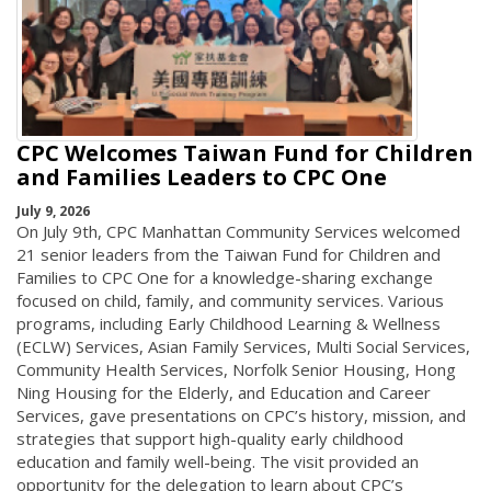
CPC Welcomes Taiwan Fund for Children
and Families Leaders to CPC One
July 9, 2026
On July 9th, CPC Manhattan Community Services welcomed
21 senior leaders from the Taiwan Fund for Children and
Families to CPC One for a knowledge-sharing exchange
focused on child, family, and community services. Various
programs, including Early Childhood Learning & Wellness
(ECLW) Services, Asian Family Services, Multi Social Services,
Community Health Services, Norfolk Senior Housing, Hong
Ning Housing for the Elderly, and Education and Career
Services, gave presentations on CPC’s history, mission, and
strategies that support high-quality early childhood
education and family well-being. The visit provided an
opportunity for the delegation to learn about CPC’s