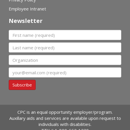
Employee Intranet
Newsletter
First name
Last name
Organization
Email
Subscribe
CPC is an equal opportunity employer/program.
Auxillary aids and services are available upon request to
individuals with disabilities.