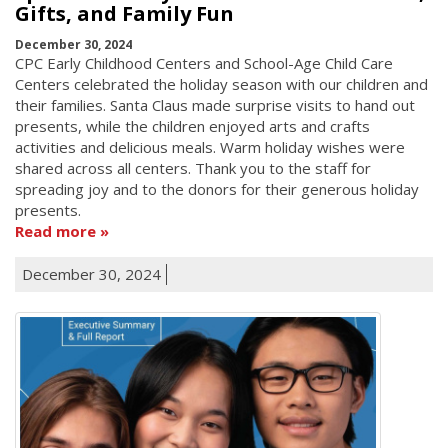
Gifts, and Family Fun
December 30, 2024
CPC Early Childhood Centers and School-Age Child Care
Centers celebrated the holiday season with our children and
their families. Santa Claus made surprise visits to hand out
presents, while the children enjoyed arts and crafts
activities and delicious meals. Warm holiday wishes were
shared across all centers. Thank you to the staff for
spreading joy and to the donors for their generous holiday
presents.
Read more
December 30, 2024