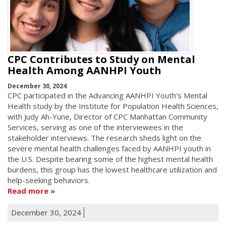
CPC Contributes to Study on Mental
Health Among AANHPI Youth
December 30, 2024
CPC participated in the Advancing AANHPI Youth's Mental
Health study by the Institute for Population Health Sciences,
with Judy Ah-Yune, Director of CPC Manhattan Community
Services, serving as one of the interviewees in the
stakeholder interviews. The research sheds light on the
severe mental health challenges faced by AANHPI youth in
the U.S. Despite bearing some of the highest mental health
burdens, this group has the lowest healthcare utilization and
help-seeking behaviors.
Read more
December 30, 2024