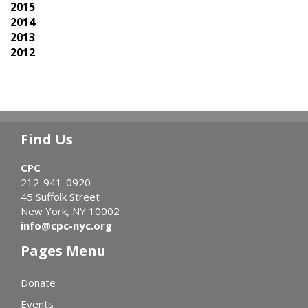
2015
2014
2013
2012
Find Us
CPC
212-941-0920
45 Suffolk Street
New York, NY 10002
info@cpc-nyc.org
Pages Menu
Donate
Events