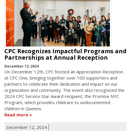
CPC Recognizes Impactful Programs and
Partnerships at Annual Reception
December 12, 2024
On December 12th, CPC hosted an Appreciation Reception
at CPC One, bringing together over 100 supporters and
partners to celebrate their dedication and impact on our
organization and community. The event also recognized the
2024 CPC Service Star Award recipient, the Promise NYC
Program, which provides childcare to undocumented
children in Queens.
Read more
December 12, 2024