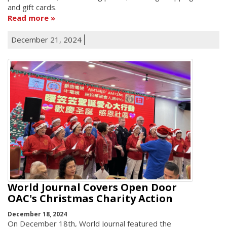
and gift cards.
Read more
December 21, 2024
World Journal Covers Open Door
OAC's Christmas Charity Action
December 18, 2024
On December 18th, World Journal featured the