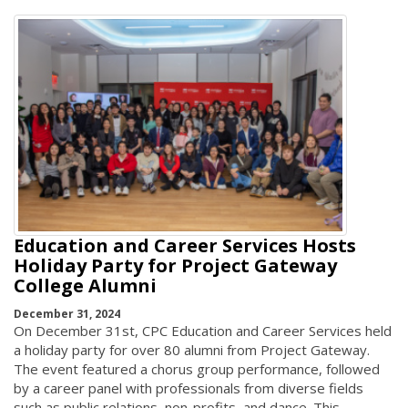
Education and Career Services Hosts
Holiday Party for Project Gateway
College Alumni
December 31, 2024
On December 31st, CPC Education and Career Services held
a holiday party for over 80 alumni from Project Gateway.
The event featured a chorus group performance, followed
by a career panel with professionals from diverse fields
such as public relations, non-profits, and dance. This