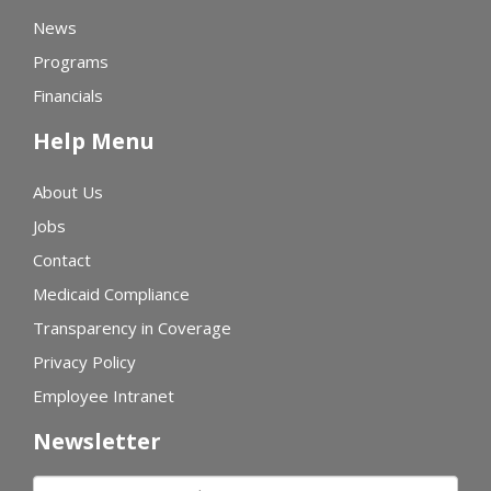
News
Programs
Financials
Help Menu
About Us
Jobs
Contact
Medicaid Compliance
Transparency in Coverage
Privacy Policy
Employee Intranet
Newsletter
First name