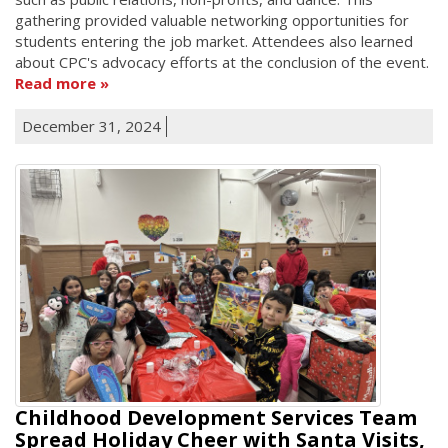
gathering provided valuable networking opportunities for
students entering the job market. Attendees also learned
about CPC's advocacy efforts at the conclusion of the event.
Read more
December 31, 2024
Childhood Development Services Team
Spread Holiday Cheer with Santa Visits,