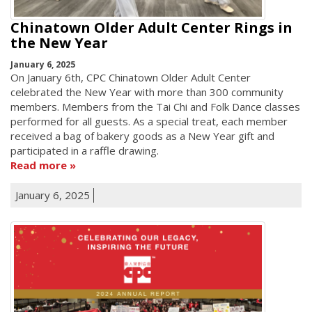
Chinatown Older Adult Center Rings in
the New Year
January 6, 2025
On January 6th, CPC Chinatown Older Adult Center
celebrated the New Year with more than 300 community
members. Members from the Tai Chi and Folk Dance classes
performed for all guests. As a special treat, each member
received a bag of bakery goods as a New Year gift and
participated in a raffle drawing.
Read more
January 6, 2025