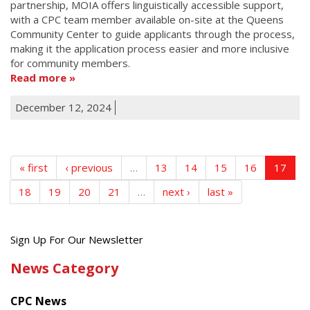
partnership, MOIA offers linguistically accessible support,
with a CPC team member available on-site at the Queens
Community Center to guide applicants through the process,
making it the application process easier and more inclusive
for community members.
Read more
December 12, 2024
« first
‹ previous
…
13
14
15
16
17
18
19
20
21
…
next ›
last »
Get
Sign Up For Our Newsletter
the
News Category
latest
news
CPC News
from