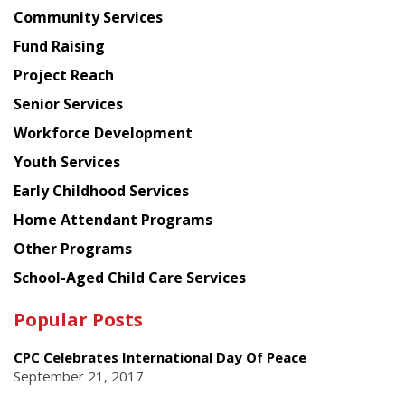
Chinese
Community Services
American
Fund Raising
Planning
Project Reach
Council
Senior Services
Workforce Development
Youth Services
Early Childhood Services
Home Attendant Programs
Other Programs
School-Aged Child Care Services
Popular Posts
CPC Celebrates International Day Of Peace
September 21, 2017