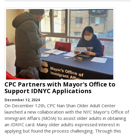
CPC Partners with Mayor's Office to
Support IDNYC Applications
December 12, 2024
On December 12th, CPC Nan Shan Older Adult Center
launched a new collaboration with the NYC Mayor's Office of
Immigrant Affairs (MOIA) to assist older adults in obtaining
an IDNYC card. Many older adults expressed interest in
applying but found the process challenging. Through this