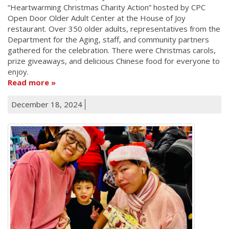
“Heartwarming Christmas Charity Action” hosted by CPC
Open Door Older Adult Center at the House of Joy
restaurant. Over 350 older adults, representatives from the
Department for the Aging, staff, and community partners
gathered for the celebration. There were Christmas carols,
prize giveaways, and delicious Chinese food for everyone to
enjoy.
Read more
December 18, 2024