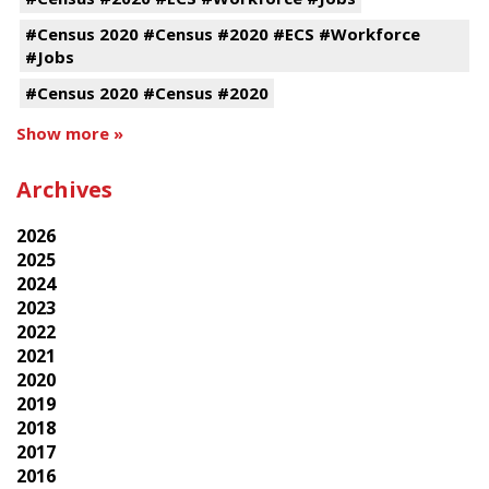
#Census 2020 #Census #2020 #ECS #Workforce
#Jobs
#Census 2020 #Census #2020
Show more »
Archives
2026
2025
2024
2023
2022
2021
2020
2019
2018
2017
2016