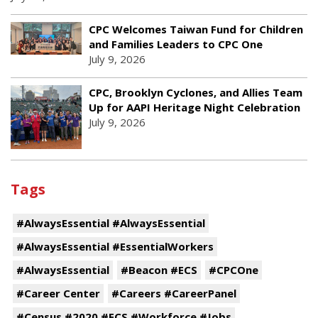
CPC Welcomes Taiwan Fund for Children
and Families Leaders to CPC One
July 9, 2026
CPC, Brooklyn Cyclones, and Allies Team
Up for AAPI Heritage Night Celebration
July 9, 2026
Tags
#AlwaysEssential #AlwaysEssential
#AlwaysEssential #EssentialWorkers
#AlwaysEssential
#Beacon #ECS
#CPCOne
#Career Center
#Careers #CareerPanel
#Census #2020 #ECS #Workforce #Jobs