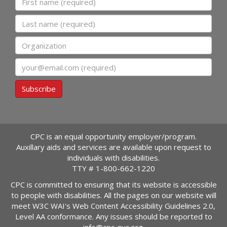
Last name
Organization
Email
Subscribe
CPC is an equal opportunity employer/program.
Auxillary aids and services are available upon request to
individuals with disabilities.
TTY #
1-800-662-1220
CPC is committed to ensuring that its website is accessible
to people with disabilities. All the pages on our website will
meet W3C WAI's Web Content Accessibility Guidelines 2.0,
Level AA conformance. Any issues should be reported to
info@cpc-nyc.org
.