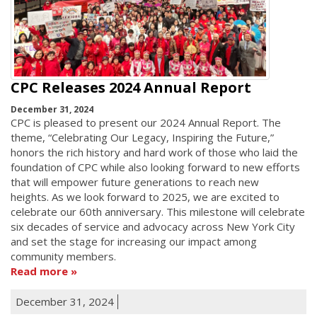
CPC Releases 2024 Annual Report
December 31, 2024
CPC is pleased to present our 2024 Annual Report. The
theme, “Celebrating Our Legacy, Inspiring the Future,”
honors the rich history and hard work of those who laid the
foundation of CPC while also looking forward to new efforts
that will empower future generations to reach new
heights. As we look forward to 2025, we are excited to
celebrate our 60th anniversary. This milestone will celebrate
six decades of service and advocacy across New York City
and set the stage for increasing our impact among
community members.
Read more
December 31, 2024