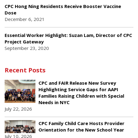
CPC Hong Ning Residents Receive Booster Vaccine
Dose
December 6, 2021
Essential Worker Highlight: Suzan Lam, Director of CPC
Project Gateway
September 23, 2020
Recent Posts
CPC and FAIR Release New Survey
Highlighting Service Gaps for AAPI
Families Raising Children with Special
Needs in NYC
July 22, 2026
CPC Family Child Care Hosts Provider
Orientation for the New School Year
July 10, 2026