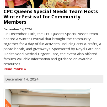
CPC Queens Special Needs Team Hosts
Winter Festival for Community
Members
December 14, 2024
On December 14th, the CPC Queens Special Needs team
hosted a Winter Festival that brought the community
together for a day of fun activities, including arts & crafts, a
photo booth, and giveaways. Sponsored by Royal Care and
HealthNeed Medical Urgent Care, the event also offered
families valuable information and guidance on available
resources.
Read more
December 14, 2024