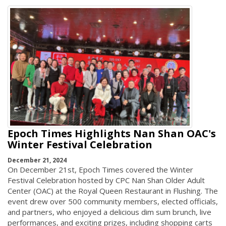
Epoch Times Highlights Nan Shan OAC's
Winter Festival Celebration
December 21, 2024
On December 21st, Epoch Times covered the Winter
Festival Celebration hosted by CPC Nan Shan Older Adult
Center (OAC) at the Royal Queen Restaurant in Flushing. The
event drew over 500 community members, elected officials,
and partners, who enjoyed a delicious dim sum brunch, live
performances, and exciting prizes, including shopping carts