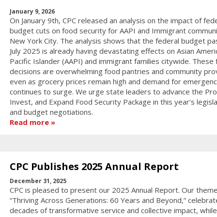
January 9, 2026
On January 9th, CPC released an analysis on the impact of fede
budget cuts on food security for AAPI and Immigrant communit
New York City. The analysis shows that the federal budget pa
July 2025 is already having devastating effects on Asian Ameri
Pacific Islander (AAPI) and immigrant families citywide. These 
decisions are overwhelming food pantries and community pro
even as grocery prices remain high and demand for emergenc
continues to surge. We urge state leaders to advance the Pro
Invest, and Expand Food Security Package in this year’s legisla
and budget negotiations.
Read more
CPC Publishes 2025 Annual Report
December 31, 2025
CPC is pleased to present our 2025 Annual Report. Our theme
“Thriving Across Generations: 60 Years and Beyond,” celebrat
decades of transformative service and collective impact, while