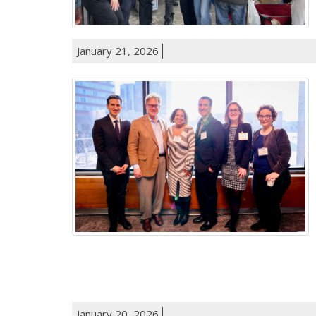
January 21, 2026
January 20, 2026