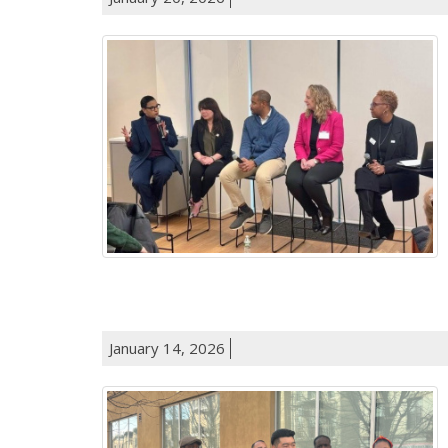
January 14, 2026