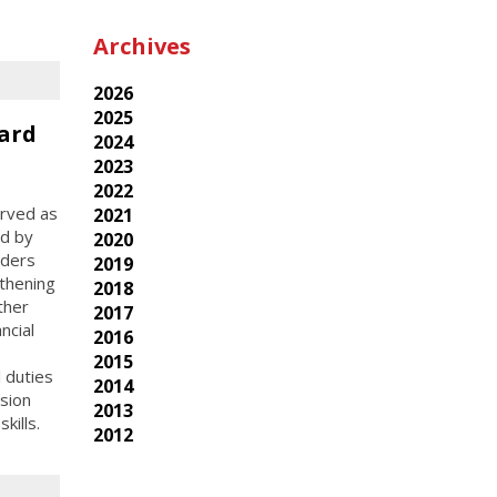
Archives
2026
2025
ard
2024
2023
2022
erved as
2021
ed by
2020
aders
2019
thening
2018
ther
2017
ncial
2016
2015
l duties
2014
sion
2013
kills.
2012