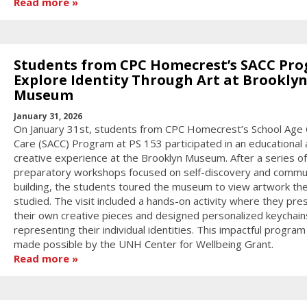
Read more
Students from CPC Homecrest’s SACC Pr
Explore Identity Through Art at Brookly
Museum
January 31, 2026
On January 31st, students from CPC Homecrest’s School Age 
Care (SACC) Program at PS 153 participated in an educational
creative experience at the Brooklyn Museum. After a series of
preparatory workshops focused on self-discovery and commu
building, the students toured the museum to view artwork th
studied. The visit included a hands-on activity where they pr
their own creative pieces and designed personalized keychain
representing their individual identities. This impactful progra
made possible by the UNH Center for Wellbeing Grant.
Read more