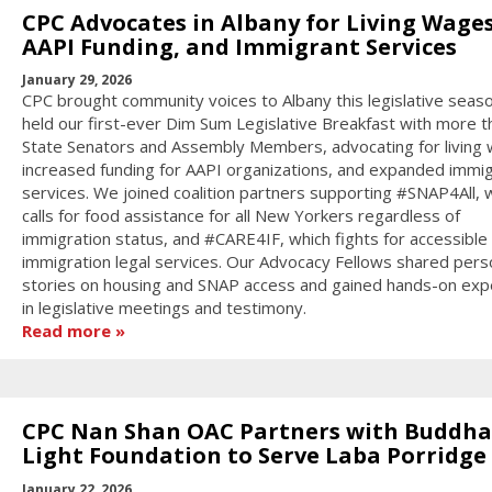
CPC Advocates in Albany for Living Wages
AAPI Funding, and Immigrant Services
January 29, 2026
CPC brought community voices to Albany this legislative seas
held our first-ever Dim Sum Legislative Breakfast with more t
State Senators and Assembly Members, advocating for living
increased funding for AAPI organizations, and expanded immi
services. We joined coalition partners supporting #SNAP4All, 
calls for food assistance for all New Yorkers regardless of
immigration status, and #CARE4IF, which fights for accessible
immigration legal services. Our Advocacy Fellows shared pers
stories on housing and SNAP access and gained hands-on exp
in legislative meetings and testimony.
Read more
CPC Nan Shan OAC Partners with Buddha
Light Foundation to Serve Laba Porridge
January 22, 2026