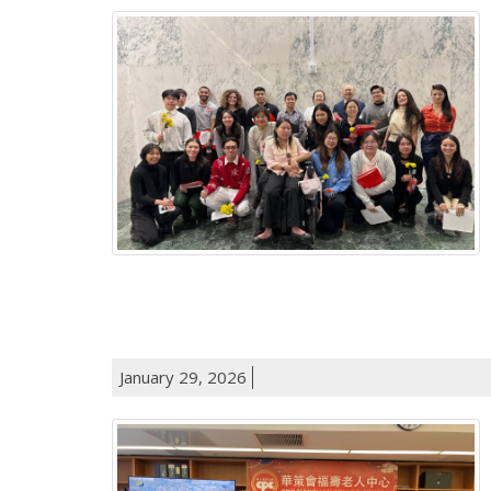
January 29, 2026