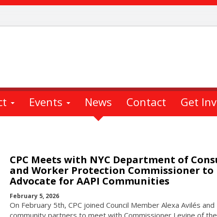
ct
Events
News
Contact
Get In
CPC Meets with NYC Department of Con
and Worker Protection Commissioner to
Advocate for AAPI Communities
February 5, 2026
On February 5th, CPC joined Council Member Alexa Avilés and
community partners to meet with Commissioner Levine of the