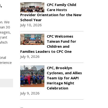
,
CPC Family Child
Care Hosts
Provider Orientation for the New
School Year
on. We
July 10, 2026
han 30
 wages,
CPC Welcomes
grant
Taiwan Fund for
which
Children and
Families Leaders to CPC One
July 9, 2026
onal
erience
CPC, Brooklyn
Cyclones, and Allies
Team Up for AAPI
Heritage Night
Celebration
July 9, 2026