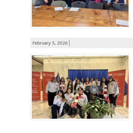
February 5, 2026