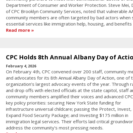
Department of Consumer and Worker Protection. Steve Mei, D
of CPC Brooklyn Community Services, noted that vulnerable A
community members are often targeted by bad actors when 
essential services like immigration help, housing, and benefits
Read more
CPC Holds 8th Annual Albany Day of Acti
February 4, 2026
On February 4th, CPC convened over 200 staff, community 
and advocates for its 8th Annual Albany Day of Action, one of 
organization’s largest advocacy events of the year. Through ra
and drop offs with elected officials at the state capitol, staff 
community members amplified their voices and advanced CPC
key policy priorities: securing New York State funding for
infrastructure universal childcare; passing the Protect, Invest,
Expand Food Security Package; and Investing $175 million in
immigration legal services. Their efforts laid critical groundwor
address the community’s most pressing needs.