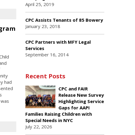
April 25, 2019
CPC Assists Tenants of 85 Bowery
January 23, 2018
ogram
n
CPC Partners with MFY Legal
Services
September 16, 2014
Child
 and
Recent Posts
nity
ey had
esented
CPC and FAIR
s
Release New Survey
m was
Highlighting Service
Gaps for AAPI
Families Raising Children with
Special Needs in NYC
July 22, 2026