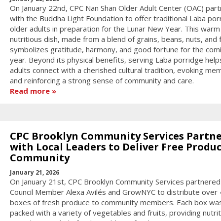
On January 22nd, CPC Nan Shan Older Adult Center (OAC) par
with the Buddha Light Foundation to offer traditional Laba por
older adults in preparation for the Lunar New Year. This warm
nutritious dish, made from a blend of grains, beans, nuts, and f
symbolizes gratitude, harmony, and good fortune for the com
year. Beyond its physical benefits, serving Laba porridge help
adults connect with a cherished cultural tradition, evoking me
and reinforcing a strong sense of community and care.
Read more
CPC Brooklyn Community Services Partn
with Local Leaders to Deliver Free Produc
Community
January 21, 2026
On January 21st, CPC Brooklyn Community Services partnered
Council Member Alexa Avilés and GrowNYC to distribute over
boxes of fresh produce to community members. Each box wa
packed with a variety of vegetables and fruits, providing nutri