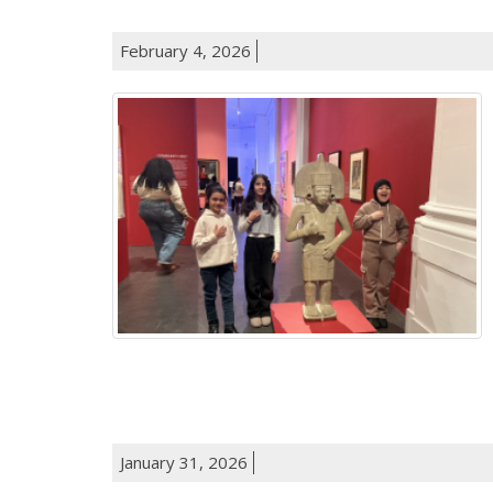
February 4, 2026
January 31, 2026