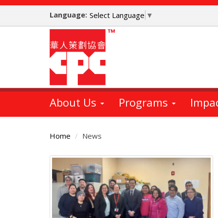
Skip
Language:
to
Select Language
▼
main
content
About Us
Programs
Impa
Home
News
Main
Content