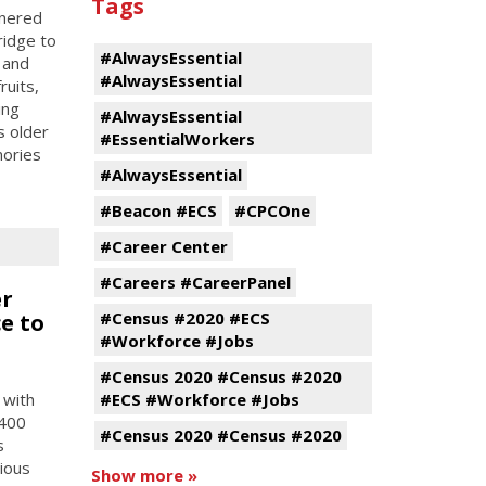
Tags
tnered
ridge to
#AlwaysEssential
 and
#AlwaysEssential
ruits,
ing
#AlwaysEssential
s older
#EssentialWorkers
mories
#AlwaysEssential
#Beacon #ECS
#CPCOne
#Career Center
#Careers #CareerPanel
er
#Census #2020 #ECS
e to
#Workforce #Jobs
#Census 2020 #Census #2020
 with
#ECS #Workforce #Jobs
 400
#Census 2020 #Census #2020
s
tious
Show more »