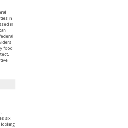
ral
ies in
ssed in
can
federal
viders,
y food
tect,
tive
,
es six
 looking