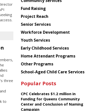
Chinese
Community Services
irector
American
Fund Raising
API
Planning
seeking
Project Reach
Council
 access.
Senior Services
Workforce Development
Youth Services
on
Early Childhood Services
Home Attendant Programs
members,
Other Programs
the
llies
School-Aged Child Care Services
and
’s three
Popular Posts
 and
CPC Celebrates $1.2 million in
Funding for Queens Community
k to
Center and Conclusion of Naming
Campaign