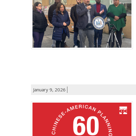
January 9, 2026