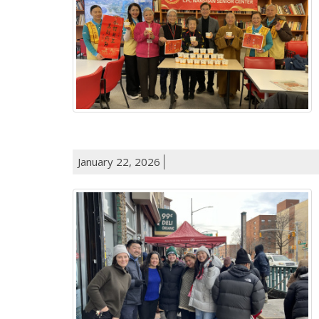
January 22, 2026