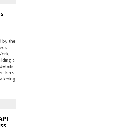
's
d by the
ives
York,
ilding a
details
 workers
eatening
API
ss