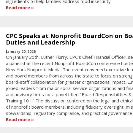
ingredients to help families address food insecurity.
Read more
CPC Speaks at Nonprofit BoardCon on Bo
Duties and Leadership
January 20, 2026
On January 20th, Luther Flurry, CPC's Chief Financial Officer, s
a panelist at the recent Nonprofit BoardCon conference host
New York Nonprofit Media. The event convened executive le
and board members from across the state to focus on streng
board-staff collaboration for greater organizational impact. Lu
joined leaders from major social service organizations and fina
and advisory firms for a panel titled "Board Responsibilities &
Training 101." The discussion centered on the legal and ethica
of nonprofit board members, including fiduciary oversight, mis
stewardship, regulatory compliance, and practical governance s
Read more