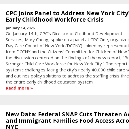
CPC Joins Panel to Address New York City
Early Childhood Workforce Crisis
January 14, 2026
On January 14th, CPC’s Director of Childhood Development
Services, Mary Cheng, spoke on a panel at CPC One, organize
Day Care Council of New York (DCCNY). Joined by representat
from DCCNY and the Citizens’ Committee for Children of New 
the discussion centered on the findings of the new report, "Bu
Stronger Child Care Workforce for New York City." The report 
systemic challenges facing the city's nearly 40,000 child care
and outlines policy solutions to address the staffing crisis thr
the entire early childhood education system.
Read more
New Data: Federal SNAP Cuts Threaten A
and Immigrant Families Food Access Acro
NYC