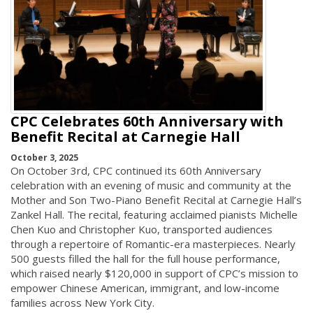
CPC Celebrates 60th Anniversary with
Benefit Recital at Carnegie Hall
October 3, 2025
On October 3rd, CPC continued its 60th Anniversary
celebration with an evening of music and community at the
Mother and Son Two-Piano Benefit Recital at Carnegie Hall’s
Zankel Hall. The recital, featuring acclaimed pianists Michelle
Chen Kuo and Christopher Kuo, transported audiences
through a repertoire of Romantic-era masterpieces. Nearly
500 guests filled the hall for the full house performance,
which raised nearly $120,000 in support of CPC’s mission to
empower Chinese American, immigrant, and low-income
families across New York City.