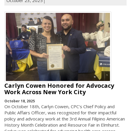
October 23, 2025
Carlyn Cowen Honored for Advocacy
Work Across New York City
October 18, 2025
On October 18th, Carlyn Cowen, CPC's Chief Policy and
Public Affairs Officer, was recognized for their impactful
policy and advocacy work at the 3rd Annual Filipino American
History Month Celebration and Resource Fair in Elmhurst.
Carlyn was celebrated for advancing health care access,