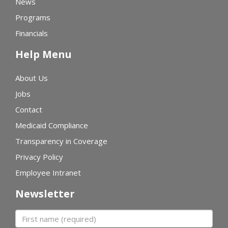
News
Programs
Financials
Help Menu
About Us
Jobs
Contact
Medicaid Compliance
Transparency in Coverage
Privacy Policy
Employee Intranet
Newsletter
First name