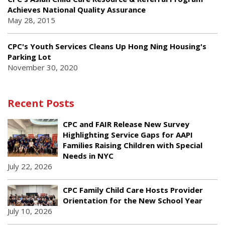
Achieves National Quality Assurance
May 28, 2015
CPC's Youth Services Cleans Up Hong Ning Housing's
Parking Lot
November 30, 2020
Recent Posts
CPC and FAIR Release New Survey
Highlighting Service Gaps for AAPI
Families Raising Children with Special
Needs in NYC
July 22, 2026
CPC Family Child Care Hosts Provider
Orientation for the New School Year
July 10, 2026