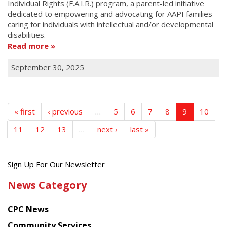
Individual Rights (F.A.I.R.) program, a parent-led initiative
dedicated to empowering and advocating for AAPI families
caring for individuals with intellectual and/or developmental
disabilities.
Read more
September 30, 2025
« first
‹ previous
…
5
6
7
8
9
10
11
12
13
…
next ›
last »
Get
Sign Up For Our Newsletter
the
News Category
latest
news
CPC News
from
Chinese
Community Services