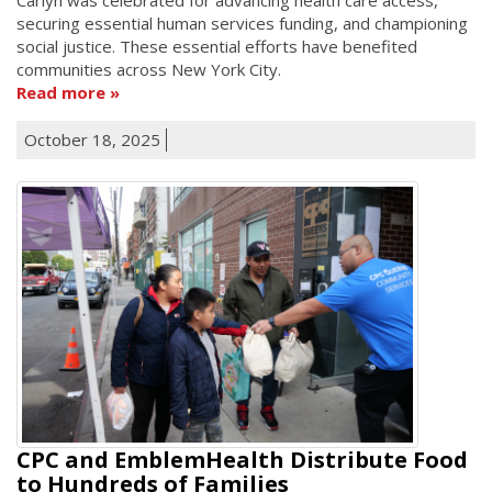
securing essential human services funding, and championing
social justice. These essential efforts have benefited
communities across New York City.
Read more
October 18, 2025
CPC and EmblemHealth Distribute Food
to Hundreds of Families