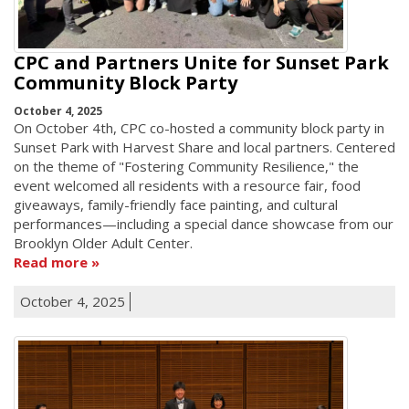
CPC and Partners Unite for Sunset Park
Community Block Party
October 4, 2025
On October 4th, CPC co-hosted a community block party in
Sunset Park with Harvest Share and local partners. Centered
on the theme of "Fostering Community Resilience," the
event welcomed all residents with a resource fair, food
giveaways, family-friendly face painting, and cultural
performances—including a special dance showcase from our
Brooklyn Older Adult Center.
Read more
October 4, 2025