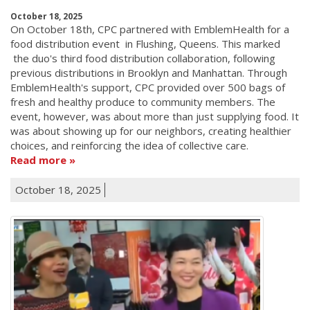
October 18, 2025
On October 18th, CPC partnered with EmblemHealth for a
food distribution event in Flushing, Queens. This marked
the duo's third food distribution collaboration, following
previous distributions in Brooklyn and Manhattan. Through
EmblemHealth's support, CPC provided over 500 bags of
fresh and healthy produce to community members. The
event, however, was about more than just supplying food. It
was about showing up for our neighbors, creating healthier
choices, and reinforcing the idea of collective care.
Read more
October 18, 2025