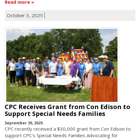
Read more
October 3, 2025
CPC Receives Grant from Con Edison to
Support Special Needs Families
September 30, 2025
CPC recently received a $30,000 grant from Con Edison to
support CPC's Special Needs Families Advocating for