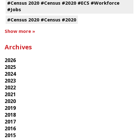
#Census 2020 #Census #2020 #ECS #Workforce
#Jobs
#Census 2020 #Census #2020
Show more »
Archives
2026
2025
2024
2023
2022
2021
2020
2019
2018
2017
2016
2015