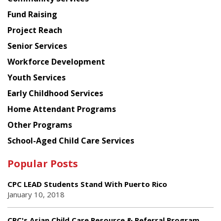
American
Fund Raising
Planning
Project Reach
Council
Senior Services
Workforce Development
Youth Services
Early Childhood Services
Home Attendant Programs
Other Programs
School-Aged Child Care Services
Popular Posts
CPC LEAD Students Stand With Puerto Rico
January 10, 2018
CPC's Asian Child Care Resource & Referral Program