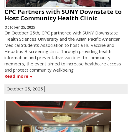
CPC Partners with SUNY Downstate to
Host Community Health Clinic
October 25, 2025
On October 25th, CPC partnered with SUNY Downstate
Health Sciences University and the Asian Pacific American
Medical Students Association to host a Flu Vaccine and
Hepatitis B screening clinic. Through providing health
information and preventative vaccines to community
members, the event aimed to increase healthcare access
and protect community well-being.
Read more
October 25, 2025