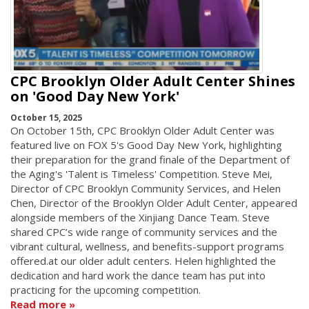
CPC Brooklyn Older Adult Center Shines
on 'Good Day New York'
October 15, 2025
On October 15th, CPC Brooklyn Older Adult Center was
featured live on FOX 5's Good Day New York, highlighting
their preparation for the grand finale of the Department of
the Aging's 'Talent is Timeless' Competition. Steve Mei,
Director of CPC Brooklyn Community Services, and Helen
Chen, Director of the Brooklyn Older Adult Center, appeared
alongside members of the Xinjiang Dance Team. Steve
shared CPC’s wide range of community services and the
vibrant cultural, wellness, and benefits-support programs
offered.at our older adult centers. Helen highlighted the
dedication and hard work the dance team has put into
practicing for the upcoming competition.
Read more