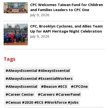
CPC Welcomes Taiwan Fund for Children
and Families Leaders to CPC One
July 9, 2026
CPC, Brooklyn Cyclones, and Allies Team
Up for AAPI Heritage Night Celebration
July 9, 2026
Tags
#AlwaysEssential #AlwaysEssential
#AlwaysEssential #EssentialWorkers
#AlwaysEssential
#Beacon #ECS
#CPCOne
#Career Center
#Careers #CareerPanel
#Census #2020 #ECS #Workforce #Jobs