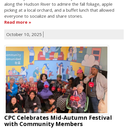
along the Hudson River to admire the fall foliage, apple
picking at a local orchard, and a buffet lunch that allowed
everyone to socialize and share stories.
Read more
October 10, 2025
CPC Celebrates Mid-Autumn Festival
with Community Members