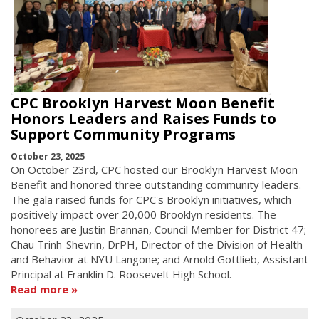
CPC Brooklyn Harvest Moon Benefit
Honors Leaders and Raises Funds to
Support Community Programs
October 23, 2025
On October 23rd, CPC hosted our Brooklyn Harvest Moon
Benefit and honored three outstanding community leaders.
The gala raised funds for CPC's Brooklyn initiatives, which
positively impact over 20,000 Brooklyn residents. The
honorees are Justin Brannan, Council Member for District 47;
Chau Trinh-Shevrin, DrPH, Director of the Division of Health
and Behavior at NYU Langone; and Arnold Gottlieb, Assistant
Principal at Franklin D. Roosevelt High School.
Read more