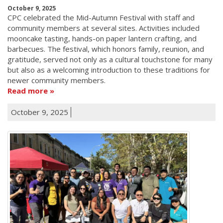
October 9, 2025
CPC celebrated the Mid-Autumn Festival with staff and
community members at several sites. Activities included
mooncake tasting, hands-on paper lantern crafting, and
barbecues. The festival, which honors family, reunion, and
gratitude, served not only as a cultural touchstone for many
but also as a welcoming introduction to these traditions for
newer community members.
Read more
October 9, 2025