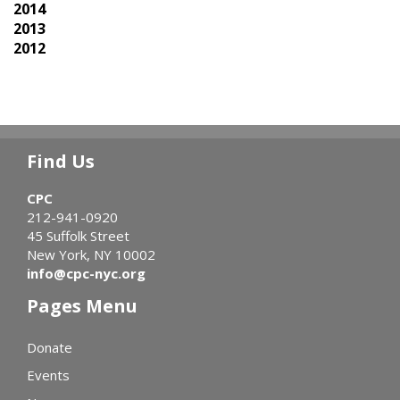
2014
2013
2012
Find Us
CPC
212-941-0920
45 Suffolk Street
New York, NY 10002
info@cpc-nyc.org
Pages Menu
Donate
Events