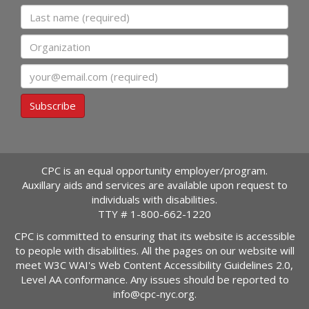
Last name
Organization
Email
Subscribe
CPC is an equal opportunity employer/program.
Auxillary aids and services are available upon request to
individuals with disabilities.
TTY #
1-800-662-1220
CPC is committed to ensuring that its website is accessible
to people with disabilities. All the pages on our website will
meet W3C WAI's Web Content Accessibility Guidelines 2.0,
Level AA conformance. Any issues should be reported to
info@cpc-nyc.org
.