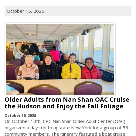
October 15, 2025
Older Adults from Nan Shan OAC Cruise
the Hudson and Enjoy the Fall Foliage
October 10, 2025
On October 10th, CPC Nan Shan Older Adult Center (OAC)
organized a day trip to upstate New York for a group of 56
community members. The itinerary featured a boat cruise