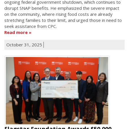
ongoing federal government shutdown, which continues to
disrupt SNAP benefits. He emphasized the severe impact
on the community, where rising food costs are already
stretching families to their limit, and urged those in need to
seek assistance from CPC.
Read more
October 31, 2025
Flagstar Foundation Awards $50,000