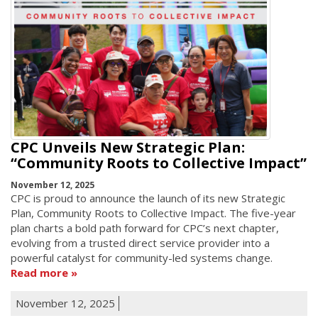
CPC Unveils New Strategic Plan:
“Community Roots to Collective Impact”
November 12, 2025
CPC is proud to announce the launch of its new Strategic
Plan, Community Roots to Collective Impact. The five-year
plan charts a bold path forward for CPC’s next chapter,
evolving from a trusted direct service provider into a
powerful catalyst for community-led systems change.
Read more
November 12, 2025