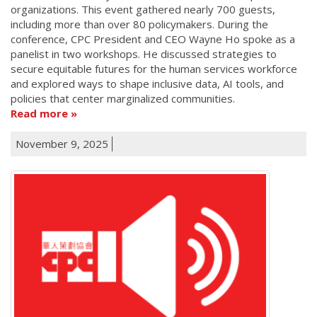
organizations. This event gathered nearly 700 guests,
including more than over 80 policymakers. During the
conference, CPC President and CEO Wayne Ho spoke as a
panelist in two workshops. He discussed strategies to
secure equitable futures for the human services workforce
and explored ways to shape inclusive data, AI tools, and
policies that center marginalized communities.
Read more
November 9, 2025