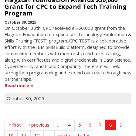
Grant for CPC to Expand Tech Training
Program
October 30, 2025
On October 30th, CPC received a $50,000 grant from the
Flagstar Foundation to expand our Technology Exploration &
Skills Training (TEST) program. CPC TEST is a collaborative
effort with the IBM SkillsBuild platform, designed to provide
community members with mentorship and tech training,
along with certificates and digital credentials in Data Science,
Cybersecurity, and Cloud Computing. The grant will help
strengthen programming and expand our reach through new
partnerships.
Read more
October 30, 2025
« first
‹ previous
…
4
5
6
7
8
9
10
11
12
…
next ›
last »