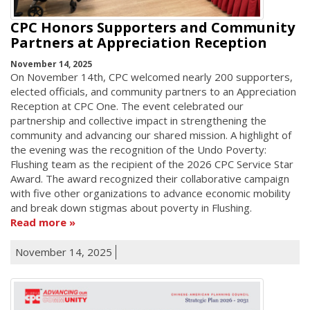
CPC Honors Supporters and Community
Partners at Appreciation Reception
November 14, 2025
On November 14th, CPC welcomed nearly 200 supporters,
elected officials, and community partners to an Appreciation
Reception at CPC One. The event celebrated our
partnership and collective impact in strengthening the
community and advancing our shared mission. A highlight of
the evening was the recognition of the Undo Poverty:
Flushing team as the recipient of the 2026 CPC Service Star
Award. The award recognized their collaborative campaign
with five other organizations to advance economic mobility
and break down stigmas about poverty in Flushing.
Read more
November 14, 2025