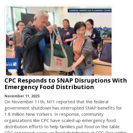
CPC Responds to SNAP Disruptions With
Emergency Food Distribution
November 11, 2025
On November 11th, NY1 reported that the federal
government shutdown has interrupted SNAP benefits for
1.8 million New Yorkers. In response, community
organizations like CPC have scaled up emergency food
distribution efforts to help families put food on the table.
CPC organized a pop-up food distribution at CPC One within