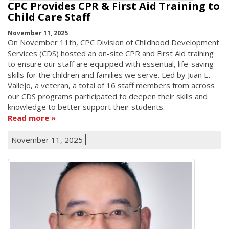
CPC Provides CPR & First Aid Training to
Child Care Staff
November 11, 2025
On November 11th, CPC Division of Childhood Development
Services (CDS) hosted an on-site CPR and First Aid training
to ensure our staff are equipped with essential, life-saving
skills for the children and families we serve. Led by Juan E.
Vallejo, a veteran, a total of 16 staff members from across
our CDS programs participated to deepen their skills and
knowledge to better support their students.
Read more
November 11, 2025