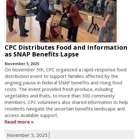
CPC Distributes Food and Information
as SNAP Benefits Lapse
November 5, 2025
On November 5th, CPC organized a rapid-response food
distribution event to support families affected by the
ongoing pause in federal SNAP benefits and rising food
costs. The event provided fresh produce, including
vegetables and fruits, to more than 300 community
members. CPC volunteers also shared information to help
residents navigate the uncertain benefits landscape and
access available support.
Read more
November 5, 2025