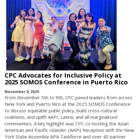
CPC Advocates for Inclusive Policy at
2025 SOMOS Conference in Puerto Rico
November 9, 2025
From November 5th to 9th, CPC joined leaders from across
New York and Puerto Rico at the 2025 SOMOS Conference
to discuss equitable public policy, build cross-cultural
coalitions, and uplift AAPI, Latinx, and all marginalized
communities. A key highlight was CPC co-hosting the Asian
American and Pacific Islander (AAPI) Reception with the New
York State Assembly APA Taskforce and over 40 partner