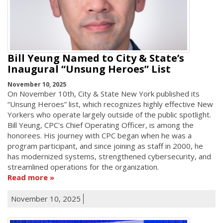
Bill Yeung Named to City & State’s
Inaugural “Unsung Heroes” List
November 10, 2025
On November 10th, City & State New York published its
“Unsung Heroes” list, which recognizes highly effective New
Yorkers who operate largely outside of the public spotlight.
Bill Yeung, CPC's Chief Operating Officer, is among the
honorees. His journey with CPC began when he was a
program participant, and since joining as staff in 2000, he
has modernized systems, strengthened cybersecurity, and
streamlined operations for the organization.
Read more
November 10, 2025