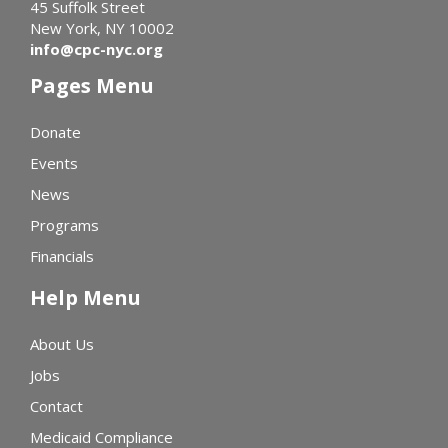
45 Suffolk Street
New York, NY 10002
info@cpc-nyc.org
Pages Menu
Donate
Events
News
Programs
Financials
Help Menu
About Us
Jobs
Contact
Medicaid Compliance