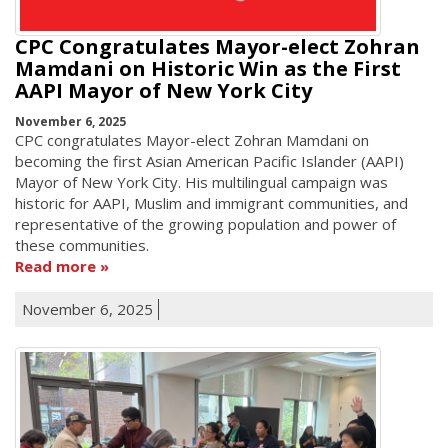
CPC Congratulates Mayor-elect Zohran
Mamdani on Historic Win as the First
AAPI Mayor of New York City
November 6, 2025
CPC congratulates Mayor-elect Zohran Mamdani on
becoming the first Asian American Pacific Islander (AAPI)
Mayor of New York City. His multilingual campaign was
historic for AAPI, Muslim and immigrant communities, and
representative of the growing population and power of
these communities.
Read more
November 6, 2025