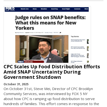
CPC Scales Up Food Distribution Efforts
Amid SNAP Uncertainty During
Government Shutdown
October 31, 2025
On October 31st, Steve Mei, Director of CPC Brooklyn
Community Services, was interviewed by FOX 5 NY
about how CPC is ramping up food distribution to serve
hundreds of families. This effort comes in response to the