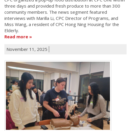
three days and provided fresh produce to more than 300
community members. The news segment featured
interviews with Marilla Li, CPC Director of Programs, and
Miss Wang, a resident of CPC Hong Ning Housing for the
Elderly.
Read more
November 11, 2025