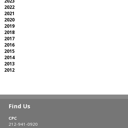
2023
2022
2021
2020
2019
2018
2017
2016
2015
2014
2013
2012
Find Us
CPC
212-941-0920