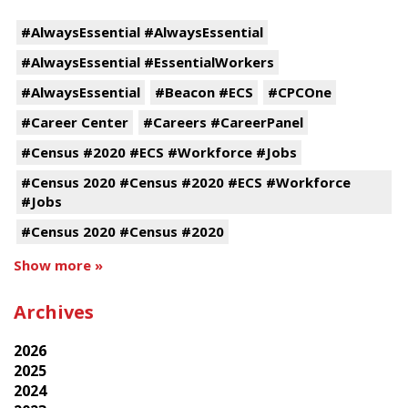
#AlwaysEssential #AlwaysEssential
#AlwaysEssential #EssentialWorkers
#AlwaysEssential
#Beacon #ECS
#CPCOne
#Career Center
#Careers #CareerPanel
#Census #2020 #ECS #Workforce #Jobs
#Census 2020 #Census #2020 #ECS #Workforce
#Jobs
#Census 2020 #Census #2020
Show more »
Archives
2026
2025
2024