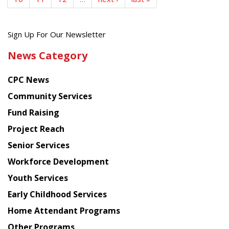
Get
Sign Up For Our Newsletter
the
News Category
latest
news
CPC News
from
Chinese
Community Services
American
Fund Raising
Planning
Project Reach
Council
Senior Services
Workforce Development
Youth Services
Early Childhood Services
Home Attendant Programs
Other Programs