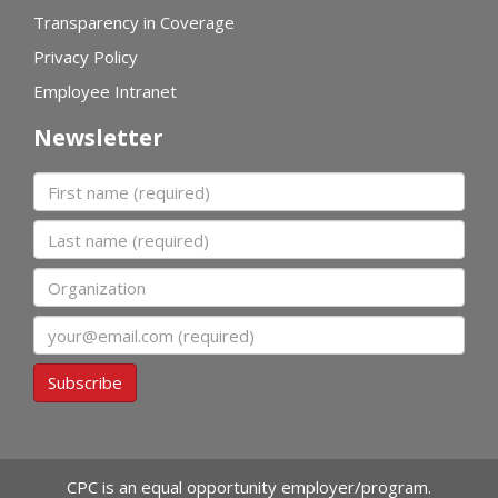
Transparency in Coverage
Privacy Policy
Employee Intranet
Newsletter
First name
Last name
Organization
Email
Subscribe
CPC is an equal opportunity employer/program.