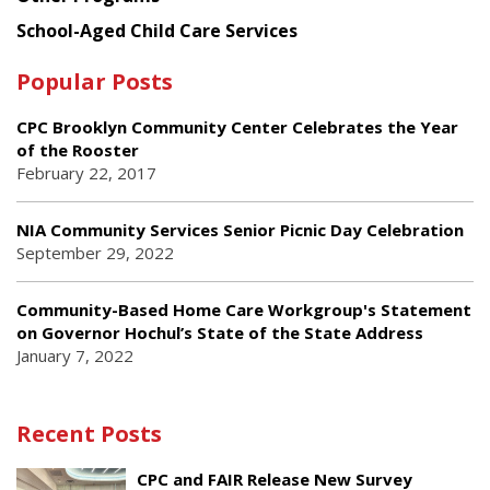
School-Aged Child Care Services
Popular Posts
CPC Brooklyn Community Center Celebrates the Year
of the Rooster
February 22, 2017
NIA Community Services Senior Picnic Day Celebration
September 29, 2022
Community-Based Home Care Workgroup's Statement
on Governor Hochul’s State of the State Address
January 7, 2022
Recent Posts
CPC and FAIR Release New Survey