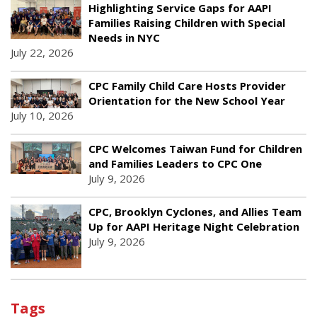
Highlighting Service Gaps for AAPI
Families Raising Children with Special
Needs in NYC
July 22, 2026
CPC Family Child Care Hosts Provider
Orientation for the New School Year
July 10, 2026
CPC Welcomes Taiwan Fund for Children
and Families Leaders to CPC One
July 9, 2026
CPC, Brooklyn Cyclones, and Allies Team
Up for AAPI Heritage Night Celebration
July 9, 2026
Tags