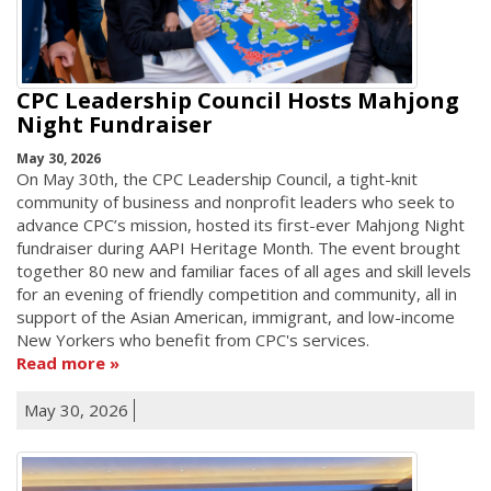
CPC Leadership Council Hosts Mahjong
Night Fundraiser
May 30, 2026
On May 30th, the CPC Leadership Council, a tight-knit
community of business and nonprofit leaders who seek to
advance CPC’s mission, hosted its first-ever Mahjong Night
fundraiser during AAPI Heritage Month. The event brought
together 80 new and familiar faces of all ages and skill levels
for an evening of friendly competition and community, all in
support of the Asian American, immigrant, and low-income
New Yorkers who benefit from CPC's services.
Read more
May 30, 2026