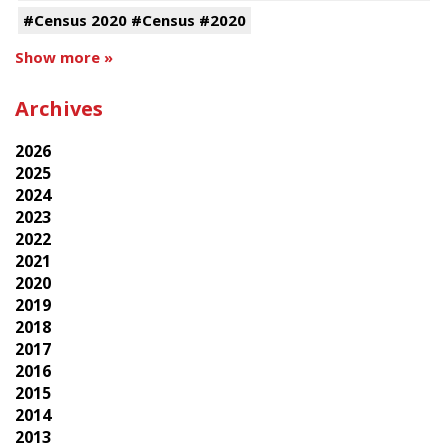
#Census 2020 #Census #2020
Show more »
Archives
2026
2025
2024
2023
2022
2021
2020
2019
2018
2017
2016
2015
2014
2013