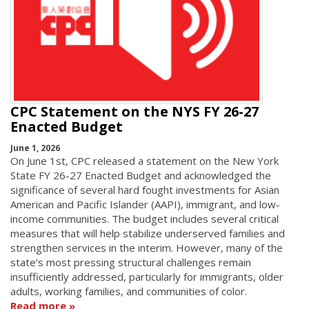
CPC Statement on the NYS FY 26-27
Enacted Budget
June 1, 2026
On June 1st, CPC released a statement on the New York
State FY 26-27 Enacted Budget and acknowledged the
significance of several hard fought investments for Asian
American and Pacific Islander (AAPI), immigrant, and low-
income communities. The budget includes several critical
measures that will help stabilize underserved families and
strengthen services in the interim. However, many of the
state’s most pressing structural challenges remain
insufficiently addressed, particularly for immigrants, older
adults, working families, and communities of color.
Read more