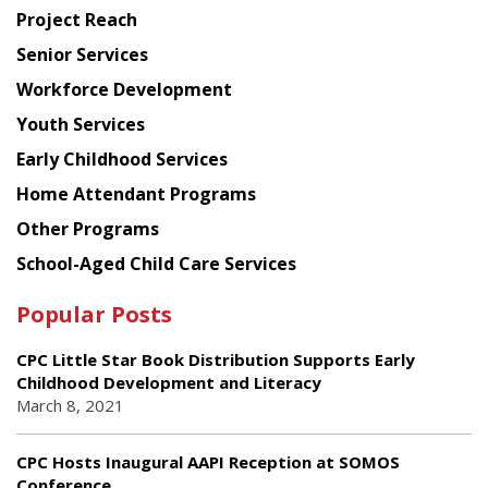
Planning
Project Reach
Council
Senior Services
Workforce Development
Youth Services
Early Childhood Services
Home Attendant Programs
Other Programs
School-Aged Child Care Services
Popular Posts
CPC Little Star Book Distribution Supports Early
Childhood Development and Literacy
March 8, 2021
CPC Hosts Inaugural AAPI Reception at SOMOS
Conference