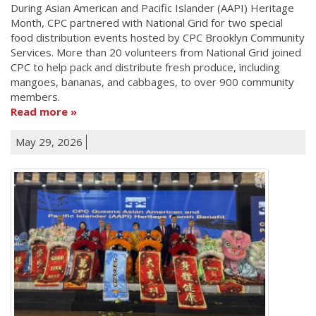
During Asian American and Pacific Islander (AAPI) Heritage
Month, CPC partnered with National Grid for two special
food distribution events hosted by CPC Brooklyn Community
Services. More than 20 volunteers from National Grid joined
CPC to help pack and distribute fresh produce, including
mangoes, bananas, and cabbages, to over 900 community
members.
Read more
May 29, 2026