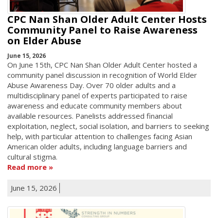
CPC Nan Shan Older Adult Center Hosts
Community Panel to Raise Awareness
on Elder Abuse
June 15, 2026
On June 15th, CPC Nan Shan Older Adult Center hosted a
community panel discussion in recognition of World Elder
Abuse Awareness Day. Over 70 older adults and a
multidisciplinary panel of experts participated to raise
awareness and educate community members about
available resources. Panelists addressed financial
exploitation, neglect, social isolation, and barriers to seeking
help, with particular attention to challenges facing Asian
American older adults, including language barriers and
cultural stigma.
Read more
June 15, 2026