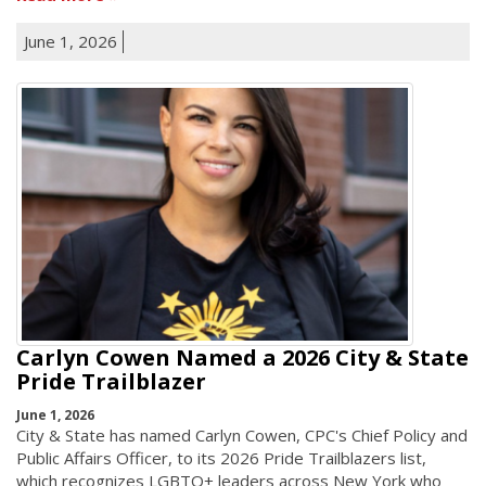
June 1, 2026
Carlyn Cowen Named a 2026 City & State
Pride Trailblazer
June 1, 2026
City & State has named Carlyn Cowen, CPC's Chief Policy and
Public Affairs Officer, to its 2026 Pride Trailblazers list,
which recognizes LGBTQ+ leaders across New York who