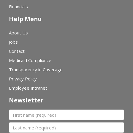
Financials
Help Menu
About Us
Jobs
Contact
Medicaid Compliance
Transparency in Coverage
Privacy Policy
Employee Intranet
Newsletter
First name
Last name