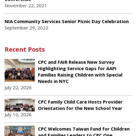
November 22, 2021
NIA Community Services Senior Picnic Day Celebration
September 29, 2022
Recent Posts
CPC and FAIR Release New Survey
Highlighting Service Gaps for AAPI
Families Raising Children with Special
Needs in NYC
July 22, 2026
CPC Family Child Care Hosts Provider
Orientation for the New School Year
July 10, 2026
CPC Welcomes Taiwan Fund for Children
and Families Leaders to CPC One