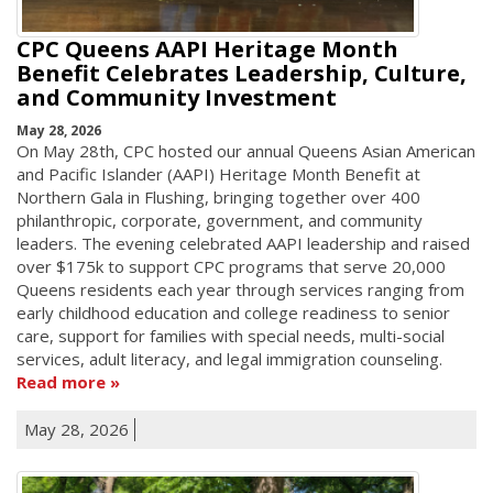
CPC Queens AAPI Heritage Month
Benefit Celebrates Leadership, Culture,
and Community Investment
May 28, 2026
On May 28th, CPC hosted our annual Queens Asian American
and Pacific Islander (AAPI) Heritage Month Benefit at
Northern Gala in Flushing, bringing together over 400
philanthropic, corporate, government, and community
leaders. The evening celebrated AAPI leadership and raised
over $175k to support CPC programs that serve 20,000
Queens residents each year through services ranging from
early childhood education and college readiness to senior
care, support for families with special needs, multi-social
services, adult literacy, and legal immigration counseling.
Read more
May 28, 2026