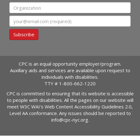
Organization
Email
Subscribe
CPC is an equal opportunity employer/program.
Auxillary aids and services are available upon request to
individuals with disabilities.
TTY #
1-800-662-1220
CPC is committed to ensuring that its website is accessible
to people with disabilities. All the pages on our website will
meet W3C WAI's Web Content Accessibility Guidelines 2.0,
Level AA conformance. Any issues should be reported to
info@cpc-nyc.org
.