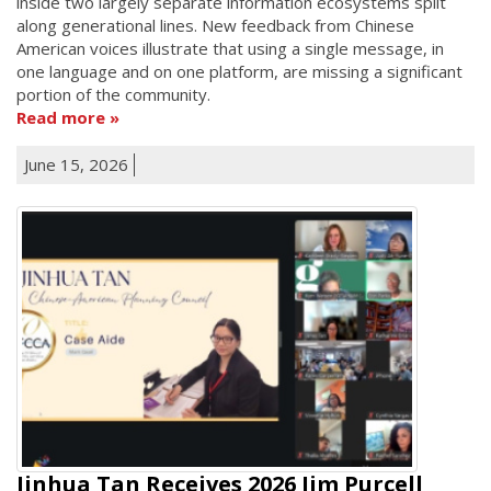
inside two largely separate information ecosystems split
along generational lines. New feedback from Chinese
American voices illustrate that using a single message, in
one language and on one platform, are missing a significant
portion of the community.
Read more
June 15, 2026
Jinhua Tan Receives 2026 Jim Purcell