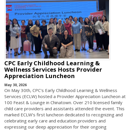
CPC Early Childhood Learning &
Wellness Services Hosts Provider
Appreciation Luncheon
May 30, 2026
On May 30th, CPC's Early Childhood Learning & Wellness
Services (ECLW) hosted a Provider Appreciation Luncheon at
100 Feast & Lounge in Chinatown. Over 210 licensed family
child care providers and assistants attended the event. This
marked ECLW’s first luncheon dedicated to recognizing and
celebrating early care and education providers and
expressing our deep appreciation for their ongoing