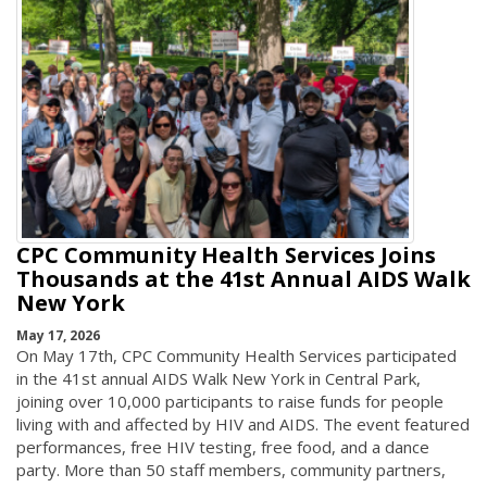
CPC Community Health Services Joins
Thousands at the 41st Annual AIDS Walk
New York
May 17, 2026
On May 17th, CPC Community Health Services participated
in the 41st annual AIDS Walk New York in Central Park,
joining over 10,000 participants to raise funds for people
living with and affected by HIV and AIDS. The event featured
performances, free HIV testing, free food, and a dance
party. More than 50 staff members, community partners,