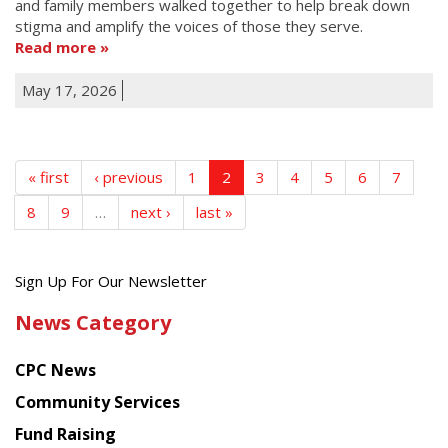
and family members walked together to help break down
stigma and amplify the voices of those they serve.
Read more
May 17, 2026
« first
‹ previous
1
2
3
4
5
6
7
8
9
…
next ›
last »
Get
Sign Up For Our Newsletter
the
News Category
latest
news
CPC News
from
Chinese
Community Services
American
Fund Raising