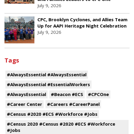
July 9, 2026
CPC, Brooklyn Cyclones, and Allies Team
Up for AAPI Heritage Night Celebration
July 9, 2026
Tags
#AlwaysEssential #AlwaysEssential
#AlwaysEssential #EssentialWorkers
#AlwaysEssential
#Beacon #ECS
#CPCOne
#Career Center
#Careers #CareerPanel
#Census #2020 #ECS #Workforce #Jobs
#Census 2020 #Census #2020 #ECS #Workforce
#Jobs