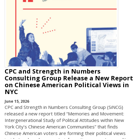
CPC and Strength in Numbers
Consulting Group Release a New Report
on Chinese American Political Views in
NYC
June 15, 2026
CPC and Strength in Numbers Consulting Group (SiNCG)
released a new report titled “Memories and Movement:
Intergenerational Study of Political Attitudes within New
York City’s Chinese American Communities” that finds
Chinese American voters are forming their political views