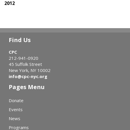
2012
Find Us
CPC
212-941-0920
45 Suffolk Street
New York, NY 10002
info@cpc-nyc.org
Pages Menu
Donate
Events
News
Programs