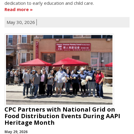
dedication to early education and child care.
Read more
May 30, 2026
CPC Partners with National Grid on
Food Distribution Events During AAPI
Heritage Month
May 29, 2026