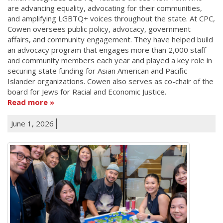
are advancing equality, advocating for their communities,
and amplifying LGBTQ+ voices throughout the state. At CPC,
Cowen oversees public policy, advocacy, government
affairs, and community engagement. They have helped build
an advocacy program that engages more than 2,000 staff
and community members each year and played a key role in
securing state funding for Asian American and Pacific
Islander organizations. Cowen also serves as co-chair of the
board for Jews for Racial and Economic Justice.
Read more
June 1, 2026