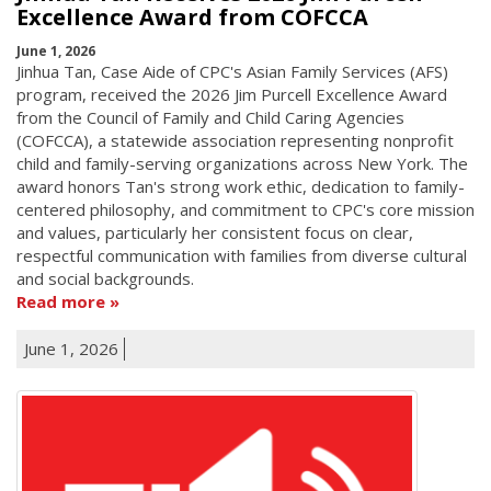
Excellence Award from COFCCA
June 1, 2026
Jinhua Tan, Case Aide of CPC's Asian Family Services (AFS)
program, received the 2026 Jim Purcell Excellence Award
from the Council of Family and Child Caring Agencies
(COFCCA), a statewide association representing nonprofit
child and family-serving organizations across New York. The
award honors Tan's strong work ethic, dedication to family-
centered philosophy, and commitment to CPC's core mission
and values, particularly her consistent focus on clear,
respectful communication with families from diverse cultural
and social backgrounds.
Read more
June 1, 2026