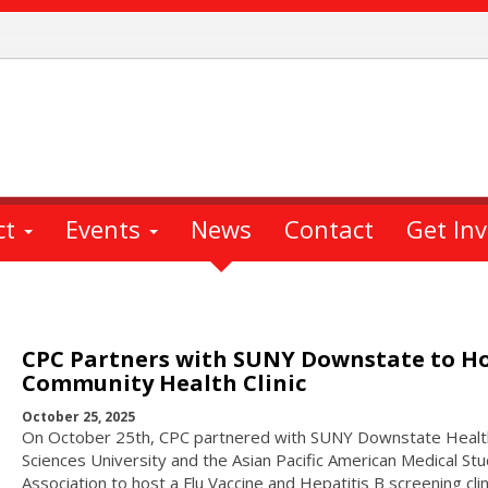
ct
Events
News
Contact
Get In
CPC Partners with SUNY Downstate to H
Community Health Clinic
October 25, 2025
On October 25th, CPC partnered with SUNY Downstate Healt
Sciences University and the Asian Pacific American Medical St
Association to host a Flu Vaccine and Hepatitis B screening clin