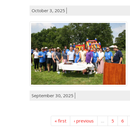
October 3, 2025
September 30, 2025
« first
‹ previous
…
5
6