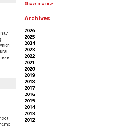
Show more »
h
Archives
2026
nity
2025
g,
2024
which
2023
ural
2022
these
2021
2020
2019
2018
2017
2016
2015
2014
2013
nset
2012
theme