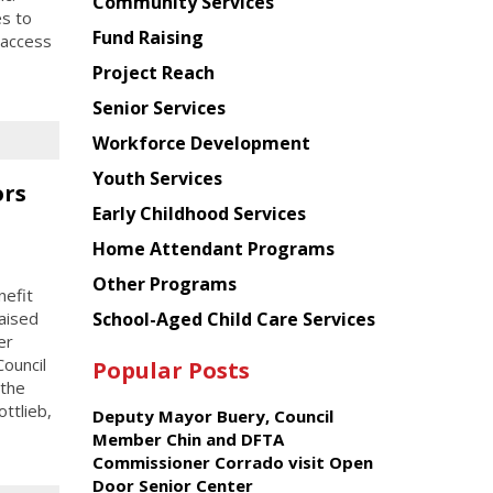
Chinese
Community Services
es to
American
Fund Raising
 access
Planning
Project Reach
Council
Senior Services
Workforce Development
Youth Services
ors
Early Childhood Services
Home Attendant Programs
Other Programs
efit
School-Aged Child Care Services
aised
er
ouncil
Popular Posts
 the
ttlieb,
Deputy Mayor Buery, Council
Member Chin and DFTA
Commissioner Corrado visit Open
Door Senior Center