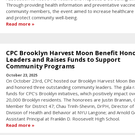
Through providing health information and preventative vaccin
community members, the event aimed to increase healthcare
and protect community well-being.
Read more
CPC Brooklyn Harvest Moon Benefit Hon
Leaders and Raises Funds to Support
Community Programs
October 23, 2025
On October 23rd, CPC hosted our Brooklyn Harvest Moon Ben
and honored three outstanding community leaders. The gala r
funds for CPC's Brooklyn initiatives, which positively impact ov
20,000 Brooklyn residents. The honorees are Justin Brannan, C
Member for District 47; Chau Trinh-Shevrin, DrPH, Director of
Division of Health and Behavior at NYU Langone; and Arnold Go
Assistant Principal at Franklin D. Roosevelt High School.
Read more