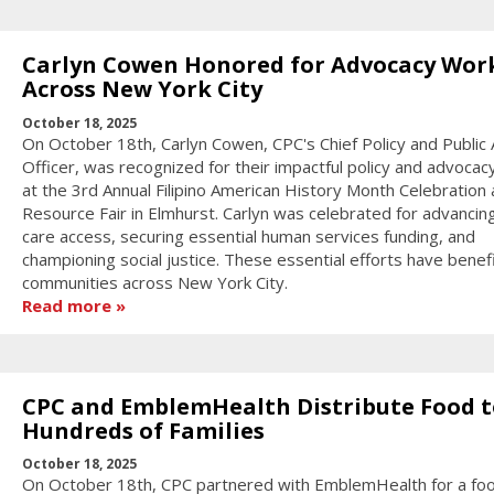
Carlyn Cowen Honored for Advocacy Wor
Across New York City
October 18, 2025
On October 18th, Carlyn Cowen, CPC's Chief Policy and Public A
Officer, was recognized for their impactful policy and advocac
at the 3rd Annual Filipino American History Month Celebration
Resource Fair in Elmhurst. Carlyn was celebrated for advancin
care access, securing essential human services funding, and
championing social justice. These essential efforts have benef
communities across New York City.
Read more
CPC and EmblemHealth Distribute Food t
Hundreds of Families
October 18, 2025
On October 18th, CPC partnered with EmblemHealth for a fo