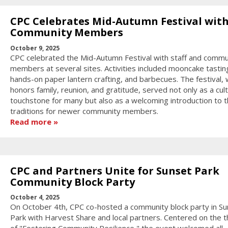
CPC Celebrates Mid-Autumn Festival wit
Community Members
October 9, 2025
CPC celebrated the Mid-Autumn Festival with staff and commu
members at several sites. Activities included mooncake tastin
hands-on paper lantern crafting, and barbecues. The festival, 
honors family, reunion, and gratitude, served not only as a cult
touchstone for many but also as a welcoming introduction to 
traditions for newer community members.
Read more
CPC and Partners Unite for Sunset Park
Community Block Party
October 4, 2025
On October 4th, CPC co-hosted a community block party in Su
Park with Harvest Share and local partners. Centered on the 