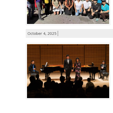
October 4, 2025