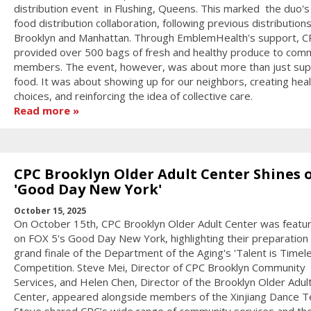
distribution event in Flushing, Queens. This marked the duo's 
food distribution collaboration, following previous distributions
Brooklyn and Manhattan. Through EmblemHealth's support, C
provided over 500 bags of fresh and healthy produce to com
members. The event, however, was about more than just sup
food. It was about showing up for our neighbors, creating heal
choices, and reinforcing the idea of collective care.
Read more
CPC Brooklyn Older Adult Center Shines 
'Good Day New York'
October 15, 2025
On October 15th, CPC Brooklyn Older Adult Center was featur
on FOX 5's Good Day New York, highlighting their preparation 
grand finale of the Department of the Aging's 'Talent is Timel
Competition. Steve Mei, Director of CPC Brooklyn Community
Services, and Helen Chen, Director of the Brooklyn Older Adul
Center, appeared alongside members of the Xinjiang Dance 
Steve shared CPC’s wide range of community services and th