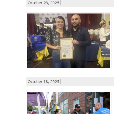
October 23, 2025
October 18, 2025