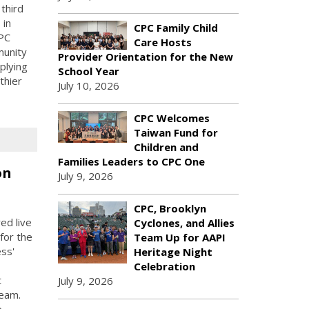
third
 in
CPC Family Child
PC
Care Hosts
munity
Provider Orientation for the New
plying
School Year
thier
July 10, 2026
CPC Welcomes
Taiwan Fund for
Children and
Families Leaders to CPC One
on
July 9, 2026
CPC, Brooklyn
ed live
Cyclones, and Allies
for the
Team Up for AAPI
ess'
Heritage Night
Celebration
t
July 9, 2026
Team.
e