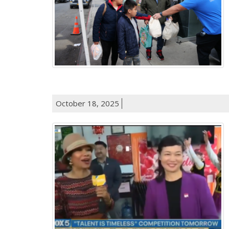
October 18, 2025