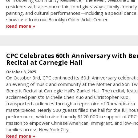
of "Fostering Community Resilience," the event welcomed all
residents with a resource fair, food giveaways, family-friendly
painting, and cultural performances—including a special dance
showcase from our Brooklyn Older Adult Center.
Read more
CPC Celebrates 60th Anniversary with Be
Recital at Carnegie Hall
October 3, 2025
On October 3rd, CPC continued its 60th Anniversary celebrati
an evening of music and community at the Mother and Son Tw
Benefit Recital at Carnegie Hall’s Zankel Hall. The recital, featu
acclaimed pianists Michelle Chen Kuo and Christopher Kuo,
transported audiences through a repertoire of Romantic-era
masterpieces. Nearly 500 guests filled the hall for the full hou
performance, which raised nearly $120,000 in support of CPC’
mission to empower Chinese American, immigrant, and low-i
families across New York City.
Read more