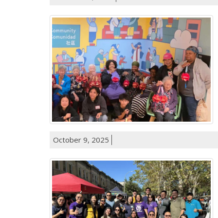
October 9, 2025