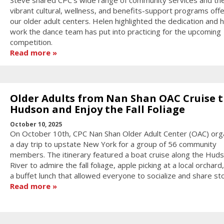
vibrant cultural, wellness, and benefits-support programs off
our older adult centers. Helen highlighted the dedication and 
work the dance team has put into practicing for the upcoming
competition.
Read more
Older Adults from Nan Shan OAC Cruise 
Hudson and Enjoy the Fall Foliage
October 10, 2025
On October 10th, CPC Nan Shan Older Adult Center (OAC) org
a day trip to upstate New York for a group of 56 community
members. The itinerary featured a boat cruise along the Hud
River to admire the fall foliage, apple picking at a local orchard
a buffet lunch that allowed everyone to socialize and share sto
Read more