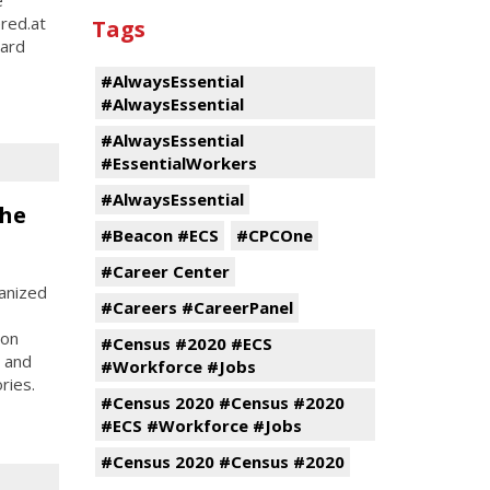
ered.at
Tags
hard
#AlwaysEssential
#AlwaysEssential
#AlwaysEssential
#EssentialWorkers
#AlwaysEssential
the
#Beacon #ECS
#CPCOne
#Career Center
anized
#Careers #CareerPanel
son
#Census #2020 #ECS
, and
#Workforce #Jobs
ries.
#Census 2020 #Census #2020
#ECS #Workforce #Jobs
#Census 2020 #Census #2020