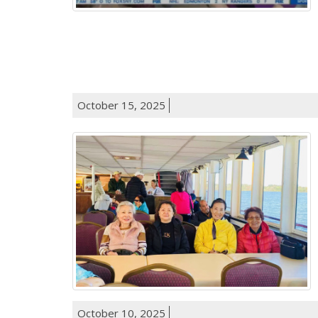
October 15, 2025
October 10, 2025