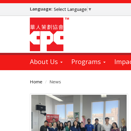
Skip
Language:
to
Select Language
▼
main
content
About Us
Programs
Impa
Home
News
Main
Content