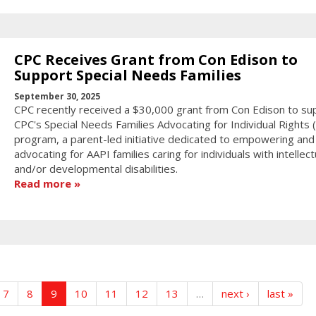
CPC Receives Grant from Con Edison to
Support Special Needs Families
September 30, 2025
CPC recently received a $30,000 grant from Con Edison to su
CPC's Special Needs Families Advocating for Individual Rights (F
program, a parent-led initiative dedicated to empowering and
advocating for AAPI families caring for individuals with intellect
and/or developmental disabilities.
Read more
7
8
9
10
11
12
13
…
next ›
last »