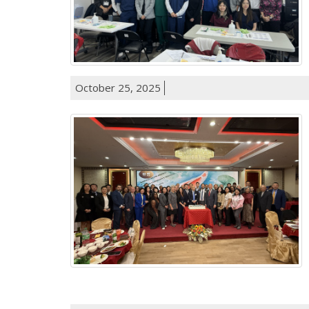
October 25, 2025