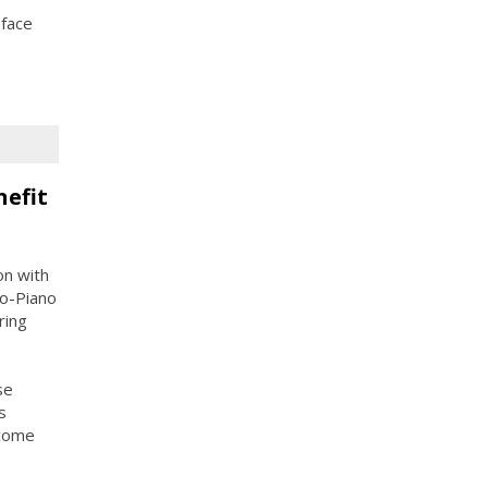
 face
nefit
on with
o-Piano
ring
se
s
ncome