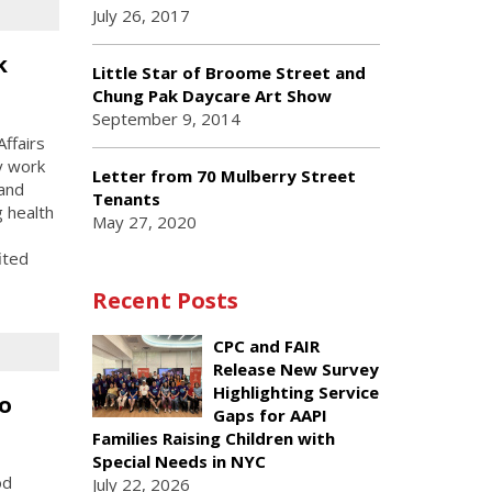
July 26, 2017
k
Little Star of Broome Street and
Chung Pak Daycare Art Show
September 9, 2014
ffairs
y work
Letter from 70 Mulberry Street
 and
Tenants
g health
May 27, 2020
ited
Recent Posts
CPC and FAIR
Release New Survey
Highlighting Service
o
Gaps for AAPI
Families Raising Children with
Special Needs in NYC
od
July 22, 2026