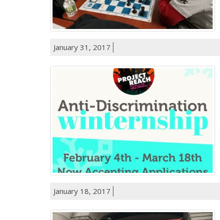
January 31, 2017
January 18, 2017