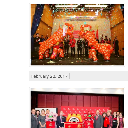
February 22, 2017