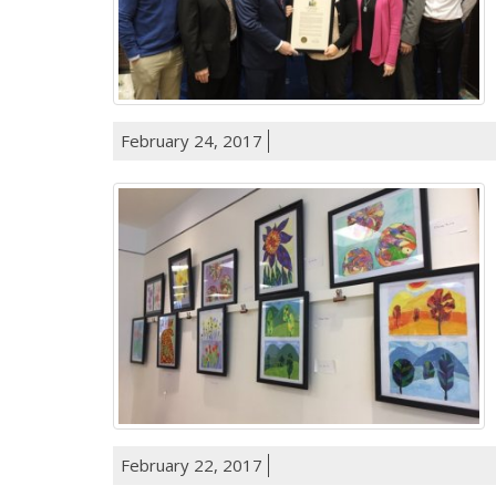
February 24, 2017
February 22, 2017