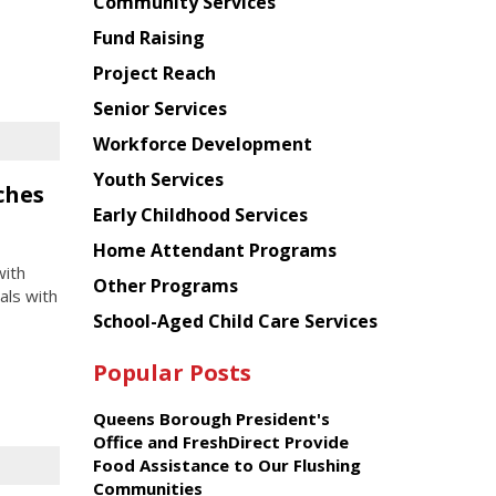
Chinese
Community Services
American
Fund Raising
Planning
Project Reach
Council
Senior Services
Workforce Development
Youth Services
ches
Early Childhood Services
Home Attendant Programs
with
Other Programs
als with
School-Aged Child Care Services
Popular Posts
Queens Borough President's
Office and FreshDirect Provide
Food Assistance to Our Flushing
Communities