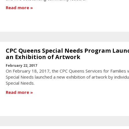
Read more
CPC Queens Special Needs Program Laun
an Exhibition of Artwork
February 22, 2017
On February 18, 2017, the CPC Queens Services for Families 
Special Needs launched a new exhibition of artwork by individu
Special Needs.
Read more