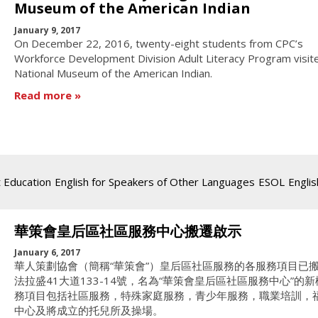
Museum of the American Indian
January 9, 2017
On December 22, 2016, twenty-eight students from CPC’s
Workforce Development Division Adult Literacy Program visit
National Museum of the American Indian.
Read more
t Education
English for Speakers of Other Languages
ESOL
Englis
華策會皇后區社區服務中心搬遷啟示
January 6, 2017
華人策劃協會（簡稱“華策會”）皇后區社區服務的各服務項目已
法拉盛41大道133-14號，名為“華策會皇后區社區服務中心”的
務項目包括社區服務，特殊家庭服務，青少年服務，職業培訓，
中心及將成立的托兒所及操場。