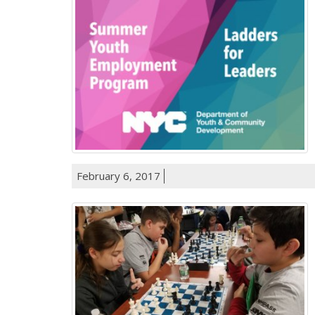
February 6, 2017