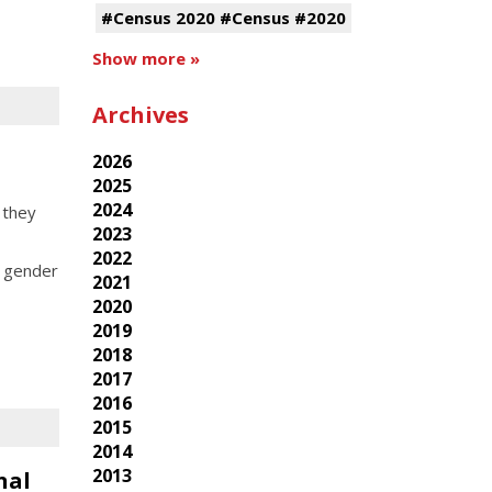
#Census 2020 #Census #2020
Show more »
Archives
2026
2025
2024
 they
2023
2022
, gender
2021
2020
2019
2018
2017
2016
2015
2014
2013
nal