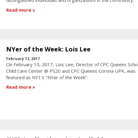
distinguished individuals and organizations in the community.
Read more
NYer of the Week: Lois Lee
February 13, 2017
On February 10, 2017, Lois Lee, Director of CPC Queens Sch
Child Care Center @ PS20 and CPC Queens Corona UPK, was
featured as NY1's "NYer of the Week".
Read more