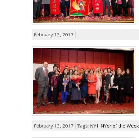
February 13, 2017
February 13, 2017
Tags:
NY1
NYer of the Week