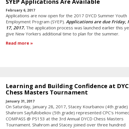
SYEP Applications Are Available
February 6, 2017
Applications are now open for the 2017 DYCD Summer Youth
Employment Program (SYEP).
Applications are due Friday,
17, 2017.
The application process was launched earlier this ye
give New Yorkers additional time to plan for the summer.
Read more
Learning and Building Confidence at DY
Chess Masters Tournament
January 31, 2017
On Saturday, January 28, 2017, Stacey Kourbanov (4th grade)
Shahrom Sayfullobekov (5th grade) represented CPC's Homec
COMPASS @ PS153 at the 3rd Annual DYCD Chess Masters
Tournament. Shahrom and Stacey joined over three hundred