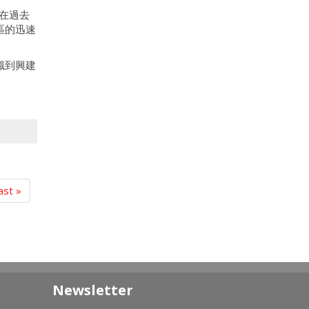
在過去
區的迅速
識到興建
ast »
Newsletter