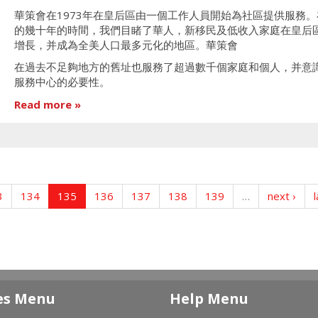
華策會在1973年在皇后區由一個工作人員開始為社區提供服務。
的幾十年的時間，我們目睹了華人，新移民及低收入家庭在皇后
增長，并成為全美人口最多元化的地區。華策會
在過去不足夠地方的舊址也服務了超過數千個家庭和個人，并意
服務中心的必要性。
Read more
3
134
135
136
137
138
139
…
next ›
l
es Menu
Help Menu