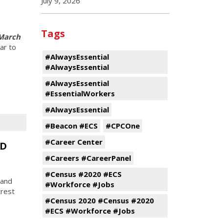
July 9, 2026
Tags
 March
ar to
#AlwaysEssential
#AlwaysEssential
#AlwaysEssential
#EssentialWorkers
#AlwaysEssential
#Beacon #ECS
#CPCOne
#Career Center
CD
#Careers #CareerPanel
#Census #2020 #ECS
 and
#Workforce #Jobs
rest
#Census 2020 #Census #2020
#ECS #Workforce #Jobs