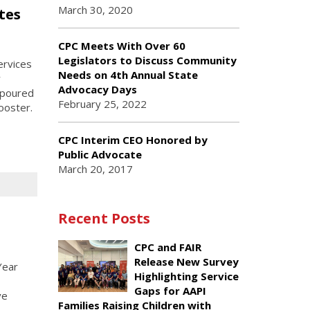
March 30, 2020
tes
CPC Meets With Over 60
Legislators to Discuss Community
ervices
Needs on 4th Annual State
y
Advocacy Days
 poured
February 25, 2022
ooster.
CPC Interim CEO Honored by
Public Advocate
March 20, 2017
Recent Posts
CPC and FAIR
Release New Survey
Year
Highlighting Service
Gaps for AAPI
ve
Families Raising Children with