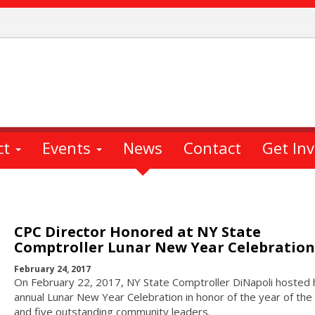
ct
Events
News
Contact
Get In
CPC Director Honored at NY State
Comptroller Lunar New Year Celebration
February 24, 2017
On February 22, 2017, NY State Comptroller DiNapoli hosted 
annual Lunar New Year Celebration in honor of the year of the
and five outstanding community leaders.