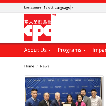
Skip
Language:
to
Select Language
▼
main
content
About Us
Programs
Impa
Home
News
Main
Content