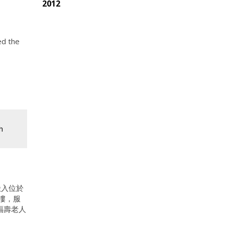
2012
ed the
h
搬入位於
新樓，服
福壽老人