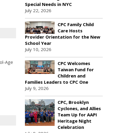
Special Needs in NYC
July 22, 2026
CPC Family Child
Care Hosts
Provider Orientation for the New
School Year
July 10, 2026
ool-Age
CPC Welcomes
Taiwan Fund for
Children and
Families Leaders to CPC One
July 9, 2026
CPC, Brooklyn
Cyclones, and Allies
Team Up for AAPI
Heritage Night
Celebration