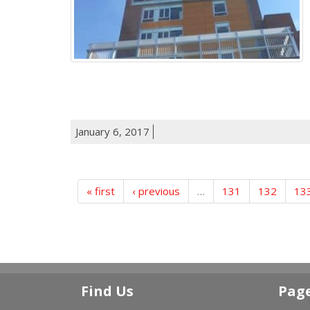
January 6, 2017
« first
‹ previous
…
131
132
13
Find Us
Pag