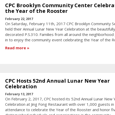
CPC Brooklyn Community Center Celebra
the Year of the Rooster
February 22, 2017
On Saturday, February 11th, 2017 CPC Brooklyn Community S
held their Annual Lunar New Year Celebration at the beautifull
decorated P.S.310. Families from all around the neighborhood
in to enjoy the community event celebrating the Year of the R
Read more
CPC Hosts 52nd Annual Lunar New Year
Celebration
February 13, 2017
On February 2, 2017, CPC hosted its 52nd Annual Lunar New 
Celebration at Jing Fong Restaurant with over 1,000 guests in
attendance to celebrate the Year of the Rooster and honor fi