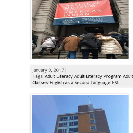
January 9, 2017
Tags:
Adult Literacy
Adult Literacy Program
Adul
Classes
English as a Second Language
ESL