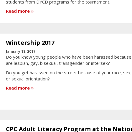
students from DYCD programs for the tournament.
Read more
Wintership 2017
January 18, 2017
Do you know young people who have been harassed because
are lesbian, gay, bisexual, transgender or intersex?
Do you get harassed on the street because of your race, sex
or sexual orientation?
Read more
CPC Adult Literacy Program at the Natio