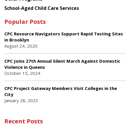
School-Aged Child Care Services
Popular Posts
CPC Resource Navigators Support Rapid Testing Sites
in Brooklyn
August 24, 2020
CPC Joins 27th Annual Silent March Against Domestic
Violence in Queens
October 15, 2024
CPC Project Gateway Members Visit Colleges in the
City
January 28, 2023
Recent Posts