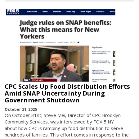
CPC Scales Up Food Distribution Efforts
Amid SNAP Uncertainty During
Government Shutdown
October 31, 2025
On October 31st, Steve Mei, Director of CPC Brooklyn
Community Services, was interviewed by FOX 5 NY
about how CPC is ramping up food distribution to serve
hundreds of families. This effort comes in response to the