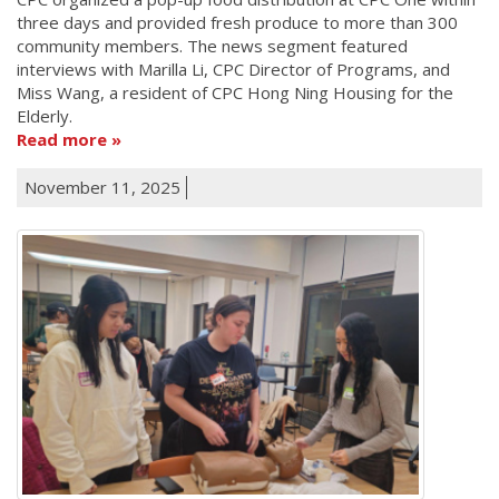
three days and provided fresh produce to more than 300
community members. The news segment featured
interviews with Marilla Li, CPC Director of Programs, and
Miss Wang, a resident of CPC Hong Ning Housing for the
Elderly.
Read more
November 11, 2025