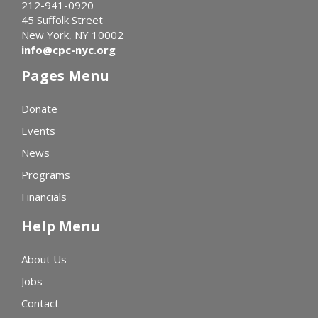
212-941-0920
45 Suffolk Street
New York, NY 10002
info@cpc-nyc.org
Pages Menu
Donate
Events
News
Programs
Financials
Help Menu
About Us
Jobs
Contact