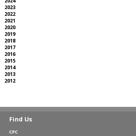
2024
2023
2022
2021
2020
2019
2018
2017
2016
2015
2014
2013
2012
Find Us
CPC