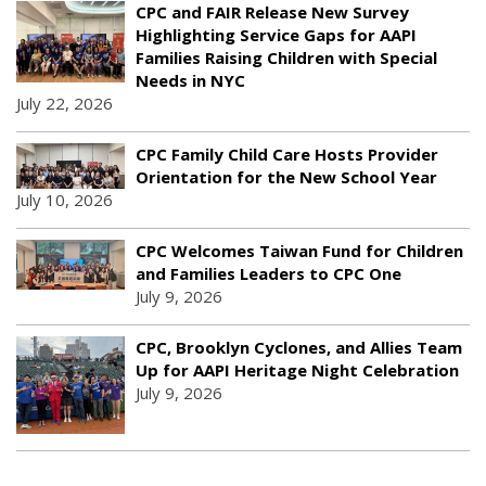
CPC and FAIR Release New Survey
Highlighting Service Gaps for AAPI
Families Raising Children with Special
Needs in NYC
July 22, 2026
CPC Family Child Care Hosts Provider
Orientation for the New School Year
July 10, 2026
CPC Welcomes Taiwan Fund for Children
and Families Leaders to CPC One
July 9, 2026
CPC, Brooklyn Cyclones, and Allies Team
Up for AAPI Heritage Night Celebration
July 9, 2026