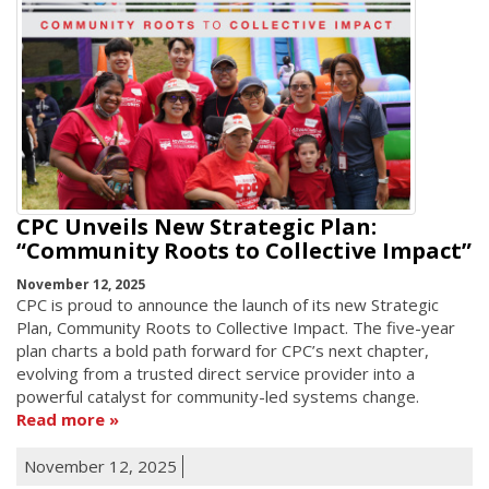
CPC Unveils New Strategic Plan:
“Community Roots to Collective Impact”
November 12, 2025
CPC is proud to announce the launch of its new Strategic
Plan, Community Roots to Collective Impact. The five-year
plan charts a bold path forward for CPC’s next chapter,
evolving from a trusted direct service provider into a
powerful catalyst for community-led systems change.
Read more
November 12, 2025