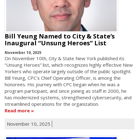
Bill Yeung Named to City & State’s
Inaugural “Unsung Heroes” List
November 10, 2025
On November 10th, City & State New York published its
“Unsung Heroes” list, which recognizes highly effective New
Yorkers who operate largely outside of the public spotlight.
Bill Yeung, CPC's Chief Operating Officer, is among the
honorees. His journey with CPC began when he was a
program participant, and since joining as staff in 2000, he
has modernized systems, strengthened cybersecurity, and
streamlined operations for the organization.
Read more
November 10, 2025