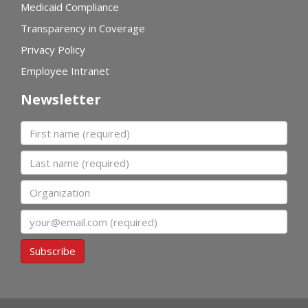
Medicaid Compliance
Transparency in Coverage
Privacy Policy
Employee Intranet
Newsletter
First name
Last name
Organization
Email
Subscribe