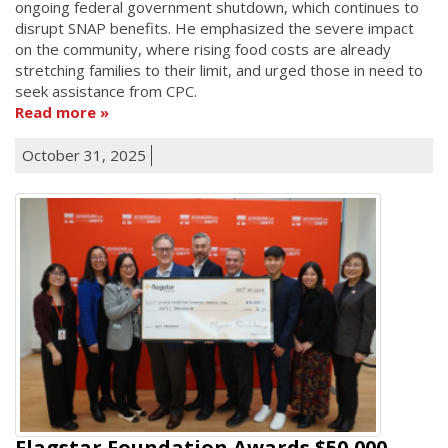
ongoing federal government shutdown, which continues to
disrupt SNAP benefits. He emphasized the severe impact
on the community, where rising food costs are already
stretching families to their limit, and urged those in need to
seek assistance from CPC.
Read more
October 31, 2025
Flagstar Foundation Awards $50,000