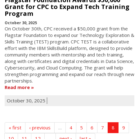
Grant for CPC to Expand Tech Training
Program
October 30, 2025
On October 30th, CPC received a $50,000 grant from the
Flagstar Foundation to expand our Technology Exploration &
Skills Training (TEST) program. CPC TEST is a collaborative
effort with the IBM SkillsBuild platform, designed to provide
community members with mentorship and tech training,
along with certificates and digital credentials in Data Science,
Cybersecurity, and Cloud Computing. The grant will help
strengthen programming and expand our reach through new
partnerships.
Read more
October 30, 2025
« first
‹ previous
…
4
5
6
7
8
9
10
11
12
…
next ›
last »