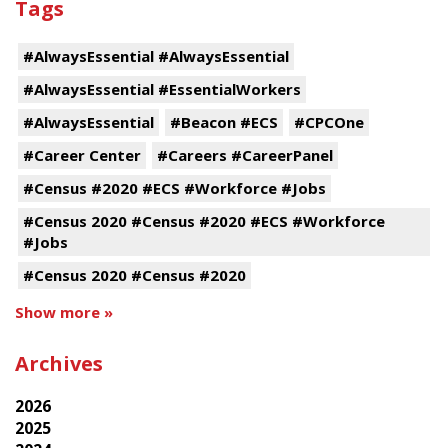
Tags
#AlwaysEssential #AlwaysEssential
#AlwaysEssential #EssentialWorkers
#AlwaysEssential
#Beacon #ECS
#CPCOne
#Career Center
#Careers #CareerPanel
#Census #2020 #ECS #Workforce #Jobs
#Census 2020 #Census #2020 #ECS #Workforce
#Jobs
#Census 2020 #Census #2020
Show more »
Archives
2026
2025