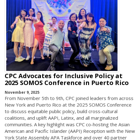
CPC Advocates for Inclusive Policy at
2025 SOMOS Conference in Puerto Rico
November 9, 2025
From November 5th to 9th, CPC joined leaders from across
New York and Puerto Rico at the 2025 SOMOS Conference
to discuss equitable public policy, build cross-cultural
coalitions, and uplift AAPI, Latinx, and all marginalized
communities. A key highlight was CPC co-hosting the Asian
American and Pacific Islander (AAPI) Reception with the New
York State Assembly APA Taskforce and over 40 partner