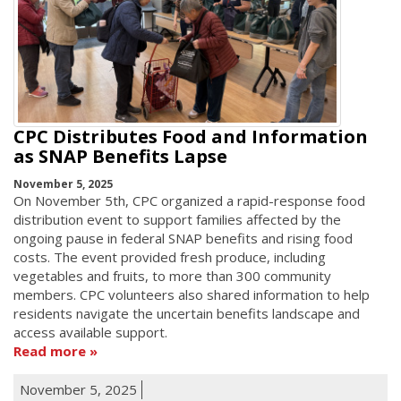
CPC Distributes Food and Information
as SNAP Benefits Lapse
November 5, 2025
On November 5th, CPC organized a rapid-response food
distribution event to support families affected by the
ongoing pause in federal SNAP benefits and rising food
costs. The event provided fresh produce, including
vegetables and fruits, to more than 300 community
members. CPC volunteers also shared information to help
residents navigate the uncertain benefits landscape and
access available support.
Read more
November 5, 2025