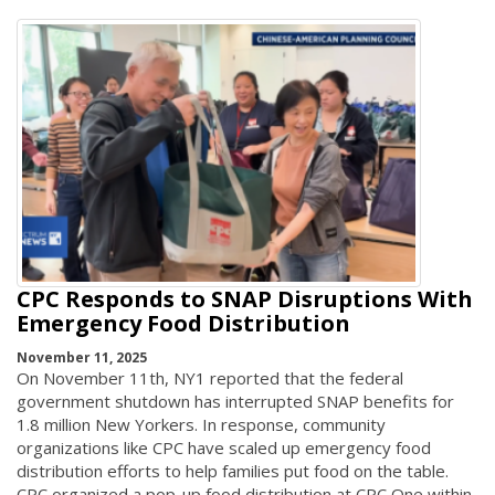
CPC Responds to SNAP Disruptions With
Emergency Food Distribution
November 11, 2025
On November 11th, NY1 reported that the federal
government shutdown has interrupted SNAP benefits for
1.8 million New Yorkers. In response, community
organizations like CPC have scaled up emergency food
distribution efforts to help families put food on the table.
CPC organized a pop-up food distribution at CPC One within