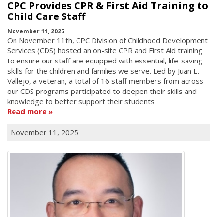
CPC Provides CPR & First Aid Training to
Child Care Staff
November 11, 2025
On November 11th, CPC Division of Childhood Development
Services (CDS) hosted an on-site CPR and First Aid training
to ensure our staff are equipped with essential, life-saving
skills for the children and families we serve. Led by Juan E.
Vallejo, a veteran, a total of 16 staff members from across
our CDS programs participated to deepen their skills and
knowledge to better support their students.
Read more
November 11, 2025