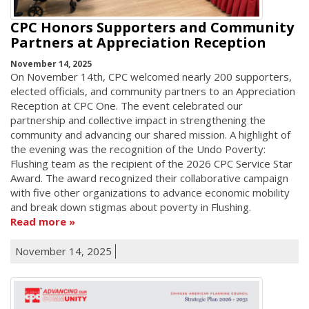
CPC Honors Supporters and Community
Partners at Appreciation Reception
November 14, 2025
On November 14th, CPC welcomed nearly 200 supporters,
elected officials, and community partners to an Appreciation
Reception at CPC One. The event celebrated our
partnership and collective impact in strengthening the
community and advancing our shared mission. A highlight of
the evening was the recognition of the Undo Poverty:
Flushing team as the recipient of the 2026 CPC Service Star
Award. The award recognized their collaborative campaign
with five other organizations to advance economic mobility
and break down stigmas about poverty in Flushing.
Read more
November 14, 2025