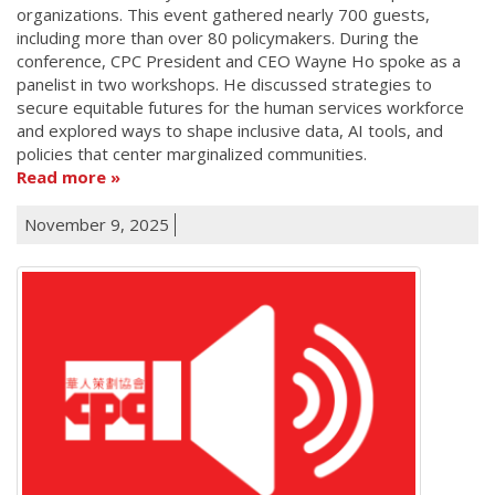
organizations. This event gathered nearly 700 guests,
including more than over 80 policymakers. During the
conference, CPC President and CEO Wayne Ho spoke as a
panelist in two workshops. He discussed strategies to
secure equitable futures for the human services workforce
and explored ways to shape inclusive data, AI tools, and
policies that center marginalized communities.
Read more
November 9, 2025