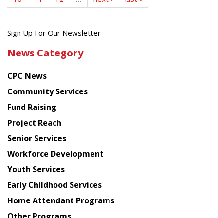
Get
Sign Up For Our Newsletter
the
News Category
latest
news
CPC News
from
Chinese
Community Services
American
Fund Raising
Planning
Project Reach
Council
Senior Services
Workforce Development
Youth Services
Early Childhood Services
Home Attendant Programs
Other Programs