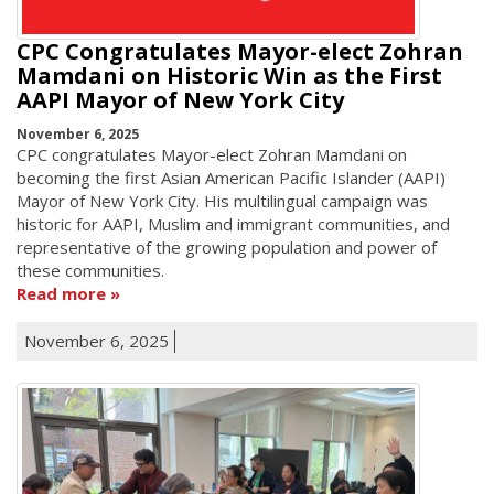
CPC Congratulates Mayor-elect Zohran
Mamdani on Historic Win as the First
AAPI Mayor of New York City
November 6, 2025
CPC congratulates Mayor-elect Zohran Mamdani on
becoming the first Asian American Pacific Islander (AAPI)
Mayor of New York City. His multilingual campaign was
historic for AAPI, Muslim and immigrant communities, and
representative of the growing population and power of
these communities.
Read more
November 6, 2025