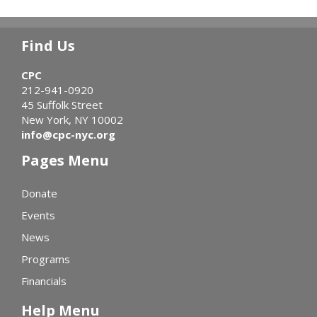
Find Us
CPC
212-941-0920
45 Suffolk Street
New York, NY 10002
info@cpc-nyc.org
Pages Menu
Donate
Events
News
Programs
Financials
Help Menu