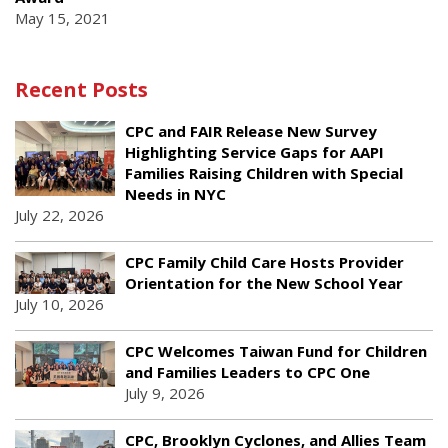
May 15, 2021
Recent Posts
CPC and FAIR Release New Survey
Highlighting Service Gaps for AAPI
Families Raising Children with Special
Needs in NYC
July 22, 2026
CPC Family Child Care Hosts Provider
Orientation for the New School Year
July 10, 2026
CPC Welcomes Taiwan Fund for Children
and Families Leaders to CPC One
July 9, 2026
CPC, Brooklyn Cyclones, and Allies Team