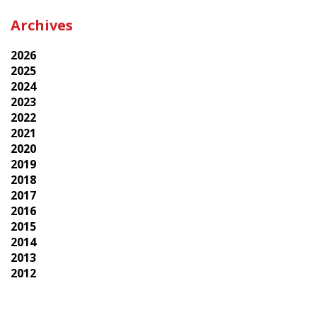
Archives
2026
2025
2024
2023
2022
2021
2020
2019
2018
2017
2016
2015
2014
2013
2012