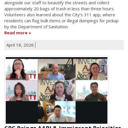
alongside our staff to beautify the streets and collect
approximately 20 bags of trash in less than three hours.
Volunteers also learned about the City's 311 app, where
residents can flag bulk items or illegal dumpings for pickup
by the Department of Sanitation.
Read more
April 18, 2026