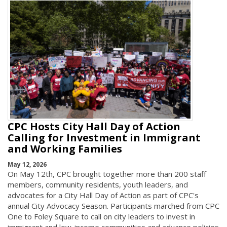
CPC Hosts City Hall Day of Action
Calling for Investment in Immigrant
and Working Families
May 12, 2026
On May 12th, CPC brought together more than 200 staff
members, community residents, youth leaders, and
advocates for a City Hall Day of Action as part of CPC's
annual City Advocacy Season. Participants marched from CPC
One to Foley Square to call on city leaders to invest in
immigrant and low-income communities and advance policies