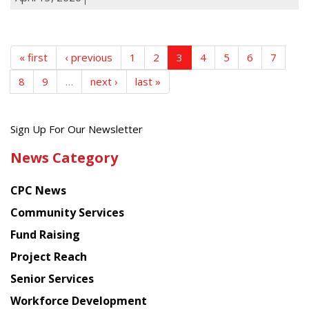
« first
‹ previous
1
2
3
4
5
6
7
8
9
…
next ›
last »
Get
Sign Up For Our Newsletter
the
News Category
latest
news
CPC News
from
Chinese
Community Services
American
Fund Raising
Planning
Project Reach
Council
Senior Services
Workforce Development