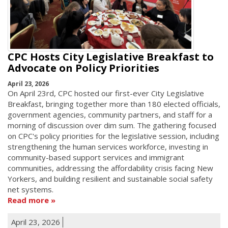
CPC Hosts City Legislative Breakfast to
Advocate on Policy Priorities
April 23, 2026
On April 23rd, CPC hosted our first-ever City Legislative
Breakfast, bringing together more than 180 elected officials,
government agencies, community partners, and staff for a
morning of discussion over dim sum. The gathering focused
on CPC's policy priorities for the legislative session, including
strengthening the human services workforce, investing in
community-based support services and immigrant
communities, addressing the affordability crisis facing New
Yorkers, and building resilient and sustainable social safety
net systems.
Read more
April 23, 2026