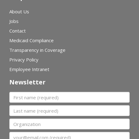
About Us
Jobs
Contact
Medicaid Compliance
Transparency in Coverage
Privacy Policy
Employee Intranet
Newsletter
First name
Last name
Organization
Email