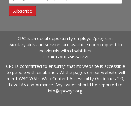
Subscribe
CPC is an equal opportunity employer/program.
Auxillary aids and services are available upon request to
individuals with disabilities.
TTY #
1-800-662-1220
CPC is committed to ensuring that its website is accessible
to people with disabilities. All the pages on our website will
meet W3C WAI's Web Content Accessibility Guidelines 2.0,
Level AA conformance. Any issues should be reported to
info@cpc-nyc.org
.