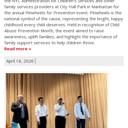
the NYC Administration for Children’s Services and other
family services providers at City Hall Park in Manhattan for
the annual Pinwheels for Prevention event. Pinwheels is the
national symbol of the cause, representing the bright, happy
childhood every child deserves. Held in recognition of Child
Abuse Prevention Month, the event aimed to raise
awareness, uplift families, and highlight the importance of
family support services to help children thrive.
Read more
April 16, 2026