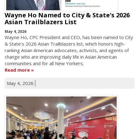
Wayne Ho Named to City & State's 2026
Asian Trailblazers List
May 4, 2026
Wayne Ho, CPC President and CEO, has been named to City
& State's 2026 Asian Trailblazers list, which honors high-
ranking Asian American advocates, activists, and agents of
change who are improving daily life in Asian American
communities and for all New Yorkers.
Read more
May 4, 2026