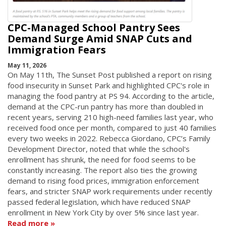
CPC-Managed School Pantry Sees
Demand Surge Amid SNAP Cuts and
Immigration Fears
May 11, 2026
On May 11th, The Sunset Post published a report on rising
food insecurity in Sunset Park and highlighted CPC's role in
managing the food pantry at PS 94. According to the article,
demand at the CPC-run pantry has more than doubled in
recent years, serving 210 high-need families last year, who
received food once per month, compared to just 40 families
every two weeks in 2022. Rebecca Giordano, CPC’s Family
Development Director, noted that while the school's
enrollment has shrunk, the need for food seems to be
constantly increasing. The report also ties the growing
demand to rising food prices, immigration enforcement
fears, and stricter SNAP work requirements under recently
passed federal legislation, which have reduced SNAP
enrollment in New York City by over 5% since last year.
Read more