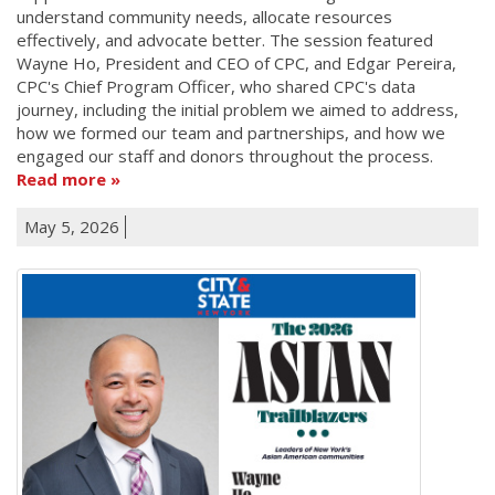
understand community needs, allocate resources
effectively, and advocate better. The session featured
Wayne Ho, President and CEO of CPC, and Edgar Pereira,
CPC's Chief Program Officer, who shared CPC's data
journey, including the initial problem we aimed to address,
how we formed our team and partnerships, and how we
engaged our staff and donors throughout the process.
Read more
May 5, 2026