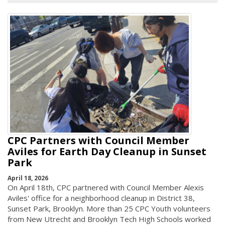
CPC Partners with Council Member
Aviles for Earth Day Cleanup in Sunset
Park
April 18, 2026
On April 18th, CPC partnered with Council Member Alexis
Aviles' office for a neighborhood cleanup in District 38,
Sunset Park, Brooklyn. More than 25 CPC Youth volunteers
from New Utrecht and Brooklyn Tech High Schools worked