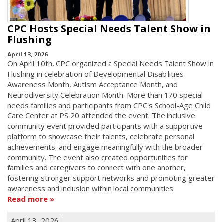
CPC Hosts Special Needs Talent Show in
Flushing
April 13, 2026
On April 10th, CPC organized a Special Needs Talent Show in
Flushing in celebration of Developmental Disabilities
Awareness Month, Autism Acceptance Month, and
Neurodiversity Celebration Month. More than 170 special
needs families and participants from CPC's School-Age Child
Care Center at PS 20 attended the event. The inclusive
community event provided participants with a supportive
platform to showcase their talents, celebrate personal
achievements, and engage meaningfully with the broader
community. The event also created opportunities for
families and caregivers to connect with one another,
fostering stronger support networks and promoting greater
awareness and inclusion within local communities.
Read more
April 13, 2026