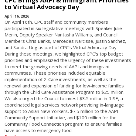
CPC Brings AAPI & Immigrant Priorities
to Virtual Advocacy Day
April 16, 2026
On April 16th, CPC staff and community members
participated in six legislative meetings with Speaker Julie
Menin, Deputy Speaker Nantasha Williams, and Council
Members Chris Banks, Mercedes Narcisse, Justin Sanchez,
and Sandra Ung as part of CPC’s Virtual Advocacy Day.
During these meetings, we highlighted CPC's top budget
priorities and emphasized the urgency of these investments
to meet the growing needs of AAPI and immigrant
communities. These priorities included equitable
implementation of 2-Care investments, as well as the
renewal and expansion of funding for low-income families
through the Child Care Assistance Program to $25 million.
We also urged the Council to invest $3.5 million in RISE, a
coordinated legal services network providing in-language
support to Asian New Yorkers, $7.5 million to the AAPI
Community Support Initiative, and $100 million for the
Community Food Connection program to ensure families
have access to emergency food.