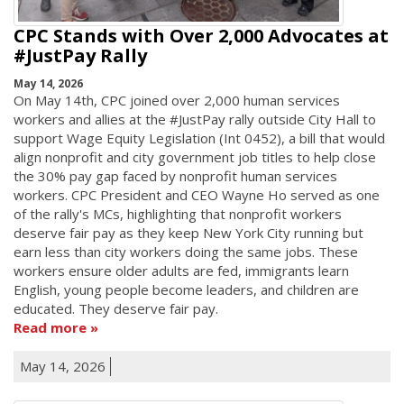
CPC Stands with Over 2,000 Advocates at
#JustPay Rally
May 14, 2026
On May 14th, CPC joined over 2,000 human services
workers and allies at the #JustPay rally outside City Hall to
support Wage Equity Legislation (Int 0452), a bill that would
align nonprofit and city government job titles to help close
the 30% pay gap faced by nonprofit human services
workers. CPC President and CEO Wayne Ho served as one
of the rally's MCs, highlighting that nonprofit workers
deserve fair pay as they keep New York City running but
earn less than city workers doing the same jobs. These
workers ensure older adults are fed, immigrants learn
English, young people become leaders, and children are
educated. They deserve fair pay.
Read more
May 14, 2026