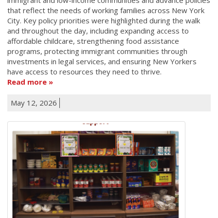
that reflect the needs of working families across New York
City. Key policy priorities were highlighted during the walk
and throughout the day, including expanding access to
affordable childcare, strengthening food assistance
programs, protecting immigrant communities through
investments in legal services, and ensuring New Yorkers
have access to resources they need to thrive.
Read more
May 12, 2026