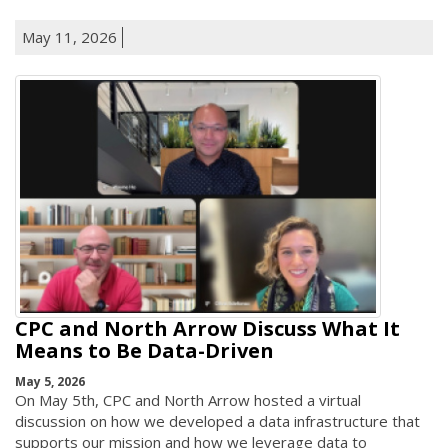
May 11, 2026
CPC and North Arrow Discuss What It
Means to Be Data-Driven
May 5, 2026
On May 5th, CPC and North Arrow hosted a virtual
discussion on how we developed a data infrastructure that
supports our mission and how we leverage data to