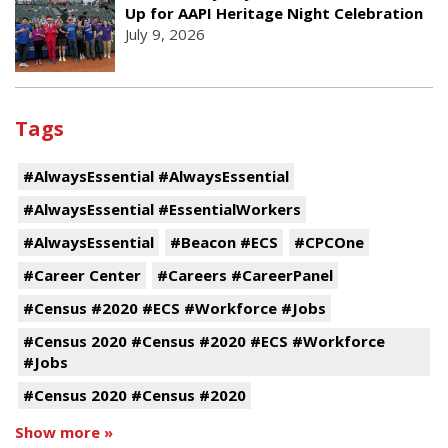
Up for AAPI Heritage Night Celebration
July 9, 2026
Tags
#AlwaysEssential #AlwaysEssential
#AlwaysEssential #EssentialWorkers
#AlwaysEssential
#Beacon #ECS
#CPCOne
#Career Center
#Careers #CareerPanel
#Census #2020 #ECS #Workforce #Jobs
#Census 2020 #Census #2020 #ECS #Workforce
#Jobs
#Census 2020 #Census #2020
Show more »