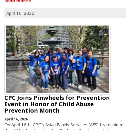
Read more
April 16, 2026
CPC Joins Pinwheels for Prevention
Event in Honor of Child Abuse
Prevention Month
April 16, 2026
On April 16th, CPC’s Asian Family Services (AFS) team joined