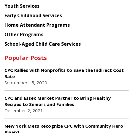
Youth Services
Early Childhood Services
Home Attendant Programs
Other Programs
School-Aged Child Care Services
Popular Posts
CPC Rallies with Nonprofits to Save the Indirect Cost
Rate
September 15, 2020
CPC and Essex Market Partner to Bring Healthy
Recipes to Seniors and Families
December 2, 2021
New York Mets Recognize CPC with Community Hero
Award