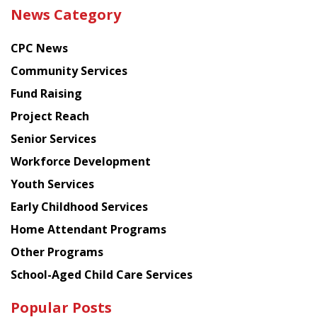
the
News Category
latest
news
CPC News
from
Chinese
Community Services
American
Fund Raising
Planning
Project Reach
Council
Senior Services
Workforce Development
Youth Services
Early Childhood Services
Home Attendant Programs
Other Programs
School-Aged Child Care Services
Popular Posts