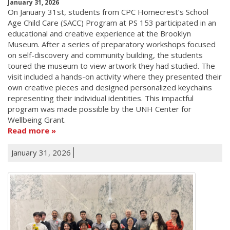
January 31, 2026
On January 31st, students from CPC Homecrest’s School
Age Child Care (SACC) Program at PS 153 participated in an
educational and creative experience at the Brooklyn
Museum. After a series of preparatory workshops focused
on self-discovery and community building, the students
toured the museum to view artwork they had studied. The
visit included a hands-on activity where they presented their
own creative pieces and designed personalized keychains
representing their individual identities. This impactful
program was made possible by the UNH Center for
Wellbeing Grant.
Read more
January 31, 2026