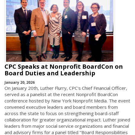
CPC Speaks at Nonprofit BoardCon on
Board Duties and Leadership
January 20, 2026
On January 20th, Luther Flurry, CPC's Chief Financial Officer,
served as a panelist at the recent Nonprofit BoardCon
conference hosted by New York Nonprofit Media. The event
convened executive leaders and board members from
across the state to focus on strengthening board-staff
collaboration for greater organizational impact. Luther joined
leaders from major social service organizations and financial
and advisory firms for a panel titled "Board Responsibilities