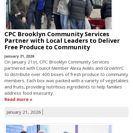
CPC Brooklyn Community Services
Partner with Local Leaders to Deliver
Free Produce to Community
January 21, 2026
On January 21st, CPC Brooklyn Community Services
partnered with Council Member Alexa Avilés and GrowNYC
to distribute over 400 boxes of fresh produce to community
members. Each box was packed with a variety of vegetables
and fruits, providing nutritious ingredients to help families
address food insecurity.
Read more
January 21, 2026