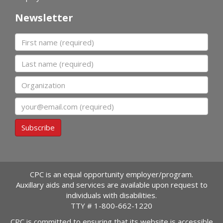
Newsletter
First name
Last name
Organization
Email
Subscribe
CPC is an equal opportunity employer/program.
Auxillary aids and services are available upon request to
individuals with disabilities.
TTY #
1-800-662-1220
CPC is committed to ensuring that its website is accessible