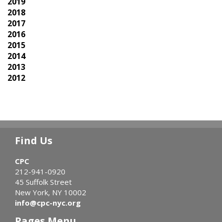
2019
2018
2017
2016
2015
2014
2013
2012
Find Us
CPC
212-941-0920
45 Suffolk Street
New York, NY 10002
info@cpc-nyc.org
Pages Menu