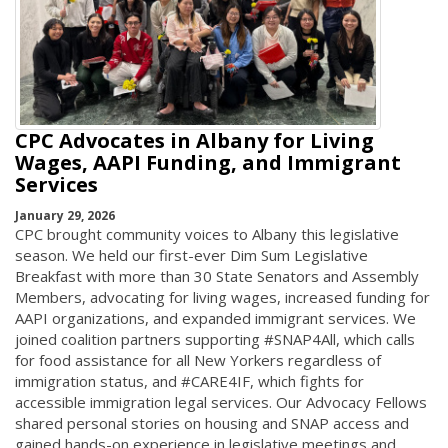
CPC Advocates in Albany for Living
Wages, AAPI Funding, and Immigrant
Services
January 29, 2026
CPC brought community voices to Albany this legislative
season. We held our first-ever Dim Sum Legislative
Breakfast with more than 30 State Senators and Assembly
Members, advocating for living wages, increased funding for
AAPI organizations, and expanded immigrant services. We
joined coalition partners supporting #SNAP4All, which calls
for food assistance for all New Yorkers regardless of
immigration status, and #CARE4IF, which fights for
accessible immigration legal services. Our Advocacy Fellows
shared personal stories on housing and SNAP access and
gained hands-on experience in legislative meetings and