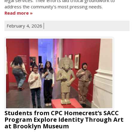
legal services. Their efforts laid critical groundwork to
address the community’s most pressing needs.
Read more
February 4, 2026
Students from CPC Homecrest’s SACC
Program Explore Identity Through Art
at Brooklyn Museum