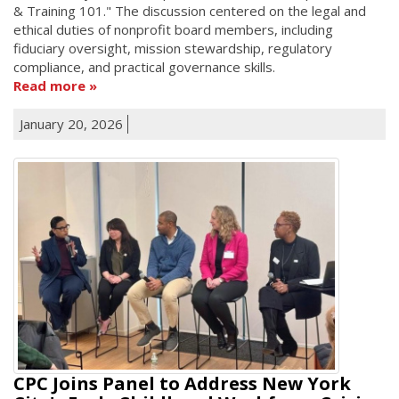
& Training 101." The discussion centered on the legal and
ethical duties of nonprofit board members, including
fiduciary oversight, mission stewardship, regulatory
compliance, and practical governance skills.
Read more
January 20, 2026
CPC Joins Panel to Address New York