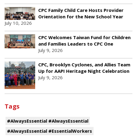
CPC Family Child Care Hosts Provider
Orientation for the New School Year
July 10, 2026
CPC Welcomes Taiwan Fund for Children
and Families Leaders to CPC One
July 9, 2026
CPC, Brooklyn Cyclones, and Allies Team
Up for AAPI Heritage Night Celebration
July 9, 2026
Tags
#AlwaysEssential #AlwaysEssential
#AlwaysEssential #EssentialWorkers