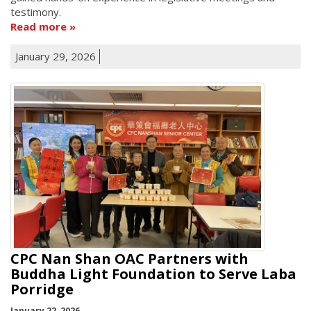
testimony.
Read more
January 29, 2026
CPC Nan Shan OAC Partners with
Buddha Light Foundation to Serve Laba
Porridge
January 22, 2026