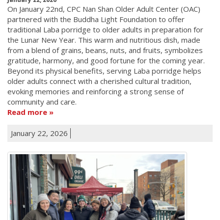
On January 22nd, CPC Nan Shan Older Adult Center (OAC)
partnered with the Buddha Light Foundation to offer
traditional Laba porridge to older adults in preparation for
the Lunar New Year. This warm and nutritious dish, made
from a blend of grains, beans, nuts, and fruits, symbolizes
gratitude, harmony, and good fortune for the coming year.
Beyond its physical benefits, serving Laba porridge helps
older adults connect with a cherished cultural tradition,
evoking memories and reinforcing a strong sense of
community and care.
Read more
January 22, 2026