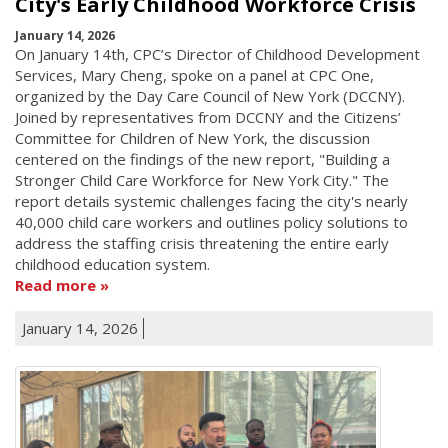
City's Early Childhood Workforce Crisis
January 14, 2026
On January 14th, CPC’s Director of Childhood Development
Services, Mary Cheng, spoke on a panel at CPC One,
organized by the Day Care Council of New York (DCCNY).
Joined by representatives from DCCNY and the Citizens’
Committee for Children of New York, the discussion
centered on the findings of the new report, "Building a
Stronger Child Care Workforce for New York City." The
report details systemic challenges facing the city's nearly
40,000 child care workers and outlines policy solutions to
address the staffing crisis threatening the entire early
childhood education system.
Read more
January 14, 2026