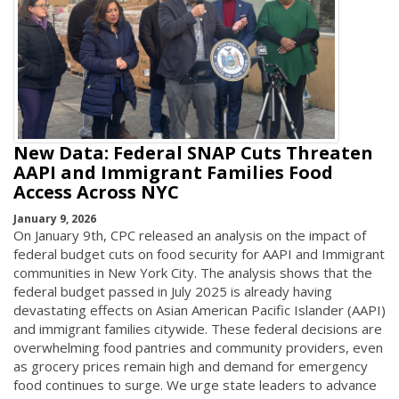
New Data: Federal SNAP Cuts Threaten
AAPI and Immigrant Families Food
Access Across NYC
January 9, 2026
On January 9th, CPC released an analysis on the impact of
federal budget cuts on food security for AAPI and Immigrant
communities in New York City. The analysis shows that the
federal budget passed in July 2025 is already having
devastating effects on Asian American Pacific Islander (AAPI)
and immigrant families citywide. These federal decisions are
overwhelming food pantries and community providers, even
as grocery prices remain high and demand for emergency
food continues to surge. We urge state leaders to advance