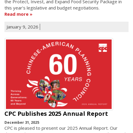
the Protect, Invest, and Expand Food Security Package in
this year’s legislative and budget negotiations.
Read more
January 9, 2026
CPC Publishes 2025 Annual Report
December 31, 2025
CPC is pleased to present our 2025 Annual Report. Our