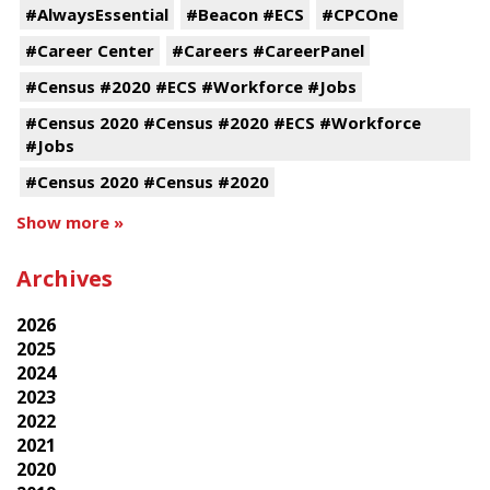
#AlwaysEssential
#Beacon #ECS
#CPCOne
#Career Center
#Careers #CareerPanel
#Census #2020 #ECS #Workforce #Jobs
#Census 2020 #Census #2020 #ECS #Workforce
#Jobs
#Census 2020 #Census #2020
Show more »
Archives
2026
2025
2024
2023
2022
2021
2020