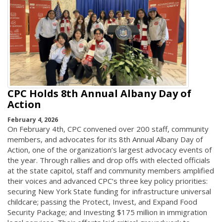
CPC Holds 8th Annual Albany Day of
Action
February 4, 2026
On February 4th, CPC convened over 200 staff, community
members, and advocates for its 8th Annual Albany Day of
Action, one of the organization’s largest advocacy events of
the year. Through rallies and drop offs with elected officials
at the state capitol, staff and community members amplified
their voices and advanced CPC’s three key policy priorities:
securing New York State funding for infrastructure universal
childcare; passing the Protect, Invest, and Expand Food
Security Package; and Investing $175 million in immigration