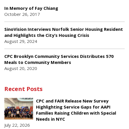
In Memory of Fay Chiang
October 26, 2017
SinoVision Interviews Norfolk Senior Housing Resident
and Highlights the City’s Housing Crisis
August 29, 2024
CPC Brooklyn Community Services Distributes 570
Meals to Community Members
August 20, 2020
Recent Posts
CPC and FAIR Release New Survey
Highlighting Service Gaps for AAPI
Families Raising Children with Special
Needs in NYC
July 22, 2026