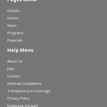
Donate
Events
News
Programs
Financials
Help Menu
About Us
Jobs
Contact
Medicaid Compliance
Transparency in Coverage
Privacy Policy
Employee Intranet