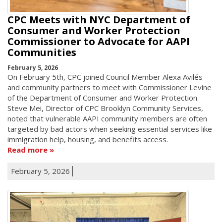
CPC Meets with NYC Department of
Consumer and Worker Protection
Commissioner to Advocate for AAPI
Communities
February 5, 2026
On February 5th, CPC joined Council Member Alexa Avilés
and community partners to meet with Commissioner Levine
of the Department of Consumer and Worker Protection.
Steve Mei, Director of CPC Brooklyn Community Services,
noted that vulnerable AAPI community members are often
targeted by bad actors when seeking essential services like
immigration help, housing, and benefits access.
Read more
February 5, 2026