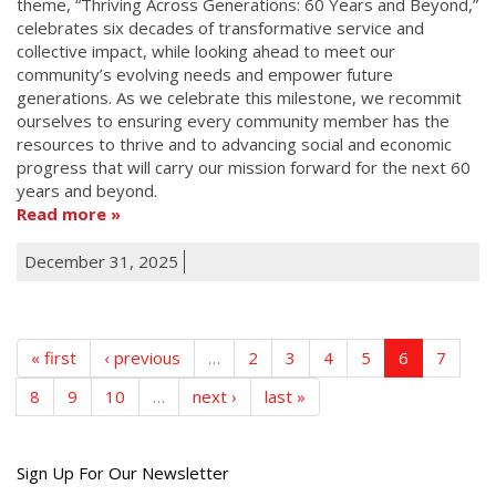
theme, “Thriving Across Generations: 60 Years and Beyond,”
celebrates six decades of transformative service and
collective impact, while looking ahead to meet our
community’s evolving needs and empower future
generations. As we celebrate this milestone, we recommit
ourselves to ensuring every community member has the
resources to thrive and to advancing social and economic
progress that will carry our mission forward for the next 60
years and beyond.
Read more
December 31, 2025
« first
‹ previous
…
2
3
4
5
6
7
8
9
10
…
next ›
last »
Get
Sign Up For Our Newsletter