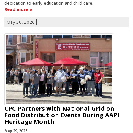
dedication to early education and child care.
Read more
May 30, 2026
CPC Partners with National Grid on
Food Distribution Events During AAPI
Heritage Month
May 29, 2026