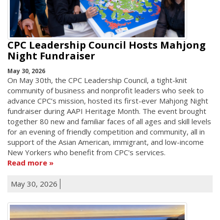
CPC Leadership Council Hosts Mahjong
Night Fundraiser
May 30, 2026
On May 30th, the CPC Leadership Council, a tight-knit
community of business and nonprofit leaders who seek to
advance CPC’s mission, hosted its first-ever Mahjong Night
fundraiser during AAPI Heritage Month. The event brought
together 80 new and familiar faces of all ages and skill levels
for an evening of friendly competition and community, all in
support of the Asian American, immigrant, and low-income
New Yorkers who benefit from CPC's services.
Read more
May 30, 2026