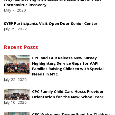
Coronavirus Recovery
May 7, 2020
SYEP Participants Visit Open Door Senior Center
July 29, 2022
Recent Posts
CPC and FAIR Release New Survey
Highlighting Service Gaps for AAPI
Families Raising Children with Special
Needs in NYC
July 22, 2026
CPC Family Child Care Hosts Provider
Orientation for the New School Year
July 10, 2026
CPC Welcomes Taiwan Fund for Children