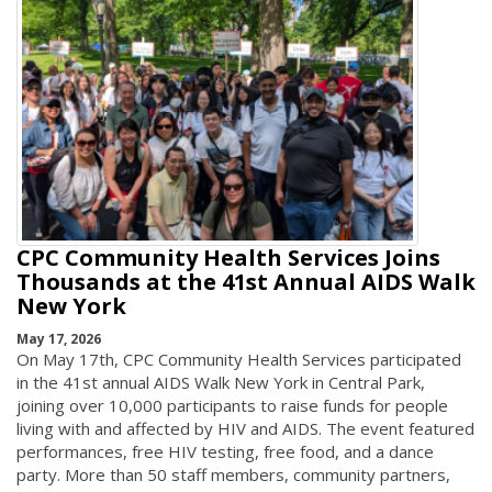
CPC Community Health Services Joins
Thousands at the 41st Annual AIDS Walk
New York
May 17, 2026
On May 17th, CPC Community Health Services participated
in the 41st annual AIDS Walk New York in Central Park,
joining over 10,000 participants to raise funds for people
living with and affected by HIV and AIDS. The event featured
performances, free HIV testing, free food, and a dance
party. More than 50 staff members, community partners,