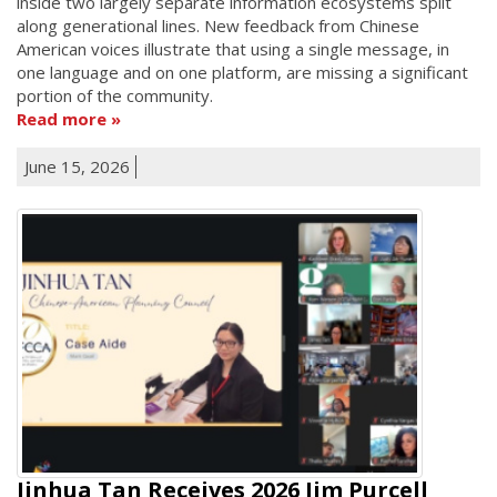
inside two largely separate information ecosystems split
along generational lines. New feedback from Chinese
American voices illustrate that using a single message, in
one language and on one platform, are missing a significant
portion of the community.
Read more
June 15, 2026
Jinhua Tan Receives 2026 Jim Purcell