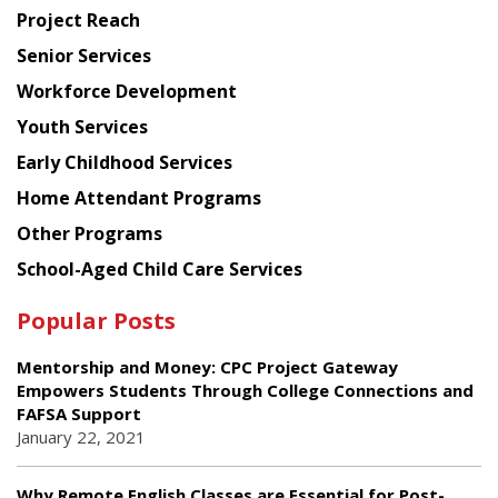
Planning
Project Reach
Council
Senior Services
Workforce Development
Youth Services
Early Childhood Services
Home Attendant Programs
Other Programs
School-Aged Child Care Services
Popular Posts
Mentorship and Money: CPC Project Gateway
Empowers Students Through College Connections and
FAFSA Support
January 22, 2021
Why Remote English Classes are Essential for Post-