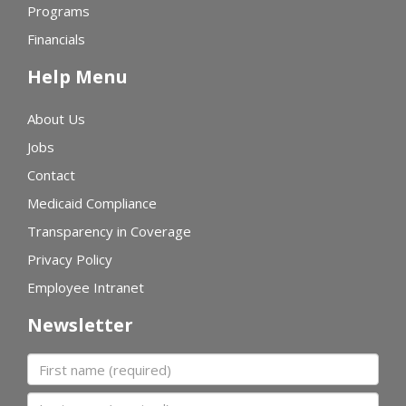
Programs
Financials
Help Menu
About Us
Jobs
Contact
Medicaid Compliance
Transparency in Coverage
Privacy Policy
Employee Intranet
Newsletter
First name
Last name