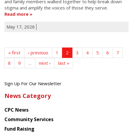
and family members walked together to help break down
stigma and amplify the voices of those they serve.
Read more
May 17, 2026
« first
‹ previous
1
2
3
4
5
6
7
8
9
…
next ›
last »
Get
Sign Up For Our Newsletter
the
News Category
latest
news
CPC News
from
Chinese
Community Services
American
Fund Raising