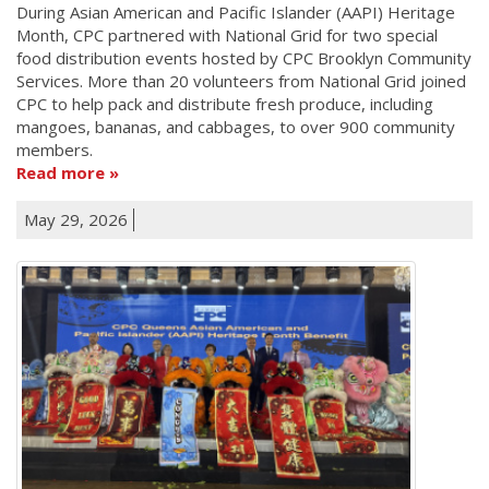
During Asian American and Pacific Islander (AAPI) Heritage
Month, CPC partnered with National Grid for two special
food distribution events hosted by CPC Brooklyn Community
Services. More than 20 volunteers from National Grid joined
CPC to help pack and distribute fresh produce, including
mangoes, bananas, and cabbages, to over 900 community
members.
Read more
May 29, 2026