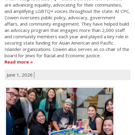
are advancing equality, advocating for their communities,
and amplifying LGBTQ+ voices throughout the state. At CPC,
Cowen oversees public policy, advocacy, government
affairs, and community engagement. They have helped build
an advocacy program that engages more than 2,000 staff
and community members each year and played a key role in
securing state funding for Asian American and Pacific
Islander organizations. Cowen also serves as co-chair of the
board for Jews for Racial and Economic Justice.
Read more
June 1, 2026