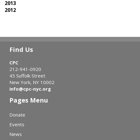
2013
2012
Find Us
CPC
212-941-0920
45 Suffolk Street
New York, NY 10002
info@cpc-nyc.org
Pages Menu
Donate
Events
News