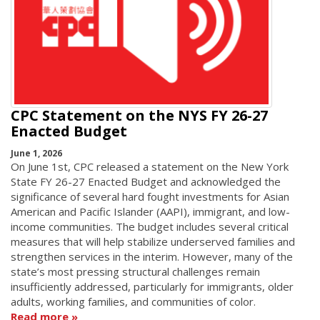
CPC Statement on the NYS FY 26-27
Enacted Budget
June 1, 2026
On June 1st, CPC released a statement on the New York
State FY 26-27 Enacted Budget and acknowledged the
significance of several hard fought investments for Asian
American and Pacific Islander (AAPI), immigrant, and low-
income communities. The budget includes several critical
measures that will help stabilize underserved families and
strengthen services in the interim. However, many of the
state’s most pressing structural challenges remain
insufficiently addressed, particularly for immigrants, older
adults, working families, and communities of color.
Read more