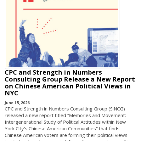
CPC and Strength in Numbers
Consulting Group Release a New Report
on Chinese American Political Views in
NYC
June 15, 2026
CPC and Strength in Numbers Consulting Group (SiNCG)
released a new report titled “Memories and Movement:
Intergenerational Study of Political Attitudes within New
York City’s Chinese American Communities” that finds
Chinese American voters are forming their political views