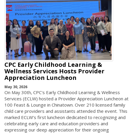
CPC Early Childhood Learning &
Wellness Services Hosts Provider
Appreciation Luncheon
May 30, 2026
On May 30th, CPC's Early Childhood Learning & Wellness
Services (ECLW) hosted a Provider Appreciation Luncheon at
100 Feast & Lounge in Chinatown. Over 210 licensed family
child care providers and assistants attended the event. This
marked ECLW’s first luncheon dedicated to recognizing and
celebrating early care and education providers and
expressing our deep appreciation for their ongoing