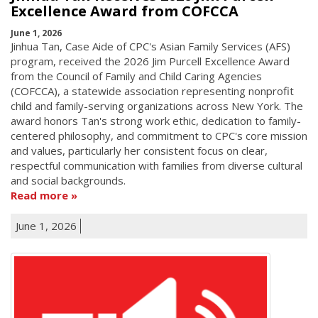
Excellence Award from COFCCA
June 1, 2026
Jinhua Tan, Case Aide of CPC's Asian Family Services (AFS)
program, received the 2026 Jim Purcell Excellence Award
from the Council of Family and Child Caring Agencies
(COFCCA), a statewide association representing nonprofit
child and family-serving organizations across New York. The
award honors Tan's strong work ethic, dedication to family-
centered philosophy, and commitment to CPC's core mission
and values, particularly her consistent focus on clear,
respectful communication with families from diverse cultural
and social backgrounds.
Read more
June 1, 2026