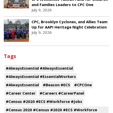
and Families Leaders to CPC One
July 9, 2026
CPC, Brooklyn Cyclones, and Allies Team
Up for AAPI Heritage Night Celebration
July 9, 2026
Tags
#AlwaysEssential #AlwaysEssential
#AlwaysEssential #EssentialWorkers
#AlwaysEssential
#Beacon #ECS
#CPCOne
#Career Center
#Careers #CareerPanel
#Census #2020 #ECS #Workforce #Jobs
#Census 2020 #Census #2020 #ECS #Workforce