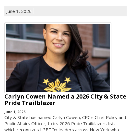
June 1, 2026
Carlyn Cowen Named a 2026 City & State
Pride Trailblazer
June 1, 2026
City & State has named Carlyn Cowen, CPC's Chief Policy and
Public Affairs Officer, to its 2026 Pride Trailblazers list,
which recognizes LGBTQ+ leaders across New York who