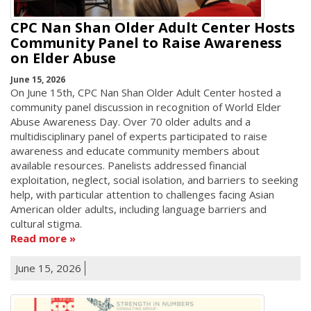
CPC Nan Shan Older Adult Center Hosts
Community Panel to Raise Awareness
on Elder Abuse
June 15, 2026
On June 15th, CPC Nan Shan Older Adult Center hosted a
community panel discussion in recognition of World Elder
Abuse Awareness Day. Over 70 older adults and a
multidisciplinary panel of experts participated to raise
awareness and educate community members about
available resources. Panelists addressed financial
exploitation, neglect, social isolation, and barriers to seeking
help, with particular attention to challenges facing Asian
American older adults, including language barriers and
cultural stigma.
Read more
June 15, 2026