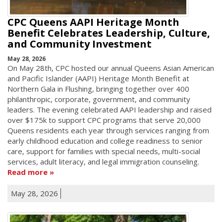
CPC Queens AAPI Heritage Month
Benefit Celebrates Leadership, Culture,
and Community Investment
May 28, 2026
On May 28th, CPC hosted our annual Queens Asian American
and Pacific Islander (AAPI) Heritage Month Benefit at
Northern Gala in Flushing, bringing together over 400
philanthropic, corporate, government, and community
leaders. The evening celebrated AAPI leadership and raised
over $175k to support CPC programs that serve 20,000
Queens residents each year through services ranging from
early childhood education and college readiness to senior
care, support for families with special needs, multi-social
services, adult literacy, and legal immigration counseling.
Read more
May 28, 2026