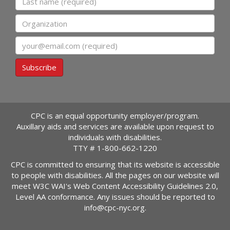
Organization
Email
Subscribe
CPC is an equal opportunity employer/program.
Auxillary aids and services are available upon request to
individuals with disabilities.
TTY #
1-800-662-1220
CPC is committed to ensuring that its website is accessible
to people with disabilities. All the pages on our website will
meet W3C WAI's Web Content Accessibility Guidelines 2.0,
Level AA conformance. Any issues should be reported to
info@cpc-nyc.org
.