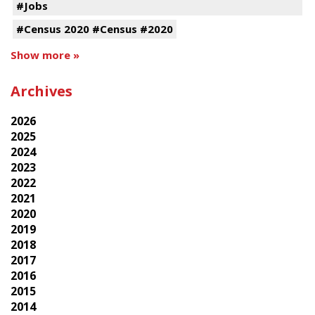
#Jobs
#Census 2020 #Census #2020
Show more »
Archives
2026
2025
2024
2023
2022
2021
2020
2019
2018
2017
2016
2015
2014