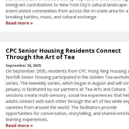
immigrant contributions to New York City’s cultural landscape.
event united communities from across the tri-state area for a
breaking battles, music, and cultural exchange.
Read more
CPC Senior Housing Residents Connect
Through the Art of Tea
September 26, 2025
On September 26th, residents from CPC Hong Ning Housing 
Norfolk Senior Housing participated in the Golden Tea works
series. The biweekly series, which began in August and will con
January, is facilitated by our partners at Tea Arts and Culture.
sessions create multi-sensory, social tea experiences that hel
adults connect with each other through the art of tea while en
varieties from around the world. The facilitators provide
opportunities for conversation, storytelling, and shared enrich
learning experiences.
Read more