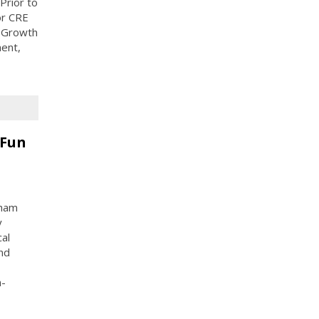
Prior to
or CRE
r Growth
ent,
 Fun
gham
y
al
nd
n-