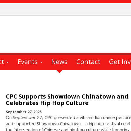
ct
Events
News
Contact
Get In
CPC Supports Showdown Chinatown and
Celebrates Hip Hop Culture
September 27, 2025
On September 27, CPC presented a vibrant lion dance perfo
and supported Showdown Chinatown—a hip-hop festival celeb
the intersection of Chinese and hip-hop culture while honoring