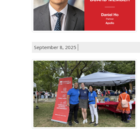
September 8, 2025