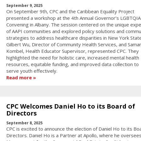
September 9, 2025
On September 9th, CPC and the Caribbean Equality Project
presented a workshop at the 4th Annual Governor’s LGBTQI
Convening in Albany. The session centered on the unique exp
of AAPI communities and explored policy solutions and commu
strategies to address healthcare disparities in New York State
Gilbert Wu, Director of Community Health Services, and Sama
Kombel, Health Educator Supervisor, represented CPC. They
highlighted the need for holistic care, increased mental health
resources, equitable funding, and improved data collection to
serve youth effectively.
Read more
CPC Welcomes Daniel Ho to its Board of
Directors
September 8, 2025
CPC is excited to announce the election of Daniel Ho to its Bo
Directors. Daniel Ho is a Partner at Apollo, where he oversee