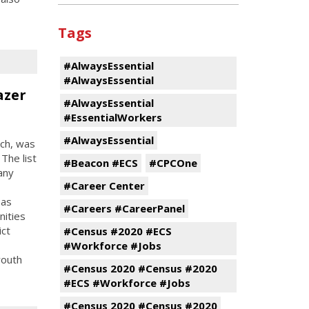
Tags
#AlwaysEssential
#AlwaysEssential
azer
#AlwaysEssential
#EssentialWorkers
#AlwaysEssential
ach, was
 The list
#Beacon #ECS
#CPCOne
any
#Career Center
 as
#Careers #CareerPanel
nities
ict
#Census #2020 #ECS
#Workforce #Jobs
youth
#Census 2020 #Census #2020
#ECS #Workforce #Jobs
#Census 2020 #Census #2020