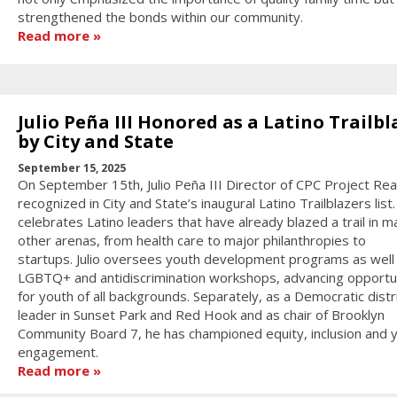
strengthened the bonds within our community.
Read more
Julio Peña III Honored as a Latino Trailbl
by City and State
September 15, 2025
On September 15th, Julio Peña III Director of CPC Project Re
recognized in City and State’s inaugural Latino Trailblazers list.
celebrates Latino leaders that have already blazed a trail in m
other arenas, from health care to major philanthropies to
startups. Julio oversees youth development programs as well
LGBTQ+ and antidiscrimination workshops, advancing opportu
for youth of all backgrounds. Separately, as a Democratic distr
leader in Sunset Park and Red Hook and as chair of Brooklyn
Community Board 7, he has championed equity, inclusion and 
engagement.
Read more