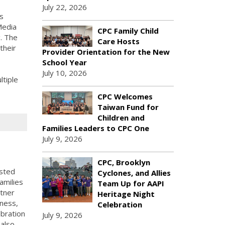
July 22, 2026
s
Media
CPC Family Child
g. The
Care Hosts
their
Provider Orientation for the New
School Year
July 10, 2026
tiple
CPC Welcomes
Taiwan Fund for
Children and
Families Leaders to CPC One
July 9, 2026
CPC, Brooklyn
sted
Cyclones, and Allies
amilies
Team Up for AAPI
rtner
Heritage Night
lness,
Celebration
ebration
July 9, 2026
 also