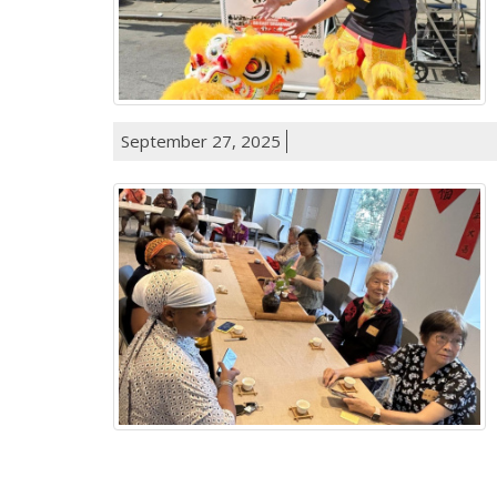
September 27, 2025