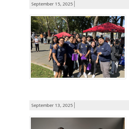
September 15, 2025
September 13, 2025