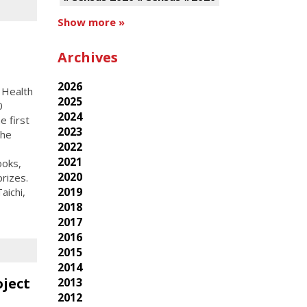
Show more »
Archives
2026
 Health
2025
0
2024
 first
2023
the
2022
2021
ooks,
2020
rizes.
2019
aichi,
2018
2017
2016
2015
2014
oject
2013
2012