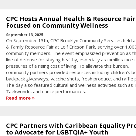
CPC Hosts Annual Health & Resource Fair
Focused on Community Wellness
September 13, 2025
On September 13th, CPC Brooklyn Community Services held a
& Family Resource Fair at Leif Ericson Park, serving over 1,00
community members. The event emphasized prevention as the
line of defense for staying healthy, especially as families face 
pressures of a rising cost of living. To alleviate this burden,
community partners provided resources including children’s b
backpack giveaways, vaccine shots, fresh produce, and raffle p
The day also featured cultural and wellness activities such as T
Taekwondo, and dance performances.
Read more
CPC Partners with Caribbean Equality Pr
to Advocate for LGBTQIA+ Youth