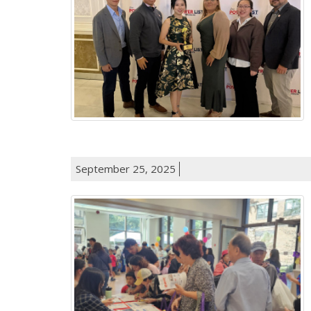
September 25, 2025