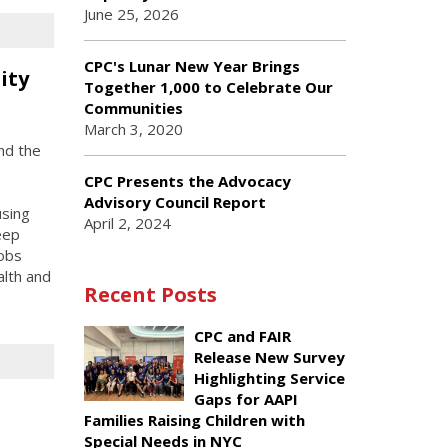
June 25, 2026
CPC's Lunar New Year Brings
ity
Together 1,000 to Celebrate Our
Communities
March 3, 2020
nd the
CPC Presents the Advocacy
Advisory Council Report
using
April 2, 2024
eep
jobs
alth and
Recent Posts
CPC and FAIR
Release New Survey
Highlighting Service
Gaps for AAPI
Families Raising Children with
Special Needs in NYC