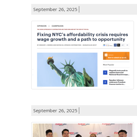
September 26, 2025
September 26, 2025