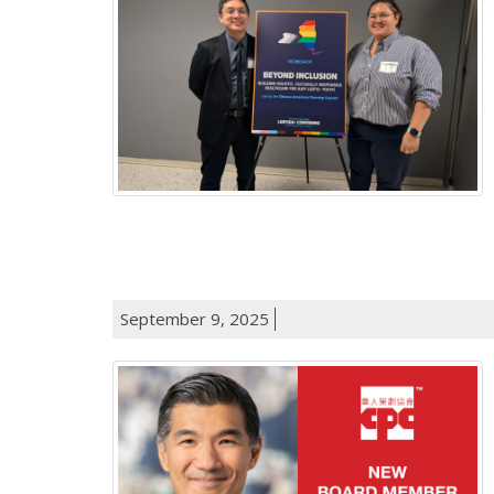
September 9, 2025