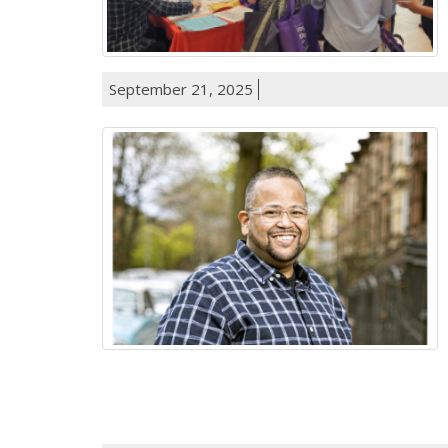
September 21, 2025