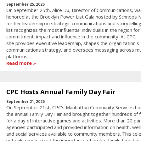
September 25, 2025
On September 25th, Alice Du, Director of Communications, wa
honored at the Brooklyn Power List Gala hosted by Schneps 
for her leadership in strategic communications and storytellin
list recognizes the most influential individuals in the region for 
commitment, impact and influence in the community. At CPC,
she provides executive leadership, shapes the organization’s
communications strategy, and oversees messaging across mul
platforms.
Read more
CPC Hosts Annual Family Day Fair
September 21, 2025
On September 21st, CPC’s Manhattan Community Services ho
the annual Family Day Fair and brought together hundreds of f
for a day of interactive games and activities. More than 20 pa
agencies participated and provided information on health, wel
and social services available to community members. This cel
not only emphasized the importance of quality family time but