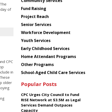
Chinese
Community Services
 The
American
Fund Raising
 day of
Planning
Project Reach
Council
Senior Services
Workforce Development
Youth Services
Early Childhood Services
Home Attendant Programs
and CPC
Other Programs
hop
clude in
School-Aged Child Care Services
 These
p older
Popular Posts
joying
CPC Urges City Council to Fund
ing
RISE Network at $3.5M as Legal
Services Demand Outpaces
Capacity