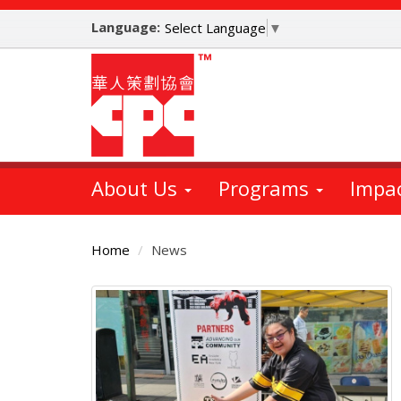
Skip
Language:
to
Select Language
▼
main
content
About Us
Programs
Impa
Home
News
Main
Content