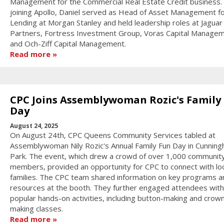
Management for the Commercial Real Estate Credit business. 
joining Apollo, Daniel served as Head of Asset Management f
Lending at Morgan Stanley and held leadership roles at Jagua
Partners, Fortress Investment Group, Voras Capital Managem
and Och-Ziff Capital Management.
Read more
CPC Joins Assemblywoman Rozic's Family
Day
August 24, 2025
On August 24th, CPC Queens Community Services tabled at
Assemblywoman Nily Rozic's Annual Family Fun Day in Cunnin
Park. The event, which drew a crowd of over 1,000 communit
members, provided an opportunity for CPC to connect with loc
families. The CPC team shared information on key programs a
resources at the booth. They further engaged attendees with
popular hands-on activities, including button-making and crow
making classes.
Read more