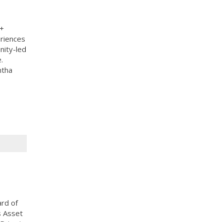
A+
eriences
nity-led
.
ntha
ard of
s Asset