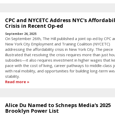
CPC and NYCETC Address NYC's Affordabil
Crisis in Recent Op-ed
September 26, 2025
On September 26th, The Hill published a joint op-ed by CPC a
New York City Employment and Training Coalition (NYCETC)
addressing the affordability crisis in New York City. The piece
illustrated that resolving the crisis requires more than just ho
subsidies—it also requires investment in higher wages that k
pace with the cost of living, career pathways to middle-class 
with real mobility, and opportunities for building long-term we
stability.
Read more
Alice Du Named to Schneps Media’s 2025
Brooklyn Power List