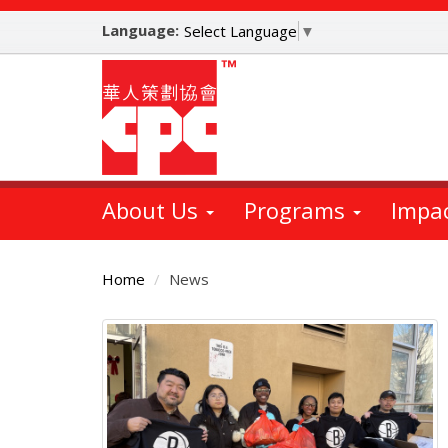
Skip
Language:
to
Select Language
▼
main
content
About Us
Programs
Impa
Home
News
Main
Content