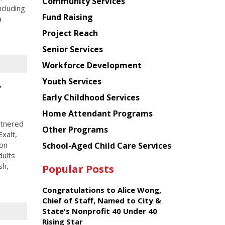
Chinese
Community Services
ncluding
American
Fund Raising
a
Planning
Project Reach
Council
Senior Services
Workforce Development
Youth Services
r
Early Childhood Services
Home Attendant Programs
rtnered
Other Programs
xalt,
ion
School-Aged Child Care Services
dults
sh,
Popular Posts
Congratulations to Alice Wong,
Chief of Staff, Named to City &
State's Nonprofit 40 Under 40
Rising Star