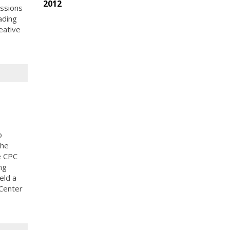
2012
ussions
ading
eative
o
the
e CPC
ng
eld a
 Center