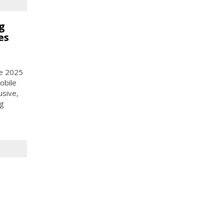
g
es
ce 2025
obile
usive,
ng