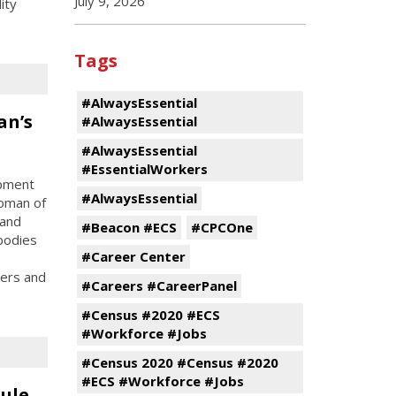
July 9, 2026
ity
Tags
#AlwaysEssential
an’s
#AlwaysEssential
#AlwaysEssential
#EssentialWorkers
opment
#AlwaysEssential
oman of
 and
#Beacon #ECS
#CPCOne
bodies
#Career Center
ters and
#Careers #CareerPanel
#Census #2020 #ECS
#Workforce #Jobs
#Census 2020 #Census #2020
#ECS #Workforce #Jobs
ule