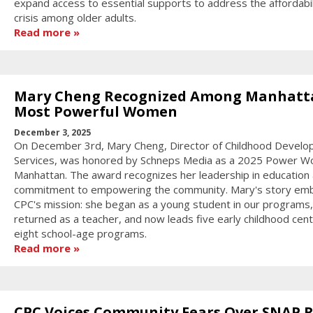
expand access to essential supports to address the affordabil
crisis among older adults.
Read more
Mary Cheng Recognized Among Manhatt
Most Powerful Women
December 3, 2025
On December 3rd, Mary Cheng, Director of Childhood Devel
Services, was honored by Schneps Media as a 2025 Power W
Manhattan. The award recognizes her leadership in education
commitment to empowering the community. Mary's story em
CPC's mission: she began as a young student in our programs,
returned as a teacher, and now leads five early childhood cen
eight school-age programs.
Read more
CPC Voices Community Fears Over SNAP R