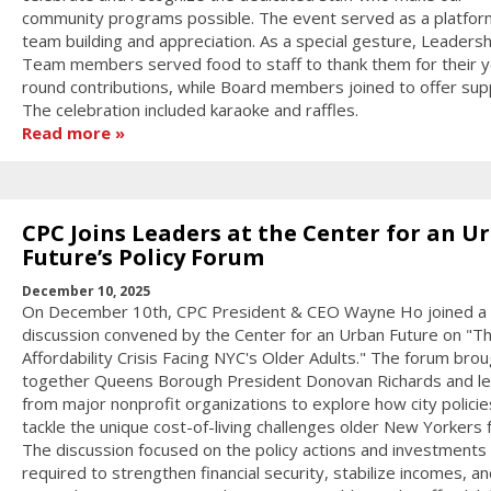
community programs possible. The event served as a platfor
team building and appreciation. As a special gesture, Leadersh
Team members served food to staff to thank them for their y
round contributions, while Board members joined to offer sup
The celebration included karaoke and raffles.
Read more
CPC Joins Leaders at the Center for an U
Future’s Policy Forum
December 10, 2025
On December 10th, CPC President & CEO Wayne Ho joined a 
discussion convened by the Center for an Urban Future on "T
Affordability Crisis Facing NYC's Older Adults." The forum bro
together Queens Borough President Donovan Richards and l
from major nonprofit organizations to explore how city policie
tackle the unique cost-of-living challenges older New Yorkers 
The discussion focused on the policy actions and investments
required to strengthen financial security, stabilize incomes, an