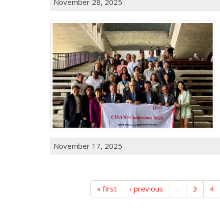
November 28, 2025
November 17, 2025
« first
‹ previous
…
3
4