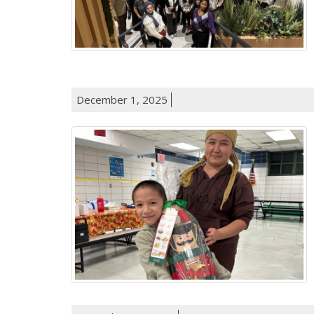
December 1, 2025