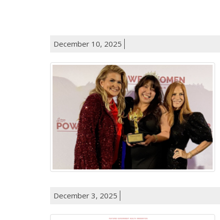
December 10, 2025
December 3, 2025