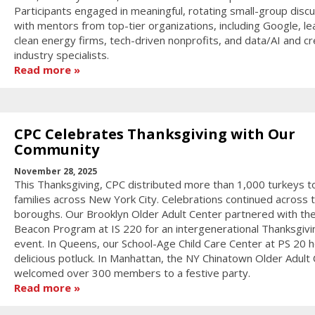
Participants engaged in meaningful, rotating small-group disc
with mentors from top-tier organizations, including Google, le
clean energy firms, tech-driven nonprofits, and data/AI and cr
industry specialists.
Read more
CPC Celebrates Thanksgiving with Our
Community
November 28, 2025
This Thanksgiving, CPC distributed more than 1,000 turkeys t
families across New York City. Celebrations continued across 
boroughs. Our Brooklyn Older Adult Center partnered with th
Beacon Program at IS 220 for an intergenerational Thanksgivi
event. In Queens, our School-Age Child Care Center at PS 20 h
delicious potluck. In Manhattan, the NY Chinatown Older Adult
welcomed over 300 members to a festive party.
Read more