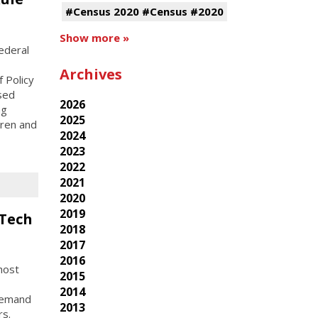
#Census 2020 #Census #2020
Show more »
ederal
Archives
 Policy
osed
2026
ng
2025
dren and
2024
2023
2022
2021
2020
2019
 Tech
2018
2017
2016
host
2015
2014
-demand
2013
rs.