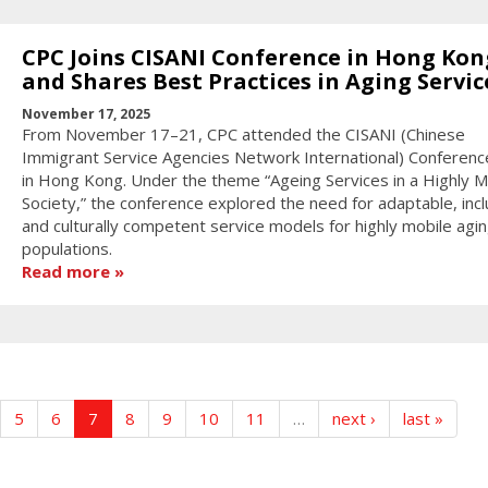
CPC Joins CISANI Conference in Hong Kon
and Shares Best Practices in Aging Servic
November 17, 2025
From November 17–21, CPC attended the CISANI (Chinese
Immigrant Service Agencies Network International) Conferen
in Hong Kong. Under the theme “Ageing Services in a Highly M
Society,” the conference explored the need for adaptable, incl
and culturally competent service models for highly mobile agi
populations.
Read more
5
6
7
8
9
10
11
…
next ›
last »