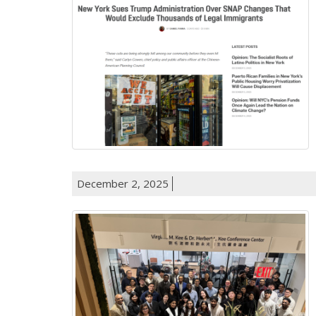
December 2, 2025