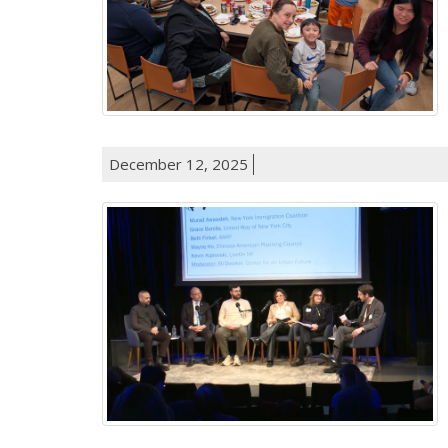
December 12, 2025