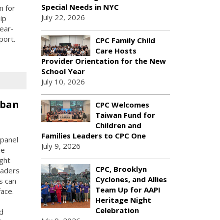
Special Needs in NYC
m for
July 22, 2026
ip
ear-
port.
CPC Family Child
Care Hosts
Provider Orientation for the New
School Year
July 10, 2026
rban
CPC Welcomes
Taiwan Fund for
Children and
Families Leaders to CPC One
panel
July 9, 2026
he
ught
CPC, Brooklyn
eaders
Cyclones, and Allies
s can
Team Up for AAPI
face.
Heritage Night
Celebration
d