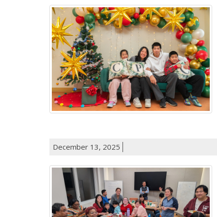
December 13, 2025