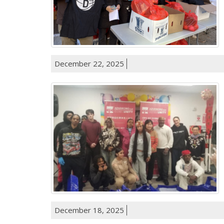
December 22, 2025
December 18, 2025