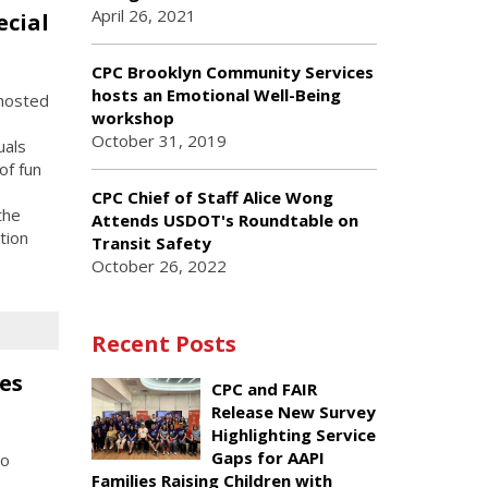
April 26, 2021
ecial
CPC Brooklyn Community Services
hosts an Emotional Well-Being
hosted
workshop
October 31, 2019
uals
of fun
CPC Chief of Staff Alice Wong
the
Attends USDOT's Roundtable on
tion
Transit Safety
October 26, 2022
Recent Posts
es
CPC and FAIR
Release New Survey
Highlighting Service
Gaps for AAPI
to
Families Raising Children with