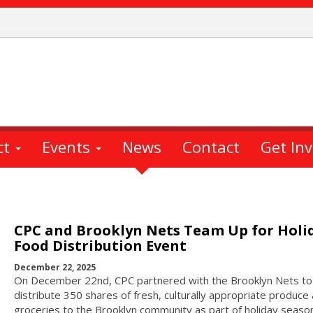
ct
Events
News
Contact
Get In
CPC and Brooklyn Nets Team Up for Holi
Food Distribution Event
December 22, 2025
On December 22nd, CPC partnered with the Brooklyn Nets to
distribute 350 shares of fresh, culturally appropriate produce
groceries to the Brooklyn community as part of holiday seaso