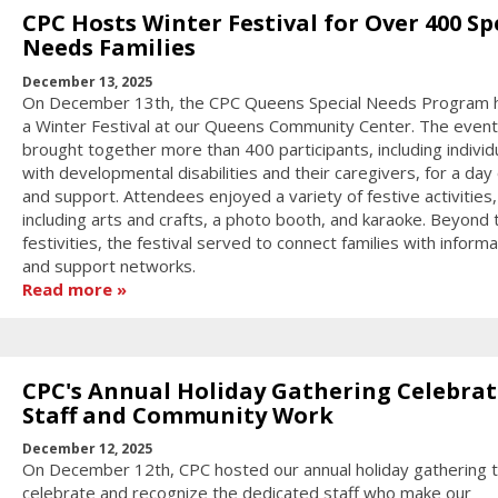
CPC Hosts Winter Festival for Over 400 Sp
Needs Families
December 13, 2025
On December 13th, the CPC Queens Special Needs Program 
a Winter Festival at our Queens Community Center. The event
brought together more than 400 participants, including individ
with developmental disabilities and their caregivers, for a day 
and support. Attendees enjoyed a variety of festive activities,
including arts and crafts, a photo booth, and karaoke. Beyond 
festivities, the festival served to connect families with informa
and support networks.
Read more
CPC's Annual Holiday Gathering Celebrat
Staff and Community Work
December 12, 2025
On December 12th, CPC hosted our annual holiday gathering 
celebrate and recognize the dedicated staff who make our