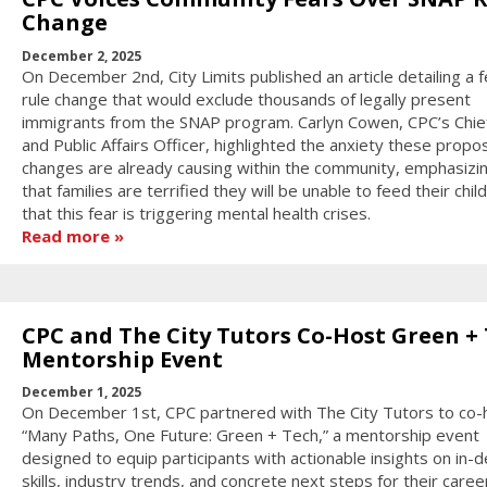
Change
December 2, 2025
On December 2nd, City Limits published an article detailing a f
rule change that would exclude thousands of legally present
immigrants from the SNAP program. Carlyn Cowen, CPC’s Chief
and Public Affairs Officer, highlighted the anxiety these prop
changes are already causing within the community, emphasizi
that families are terrified they will be unable to feed their chil
that this fear is triggering mental health crises.
Read more
CPC and The City Tutors Co-Host Green +
Mentorship Event
December 1, 2025
On December 1st, CPC partnered with The City Tutors to co-
“Many Paths, One Future: Green + Tech,” a mentorship event
designed to equip participants with actionable insights on in
skills, industry trends, and concrete next steps for their caree