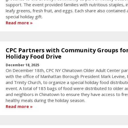
support. The event provided families with nutritious staples, i
leafy greens, fresh fruit, and eggs. Each share also contained 
special holiday gift.
Read more
CPC Partners with Community Groups fo
Holiday Food Drive
December 18, 2025
On December 18th, CPC NY Chinatown Older Adult Center pa
with the office of Manhattan Borough President Mark Levine, E
and Trinity Church, to organize a special holiday food distribut
event. A total of 185 bags of food were distributed to older a
and neighbors in Chinatown to ensure they have access to fre
healthy meals during the holiday season.
Read more