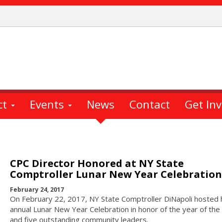
ct
Events
News
Contact
Get In
CPC Director Honored at NY State
Comptroller Lunar New Year Celebration
February 24, 2017
On February 22, 2017, NY State Comptroller DiNapoli hosted 
annual Lunar New Year Celebration in honor of the year of the
and five outstanding community leaders.