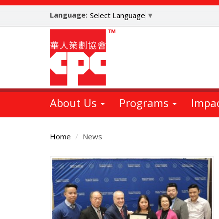
Skip
Language:
to
Select Language
▼
main
content
About Us
Programs
Impa
Home
News
Main
Content