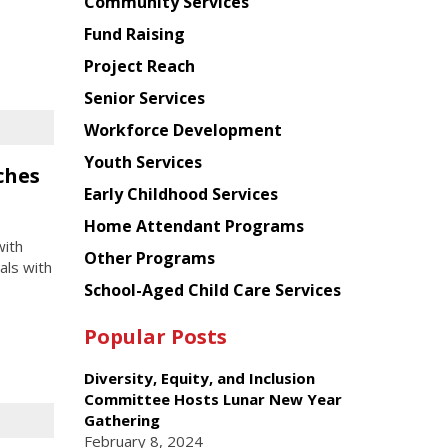
Chinese
Community Services
American
Fund Raising
Planning
Project Reach
Council
Senior Services
Workforce Development
Youth Services
ches
Early Childhood Services
Home Attendant Programs
with
Other Programs
als with
School-Aged Child Care Services
Popular Posts
Diversity, Equity, and Inclusion
Committee Hosts Lunar New Year
Gathering
February 8, 2024