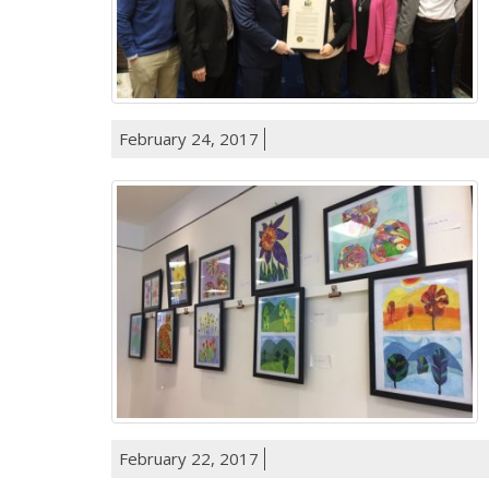
February 24, 2017
February 22, 2017