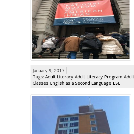
January 9, 2017
Tags:
Adult Literacy
Adult Literacy Program
Adul
Classes
English as a Second Language
ESL