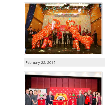
February 22, 2017