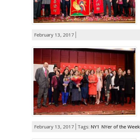
February 13, 2017
February 13, 2017
Tags:
NY1
NYer of the Week