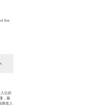
ed the
h
搬入位於
新樓，服
福壽老人