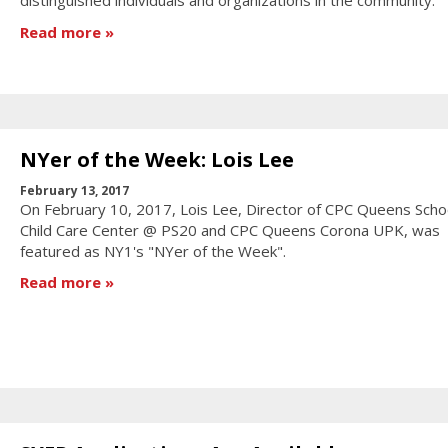
distinguished individuals and organizations in the community.
Read more
NYer of the Week: Lois Lee
February 13, 2017
On February 10, 2017, Lois Lee, Director of CPC Queens Sch
Child Care Center @ PS20 and CPC Queens Corona UPK, was
featured as NY1's "NYer of the Week".
Read more