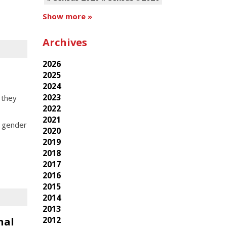
Show more »
Archives
2026
2025
2024
2023
 they
2022
2021
, gender
2020
2019
2018
2017
2016
2015
2014
2013
2012
nal