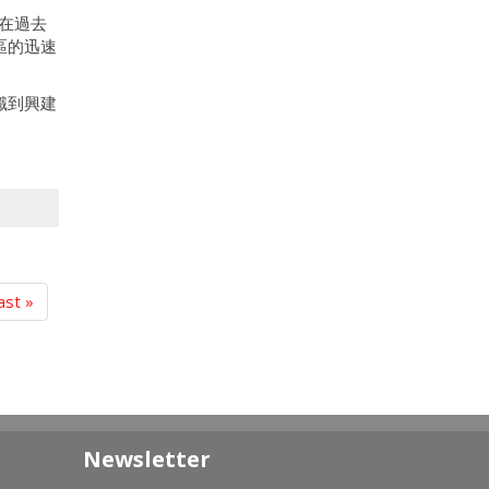
在過去
區的迅速
識到興建
ast »
Newsletter