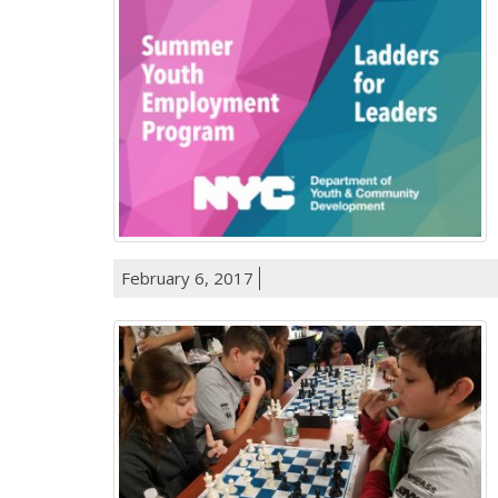
February 6, 2017