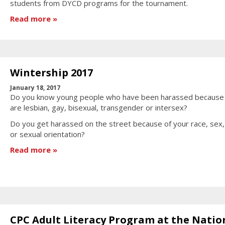
students from DYCD programs for the tournament.
Read more
Wintership 2017
January 18, 2017
Do you know young people who have been harassed because
are lesbian, gay, bisexual, transgender or intersex?
Do you get harassed on the street because of your race, sex
or sexual orientation?
Read more
CPC Adult Literacy Program at the Natio