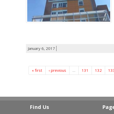
January 6, 2017
« first
‹ previous
…
131
132
13
Find Us
Pag