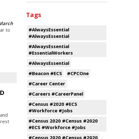
Tags
 March
#AlwaysEssential
ar to
#AlwaysEssential
#AlwaysEssential
#EssentialWorkers
#AlwaysEssential
#Beacon #ECS
#CPCOne
#Career Center
CD
#Careers #CareerPanel
#Census #2020 #ECS
#Workforce #Jobs
 and
#Census 2020 #Census #2020
rest
#ECS #Workforce #Jobs
#Census 2020 #Census #2020