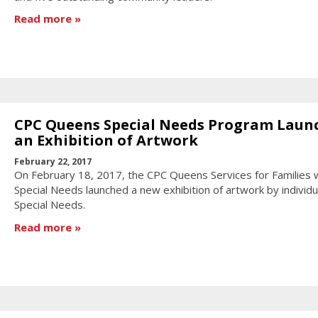
Read more
CPC Queens Special Needs Program Laun
an Exhibition of Artwork
February 22, 2017
On February 18, 2017, the CPC Queens Services for Families 
Special Needs launched a new exhibition of artwork by individu
Special Needs.
Read more