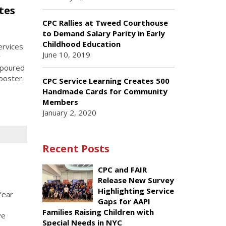
tes
CPC Rallies at Tweed Courthouse
to Demand Salary Parity in Early
Childhood Education
ervices
June 10, 2019
y
 poured
ooster.
CPC Service Learning Creates 500
Handmade Cards for Community
Members
January 2, 2020
Recent Posts
CPC and FAIR
Release New Survey
Highlighting Service
Year
Gaps for AAPI
Families Raising Children with
ve
Special Needs in NYC