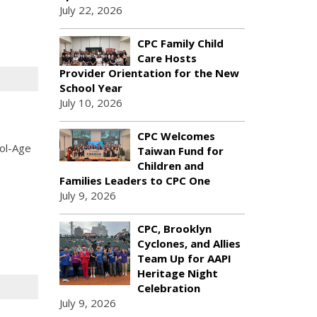
July 22, 2026
CPC Family Child
Care Hosts
Provider Orientation for the New
School Year
July 10, 2026
CPC Welcomes
ool-Age
Taiwan Fund for
Children and
Families Leaders to CPC One
July 9, 2026
CPC, Brooklyn
Cyclones, and Allies
Team Up for AAPI
Heritage Night
Celebration
July 9, 2026