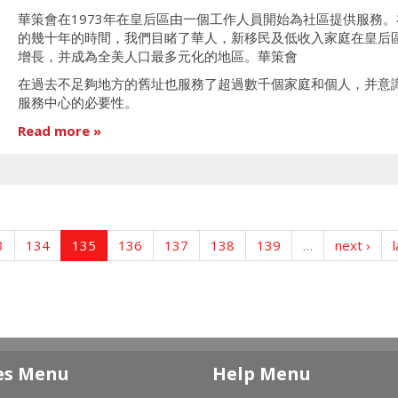
華策會在1973年在皇后區由一個工作人員開始為社區提供服務。
的幾十年的時間，我們目睹了華人，新移民及低收入家庭在皇后
增長，并成為全美人口最多元化的地區。華策會
在過去不足夠地方的舊址也服務了超過數千個家庭和個人，并意
服務中心的必要性。
Read more
3
134
135
136
137
138
139
…
next ›
l
es Menu
Help Menu