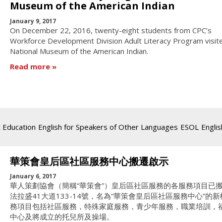
Museum of the American Indian
January 9, 2017
On December 22, 2016, twenty-eight students from CPC’s
Workforce Development Division Adult Literacy Program visit
National Museum of the American Indian.
Read more
t Education
English for Speakers of Other Languages
ESOL
Englis
華策會皇后區社區服務中心搬遷啟示
January 6, 2017
華人策劃協會（簡稱“華策會”）皇后區社區服務的各服務項目已
法拉盛41大道133-14號，名為“華策會皇后區社區服務中心”的
務項目包括社區服務，特殊家庭服務，青少年服務，職業培訓，
中心及將成立的托兒所及操場。