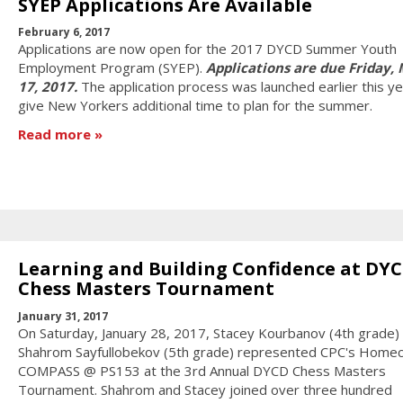
SYEP Applications Are Available
February 6, 2017
Applications are now open for the 2017 DYCD Summer Youth
Employment Program (SYEP).
Applications are due Friday,
17, 2017.
The application process was launched earlier this ye
give New Yorkers additional time to plan for the summer.
Read more
Learning and Building Confidence at DY
Chess Masters Tournament
January 31, 2017
On Saturday, January 28, 2017, Stacey Kourbanov (4th grade)
Shahrom Sayfullobekov (5th grade) represented CPC's Homec
COMPASS @ PS153 at the 3rd Annual DYCD Chess Masters
Tournament. Shahrom and Stacey joined over three hundred