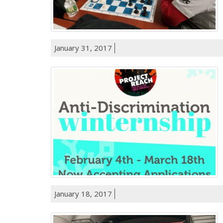
January 31, 2017
January 18, 2017