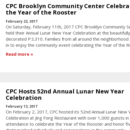
CPC Brooklyn Community Center Celebra
the Year of the Rooster
February 22, 2017
On Saturday, February 11th, 2017 CPC Brooklyn Community S
held their Annual Lunar New Year Celebration at the beautifull
decorated P.S.310. Families from all around the neighborhood
in to enjoy the community event celebrating the Year of the R
Read more
CPC Hosts 52nd Annual Lunar New Year
Celebration
February 13, 2017
On February 2, 2017, CPC hosted its 52nd Annual Lunar New 
Celebration at Jing Fong Restaurant with over 1,000 guests in
attendance to celebrate the Year of the Rooster and honor fi