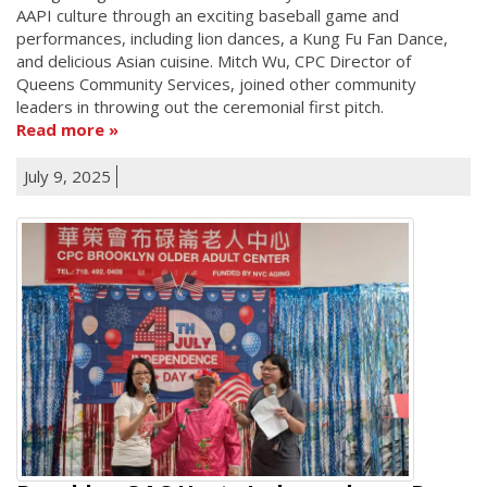
AAPI culture through an exciting baseball game and
performances, including lion dances, a Kung Fu Fan Dance,
and delicious Asian cuisine. Mitch Wu, CPC Director of
Queens Community Services, joined other community
leaders in throwing out the ceremonial first pitch.
Read more
July 9, 2025