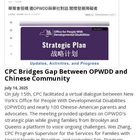
CPC Bridges Gap Between OPWDD and
Chinese Community
July 16, 2025
On July 15th, CPC facilitated a virtual dialogue between New
York's Office for People With Developmental Disabilities
(OPWDD) and nearly 100 Chinese-American parents and
advocates. The meeting provided updates on OPWDD's
strategic plan while giving families from Brooklyn and
Queens a platform to voice ongoing challenges. Wei Zhang,
CPC Program Supervisor for the Services for Families with
Special Needs in Brooklyn, and Jacqueline Fan, Program