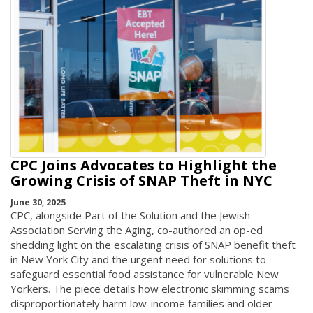
CPC Joins Advocates to Highlight the
Growing Crisis of SNAP Theft in NYC
June 30, 2025
CPC, alongside Part of the Solution and the Jewish
Association Serving the Aging, co-authored an op-ed
shedding light on the escalating crisis of SNAP benefit theft
in New York City and the urgent need for solutions to
safeguard essential food assistance for vulnerable New
Yorkers. The piece details how electronic skimming scams
disproportionately harm low-income families and older