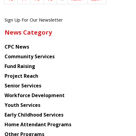
Get
Sign Up For Our Newsletter
the
News Category
latest
news
CPC News
from
Chinese
Community Services
American
Fund Raising
Planning
Project Reach
Council
Senior Services
Workforce Development
Youth Services
Early Childhood Services
Home Attendant Programs
Other Programs