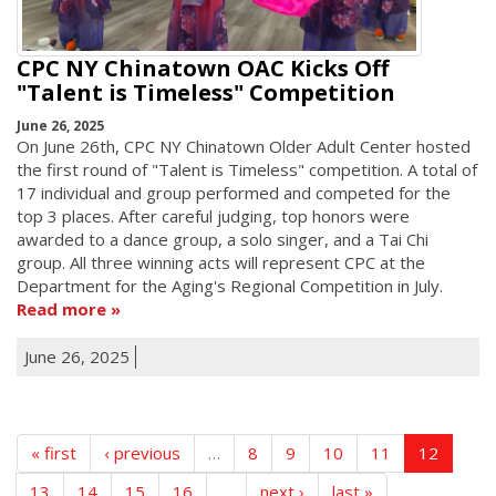
CPC NY Chinatown OAC Kicks Off
"Talent is Timeless" Competition
June 26, 2025
On June 26th, CPC NY Chinatown Older Adult Center hosted
the first round of "Talent is Timeless" competition. A total of
17 individual and group performed and competed for the
top 3 places. After careful judging, top honors were
awarded to a dance group, a solo singer, and a Tai Chi
group. All three winning acts will represent CPC at the
Department for the Aging's Regional Competition in July.
Read more
June 26, 2025
« first
‹ previous
…
8
9
10
11
12
13
14
15
16
…
next ›
last »