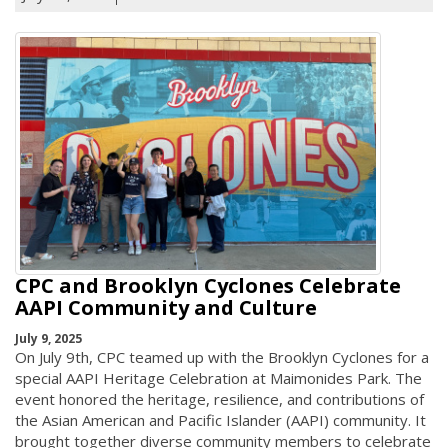
CPC and Brooklyn Cyclones Celebrate
AAPI Community and Culture
July 9, 2025
On July 9th, CPC teamed up with the Brooklyn Cyclones for a
special AAPI Heritage Celebration at Maimonides Park. The
event honored the heritage, resilience, and contributions of
the Asian American and Pacific Islander (AAPI) community. It
brought together diverse community members to celebrate