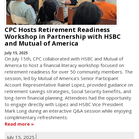
CPC Hosts Retirement Readiness
Workshop in Partnership with HSBC
and Mutual of America
July 15, 2025
On July 15th, CPC collaborated with HSBC and Mutual of
America to host a financial literacy workshop focused on
retirement readiness for over 50 community members. The
session, led by Mutual of America's Senior Participant
Account Representative Rainel Lopez, provided guidance on
retirement savings strategies, Social Security benefits, and
long-term financial planning. Attendees had the opportunity
to engage directly with Lopez and HSBC Vice President
Mark Long during an interactive Q&A session while enjoying
complimentary refreshments.
Read more
July 15, 2025