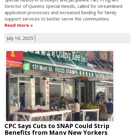
Director of Queens Special Needs, called for streamlined
application processes and increased funding for family
support services to better serve the communities.
Read more
July 16, 2025
CPC Says Cuts to SNAP Could Strip
Benefits from Many New Yorkers