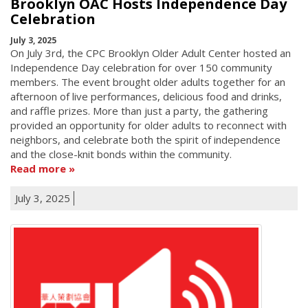
Brooklyn OAC Hosts Independence Day
Celebration
July 3, 2025
On July 3rd, the CPC Brooklyn Older Adult Center hosted an
Independence Day celebration for over 150 community
members. The event brought older adults together for an
afternoon of live performances, delicious food and drinks,
and raffle prizes. More than just a party, the gathering
provided an opportunity for older adults to reconnect with
neighbors, and celebrate both the spirit of independence
and the close-knit bonds within the community.
Read more
July 3, 2025