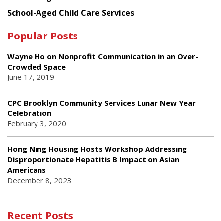
School-Aged Child Care Services
Popular Posts
Wayne Ho on Nonprofit Communication in an Over-
Crowded Space
June 17, 2019
CPC Brooklyn Community Services Lunar New Year
Celebration
February 3, 2020
Hong Ning Housing Hosts Workshop Addressing
Disproportionate Hepatitis B Impact on Asian
Americans
December 8, 2023
Recent Posts