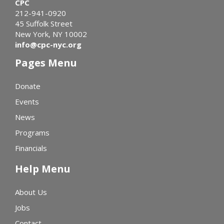
CPC
212-941-0920
45 Suffolk Street
New York, NY 10002
info@cpc-nyc.org
Pages Menu
Donate
Events
News
Programs
Financials
Help Menu
About Us
Jobs
Contact