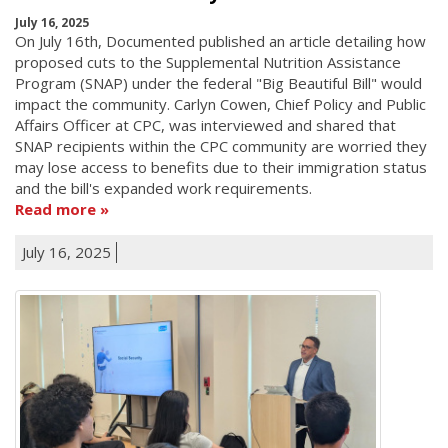
July 16, 2025
On July 16th, Documented published an article detailing how
proposed cuts to the Supplemental Nutrition Assistance
Program (SNAP) under the federal "Big Beautiful Bill" would
impact the community. Carlyn Cowen, Chief Policy and Public
Affairs Officer at CPC, was interviewed and shared that
SNAP recipients within the CPC community are worried they
may lose access to benefits due to their immigration status
and the bill's expanded work requirements.
Read more
July 16, 2025