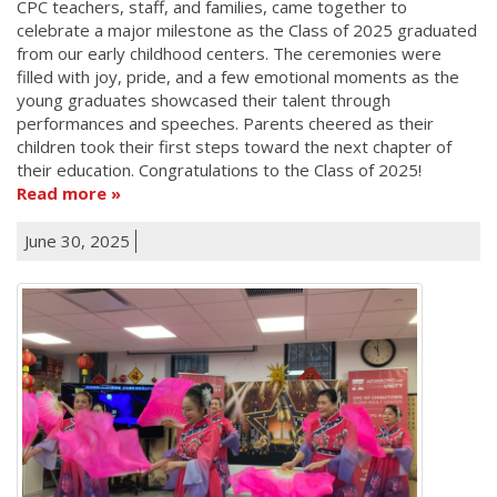
CPC teachers, staff, and families, came together to
celebrate a major milestone as the Class of 2025 graduated
from our early childhood centers. The ceremonies were
filled with joy, pride, and a few emotional moments as the
young graduates showcased their talent through
performances and speeches. Parents cheered as their
children took their first steps toward the next chapter of
their education. Congratulations to the Class of 2025!
Read more
June 30, 2025