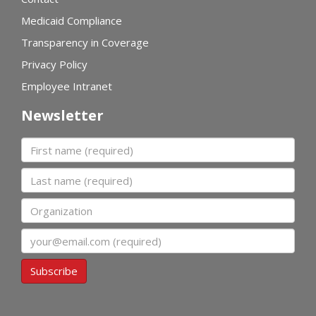
Medicaid Compliance
Transparency in Coverage
Privacy Policy
Employee Intranet
Newsletter
First name
Last name
Organization
Email
Subscribe