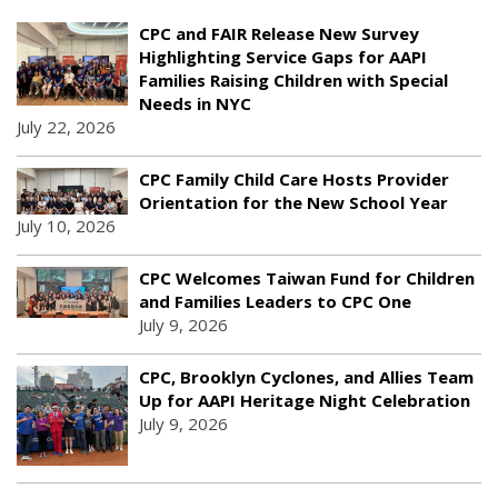
CPC and FAIR Release New Survey
Highlighting Service Gaps for AAPI
Families Raising Children with Special
Needs in NYC
July 22, 2026
CPC Family Child Care Hosts Provider
Orientation for the New School Year
July 10, 2026
CPC Welcomes Taiwan Fund for Children
and Families Leaders to CPC One
July 9, 2026
CPC, Brooklyn Cyclones, and Allies Team
Up for AAPI Heritage Night Celebration
July 9, 2026