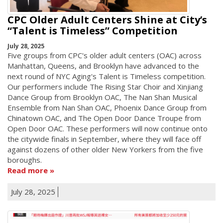
CPC Older Adult Centers Shine at City’s
“Talent is Timeless” Competition
July 28, 2025
Five groups from CPC's older adult centers (OAC) across
Manhattan, Queens, and Brooklyn have advanced to the
next round of NYC Aging's Talent is Timeless competition.
Our performers include The Rising Star Choir and Xinjiang
Dance Group from Brooklyn OAC, The Nan Shan Musical
Ensemble from Nan Shan OAC, Phoenix Dance Group from
Chinatown OAC, and The Open Door Dance Troupe from
Open Door OAC. These performers will now continue onto
the citywide finals in September, where they will face off
against dozens of other older New Yorkers from the five
boroughs.
Read more
July 28, 2025