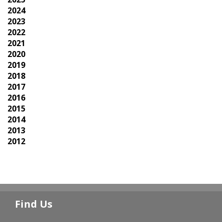
2024
2023
2022
2021
2020
2019
2018
2017
2016
2015
2014
2013
2012
Find Us