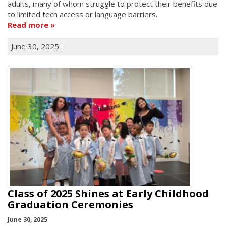
adults, many of whom struggle to protect their benefits due
to limited tech access or language barriers.
Read more
June 30, 2025
Class of 2025 Shines at Early Childhood
Graduation Ceremonies
June 30, 2025