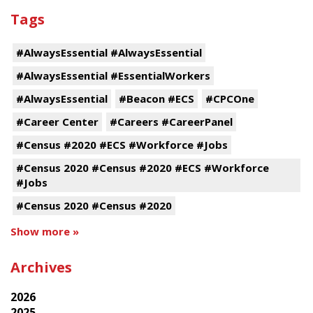
Tags
#AlwaysEssential #AlwaysEssential
#AlwaysEssential #EssentialWorkers
#AlwaysEssential
#Beacon #ECS
#CPCOne
#Career Center
#Careers #CareerPanel
#Census #2020 #ECS #Workforce #Jobs
#Census 2020 #Census #2020 #ECS #Workforce
#Jobs
#Census 2020 #Census #2020
Show more »
Archives
2026
2025