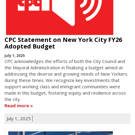
CPC Statement on New York City FY26
Adopted Budget
July 1, 2025
CPC acknowledges the efforts of both the City Council and
the Mayoral Administration in finalizing a budget aimed at
addressing the diverse and growing needs of New Yorkers
during these times. We recognize key investments that
support working class and immigrant communities were
made in this budget, fostering equity and resilience across
the city.
Read more
July 1, 2025