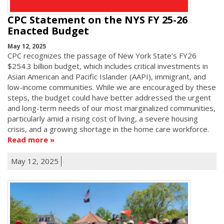
CPC Statement on the NYS FY 25-26
Enacted Budget
May 12, 2025
CPC recognizes the passage of New York State’s FY26
$254.3 billion budget, which includes critical investments in
Asian American and Pacific Islander (AAPI), immigrant, and
low-income communities. While we are encouraged by these
steps, the budget could have better addressed the urgent
and long-term needs of our most marginalized communities,
particularly amid a rising cost of living, a severe housing
crisis, and a growing shortage in the home care workforce.
Read more
May 12, 2025