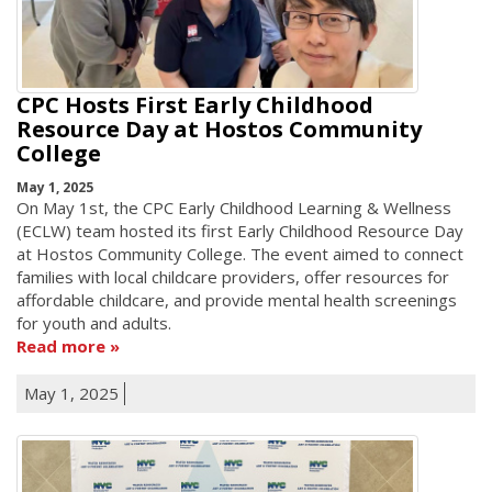
CPC Hosts First Early Childhood
Resource Day at Hostos Community
College
May 1, 2025
On May 1st, the CPC Early Childhood Learning & Wellness
(ECLW) team hosted its first Early Childhood Resource Day
at Hostos Community College. The event aimed to connect
families with local childcare providers, offer resources for
affordable childcare, and provide mental health screenings
for youth and adults.
Read more
May 1, 2025