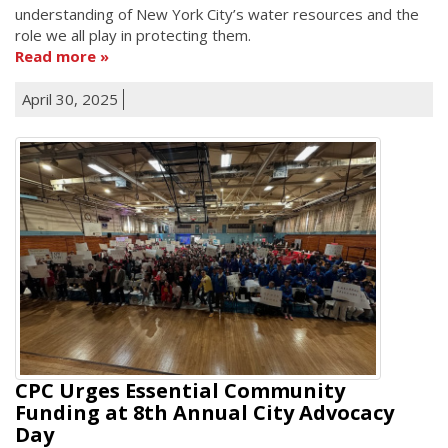
understanding of New York City’s water resources and the
role we all play in protecting them.
Read more
April 30, 2025
CPC Urges Essential Community
Funding at 8th Annual City Advocacy
Day