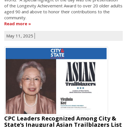
of the Longevity Achievement Award to over 20 older adults
aged 90 and above to honor their contributions to the
community.
Read more
May 11, 2025
CPC Leaders Recognized Among City &
State’s Inaugural Asian Trailblazers List