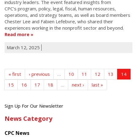
industry leaders. The event featured insights from
CPC’s program, policy, legal, fiscal, human resources,
operations, and strategy teams, as well as board members
Chester Lee and Fabien Lefebvre, who shared their
experiences working in the nonprofit sector and beyond.
Read more
March 12, 2025
« first
‹ previous
…
10
11
12
13
14
15
16
17
18
…
next ›
last »
Get
Sign Up For Our Newsletter
the
News Category
latest
news
CPC News
from