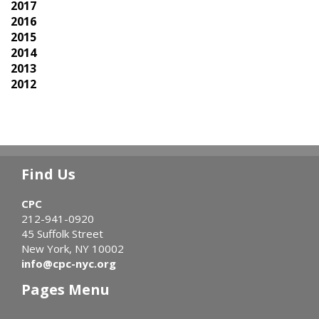
2017
2016
2015
2014
2013
2012
Find Us
CPC
212-941-0920
45 Suffolk Street
New York, NY 10002
info@cpc-nyc.org
Pages Menu