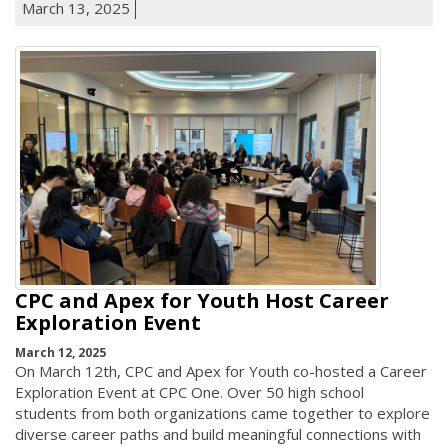
March 13, 2025
CPC and Apex for Youth Host Career
Exploration Event
March 12, 2025
On March 12th, CPC and Apex for Youth co-hosted a Career
Exploration Event at CPC One. Over 50 high school
students from both organizations came together to explore
diverse career paths and build meaningful connections with