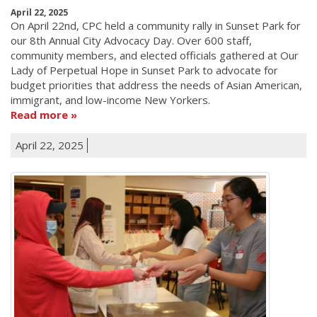
April 22, 2025
On April 22nd, CPC held a community rally in Sunset Park for
our 8th Annual City Advocacy Day. Over 600 staff,
community members, and elected officials gathered at Our
Lady of Perpetual Hope in Sunset Park to advocate for
budget priorities that address the needs of Asian American,
immigrant, and low-income New Yorkers.
Read more
April 22, 2025