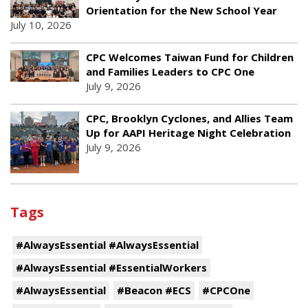
Orientation for the New School Year
July 10, 2026
CPC Welcomes Taiwan Fund for Children
and Families Leaders to CPC One
July 9, 2026
CPC, Brooklyn Cyclones, and Allies Team
Up for AAPI Heritage Night Celebration
July 9, 2026
Tags
#AlwaysEssential #AlwaysEssential
#AlwaysEssential #EssentialWorkers
#AlwaysEssential
#Beacon #ECS
#CPCOne