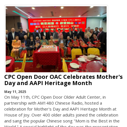
CPC Open Door OAC Celebrates Mother's
Day and AAPI Heritage Month
May 11, 2025
On May 11th, CPC Open Door Older Adult Center, in
partnership with AM1480 Chinese Radio, hosted a
celebration for Mother's Day and AAPI Heritage Month at
House of Joy. Over 400 older adults joined the celebration
and sang the popular Chinese song "Mom is the Best in the
World." A special highlight of the day was the presentation