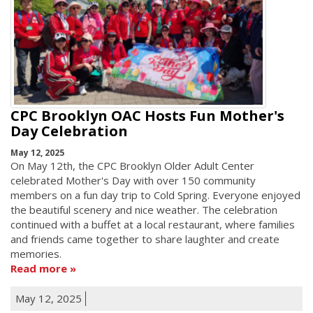
CPC Brooklyn OAC Hosts Fun Mother's
Day Celebration
May 12, 2025
On May 12th, the CPC Brooklyn Older Adult Center
celebrated Mother's Day with over 150 community
members on a fun day trip to Cold Spring. Everyone enjoyed
the beautiful scenery and nice weather. The celebration
continued with a buffet at a local restaurant, where families
and friends came together to share laughter and create
memories.
Read more
May 12, 2025