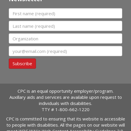
First name
Last name
Organization
Email
Subscribe
CPC is an equal opportunity employer/program.
Auxillary aids and services are available upon request to
individuals with disabilities.
TTY #
1-800-662-1220
CPC is committed to ensuring that its website is accessible
to people with disabilities. All the pages on our website will
meet W3C WAI's Web Content Accessibility Guidelines 2.0,