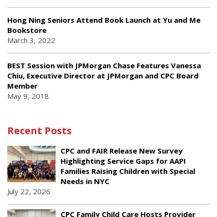
Hong Ning Seniors Attend Book Launch at Yu and Me
Bookstore
March 3, 2022
BEST Session with JPMorgan Chase Features Vanessa
Chiu, Executive Director at JPMorgan and CPC Board
Member
May 9, 2018
Recent Posts
CPC and FAIR Release New Survey
Highlighting Service Gaps for AAPI
Families Raising Children with Special
Needs in NYC
July 22, 2026
CPC Family Child Care Hosts Provider