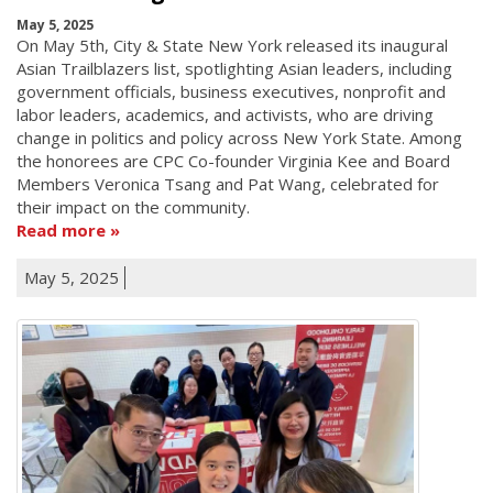
May 5, 2025
On May 5th, City & State New York released its inaugural
Asian Trailblazers list, spotlighting Asian leaders, including
government officials, business executives, nonprofit and
labor leaders, academics, and activists, who are driving
change in politics and policy across New York State. Among
the honorees are CPC Co-founder Virginia Kee and Board
Members Veronica Tsang and Pat Wang, celebrated for
their impact on the community.
Read more
May 5, 2025