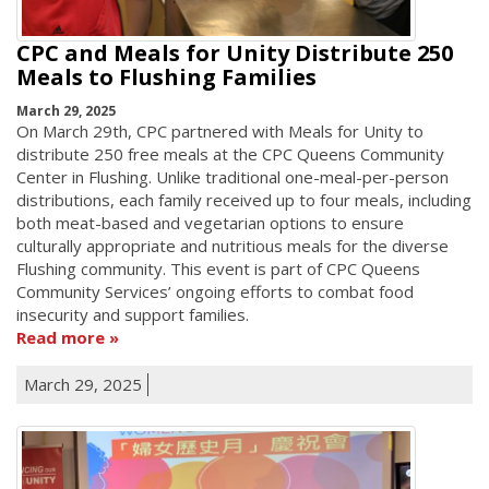
CPC and Meals for Unity Distribute 250
Meals to Flushing Families
March 29, 2025
On March 29th, CPC partnered with Meals for Unity to
distribute 250 free meals at the CPC Queens Community
Center in Flushing. Unlike traditional one-meal-per-person
distributions, each family received up to four meals, including
both meat-based and vegetarian options to ensure
culturally appropriate and nutritious meals for the diverse
Flushing community. This event is part of CPC Queens
Community Services’ ongoing efforts to combat food
insecurity and support families.
Read more
March 29, 2025