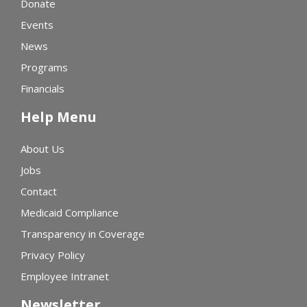
Donate
Events
News
Programs
Financials
Help Menu
About Us
Jobs
Contact
Medicaid Compliance
Transparency in Coverage
Privacy Policy
Employee Intranet
Newsletter