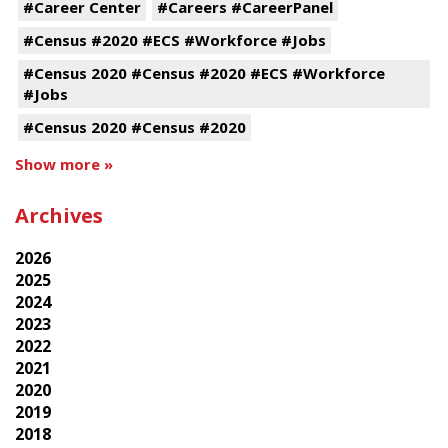
#Career Center
#Careers #CareerPanel
#Census #2020 #ECS #Workforce #Jobs
#Census 2020 #Census #2020 #ECS #Workforce
#Jobs
#Census 2020 #Census #2020
Show more »
Archives
2026
2025
2024
2023
2022
2021
2020
2019
2018