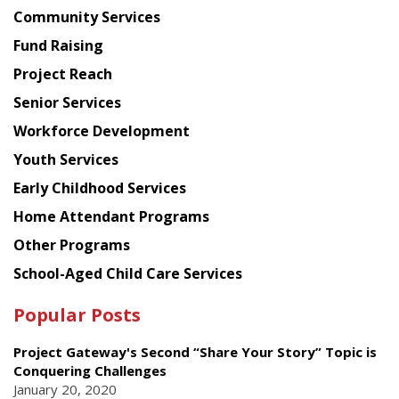
Chinese
Community Services
American
Fund Raising
Planning
Project Reach
Council
Senior Services
Workforce Development
Youth Services
Early Childhood Services
Home Attendant Programs
Other Programs
School-Aged Child Care Services
Popular Posts
Project Gateway's Second “Share Your Story” Topic is
Conquering Challenges
January 20, 2020