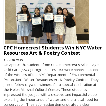
CPC Homecrest Students Win NYC Water
Resources Art & Poetry Contest
April 30, 2025
On April 30th, students from CPC Homecrest’s School Age
Child Care (SACC) Program at PS 153 were honored as one
of the winners of the NYC Department of Environmental
Protection’s Water Resources Art & Poetry Contest. They
joined fellow citywide winners for a special celebration at
the Helen Marshall Cultural Center. These students
impressed the judges with a creative and impactful video
exploring the importance of water and the critical need for
conservation. Their submission demonstrated a clear