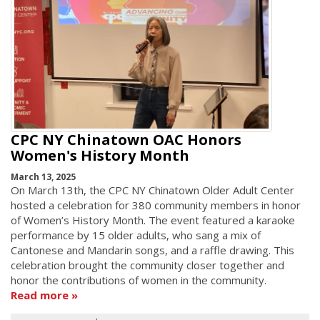
CPC NY Chinatown OAC Honors
Women's History Month
March 13, 2025
On March 13th, the CPC NY Chinatown Older Adult Center
hosted a celebration for 380 community members in honor
of Women’s History Month. The event featured a karaoke
performance by 15 older adults, who sang a mix of
Cantonese and Mandarin songs, and a raffle drawing. This
celebration brought the community closer together and
honor the contributions of women in the community.
Read more