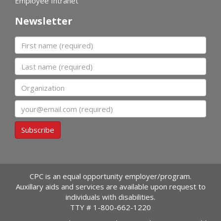
Employee Intranet
Newsletter
First name
Last name
Organization
Email
Subscribe
CPC is an equal opportunity employer/program.
Auxillary aids and services are available upon request to
individuals with disabilities.
TTY #
1-800-662-1220