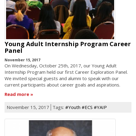
Young Adult Internship Program Career
Panel
November 15, 2017
On Wednesday, October 25th, 2017, our Young Adult
Internship Program held our first Career Exploration Panel.
We invited special guests and alumni to speak with our
current participants about career goals and aspirations.
Read more
November 15, 2017
Tags:
#Youth #ECS #YAIP