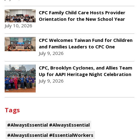
CPC Family Child Care Hosts Provider
Orientation for the New School Year
July 10, 2026
CPC Welcomes Taiwan Fund for Children
and Families Leaders to CPC One
July 9, 2026
CPC, Brooklyn Cyclones, and Allies Team
Up for AAPI Heritage Night Celebration
July 9, 2026
Tags
#AlwaysEssential #AlwaysEssential
#AlwaysEssential #EssentialWorkers