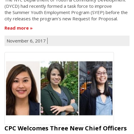
(DYCD) had recently formed a task force to improve
the Summer Youth Employment Program (SYEP) before the
city releases the program's new Request for Proposal.
Read more
November 6, 2017
CPC Welcomes Three New Chief Officers