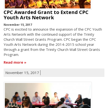
CPC Awarded Grant to Extend CPC
Youth Arts Network
November 15, 2017
CPC is excited to announce the expansion of the CPC Youth
Arts Network with the continued support of the Trinity
Church Wall Street Grants Program. CPC began the CPC
Youth Arts Network during the 2014-2015 school year
through a grant from the Trinity Church Wall Street Grants
Program.
Read more
November 15, 2017