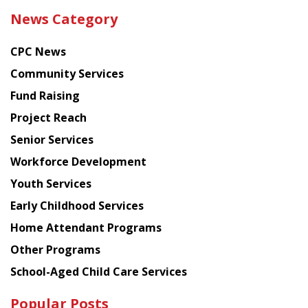
the
News Category
latest
news
CPC News
from
Chinese
Community Services
American
Fund Raising
Planning
Project Reach
Council
Senior Services
Workforce Development
Youth Services
Early Childhood Services
Home Attendant Programs
Other Programs
School-Aged Child Care Services
Popular Posts