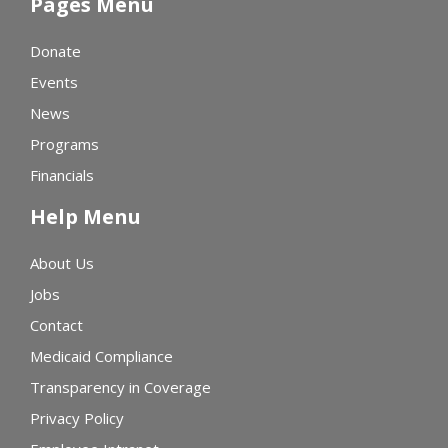
Pages Menu
Donate
Events
News
Programs
Financials
Help Menu
About Us
Jobs
Contact
Medicaid Compliance
Transparency in Coverage
Privacy Policy