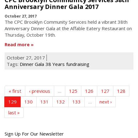
Anniversary Dinner Gala 2017
October 27, 2017
The CPC Brooklyn Community Services held a vibrant 38th
Anniversary Dinner Gala at the Affable Eatery Restaurant
on
Thursday, October
19th
.
Read more
October 27, 2017
Tags:
Dinner Gala
38 Years
fundraising
« first
‹ previous
…
125
126
127
128
129
130
131
132
133
…
next ›
last »
Get
Sign Up For Our Newsletter