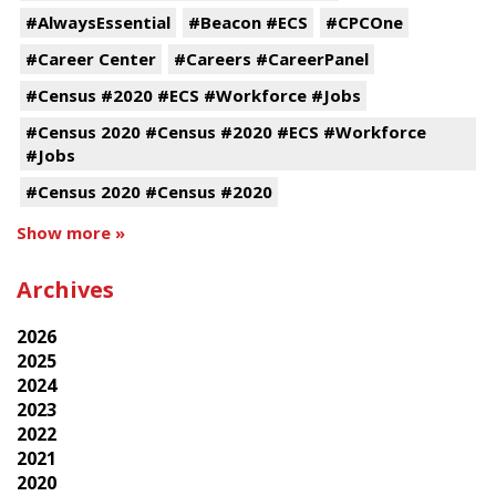
#AlwaysEssential
#Beacon #ECS
#CPCOne
#Career Center
#Careers #CareerPanel
#Census #2020 #ECS #Workforce #Jobs
#Census 2020 #Census #2020 #ECS #Workforce
#Jobs
#Census 2020 #Census #2020
Show more »
Archives
2026
2025
2024
2023
2022
2021
2020