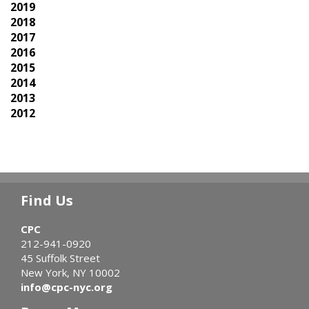
2019
2018
2017
2016
2015
2014
2013
2012
Find Us
CPC
212-941-0920
45 Suffolk Street
New York, NY 10002
info@cpc-nyc.org