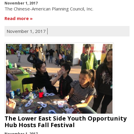
November 1, 2017
The Chinese-American Planning Council, Inc.
Read more
November 1, 2017
The Lower East Side Youth Opportunity
Hub Hosts Fall Festival
November 1, 2017