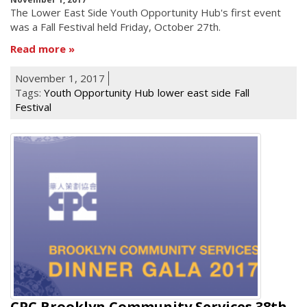
he Lower East Side Youth Opportunity Hub's first event
T
was a Fall Festival held Friday, October 27th.
Read more
November 1, 2017
Tags:
Youth Opportunity Hub
lower east side
Fall
Festival
CPC Brooklyn Community Services 38th