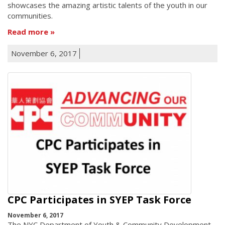
showcases the amazing artistic talents of the youth in our
communities.
Read more
November 6, 2017
CPC Participates in SYEP Task Force
November 6, 2017
The NYC Department of Youth & Community Development