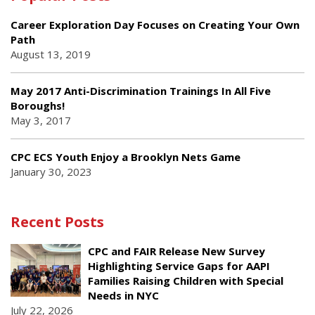
Career Exploration Day Focuses on Creating Your Own
Path
August 13, 2019
May 2017 Anti-Discrimination Trainings In All Five
Boroughs!
May 3, 2017
CPC ECS Youth Enjoy a Brooklyn Nets Game
January 30, 2023
Recent Posts
CPC and FAIR Release New Survey
Highlighting Service Gaps for AAPI
Families Raising Children with Special
Needs in NYC
July 22, 2026