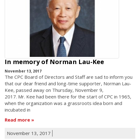
In memory of Norman Lau-Kee
November 13, 2017
The CPC Board of Directors and Staff are sad to inform you
that our dear friend and long-time supporter, Norman Lau-
Kee, passed away on Thursday, November 9,
2017. Mr. Kee had been there for the start of CPC in 1965,
when the organization was a grassroots idea born and
incubated in
Read more
November 13, 2017