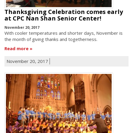
Thanksgiving Celebration comes early
at CPC Nan Shan Senior Center!
November 20, 2017
With cooler temperatures and shorter days, November is
the month of giving thanks and togetherness.
Read more
November 20, 2017