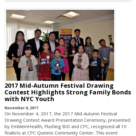
2017 Mid-Autumn Festival Drawing
Contest Highlights Strong Family Bonds
with NYC Youth
November 6, 2017
On November 4, 2017, the 2017 Mid-Autumn Festival
Drawing Contest Award Presentation Ceremony, presented
by EmblemHealth, Flushing BID and CPC, recognized all 10
finalists at CPC Queens Community Center. This event