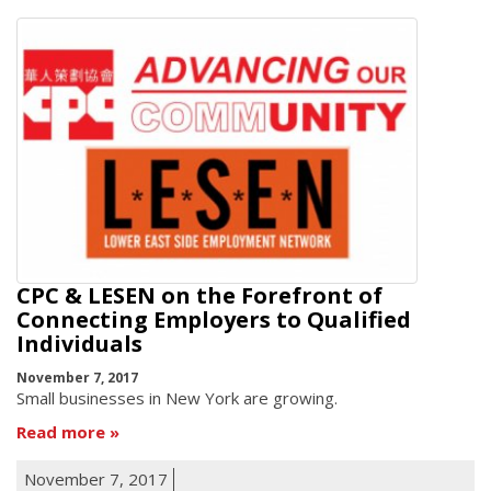
CPC & LESEN on the Forefront of
Connecting Employers to Qualified
Individuals
November 7, 2017
Small businesses in New York are growing.
Read more
November 7, 2017