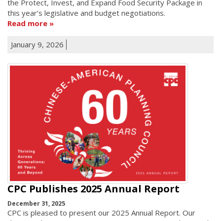
the Protect, Invest, and Expand Food Security Package in
this year’s legislative and budget negotiations.
Read more
January 9, 2026
CPC Publishes 2025 Annual Report
December 31, 2025
CPC is pleased to present our 2025 Annual Report. Our