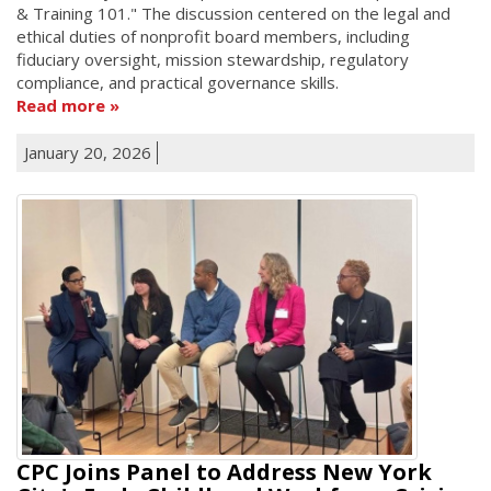
& Training 101." The discussion centered on the legal and
ethical duties of nonprofit board members, including
fiduciary oversight, mission stewardship, regulatory
compliance, and practical governance skills.
Read more
January 20, 2026
CPC Joins Panel to Address New York