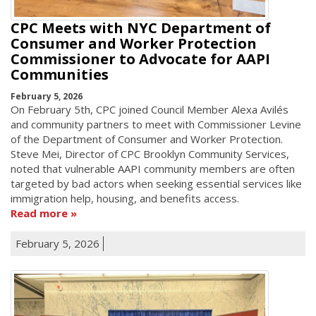
CPC Meets with NYC Department of
Consumer and Worker Protection
Commissioner to Advocate for AAPI
Communities
February 5, 2026
On February 5th, CPC joined Council Member Alexa Avilés
and community partners to meet with Commissioner Levine
of the Department of Consumer and Worker Protection.
Steve Mei, Director of CPC Brooklyn Community Services,
noted that vulnerable AAPI community members are often
targeted by bad actors when seeking essential services like
immigration help, housing, and benefits access.
Read more
February 5, 2026