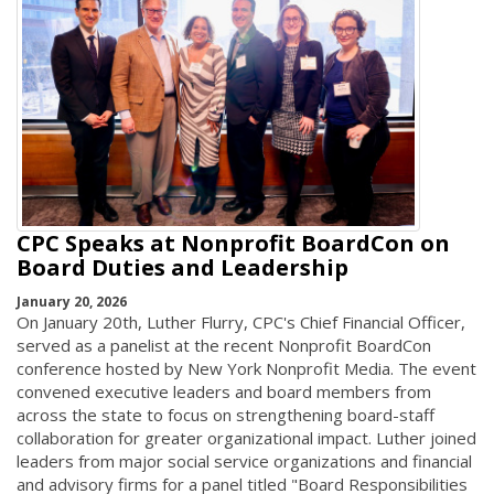
CPC Speaks at Nonprofit BoardCon on
Board Duties and Leadership
January 20, 2026
On January 20th, Luther Flurry, CPC's Chief Financial Officer,
served as a panelist at the recent Nonprofit BoardCon
conference hosted by New York Nonprofit Media. The event
convened executive leaders and board members from
across the state to focus on strengthening board-staff
collaboration for greater organizational impact. Luther joined
leaders from major social service organizations and financial
and advisory firms for a panel titled "Board Responsibilities