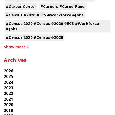
#Career Center
#Careers #CareerPanel
#Census #2020 #ECS #Workforce #Jobs
#Census 2020 #Census #2020 #ECS #Workforce
#Jobs
#Census 2020 #Census #2020
Show more »
Archives
2026
2025
2024
2023
2022
2021
2020
2019