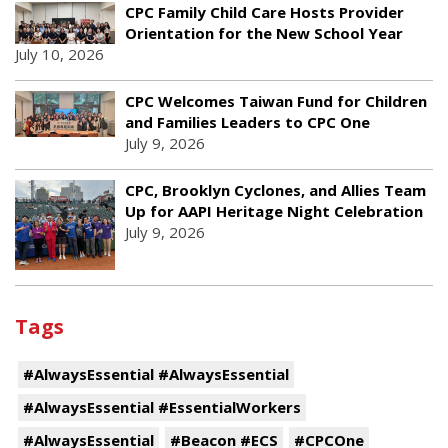
CPC Family Child Care Hosts Provider
Orientation for the New School Year
July 10, 2026
CPC Welcomes Taiwan Fund for Children
and Families Leaders to CPC One
July 9, 2026
CPC, Brooklyn Cyclones, and Allies Team
Up for AAPI Heritage Night Celebration
July 9, 2026
Tags
#AlwaysEssential #AlwaysEssential
#AlwaysEssential #EssentialWorkers
#AlwaysEssential
#Beacon #ECS
#CPCOne