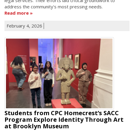
legal services. Their efforts laid critical groundwork to
address the community’s most pressing needs.
Read more
February 4, 2026
Students from CPC Homecrest’s SACC
Program Explore Identity Through Art
at Brooklyn Museum