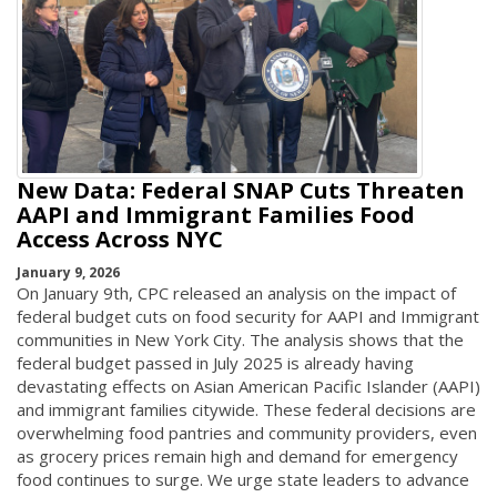
New Data: Federal SNAP Cuts Threaten
AAPI and Immigrant Families Food
Access Across NYC
January 9, 2026
On January 9th, CPC released an analysis on the impact of
federal budget cuts on food security for AAPI and Immigrant
communities in New York City. The analysis shows that the
federal budget passed in July 2025 is already having
devastating effects on Asian American Pacific Islander (AAPI)
and immigrant families citywide. These federal decisions are
overwhelming food pantries and community providers, even
as grocery prices remain high and demand for emergency
food continues to surge. We urge state leaders to advance