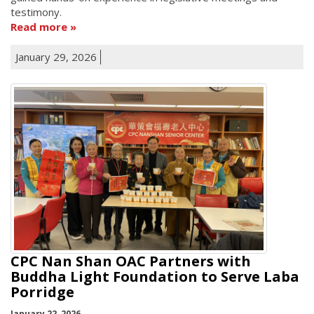
testimony.
Read more
January 29, 2026
CPC Nan Shan OAC Partners with
Buddha Light Foundation to Serve Laba
Porridge
January 22, 2026