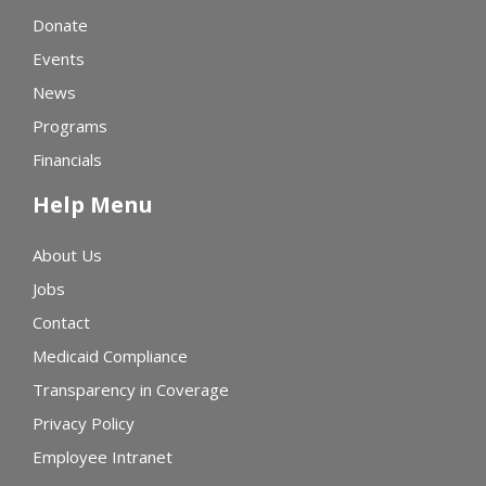
Donate
Events
News
Programs
Financials
Help Menu
About Us
Jobs
Contact
Medicaid Compliance
Transparency in Coverage
Privacy Policy
Employee Intranet