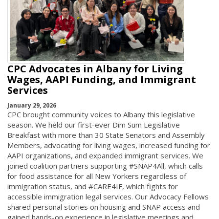
CPC Advocates in Albany for Living
Wages, AAPI Funding, and Immigrant
Services
January 29, 2026
CPC brought community voices to Albany this legislative
season. We held our first-ever Dim Sum Legislative
Breakfast with more than 30 State Senators and Assembly
Members, advocating for living wages, increased funding for
AAPI organizations, and expanded immigrant services. We
joined coalition partners supporting #SNAP4All, which calls
for food assistance for all New Yorkers regardless of
immigration status, and #CARE4IF, which fights for
accessible immigration legal services. Our Advocacy Fellows
shared personal stories on housing and SNAP access and
gained hands-on experience in legislative meetings and