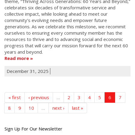
theme, “Thriving Across Generations: 60 Years and Beyond,”
celebrates six decades of transformative service and
collective impact, while looking ahead to meet our
community’s evolving needs and empower future
generations. As we celebrate this milestone, we recommit
ourselves to ensuring every community member has the
resources to thrive and to advancing social and economic
progress that will carry our mission forward for the next 60
years and beyond.
Read more
December 31, 2025
« first
‹ previous
…
2
3
4
5
6
7
8
9
10
…
next ›
last »
Get
Sign Up For Our Newsletter