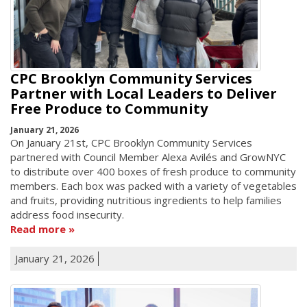
CPC Brooklyn Community Services
Partner with Local Leaders to Deliver
Free Produce to Community
January 21, 2026
On January 21st, CPC Brooklyn Community Services
partnered with Council Member Alexa Avilés and GrowNYC
to distribute over 400 boxes of fresh produce to community
members. Each box was packed with a variety of vegetables
and fruits, providing nutritious ingredients to help families
address food insecurity.
Read more
January 21, 2026