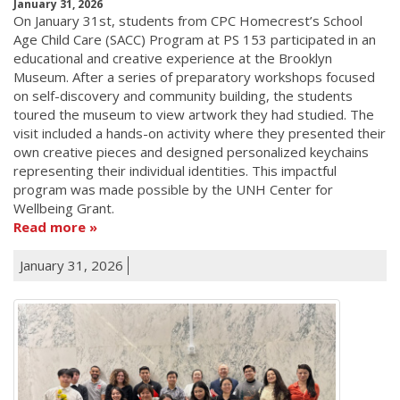
January 31, 2026
On January 31st, students from CPC Homecrest’s School
Age Child Care (SACC) Program at PS 153 participated in an
educational and creative experience at the Brooklyn
Museum. After a series of preparatory workshops focused
on self-discovery and community building, the students
toured the museum to view artwork they had studied. The
visit included a hands-on activity where they presented their
own creative pieces and designed personalized keychains
representing their individual identities. This impactful
program was made possible by the UNH Center for
Wellbeing Grant.
Read more
January 31, 2026