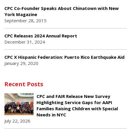
CPC Co-Founder Speaks About Chinatown with New
York Magazine
September 28, 2015
CPC Releases 2024 Annual Report
December 31, 2024
CPC X Hispanic Federation: Puerto Rico Earthquake Aid
January 29, 2020
Recent Posts
CPC and FAIR Release New Survey
Highlighting Service Gaps for AAPI
Families Raising Children with Special
Needs in NYC
July 22, 2026