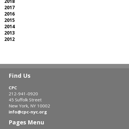
2018
2017
2016
2015
2014
2013
2012
Find Us
CPC
212-941-0920
45 Suffolk Street
New York, NY 10002
info@cpc-nyc.org
Pages Menu