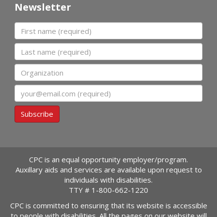
Newsletter
First name
Last name
Organization
Email
Subscribe
CPC is an equal opportunity employer/program.
Auxillary aids and services are available upon request to
individuals with disabilities.
TTY #
1-800-662-1220
CPC is committed to ensuring that its website is accessible
to people with disabilities. All the pages on our website will