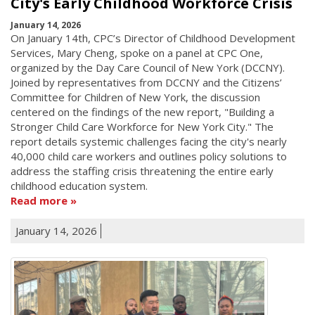
City's Early Childhood Workforce Crisis
January 14, 2026
On January 14th, CPC’s Director of Childhood Development
Services, Mary Cheng, spoke on a panel at CPC One,
organized by the Day Care Council of New York (DCCNY).
Joined by representatives from DCCNY and the Citizens’
Committee for Children of New York, the discussion
centered on the findings of the new report, "Building a
Stronger Child Care Workforce for New York City." The
report details systemic challenges facing the city's nearly
40,000 child care workers and outlines policy solutions to
address the staffing crisis threatening the entire early
childhood education system.
Read more
January 14, 2026