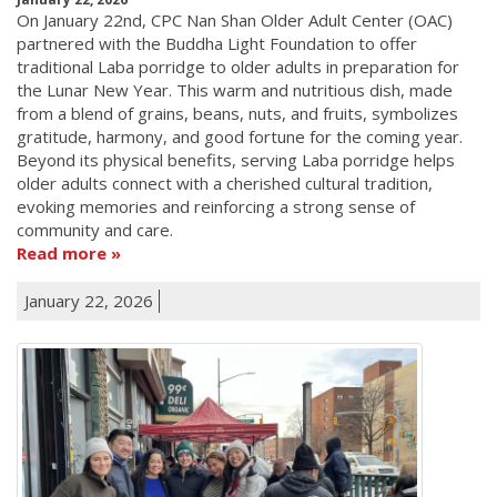
On January 22nd, CPC Nan Shan Older Adult Center (OAC)
partnered with the Buddha Light Foundation to offer
traditional Laba porridge to older adults in preparation for
the Lunar New Year. This warm and nutritious dish, made
from a blend of grains, beans, nuts, and fruits, symbolizes
gratitude, harmony, and good fortune for the coming year.
Beyond its physical benefits, serving Laba porridge helps
older adults connect with a cherished cultural tradition,
evoking memories and reinforcing a strong sense of
community and care.
Read more
January 22, 2026