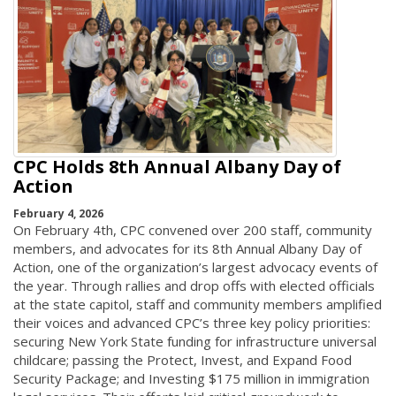
CPC Holds 8th Annual Albany Day of
Action
February 4, 2026
On February 4th, CPC convened over 200 staff, community
members, and advocates for its 8th Annual Albany Day of
Action, one of the organization’s largest advocacy events of
the year. Through rallies and drop offs with elected officials
at the state capitol, staff and community members amplified
their voices and advanced CPC’s three key policy priorities:
securing New York State funding for infrastructure universal
childcare; passing the Protect, Invest, and Expand Food
Security Package; and Investing $175 million in immigration