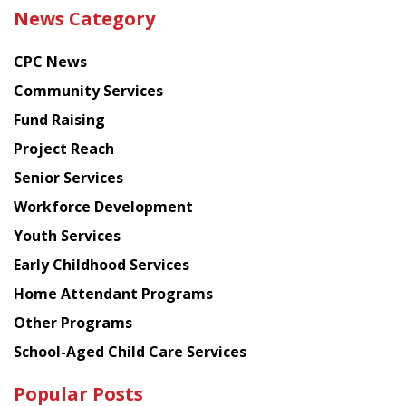
the
News Category
latest
news
CPC News
from
Chinese
Community Services
American
Fund Raising
Planning
Project Reach
Council
Senior Services
Workforce Development
Youth Services
Early Childhood Services
Home Attendant Programs
Other Programs
School-Aged Child Care Services
Popular Posts