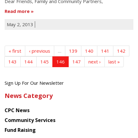
Dear Friends, Family and Community Partners,
Read more
May 2, 2013
« first
‹ previous
…
139
140
141
142
143
144
145
146
147
next ›
last »
Get
Sign Up For Our Newsletter
the
News Category
latest
news
CPC News
from
Chinese
Community Services
American
Fund Raising
Planning