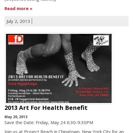
Read more
July 2, 2013
2013 Art For Health Benefit
May 20, 2013
Save the Date: Friday, May 24 6:30-9:30PM
Join us at Project Reach in Chinatown, New York City for an