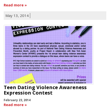
Read more
May 13, 2014
Teen Dating Violence Awareness
Expression Contest
February 23, 2014
Read more