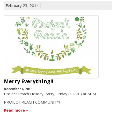
February 23, 2014
Merry Everything!!
December 6, 2013
Project Reach Holiday Party, Friday (12/20) at 6PM
PROJECT REACH COMMUNITY!
Read more