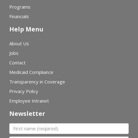
Programs
Financials
Help Menu
About Us
Jobs
Contact
Medicaid Compliance
Transparency in Coverage
Privacy Policy
Employee Intranet
Newsletter
First name