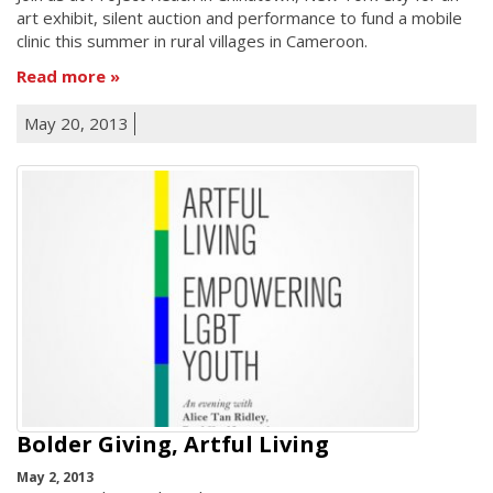
art exhibit, silent auction and performance to fund a mobile
clinic this summer in rural villages in Cameroon.
Read more
May 20, 2013
Bolder Giving, Artful Living
May 2, 2013