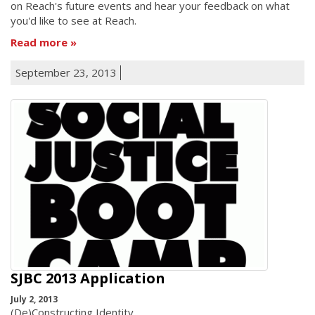
on Reach's future events and hear your feedback on what
you'd like to see at Reach.
Read more
September 23, 2013
SJBC 2013 Application
July 2, 2013
(De)Constructing Identity