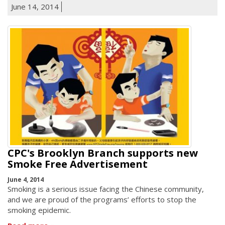
June 14, 2014
CPC's Brooklyn Branch supports new
Smoke Free Advertisement
June 4, 2014
Smoking is a serious issue facing the Chinese community,
and we are proud of the programs’ efforts to stop the
smoking epidemic.