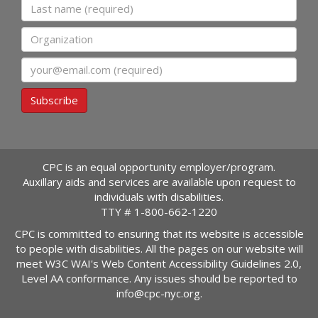
Last name
Organization
Email
Subscribe
CPC is an equal opportunity employer/program.
Auxillary aids and services are available upon request to
individuals with disabilities.
TTY #
1-800-662-1220
CPC is committed to ensuring that its website is accessible
to people with disabilities. All the pages on our website will
meet W3C WAI's Web Content Accessibility Guidelines 2.0,
Level AA conformance. Any issues should be reported to
info@cpc-nyc.org
.