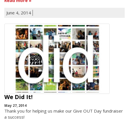
Read more
June 4, 2014
We Did It!
May 27, 2014
Thank you for helping us make our Give OUT Day fundraiser
a success!