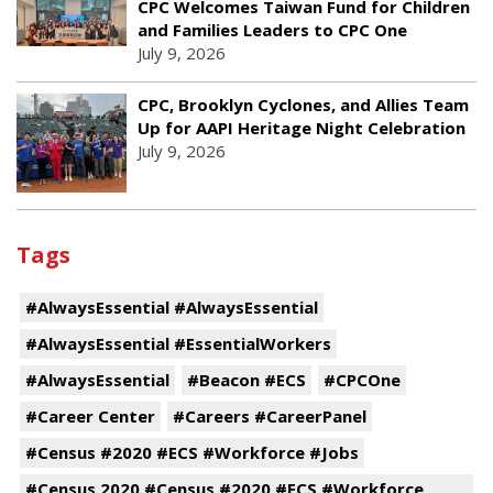
CPC Welcomes Taiwan Fund for Children
and Families Leaders to CPC One
July 9, 2026
CPC, Brooklyn Cyclones, and Allies Team
Up for AAPI Heritage Night Celebration
July 9, 2026
Tags
#AlwaysEssential #AlwaysEssential
#AlwaysEssential #EssentialWorkers
#AlwaysEssential
#Beacon #ECS
#CPCOne
#Career Center
#Careers #CareerPanel
#Census #2020 #ECS #Workforce #Jobs
#Census 2020 #Census #2020 #ECS #Workforce