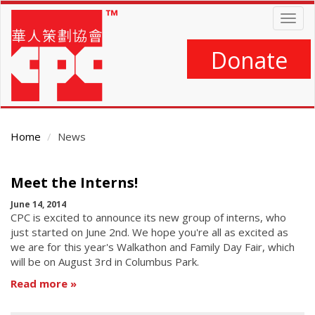
Skip
Togg
to
navig
main
content
Donate
Home
News
Main
Meet the Interns!
Content
June 14, 2014
CPC is excited to announce its new group of interns, who
just started on June 2nd. We hope you're all as excited as
we are for this year's Walkathon and Family Day Fair, which
will be on August 3rd in Columbus Park.
Read more