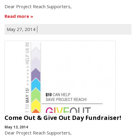
Dear Project Reach Supporters,
Read more
May 27, 2014
Come Out & Give Out Day Fundraiser!
May 13, 2014
Dear Project Reach Supporters,