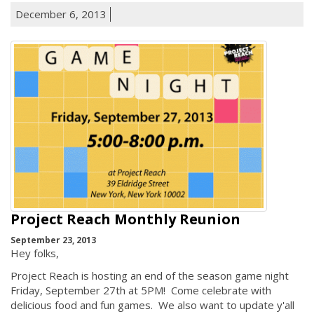
December 6, 2013
Project Reach Monthly Reunion
September 23, 2013
Hey folks,
Project Reach is hosting an end of the season game night
Friday, September 27th at 5PM! Come celebrate with
delicious food and fun games. We also want to update y'all