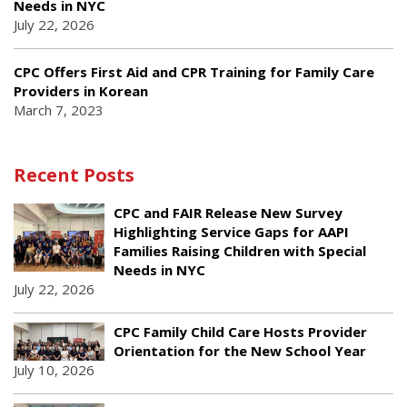
Needs in NYC
July 22, 2026
CPC Offers First Aid and CPR Training for Family Care
Providers in Korean
March 7, 2023
Recent Posts
CPC and FAIR Release New Survey
Highlighting Service Gaps for AAPI
Families Raising Children with Special
Needs in NYC
July 22, 2026
CPC Family Child Care Hosts Provider
Orientation for the New School Year
July 10, 2026