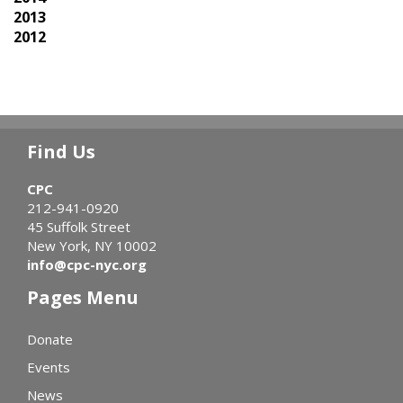
2013
2012
Find Us
CPC
212-941-0920
45 Suffolk Street
New York, NY 10002
info@cpc-nyc.org
Pages Menu
Donate
Events
News