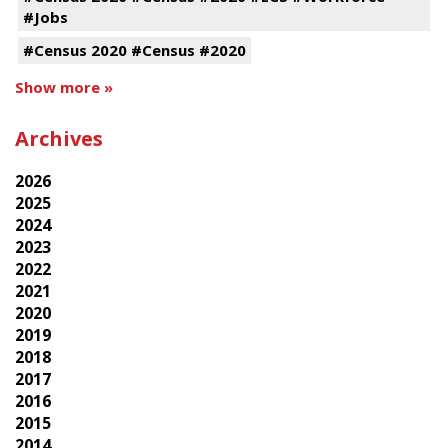
#Jobs
#Census 2020 #Census #2020
Show more »
Archives
2026
2025
2024
2023
2022
2021
2020
2019
2018
2017
2016
2015
2014