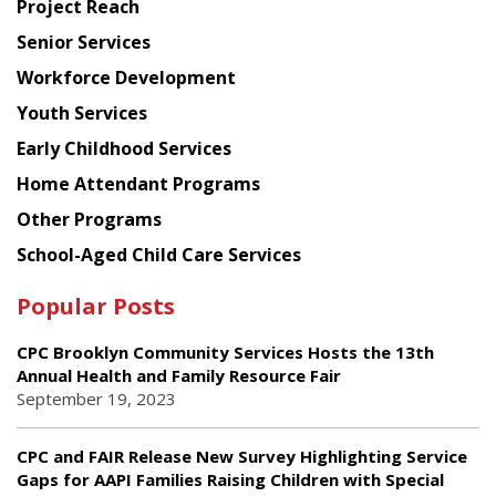
Project Reach
Council
Senior Services
Workforce Development
Youth Services
Early Childhood Services
Home Attendant Programs
Other Programs
School-Aged Child Care Services
Popular Posts
CPC Brooklyn Community Services Hosts the 13th
Annual Health and Family Resource Fair
September 19, 2023
CPC and FAIR Release New Survey Highlighting Service
Gaps for AAPI Families Raising Children with Special