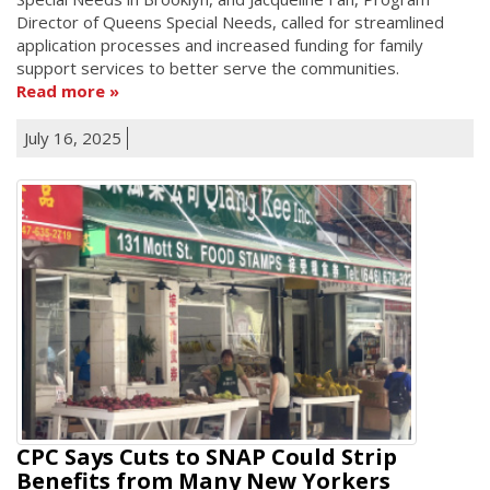
Director of Queens Special Needs, called for streamlined
application processes and increased funding for family
support services to better serve the communities.
Read more
July 16, 2025
CPC Says Cuts to SNAP Could Strip
Benefits from Many New Yorkers