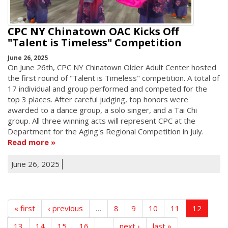
CPC NY Chinatown OAC Kicks Off
"Talent is Timeless" Competition
June 26, 2025
On June 26th, CPC NY Chinatown Older Adult Center hosted
the first round of "Talent is Timeless" competition. A total of
17 individual and group performed and competed for the
top 3 places. After careful judging, top honors were
awarded to a dance group, a solo singer, and a Tai Chi
group. All three winning acts will represent CPC at the
Department for the Aging's Regional Competition in July.
Read more
June 26, 2025
« first
‹ previous
…
8
9
10
11
12
13
14
15
16
…
next ›
last »