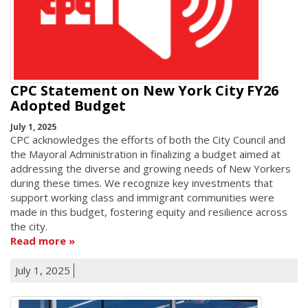
CPC Statement on New York City FY26
Adopted Budget
July 1, 2025
CPC acknowledges the efforts of both the City Council and
the Mayoral Administration in finalizing a budget aimed at
addressing the diverse and growing needs of New Yorkers
during these times. We recognize key investments that
support working class and immigrant communities were
made in this budget, fostering equity and resilience across
the city.
Read more
July 1, 2025