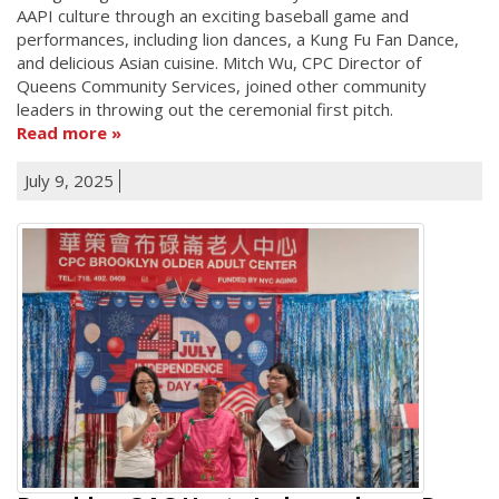
AAPI culture through an exciting baseball game and
performances, including lion dances, a Kung Fu Fan Dance,
and delicious Asian cuisine. Mitch Wu, CPC Director of
Queens Community Services, joined other community
leaders in throwing out the ceremonial first pitch.
Read more
July 9, 2025