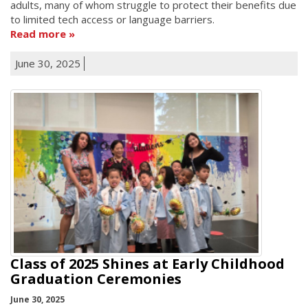
adults, many of whom struggle to protect their benefits due
to limited tech access or language barriers.
Read more
June 30, 2025
Class of 2025 Shines at Early Childhood
Graduation Ceremonies
June 30, 2025