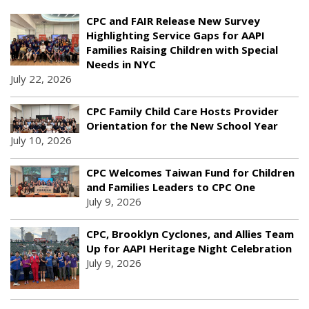
CPC and FAIR Release New Survey
Highlighting Service Gaps for AAPI
Families Raising Children with Special
Needs in NYC
July 22, 2026
CPC Family Child Care Hosts Provider
Orientation for the New School Year
July 10, 2026
CPC Welcomes Taiwan Fund for Children
and Families Leaders to CPC One
July 9, 2026
CPC, Brooklyn Cyclones, and Allies Team
Up for AAPI Heritage Night Celebration
July 9, 2026