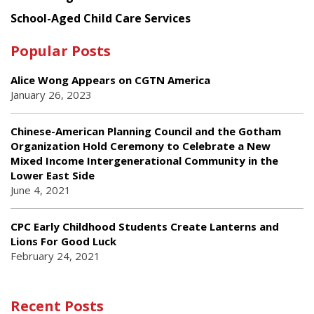
School-Aged Child Care Services
Popular Posts
Alice Wong Appears on CGTN America
January 26, 2023
Chinese-American Planning Council and the Gotham
Organization Hold Ceremony to Celebrate a New
Mixed Income Intergenerational Community in the
Lower East Side
June 4, 2021
CPC Early Childhood Students Create Lanterns and
Lions For Good Luck
February 24, 2021
Recent Posts