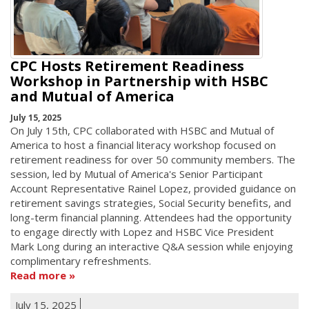
CPC Hosts Retirement Readiness
Workshop in Partnership with HSBC
and Mutual of America
July 15, 2025
On July 15th, CPC collaborated with HSBC and Mutual of
America to host a financial literacy workshop focused on
retirement readiness for over 50 community members. The
session, led by Mutual of America's Senior Participant
Account Representative Rainel Lopez, provided guidance on
retirement savings strategies, Social Security benefits, and
long-term financial planning. Attendees had the opportunity
to engage directly with Lopez and HSBC Vice President
Mark Long during an interactive Q&A session while enjoying
complimentary refreshments.
Read more
July 15, 2025