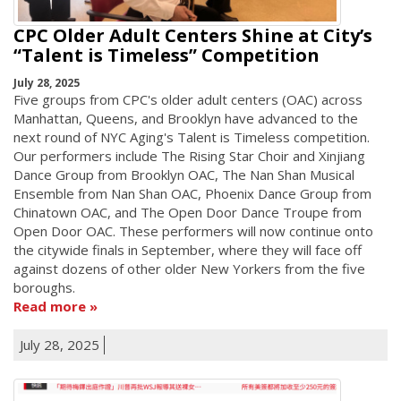
CPC Older Adult Centers Shine at City’s
“Talent is Timeless” Competition
July 28, 2025
Five groups from CPC's older adult centers (OAC) across
Manhattan, Queens, and Brooklyn have advanced to the
next round of NYC Aging's Talent is Timeless competition.
Our performers include The Rising Star Choir and Xinjiang
Dance Group from Brooklyn OAC, The Nan Shan Musical
Ensemble from Nan Shan OAC, Phoenix Dance Group from
Chinatown OAC, and The Open Door Dance Troupe from
Open Door OAC. These performers will now continue onto
the citywide finals in September, where they will face off
against dozens of other older New Yorkers from the five
boroughs.
Read more
July 28, 2025