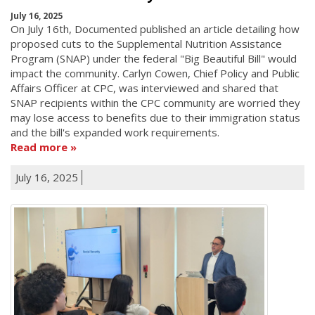
July 16, 2025
On July 16th, Documented published an article detailing how
proposed cuts to the Supplemental Nutrition Assistance
Program (SNAP) under the federal "Big Beautiful Bill" would
impact the community. Carlyn Cowen, Chief Policy and Public
Affairs Officer at CPC, was interviewed and shared that
SNAP recipients within the CPC community are worried they
may lose access to benefits due to their immigration status
and the bill's expanded work requirements.
Read more
July 16, 2025