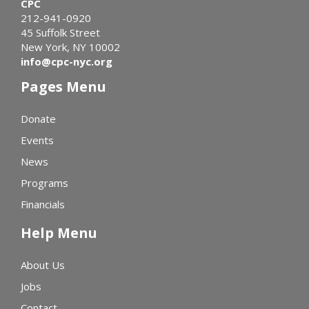
CPC
212-941-0920
45 Suffolk Street
New York, NY 10002
info@cpc-nyc.org
Pages Menu
Donate
Events
News
Programs
Financials
Help Menu
About Us
Jobs
Contact