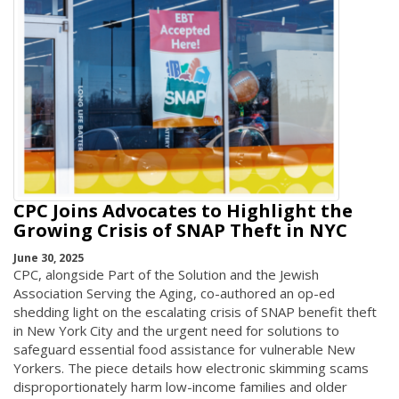
CPC Joins Advocates to Highlight the
Growing Crisis of SNAP Theft in NYC
June 30, 2025
CPC, alongside Part of the Solution and the Jewish
Association Serving the Aging, co-authored an op-ed
shedding light on the escalating crisis of SNAP benefit theft
in New York City and the urgent need for solutions to
safeguard essential food assistance for vulnerable New
Yorkers. The piece details how electronic skimming scams
disproportionately harm low-income families and older