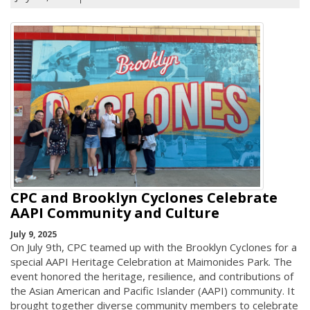
CPC and Brooklyn Cyclones Celebrate
AAPI Community and Culture
July 9, 2025
On July 9th, CPC teamed up with the Brooklyn Cyclones for a
special AAPI Heritage Celebration at Maimonides Park. The
event honored the heritage, resilience, and contributions of
the Asian American and Pacific Islander (AAPI) community. It
brought together diverse community members to celebrate