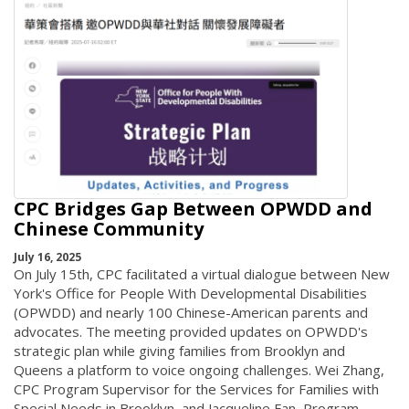
CPC Bridges Gap Between OPWDD and
Chinese Community
July 16, 2025
On July 15th, CPC facilitated a virtual dialogue between New
York's Office for People With Developmental Disabilities
(OPWDD) and nearly 100 Chinese-American parents and
advocates. The meeting provided updates on OPWDD's
strategic plan while giving families from Brooklyn and
Queens a platform to voice ongoing challenges. Wei Zhang,
CPC Program Supervisor for the Services for Families with
Special Needs in Brooklyn, and Jacqueline Fan, Program