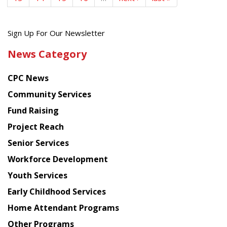
Get
Sign Up For Our Newsletter
the
News Category
latest
news
CPC News
from
Chinese
Community Services
American
Fund Raising
Planning
Project Reach
Council
Senior Services
Workforce Development
Youth Services
Early Childhood Services
Home Attendant Programs
Other Programs