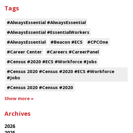
Tags
#AlwaysEssential #AlwaysEssential
#AlwaysEssential #EssentialWorkers
#AlwaysEssential
#Beacon #ECS
#CPCOne
#Career Center
#Careers #CareerPanel
#Census #2020 #ECS #Workforce #Jobs
#Census 2020 #Census #2020 #ECS #Workforce
#Jobs
#Census 2020 #Census #2020
Show more »
Archives
2026
2025