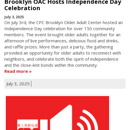
Brooklyn OAC Hosts Independence Day
Celebration
July 3, 2025
On July 3rd, the CPC Brooklyn Older Adult Center hosted an
Independence Day celebration for over 150 community
members. The event brought older adults together for an
afternoon of live performances, delicious food and drinks,
and raffle prizes. More than just a party, the gathering
provided an opportunity for older adults to reconnect with
neighbors, and celebrate both the spirit of independence
and the close-knit bonds within the community.
Read more
July 3, 2025