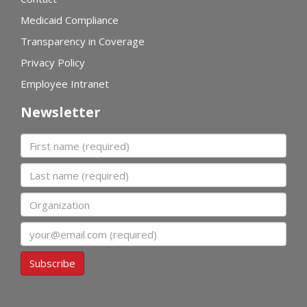
Medicaid Compliance
Transparency in Coverage
Privacy Policy
Employee Intranet
Newsletter
First name
Last name
Organization
Email
Subscribe