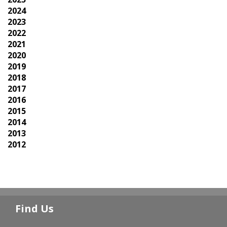
2024
2023
2022
2021
2020
2019
2018
2017
2016
2015
2014
2013
2012
Find Us