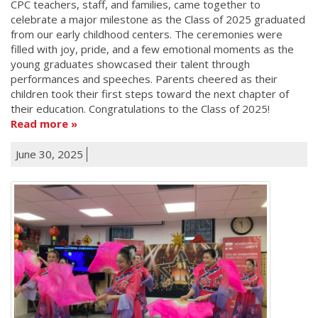
CPC teachers, staff, and families, came together to
celebrate a major milestone as the Class of 2025 graduated
from our early childhood centers. The ceremonies were
filled with joy, pride, and a few emotional moments as the
young graduates showcased their talent through
performances and speeches. Parents cheered as their
children took their first steps toward the next chapter of
their education. Congratulations to the Class of 2025!
Read more
June 30, 2025