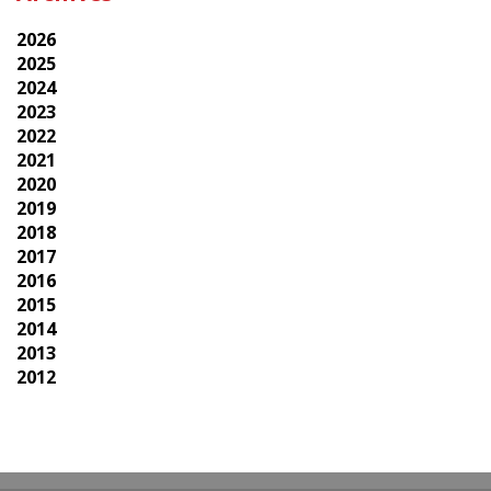
2026
2025
2024
2023
2022
2021
2020
2019
2018
2017
2016
2015
2014
2013
2012