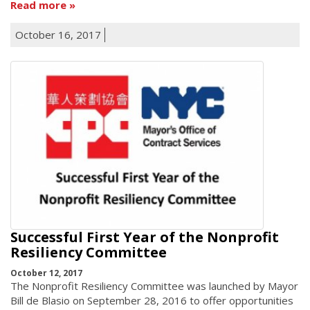
Read more
October 16, 2017
Successful First Year of the Nonprofit
Resiliency Committee
October 12, 2017
The Nonprofit Resiliency Committee was launched by Mayor
Bill de Blasio on September 28, 2016 to offer opportunities