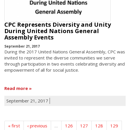
CPC Represents Diversity and Unity
During United Nations General
Assembly Events
September 21, 2017
During the 2017 United Nations General Assembly, CPC was
invited to represent the diverse communities we serve
through participation in two events celebrating diversity and
empowerment of all for social justice.
Read more
September 21, 2017
« first
‹ previous
…
126
127
128
129