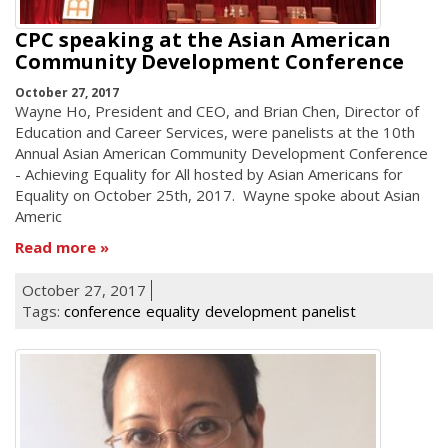
CPC speaking at the Asian American
Community Development Conference
October 27, 2017
Wayne Ho, President and CEO, and Brian Chen, Director of
Education and Career Services, were panelists at the 10th
Annual Asian American Community Development Conference
- Achieving Equality for All hosted by Asian Americans for
Equality on October 25th, 2017. Wayne spoke about Asian
Americ
Read more
October 27, 2017
Tags:
conference
equality
development
panelist