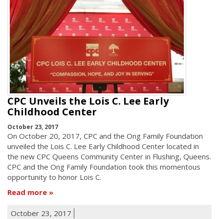
CPC Unveils the Lois C. Lee Early
Childhood Center
October 23, 2017
On October 20, 2017, CPC and the Ong Family Foundation
unveiled the Lois C. Lee Early Childhood Center located in
the new CPC Queens Community Center in Flushing, Queens.
CPC and the Ong Family Foundation took this momentous
opportunity to honor Lois C.
Read more
October 23, 2017