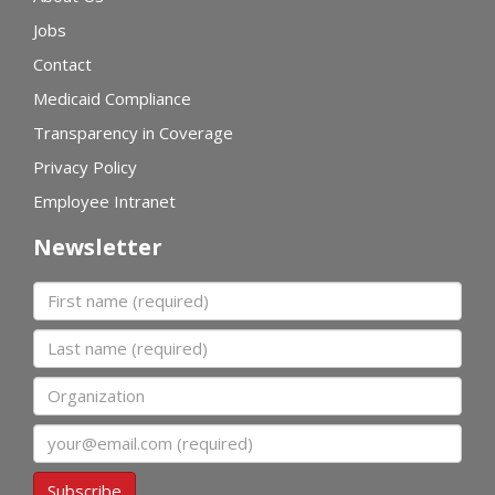
Jobs
Contact
Medicaid Compliance
Transparency in Coverage
Privacy Policy
Employee Intranet
Newsletter
First name
Last name
Organization
Email
Subscribe