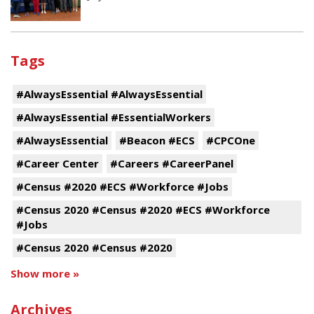
Tags
#AlwaysEssential #AlwaysEssential
#AlwaysEssential #EssentialWorkers
#AlwaysEssential
#Beacon #ECS
#CPCOne
#Career Center
#Careers #CareerPanel
#Census #2020 #ECS #Workforce #Jobs
#Census 2020 #Census #2020 #ECS #Workforce
#Jobs
#Census 2020 #Census #2020
Show more »
Archives