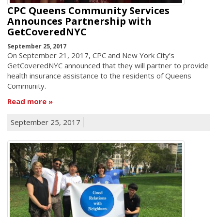
CPC Queens Community Services
Announces Partnership with
GetCoveredNYC
September 25, 2017
On September 21, 2017, CPC and New York City’s
GetCoveredNYC announced that they will partner to provide
health insurance assistance to the residents of Queens
Community.
Read more
September 25, 2017