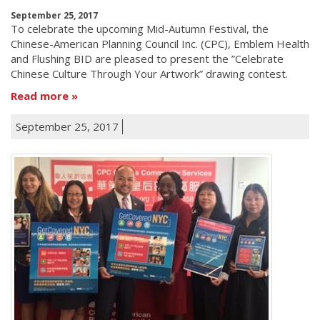
September 25, 2017
To celebrate the upcoming Mid-Autumn Festival, the
Chinese-American Planning Council Inc. (CPC), Emblem Health
and Flushing BID are pleased to present the ”Celebrate
Chinese Culture Through Your Artwork” drawing contest.
Read more
September 25, 2017