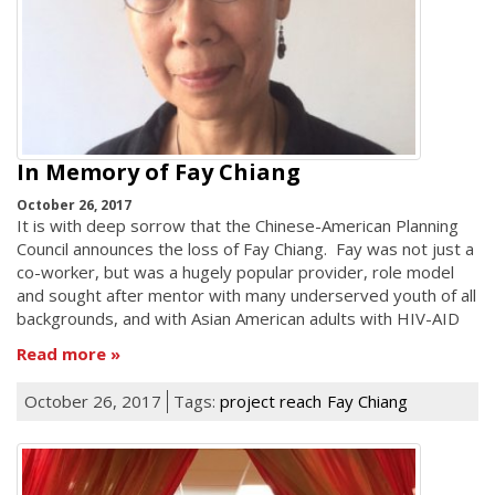
In Memory of Fay Chiang
October 26, 2017
It is with deep sorrow that the Chinese-American Planning
Council announces the loss of Fay Chiang. Fay was not just a
co-worker, but was a hugely popular provider, role model
and sought after mentor with many underserved youth of all
backgrounds, and with Asian American adults with HIV-AID
Read more
October 26, 2017
Tags:
project reach
Fay Chiang