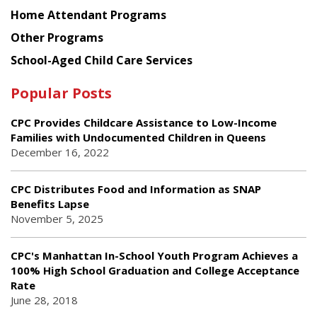
Home Attendant Programs
Other Programs
School-Aged Child Care Services
Popular Posts
CPC Provides Childcare Assistance to Low-Income
Families with Undocumented Children in Queens
December 16, 2022
CPC Distributes Food and Information as SNAP
Benefits Lapse
November 5, 2025
CPC's Manhattan In-School Youth Program Achieves a
100% High School Graduation and College Acceptance
Rate
June 28, 2018