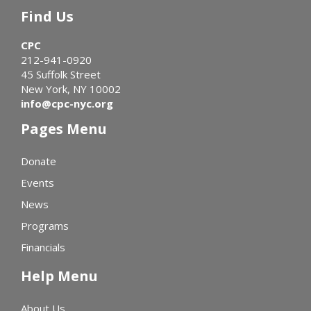
Find Us
CPC
212-941-0920
45 Suffolk Street
New York, NY 10002
info@cpc-nyc.org
Pages Menu
Donate
Events
News
Programs
Financials
Help Menu
About Us