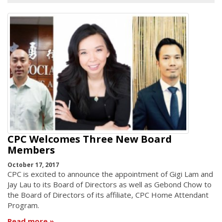
CPC Welcomes Three New Board
Members
October 17, 2017
CPC is excited to announce the appointment of Gigi Lam and
Jay Lau to its Board of Directors as well as Gebond Chow to
the Board of Directors of its affiliate, CPC Home Attendant
Program.
Read more