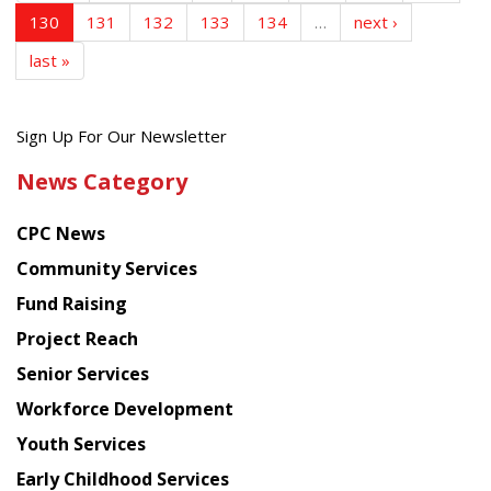
130
131
132
133
134
…
next ›
last »
Get
Sign Up For Our Newsletter
the
News Category
latest
news
CPC News
from
Chinese
Community Services
American
Fund Raising
Planning
Project Reach
Council
Senior Services
Workforce Development
Youth Services
Early Childhood Services