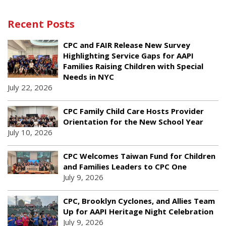
Recent Posts
CPC and FAIR Release New Survey
Highlighting Service Gaps for AAPI
Families Raising Children with Special
Needs in NYC
July 22, 2026
CPC Family Child Care Hosts Provider
Orientation for the New School Year
July 10, 2026
CPC Welcomes Taiwan Fund for Children
and Families Leaders to CPC One
July 9, 2026
CPC, Brooklyn Cyclones, and Allies Team
Up for AAPI Heritage Night Celebration
July 9, 2026