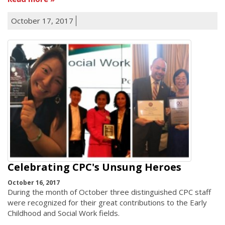
October 17, 2017
Celebrating CPC's Unsung Heroes
October 16, 2017
During the month of October three distinguished CPC staff
were recognized for their great contributions to the Early
Childhood and Social Work fields.