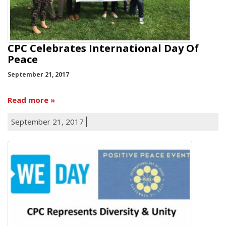
CPC Celebrates International Day Of
Peace
September 21, 2017
Read more
September 21, 2017