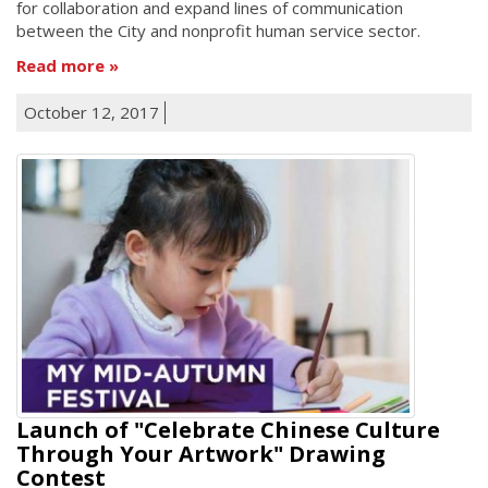
for collaboration and expand lines of communication
between the City and nonprofit human service sector.
Read more
October 12, 2017
Launch of "Celebrate Chinese Culture
Through Your Artwork" Drawing
Contest