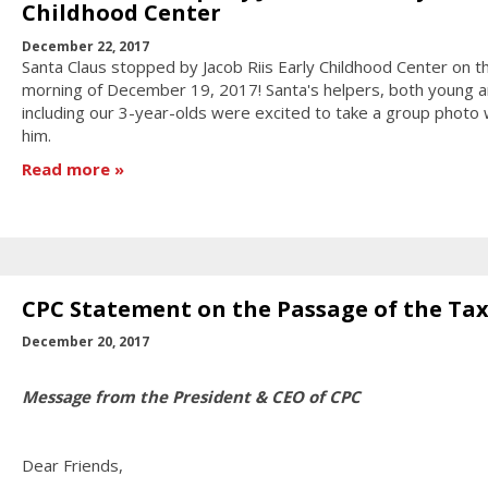
Childhood Center
December 22, 2017
Santa Claus stopped by Jacob Riis Early Childhood Center on t
morning of December 19, 2017! Santa's helpers, both young a
including our 3-year-olds were excited to take a group photo 
him.
Read more
CPC Statement on the Passage of the Tax 
December 20, 2017
Message from the President & CEO of CPC
Dear Friends,