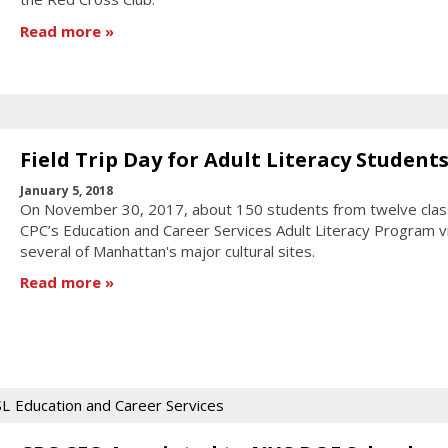
Read more
Field Trip Day for Adult Literacy Student
January 5, 2018
On November 30, 2017, about 150 students from twelve clas
CPC’s Education and Career Services Adult Literacy Program v
several of Manhattan's major cultural sites.
Read more
SL
Education and Career Services