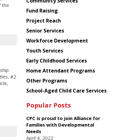
Chinese
Community Services
 the
American
Fund Raising
Planning
Project Reach
Council
Senior Services
Workforce Development
Youth Services
Early Childhood Services
ship
Home Attendant Programs
tles, #2
Other Programs
icle,
School-Aged Child Care Services
Popular Posts
CPC is proud to join Alliance for
Families with Developmental
Needs
April 4, 2022