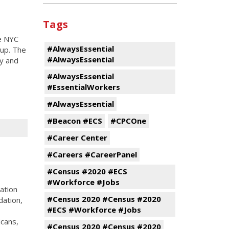
Tags
e NYC
#AlwaysEssential
up. The
#AlwaysEssential
ty and
#AlwaysEssential
#EssentialWorkers
#AlwaysEssential
#Beacon #ECS
#CPCOne
#Career Center
#Careers #CareerPanel
#Census #2020 #ECS
#Workforce #Jobs
ation
#Census 2020 #Census #2020
dation,
#ECS #Workforce #Jobs
cans,
#Census 2020 #Census #2020