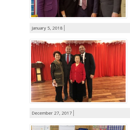
January 5, 2018
December 27, 2017