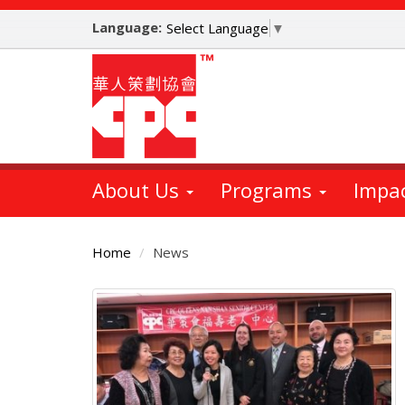
Skip
Language:
to
Select Language
▼
main
content
About Us
Programs
Impa
Home
News
Main
Content