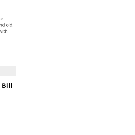
he
nd old,
with
Bill