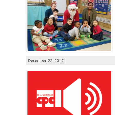
December 22, 2017