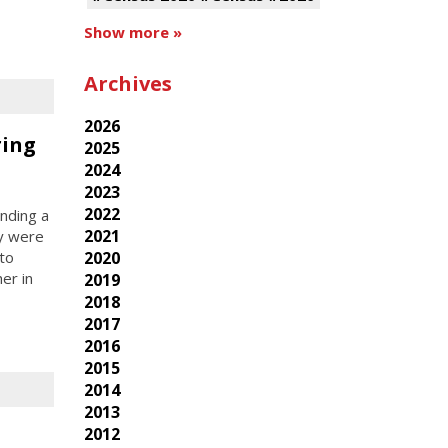
Show more »
Archives
2026
ring
2025
2024
2023
2022
nding a
2021
ey were
2020
 to
er in
2019
2018
2017
2016
2015
2014
2013
2012