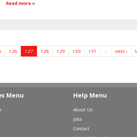
Read more
5
126
127
128
129
130
131
…
next ›
l
es Menu
Help Menu
e
About Us
s
Jobs
Contact