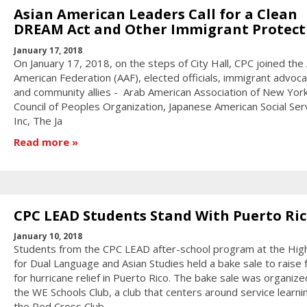
Asian American Leaders Call for a Clean
DREAM Act and Other Immigrant Protect
January 17, 2018
On January 17, 2018, on the steps of City Hall, CPC joined the
American Federation (AAF), elected officials, immigrant advoca
and community allies - Arab American Association of New Yor
Council of Peoples Organization, Japanese American Social Ser
Inc, The Ja
Read more
CPC LEAD Students Stand With Puerto Ri
January 10, 2018
Students from the CPC LEAD after-school program at the Hig
for Dual Language and Asian Studies held a bake sale to raise 
for hurricane relief in Puerto Rico. The bake sale was organize
the WE Schools Club, a club that centers around service learni
the Red Cross Club.