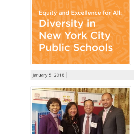
January 5, 2018