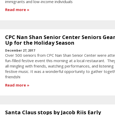
immigrants and low-income individuals
Read more
CPC Nan Shan Senior Center Seniors Gea
Up for the Holiday Season
December 27, 2017
Over 500 seniors from CPC Nan Shan Senior Center were atte
fun-filled festive event this morning at a local restaurant. Th
all mingling with friends, watching performances, and listening
festive music. It was a wonderful opportunity to gather togeth
friendshi
Read more
Santa Claus stops by Jacob Riis Early