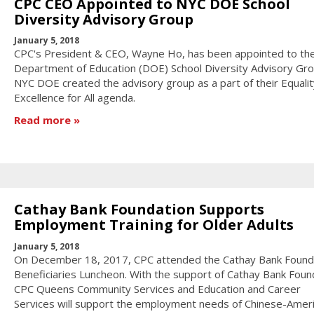
CPC CEO Appointed to NYC DOE School
Diversity Advisory Group
January 5, 2018
CPC's President & CEO, Wayne Ho, has been appointed to th
Department of Education (DOE) School Diversity Advisory Gro
NYC DOE created the advisory group as a part of their Equali
Excellence for All agenda.
Read more
Cathay Bank Foundation Supports
Employment Training for Older Adults
January 5, 2018
On December 18, 2017, CPC attended the Cathay Bank Found
Beneficiaries Luncheon. With the support of Cathay Bank Foun
CPC Queens Community Services and Education and Career
Services will support the employment needs of Chinese-Ameri