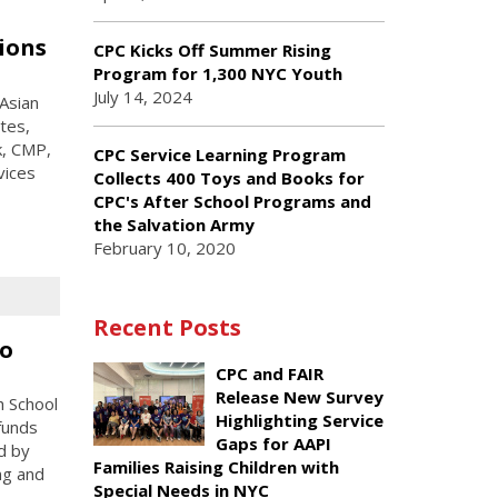
ions
CPC Kicks Off Summer Rising
Program for 1,300 NYC Youth
July 14, 2024
 Asian
tes,
k, CMP,
CPC Service Learning Program
vices
Collects 400 Toys and Books for
CPC's After School Programs and
the Salvation Army
February 10, 2020
Recent Posts
co
CPC and FAIR
Release New Survey
h School
Highlighting Service
funds
Gaps for AAPI
d by
Families Raising Children with
ng and
Special Needs in NYC