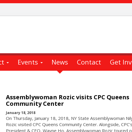
ct
Events
News
Contact
Get In
Assemblywoman Rozic visits CPC Queens
Community Center
January 18, 2018
On Thursday, January 18, 2018, NY State Assemblywoman Nil
Rozic visited CPC Queens Community Center. Alongside, CPC'
President & CEO, Wayne Ho, Assemblywoman Rozic toured o