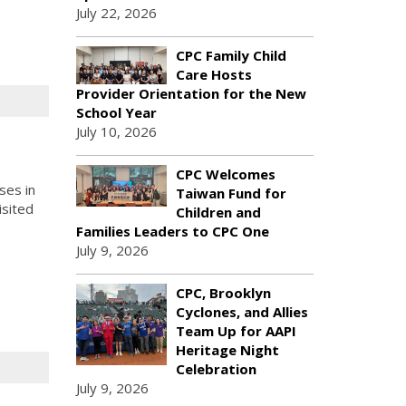
July 22, 2026
CPC Family Child
Care Hosts
Provider Orientation for the New
School Year
July 10, 2026
s
CPC Welcomes
ses in
Taiwan Fund for
isited
Children and
Families Leaders to CPC One
July 9, 2026
CPC, Brooklyn
Cyclones, and Allies
Team Up for AAPI
Heritage Night
Celebration
July 9, 2026