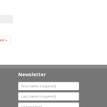
ast »
Newsletter
First name
Last name
Organization