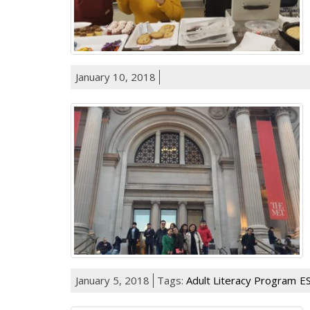
January 10, 2018
January 5, 2018
Tags:
Adult Literacy Program
E