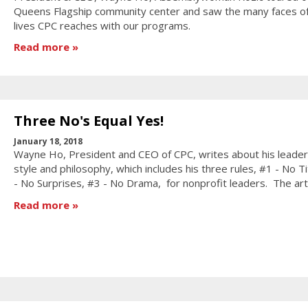
Queens Flagship community center and saw the many faces of
lives CPC reaches with our programs.
Read more
Three No's Equal Yes!
January 18, 2018
Wayne Ho, President and CEO of CPC, writes about his leader
style and philosophy, which includes his three rules, #1 - No Ti
- No Surprises, #3 - No Drama, for nonprofit leaders. The art
Read more