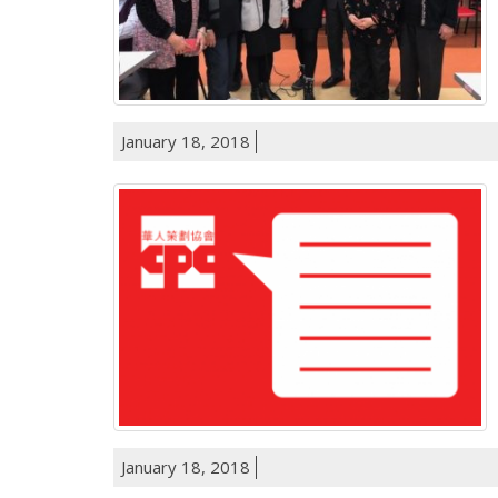
January 18, 2018
January 18, 2018