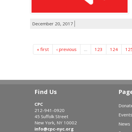
December 20, 2017
« first
‹ previous
…
123
124
12
Find Us
Pag
CPC
Donat
212-941-0920
Event
45 Suffolk Street
New York, NY 10002
News
info@cpc-nyc.org