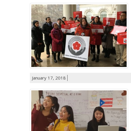
January 17, 2018