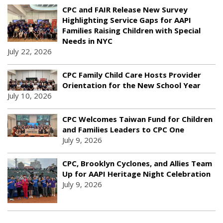
CPC and FAIR Release New Survey
Highlighting Service Gaps for AAPI
Families Raising Children with Special
Needs in NYC
July 22, 2026
CPC Family Child Care Hosts Provider
Orientation for the New School Year
July 10, 2026
CPC Welcomes Taiwan Fund for Children
and Families Leaders to CPC One
July 9, 2026
CPC, Brooklyn Cyclones, and Allies Team
Up for AAPI Heritage Night Celebration
July 9, 2026