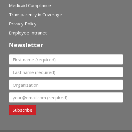
Medicaid Compliance
Transparency in Coverage
Privacy Policy
Employee Intranet
Newsletter
First name
Last name
Organization
Email
Subscribe