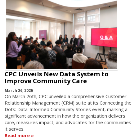
CPC Unveils New Data System to
Improve Community Care
March 26, 2026
On March 26th, CPC unveiled a comprehensive Customer
Relationship Management (CRM) suite at its Connecting the
Dots: Data-Informed Community Stories event, marking a
significant advancement in how the organization delivers
care, measures impact, and advocates for the communities
it serves.
Read more