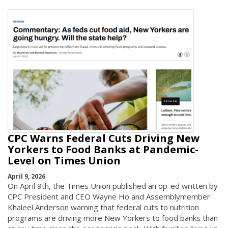
CPC Warns Federal Cuts Driving New
Yorkers to Food Banks at Pandemic-
Level on Times Union
April 9, 2026
On April 9th, the Times Union published an op-ed written by
CPC President and CEO Wayne Ho and Assemblymember
Khaleel Anderson warning that federal cuts to nutrition
programs are driving more New Yorkers to food banks than