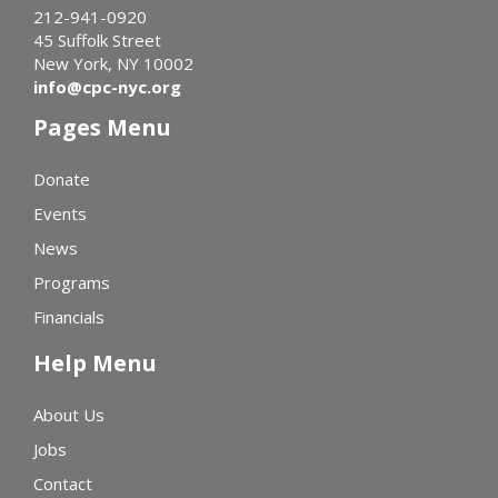
212-941-0920
45 Suffolk Street
New York, NY 10002
info@cpc-nyc.org
Pages Menu
Donate
Events
News
Programs
Financials
Help Menu
About Us
Jobs
Contact