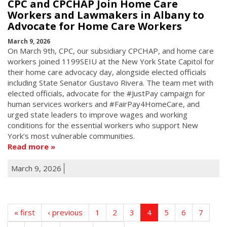
CPC and CPCHAP Join Home Care
Workers and Lawmakers in Albany to
Advocate for Home Care Workers
March 9, 2026
On March 9th, CPC, our subsidiary CPCHAP, and home care
workers joined 1199SEIU at the New York State Capitol for
their home care advocacy day, alongside elected officials
including State Senator Gustavo Rivera. The team met with
elected officials, advocate for the #JustPay campaign for
human services workers and #FairPay4HomeCare, and
urged state leaders to improve wages and working
conditions for the essential workers who support New
York’s most vulnerable communities.
Read more
March 9, 2026
« first
‹ previous
1
2
3
4
5
6
7