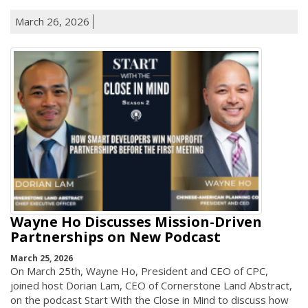
March 26, 2026
Wayne Ho Discusses Mission-Driven
Partnerships on New Podcast
March 25, 2026
On March 25th, Wayne Ho, President and CEO of CPC,
joined host Dorian Lam, CEO of Cornerstone Land Abstract,
on the podcast Start With the Close in Mind to discuss how