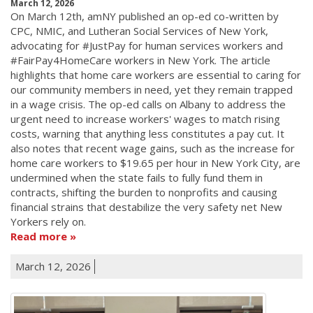
March 12, 2026
On March 12th, amNY published an op-ed co-written by
CPC, NMIC, and Lutheran Social Services of New York,
advocating for #JustPay for human services workers and
#FairPay4HomeCare workers in New York. The article
highlights that home care workers are essential to caring for
our community members in need, yet they remain trapped
in a wage crisis. The op-ed calls on Albany to address the
urgent need to increase workers' wages to match rising
costs, warning that anything less constitutes a pay cut. It
also notes that recent wage gains, such as the increase for
home care workers to $19.65 per hour in New York City, are
undermined when the state fails to fully fund them in
contracts, shifting the burden to nonprofits and causing
financial strains that destabilize the very safety net New
Yorkers rely on.
Read more
March 12, 2026