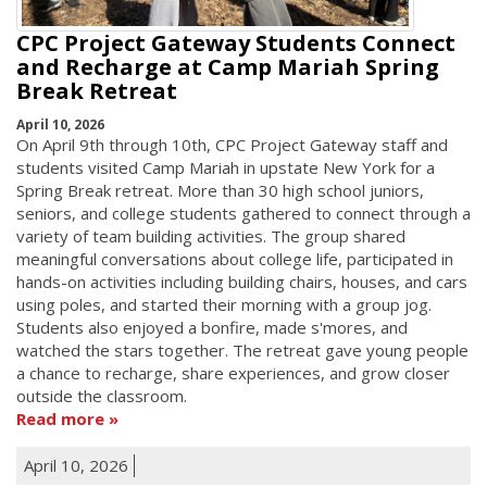
CPC Project Gateway Students Connect
and Recharge at Camp Mariah Spring
Break Retreat
April 10, 2026
On April 9th through 10th, CPC Project Gateway staff and
students visited Camp Mariah in upstate New York for a
Spring Break retreat. More than 30 high school juniors,
seniors, and college students gathered to connect through a
variety of team building activities. The group shared
meaningful conversations about college life, participated in
hands-on activities including building chairs, houses, and cars
using poles, and started their morning with a group jog.
Students also enjoyed a bonfire, made s'mores, and
watched the stars together. The retreat gave young people
a chance to recharge, share experiences, and grow closer
outside the classroom.
Read more
April 10, 2026