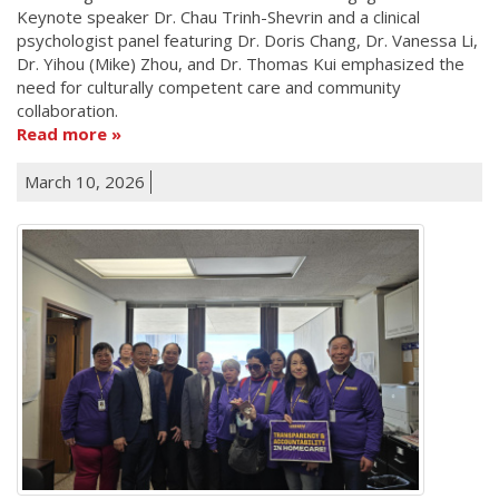
Keynote speaker Dr. Chau Trinh-Shevrin and a clinical
psychologist panel featuring Dr. Doris Chang, Dr. Vanessa Li,
Dr. Yihou (Mike) Zhou, and Dr. Thomas Kui emphasized the
need for culturally competent care and community
collaboration.
Read more
March 10, 2026