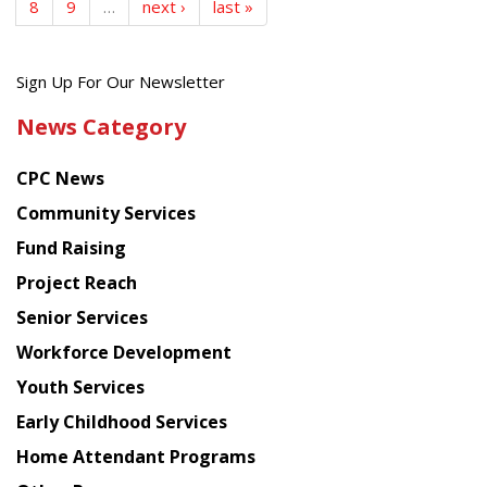
8
9
…
next ›
last »
Get
Sign Up For Our Newsletter
the
News Category
latest
news
CPC News
from
Chinese
Community Services
American
Fund Raising
Planning
Project Reach
Council
Senior Services
Workforce Development
Youth Services
Early Childhood Services
Home Attendant Programs