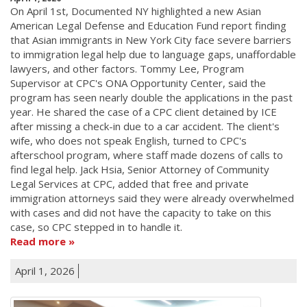
On April 1st, Documented NY highlighted a new Asian
American Legal Defense and Education Fund report finding
that Asian immigrants in New York City face severe barriers
to immigration legal help due to language gaps, unaffordable
lawyers, and other factors. Tommy Lee, Program
Supervisor at CPC's ONA Opportunity Center, said the
program has seen nearly double the applications in the past
year. He shared the case of a CPC client detained by ICE
after missing a check-in due to a car accident. The client's
wife, who does not speak English, turned to CPC's
afterschool program, where staff made dozens of calls to
find legal help. Jack Hsia, Senior Attorney of Community
Legal Services at CPC, added that free and private
immigration attorneys said they were already overwhelmed
with cases and did not have the capacity to take on this
case, so CPC stepped in to handle it.
Read more
April 1, 2026