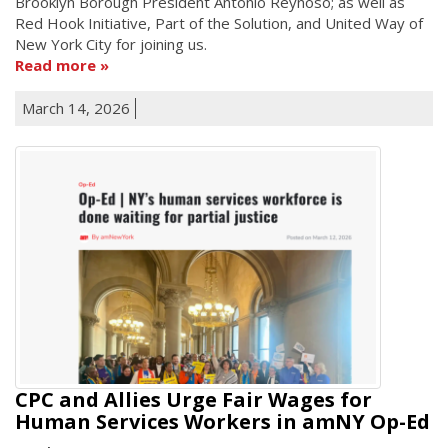
Brooklyn Borough President Antonio Reynoso; as well as
Red Hook Initiative, Part of the Solution, and United Way of
New York City for joining us.
Read more
March 14, 2026
CPC and Allies Urge Fair Wages for
Human Services Workers in amNY Op-Ed