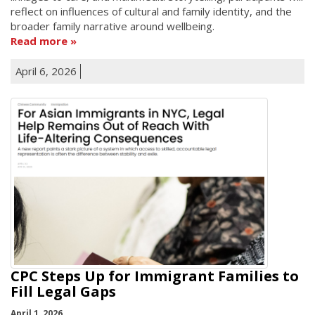
reflect on influences of cultural and family identity, and the
broader family narrative around wellbeing.
Read more
April 6, 2026
CPC Steps Up for Immigrant Families to
Fill Legal Gaps
April 1, 2026