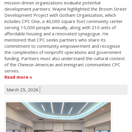
mission-driven organizations evaluate potential
development partners. Wayne highlighted the Broom Street
Development Project with Gotham Organization, which
includes CPC One, a 40,000 square foot community center
serving 15,000 people annually, along with 210 units of
affordable housing and a renovated synagogue. He
mentioned that CPC seeks partners who share its
commitment to community empowerment and recognize
the complexities of nonprofit operations and government
funding. Partners must also understand the cultural context
of the Chinese-American and immigrant communities CPC
serves.
Read more
March 25, 2026