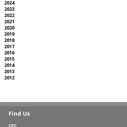
2024
2023
2022
2021
2020
2019
2018
2017
2016
2015
2014
2013
2012
Find Us
CPC