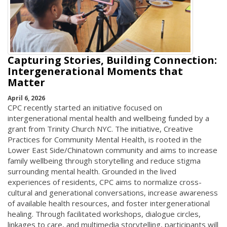
Capturing Stories, Building Connection:
Intergenerational Moments that
Matter
April 6, 2026
CPC recently started an initiative focused on
intergenerational mental health and wellbeing funded by a
grant from Trinity Church NYC. The initiative, Creative
Practices for Community Mental Health, is rooted in the
Lower East Side/Chinatown community and aims to increase
family wellbeing through storytelling and reduce stigma
surrounding mental health. Grounded in the lived
experiences of residents, CPC aims to normalize cross-
cultural and generational conversations, increase awareness
of available health resources, and foster intergenerational
healing. Through facilitated workshops, dialogue circles,
linkages to care, and multimedia storytelling, participants will