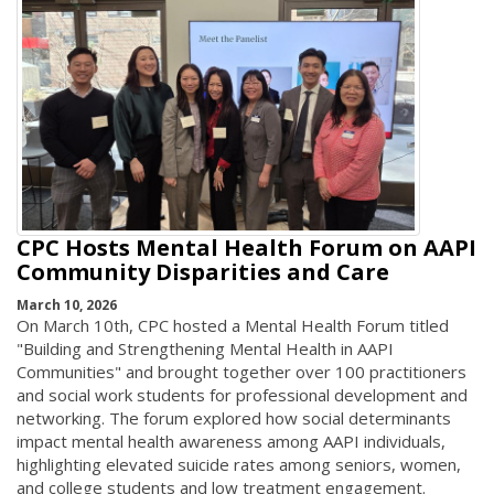
CPC Hosts Mental Health Forum on AAPI
Community Disparities and Care
March 10, 2026
On March 10th, CPC hosted a Mental Health Forum titled
"Building and Strengthening Mental Health in AAPI
Communities" and brought together over 100 practitioners
and social work students for professional development and
networking. The forum explored how social determinants
impact mental health awareness among AAPI individuals,
highlighting elevated suicide rates among seniors, women,
and college students and low treatment engagement.