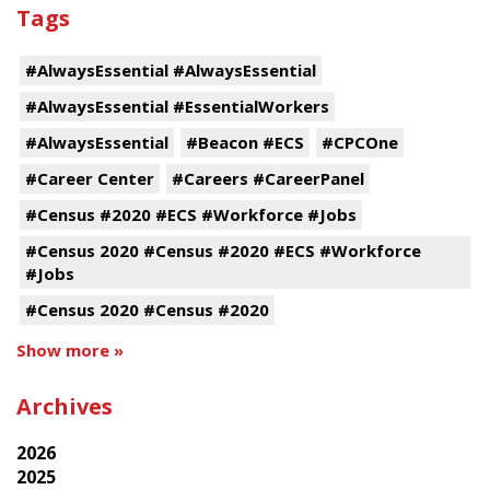
Tags
#AlwaysEssential #AlwaysEssential
#AlwaysEssential #EssentialWorkers
#AlwaysEssential
#Beacon #ECS
#CPCOne
#Career Center
#Careers #CareerPanel
#Census #2020 #ECS #Workforce #Jobs
#Census 2020 #Census #2020 #ECS #Workforce
#Jobs
#Census 2020 #Census #2020
Show more »
Archives
2026
2025