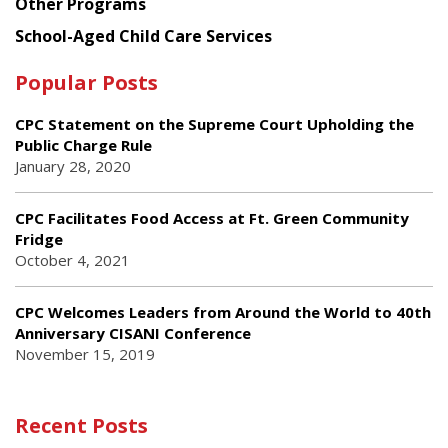
Other Programs
School-Aged Child Care Services
Popular Posts
CPC Statement on the Supreme Court Upholding the
Public Charge Rule
January 28, 2020
CPC Facilitates Food Access at Ft. Green Community
Fridge
October 4, 2021
CPC Welcomes Leaders from Around the World to 40th
Anniversary CISANI Conference
November 15, 2019
Recent Posts