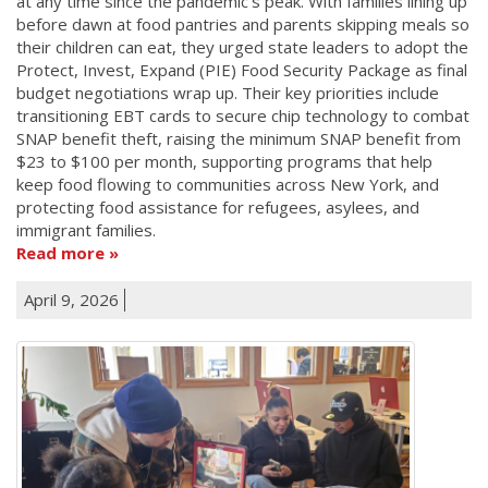
at any time since the pandemic's peak. With families lining up
before dawn at food pantries and parents skipping meals so
their children can eat, they urged state leaders to adopt the
Protect, Invest, Expand (PIE) Food Security Package as final
budget negotiations wrap up. Their key priorities include
transitioning EBT cards to secure chip technology to combat
SNAP benefit theft, raising the minimum SNAP benefit from
$23 to $100 per month, supporting programs that help
keep food flowing to communities across New York, and
protecting food assistance for refugees, asylees, and
immigrant families.
Read more
April 9, 2026