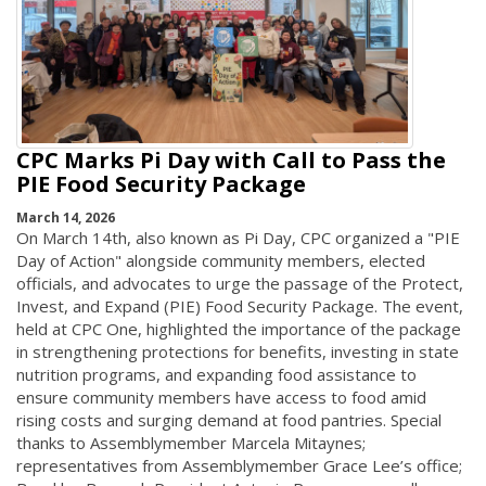
CPC Marks Pi Day with Call to Pass the
PIE Food Security Package
March 14, 2026
On March 14th, also known as Pi Day, CPC organized a "PIE
Day of Action" alongside community members, elected
officials, and advocates to urge the passage of the Protect,
Invest, and Expand (PIE) Food Security Package. The event,
held at CPC One, highlighted the importance of the package
in strengthening protections for benefits, investing in state
nutrition programs, and expanding food assistance to
ensure community members have access to food amid
rising costs and surging demand at food pantries. Special
thanks to Assemblymember Marcela Mitaynes;
representatives from Assemblymember Grace Lee’s office;