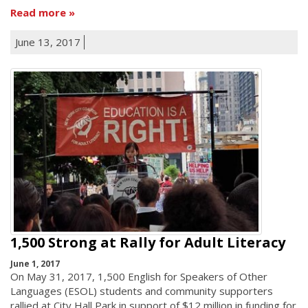
Read more
June 13, 2017
1,500 Strong at Rally for Adult Literacy
June 1, 2017
On May 31, 2017, 1,500 English for Speakers of Other
Languages (ESOL) students and community supporters
rallied at City Hall Park in support of $12 million in funding for