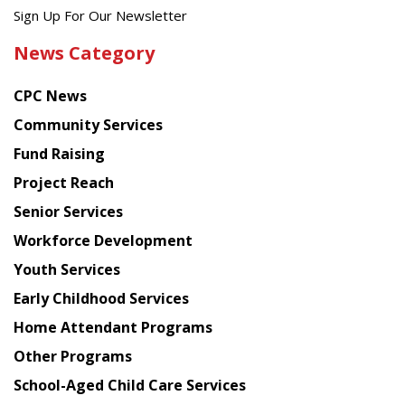
Get
Sign Up For Our Newsletter
the
News Category
latest
news
CPC News
from
Chinese
Community Services
American
Fund Raising
Planning
Project Reach
Council
Senior Services
Workforce Development
Youth Services
Early Childhood Services
Home Attendant Programs
Other Programs
School-Aged Child Care Services