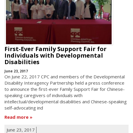
First-Ever Family Support Fair for
Individuals with Developmental
Disabilities
June 23, 2017
On June 22, 2017 CPC and members of the Developmental
Disability Interagency Partnership held a press conference
to announce the first-ever Family Support Fair for Chinese-
speaking caregivers of individuals with
intellectual/developmental disabilities and Chinese-speaking
self-advocating ind
Read more
June 23, 2017