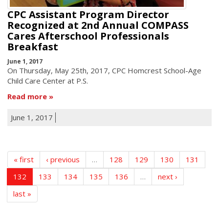
CPC Assistant Program Director
Recognized at 2nd Annual COMPASS
Cares Afterschool Professionals
Breakfast
June 1, 2017
On Thursday, May 25th, 2017, CPC Homcrest School-Age
Child Care Center at P.S.
Read more
June 1, 2017
« first
‹ previous
…
128
129
130
131
132
133
134
135
136
…
next ›
last »