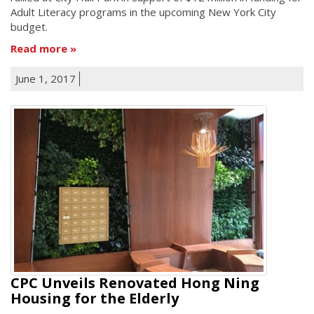
Adult Literacy programs in the upcoming New York City
budget.
Read more
June 1, 2017
CPC Unveils Renovated Hong Ning
Housing for the Elderly