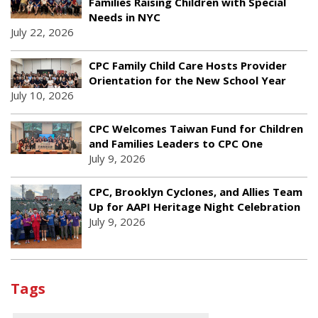
Families Raising Children with Special
Needs in NYC
July 22, 2026
CPC Family Child Care Hosts Provider
Orientation for the New School Year
July 10, 2026
CPC Welcomes Taiwan Fund for Children
and Families Leaders to CPC One
July 9, 2026
CPC, Brooklyn Cyclones, and Allies Team
Up for AAPI Heritage Night Celebration
July 9, 2026
Tags