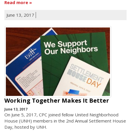
Read more
June 13, 2017
Working Together Makes It Better
June 13, 2017
On June 5, 2017, CPC joined fellow United Neighborhood
House (UNH) members in the 2nd Annual Settlement House
Day, hosted by UNH.