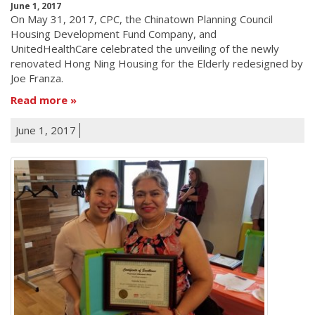
June 1, 2017
On May 31, 2017, CPC, the Chinatown Planning Council
Housing Development Fund Company, and
UnitedHealthCare celebrated the unveiling of the newly
renovated Hong Ning Housing for the Elderly redesigned by
Joe Franza.
Read more
June 1, 2017