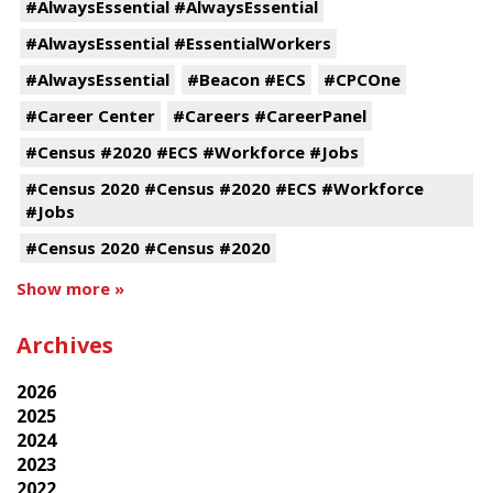
#AlwaysEssential #AlwaysEssential
#AlwaysEssential #EssentialWorkers
#AlwaysEssential
#Beacon #ECS
#CPCOne
#Career Center
#Careers #CareerPanel
#Census #2020 #ECS #Workforce #Jobs
#Census 2020 #Census #2020 #ECS #Workforce
#Jobs
#Census 2020 #Census #2020
Show more »
Archives
2026
2025
2024
2023
2022