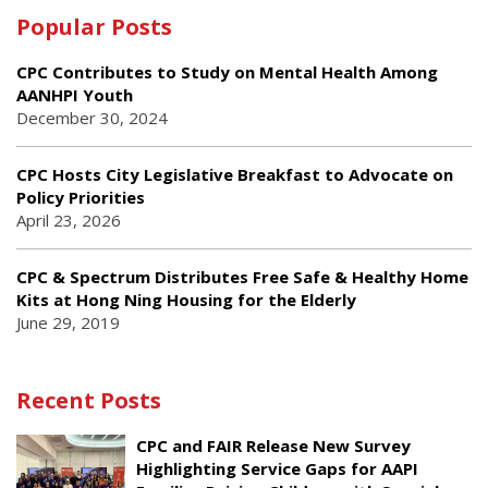
Popular Posts
CPC Contributes to Study on Mental Health Among
AANHPI Youth
December 30, 2024
CPC Hosts City Legislative Breakfast to Advocate on
Policy Priorities
April 23, 2026
CPC & Spectrum Distributes Free Safe & Healthy Home
Kits at Hong Ning Housing for the Elderly
June 29, 2019
Recent Posts
CPC and FAIR Release New Survey
Highlighting Service Gaps for AAPI