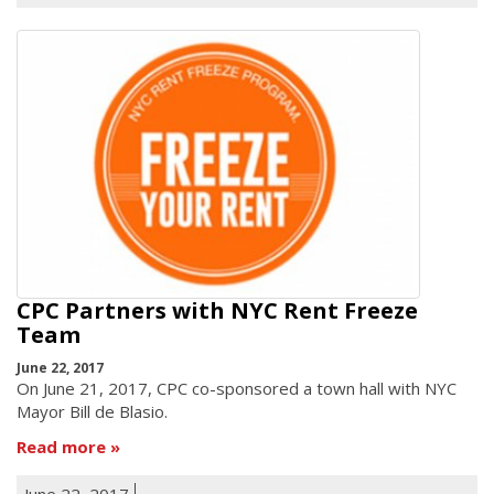
CPC Partners with NYC Rent Freeze
Team
June 22, 2017
On June 21, 2017, CPC co-sponsored a town hall with NYC
Mayor Bill de Blasio.
Read more
June 22, 2017