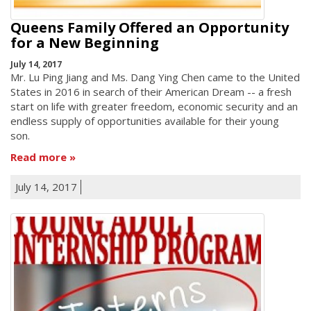
Queens Family Offered an Opportunity
for a New Beginning
July 14, 2017
Mr. Lu Ping Jiang and Ms. Dang Ying Chen came to the United
States in 2016 in search of their American Dream -- a fresh
start on life with greater freedom, economic security and an
endless supply of opportunities available for their young
son.
Read more
July 14, 2017