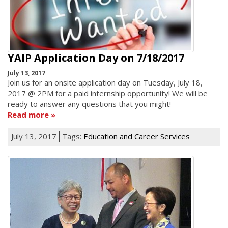
YAIP Application Day on 7/18/2017
July 13, 2017
Join us for an onsite application day on Tuesday, July 18,
2017 @ 2PM for a paid internship opportunity! We will be
ready to answer any questions that you might!
Read more
July 13, 2017
Tags:
Education and Career Services