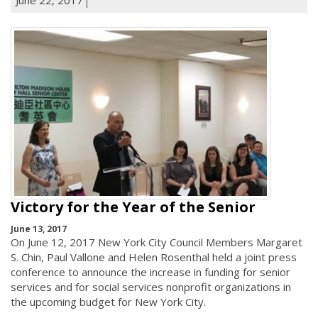
Victory for the Year of the Senior
June 13, 2017
On June 12, 2017 New York City Council Members Margaret
S. Chin, Paul Vallone and Helen Rosenthal held a joint press
conference to announce the increase in funding for senior
services and for social services nonprofit organizations in
the upcoming budget for New York City.