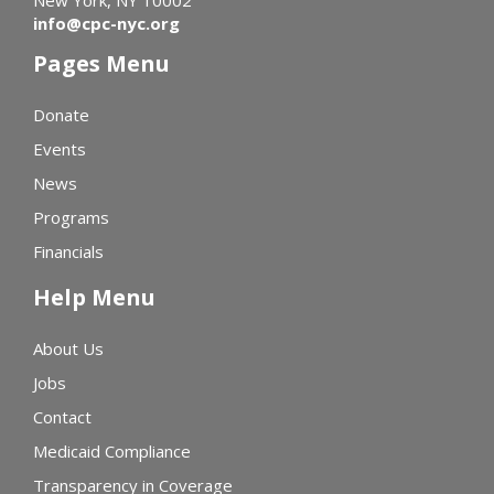
info@cpc-nyc.org
Pages Menu
Donate
Events
News
Programs
Financials
Help Menu
About Us
Jobs
Contact
Medicaid Compliance
Transparency in Coverage