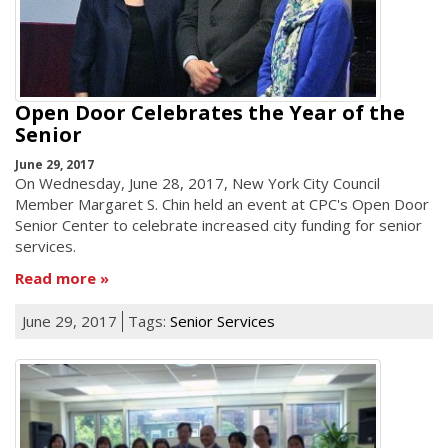
Open Door Celebrates the Year of the
Senior
June 29, 2017
On Wednesday, June 28, 2017, New York City Council
Member Margaret S. Chin held an event at CPC's Open Door
Senior Center to celebrate increased city funding for senior
services.
Read more
June 29, 2017
Tags:
Senior Services