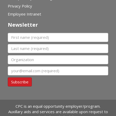
Privacy Policy
Employee Intranet
Newsletter
First name
Last name
Organization
Email
Subscribe
CPC is an equal opportunity employer/program.
Auxillary aids and services are available upon request to