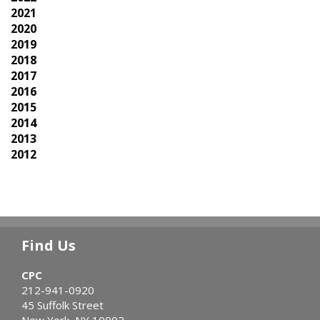
2021
2020
2019
2018
2017
2016
2015
2014
2013
2012
Find Us
CPC
212-941-0920
45 Suffolk Street
New York, NY 10002