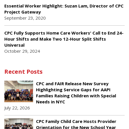
Essential Worker Highlight: Suzan Lam, Director of CPC
Project Gateway
September 23, 2020
CPC Fully Supports Home Care Workers' Call to End 24-
Hour Shifts and Make Two 12-Hour Split Shifts
Universal
October 29, 2024
Recent Posts
CPC and FAIR Release New Survey
Highlighting Service Gaps for AAPI
Families Raising Children with Special
Needs in NYC
July 22, 2026
CPC Family Child Care Hosts Provider
Orientation for the New School Year