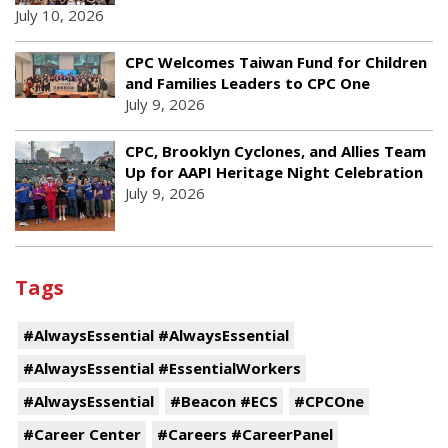
July 10, 2026
CPC Welcomes Taiwan Fund for Children
and Families Leaders to CPC One
July 9, 2026
CPC, Brooklyn Cyclones, and Allies Team
Up for AAPI Heritage Night Celebration
July 9, 2026
Tags
#AlwaysEssential #AlwaysEssential
#AlwaysEssential #EssentialWorkers
#AlwaysEssential
#Beacon #ECS
#CPCOne
#Career Center
#Careers #CareerPanel