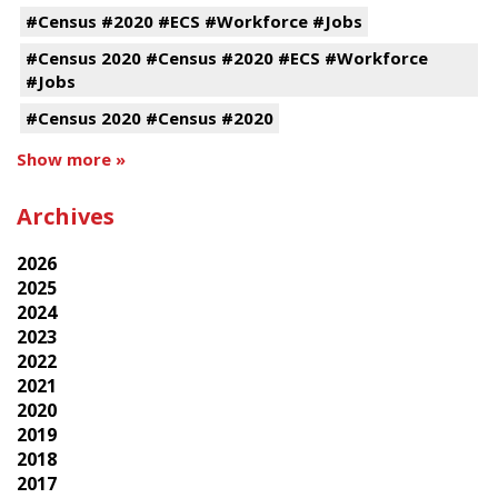
#Census #2020 #ECS #Workforce #Jobs
#Census 2020 #Census #2020 #ECS #Workforce
#Jobs
#Census 2020 #Census #2020
Show more »
Archives
2026
2025
2024
2023
2022
2021
2020
2019
2018
2017