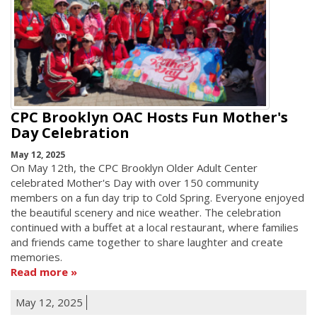
CPC Brooklyn OAC Hosts Fun Mother's
Day Celebration
May 12, 2025
On May 12th, the CPC Brooklyn Older Adult Center
celebrated Mother's Day with over 150 community
members on a fun day trip to Cold Spring. Everyone enjoyed
the beautiful scenery and nice weather. The celebration
continued with a buffet at a local restaurant, where families
and friends came together to share laughter and create
memories.
Read more
May 12, 2025