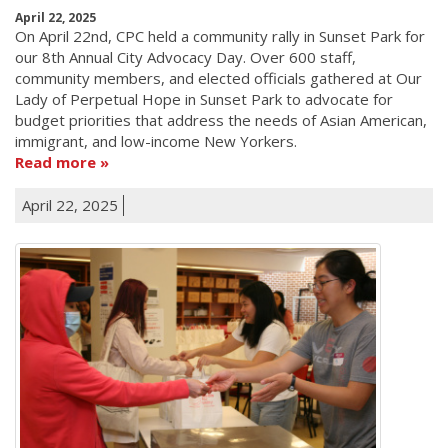
April 22, 2025
On April 22nd, CPC held a community rally in Sunset Park for
our 8th Annual City Advocacy Day. Over 600 staff,
community members, and elected officials gathered at Our
Lady of Perpetual Hope in Sunset Park to advocate for
budget priorities that address the needs of Asian American,
immigrant, and low-income New Yorkers.
Read more
April 22, 2025