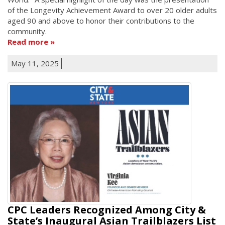
of the Longevity Achievement Award to over 20 older adults
aged 90 and above to honor their contributions to the
community.
Read more
May 11, 2025
CPC Leaders Recognized Among City &
State’s Inaugural Asian Trailblazers List