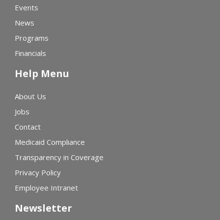
Events
News
Programs
Financials
Help Menu
About Us
Jobs
Contact
Medicaid Compliance
Transparency in Coverage
Privacy Policy
Employee Intranet
Newsletter