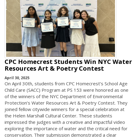
CPC Homecrest Students Win NYC Water
Resources Art & Poetry Contest
April 30, 2025
On April 30th, students from CPC Homecrest’s School Age
Child Care (SACC) Program at PS 153 were honored as one
of the winners of the NYC Department of Environmental
Protection’s Water Resources Art & Poetry Contest. They
joined fellow citywide winners for a special celebration at
the Helen Marshall Cultural Center. These students
impressed the judges with a creative and impactful video
exploring the importance of water and the critical need for
conservation. Their submission demonstrated a clear