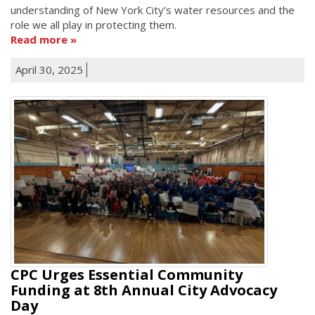
understanding of New York City’s water resources and the
role we all play in protecting them.
Read more
April 30, 2025
CPC Urges Essential Community
Funding at 8th Annual City Advocacy
Day