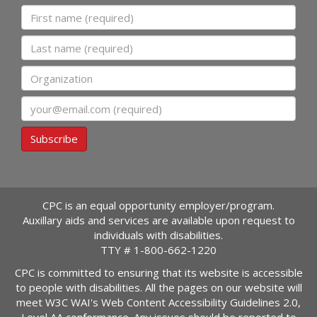
First name
Last name
Organization
Email
Subscribe
CPC is an equal opportunity employer/program.
Auxillary aids and services are available upon request to
individuals with disabilities.
TTY #
1-800-662-1220
CPC is committed to ensuring that its website is accessible
to people with disabilities. All the pages on our website will
meet W3C WAI's Web Content Accessibility Guidelines 2.0,
Level AA conformance. Any issues should be reported to