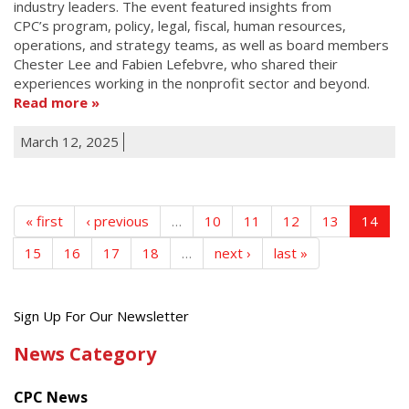
industry leaders. The event featured insights from
CPC’s program, policy, legal, fiscal, human resources,
operations, and strategy teams, as well as board members
Chester Lee and Fabien Lefebvre, who shared their
experiences working in the nonprofit sector and beyond.
Read more
March 12, 2025
« first
‹ previous
…
10
11
12
13
14
15
16
17
18
…
next ›
last »
Get
Sign Up For Our Newsletter
the
News Category
latest
news
CPC News
from