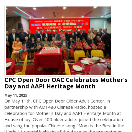
CPC Open Door OAC Celebrates Mother's
Day and AAPI Heritage Month
May 11, 2025
On May 11th, CPC Open Door Older Adult Center, in
partnership with AM1480 Chinese Radio, hosted a
celebration for Mother's Day and AAPI Heritage Month at
House of Joy. Over 400 older adults joined the celebration
and sang the popular Chinese song "Mom is the Best in the
World." A special highlight of the day was the presentation