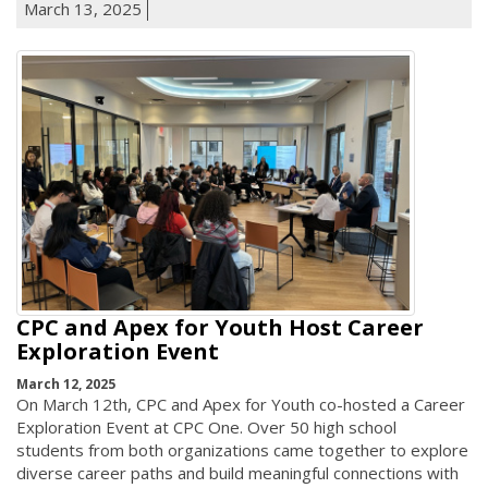
March 13, 2025
CPC and Apex for Youth Host Career
Exploration Event
March 12, 2025
On March 12th, CPC and Apex for Youth co-hosted a Career
Exploration Event at CPC One. Over 50 high school
students from both organizations came together to explore
diverse career paths and build meaningful connections with