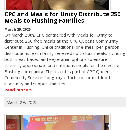
CPC and Meals for Unity Distribute 250
Meals to Flushing Families
March 29, 2025
On March 29th, CPC partnered with Meals for Unity to
distribute 250 free meals at the CPC Queens Community
Center in Flushing. Unlike traditional one-meal-per-person
distributions, each family received up to four meals, including
both meat-based and vegetarian options to ensure
culturally appropriate and nutritious meals for the diverse
Flushing community. This event is part of CPC Queens
Community Services’ ongoing efforts to combat food
insecurity and support families.
Read more
March 29, 2025