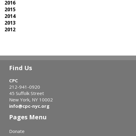
2016
2015
2014
2013
2012
Find Us
CPC
212-941-0920
45 Suffolk Street
New York, NY 10002
info@cpc-nyc.org
Pages Menu
Donate