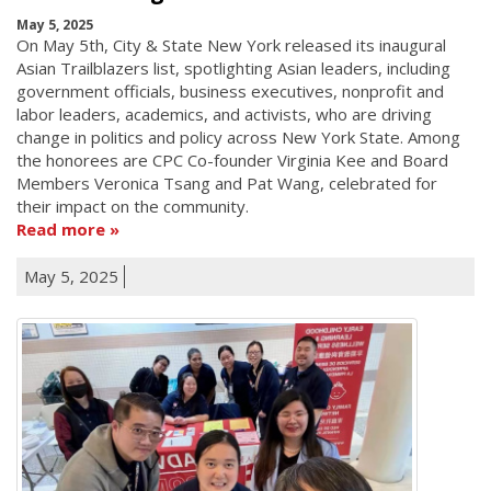
May 5, 2025
On May 5th, City & State New York released its inaugural
Asian Trailblazers list, spotlighting Asian leaders, including
government officials, business executives, nonprofit and
labor leaders, academics, and activists, who are driving
change in politics and policy across New York State. Among
the honorees are CPC Co-founder Virginia Kee and Board
Members Veronica Tsang and Pat Wang, celebrated for
their impact on the community.
Read more
May 5, 2025