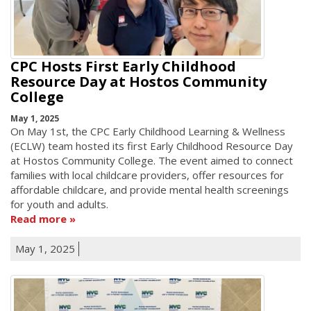
CPC Hosts First Early Childhood
Resource Day at Hostos Community
College
May 1, 2025
On May 1st, the CPC Early Childhood Learning & Wellness
(ECLW) team hosted its first Early Childhood Resource Day
at Hostos Community College. The event aimed to connect
families with local childcare providers, offer resources for
affordable childcare, and provide mental health screenings
for youth and adults.
Read more
May 1, 2025