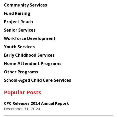
Chinese
Community Services
American
Fund Raising
Planning
Project Reach
Council
Senior Services
Workforce Development
Youth Services
Early Childhood Services
Home Attendant Programs
Other Programs
School-Aged Child Care Services
Popular Posts
CPC Releases 2024 Annual Report
December 31, 2024