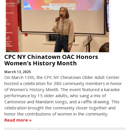
CPC NY Chinatown OAC Honors
Women's History Month
March 13, 2025
On March 13th, the CPC NY Chinatown Older Adult Center
hosted a celebration for 380 community members in honor
of Women’s History Month. The event featured a karaoke
performance by 15 older adults, who sang a mix of
Cantonese and Mandarin songs, and a raffle drawing. This
celebration brought the community closer together and
honor the contributions of women in the community.
Read more