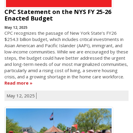
CPC Statement on the NYS FY 25-26
Enacted Budget
May 12, 2025
CPC recognizes the passage of New York State’s FY26
$254.3 billion budget, which includes critical investments in
Asian American and Pacific Islander (AAPI), immigrant, and
low-income communities. While we are encouraged by these
steps, the budget could have better addressed the urgent
and long-term needs of our most marginalized communities,
particularly amid a rising cost of living, a severe housing
crisis, and a growing shortage in the home care workforce.
Read more
May 12, 2025