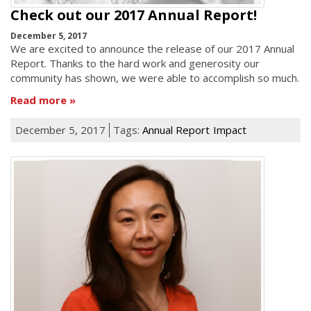
Check out our 2017 Annual Report!
December 5, 2017
We are excited to announce the release of our 2017 Annual
Report. Thanks to the hard work and generosity our
community has shown, we were able to accomplish so much.
Read more
December 5, 2017
Tags:
Annual Report
Impact