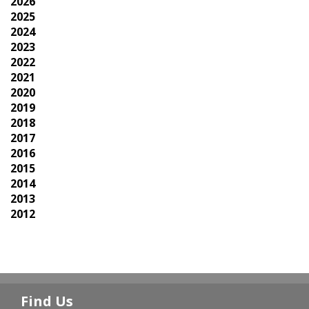
2026
2025
2024
2023
2022
2021
2020
2019
2018
2017
2016
2015
2014
2013
2012
Find Us