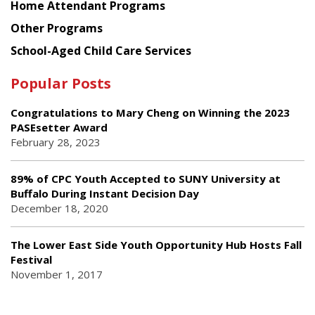
Home Attendant Programs
Other Programs
School-Aged Child Care Services
Popular Posts
Congratulations to Mary Cheng on Winning the 2023
PASEsetter Award
February 28, 2023
89% of CPC Youth Accepted to SUNY University at
Buffalo During Instant Decision Day
December 18, 2020
The Lower East Side Youth Opportunity Hub Hosts Fall
Festival
November 1, 2017