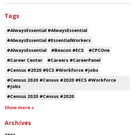
Tags
#AlwaysEssential #AlwaysEssential
#AlwaysEssential #EssentialWorkers
#AlwaysEssential
#Beacon #ECS
#CPCOne
#Career Center
#Careers #CareerPanel
#Census #2020 #ECS #Workforce #Jobs
#Census 2020 #Census #2020 #ECS #Workforce
#Jobs
#Census 2020 #Census #2020
Show more »
Archives