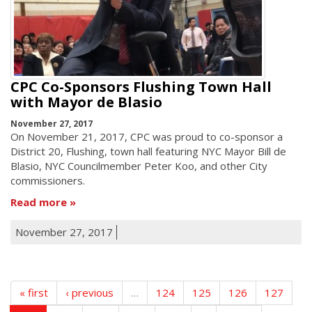
CPC Co-Sponsors Flushing Town Hall
with Mayor de Blasio
November 27, 2017
On November 21, 2017, CPC was proud to co-sponsor a
District 20, Flushing, town hall featuring NYC Mayor Bill de
Blasio, NYC Councilmember Peter Koo, and other City
commissioners.
Read more
November 27, 2017
« first
‹ previous
…
124
125
126
127