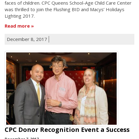
faces of children. CPC Queens School-Age Child Care Center
was thrilled to join the Flushing BID and Macys’ Holidays
Lighting 2017.
Read more
December 8, 2017
CPC Donor Recognition Event a Success