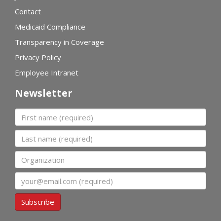
Contact
Medicaid Compliance
Transparency in Coverage
Privacy Policy
Employee Intranet
Newsletter
First name
Last name
Organization
Email
Subscribe