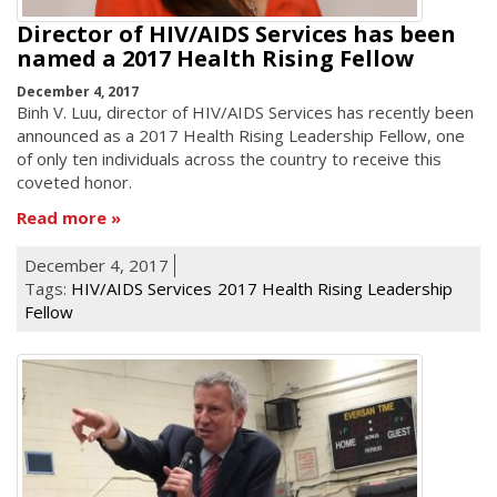
Director of HIV/AIDS Services has been
named a 2017 Health Rising Fellow
December 4, 2017
Binh V. Luu, director of HIV/AIDS Services has recently been
announced as a 2017 Health Rising Leadership Fellow, one
of only ten individuals across the country to receive this
coveted honor.
Read more
December 4, 2017
Tags:
HIV/AIDS Services
2017 Health Rising Leadership
Fellow