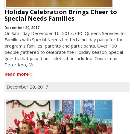
Holiday Celebration Brings Cheer to
Special Needs Families
December 20, 2017
On Saturday December 16, 2017, CPC Queens Services for
Families with Special Needs hosted a holiday party for the
program's families, parents and participants. Over 100
people gathered to celebrate the Holiday season. Special
guests that joined our celebration included: Councilman
Peter Koo, Mr.
Read more
December 20, 2017