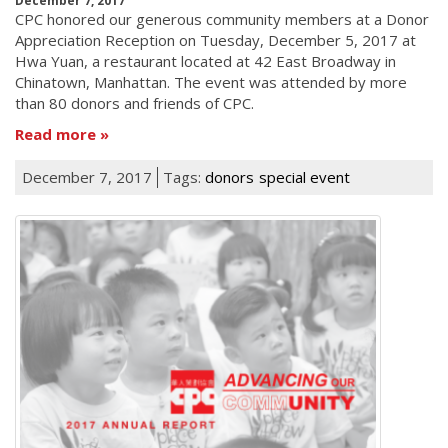
December 7, 2017
CPC honored our generous community members at a Donor
Appreciation Reception on Tuesday, December 5, 2017 at
Hwa Yuan, a restaurant located at 42 East Broadway in
Chinatown, Manhattan. The event was attended by more
than 80 donors and friends of CPC.
Read more
December 7, 2017
Tags:
donors
special event