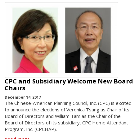
CPC and Subsidiary Welcome New Board
Chairs
December 14, 2017
The Chinese-American Planning Council, Inc. (CPC) is excited
to announce the elections of Veronica Tsang as Chair of its
Board of Directors and William Tam as the Chair of the
Board of Directors of its subsidiary, CPC Home Attendant
Program, Inc. (CPCHAP).
Read more