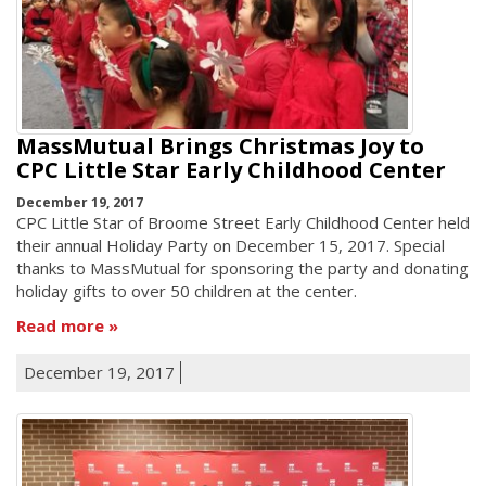
MassMutual Brings Christmas Joy to
CPC Little Star Early Childhood Center
December 19, 2017
CPC Little Star of Broome Street Early Childhood Center held
their annual Holiday Party on December 15, 2017. Special
thanks to MassMutual for sponsoring the party and donating
holiday gifts to over 50 children at the center.
Read more
December 19, 2017