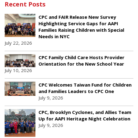
Recent Posts
CPC and FAIR Release New Survey
Highlighting Service Gaps for AAPI
Families Raising Children with Special
Needs in NYC
July 22, 2026
CPC Family Child Care Hosts Provider
Orientation for the New School Year
July 10, 2026
CPC Welcomes Taiwan Fund for Children
and Families Leaders to CPC One
July 9, 2026
CPC, Brooklyn Cyclones, and Allies Team
Up for AAPI Heritage Night Celebration
July 9, 2026