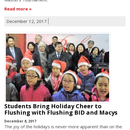
Read more
December 12, 2017
Students Bring Holiday Cheer to
Flushing with Flushing BID and Macys
December 8, 2017
The joy of the holidays is never more apparent than on the