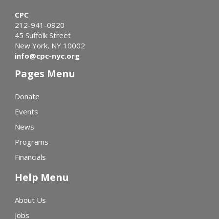
CPC
212-941-0920
45 Suffolk Street
New York, NY 10002
info@cpc-nyc.org
Pages Menu
Donate
Events
News
Programs
Financials
Help Menu
About Us
Jobs