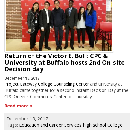
Return of the Victor E. Bull: CPC &
University at Buffalo hosts 2nd On-site
Decision day
December 15, 2017
Project Gateway College Counseling Center
and University at
Buffalo came together for a second Instant Decision Day at the
CPC Queens Community Center on Thursday,
Read more
December 15, 2017
Tags:
Education and Career Services
high school
College