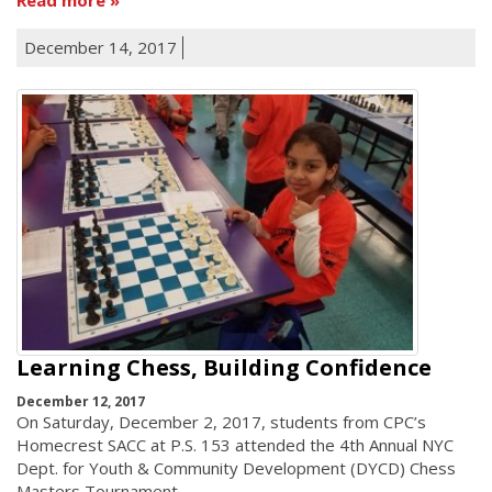
December 14, 2017
Learning Chess, Building Confidence
December 12, 2017
On Saturday, December 2, 2017, students from CPC’s
Homecrest SACC at P.S. 153 attended the 4th Annual NYC
Dept. for Youth & Community Development (DYCD) Chess
Masters Tournament.