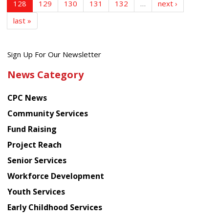
128
129
130
131
132
…
next ›
last »
Get
Sign Up For Our Newsletter
the
News Category
latest
news
CPC News
from
Chinese
Community Services
American
Fund Raising
Planning
Project Reach
Council
Senior Services
Workforce Development
Youth Services
Early Childhood Services