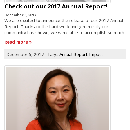
Check out our 2017 Annual Report!
December 5, 2017
We are excited to announce the release of our 2017 Annual
Report. Thanks to the hard work and generosity our
community has shown, we were able to accomplish so much.
Read more
December 5, 2017
Tags:
Annual Report
Impact