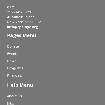
CPC
212-941-0920
45 Suffolk Street
New York, NY 10002
info@cpc-nyc.org
Pages Menu
Donate
Events
News
Programs
Financials
Help Menu
About Us
Jobs