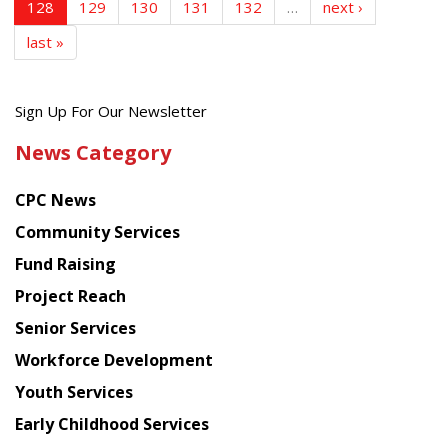
128
129
130
131
132
…
next ›
last »
Get
Sign Up For Our Newsletter
the
News Category
latest
news
CPC News
from
Chinese
Community Services
American
Fund Raising
Planning
Project Reach
Council
Senior Services
Workforce Development
Youth Services
Early Childhood Services