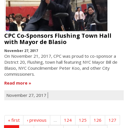
CPC Co-Sponsors Flushing Town Hall
with Mayor de Blasio
November 27, 2017
On November 21, 2017, CPC was proud to co-sponsor a
District 20, Flushing, town hall featuring NYC Mayor Bill de
Blasio, NYC Councilmember Peter Koo, and other City
commissioners.
Read more
November 27, 2017
« first
‹ previous
…
124
125
126
127