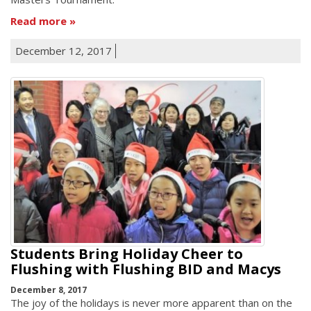
Read more
December 12, 2017
Students Bring Holiday Cheer to
Flushing with Flushing BID and Macys
December 8, 2017
The joy of the holidays is never more apparent than on the