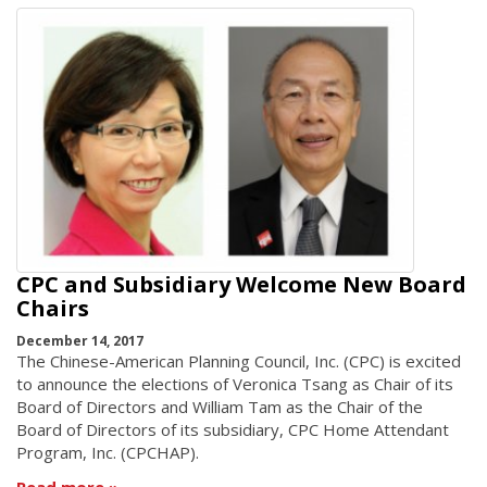
CPC and Subsidiary Welcome New Board
Chairs
December 14, 2017
The Chinese-American Planning Council, Inc. (CPC) is excited
to announce the elections of Veronica Tsang as Chair of its
Board of Directors and William Tam as the Chair of the
Board of Directors of its subsidiary, CPC Home Attendant
Program, Inc. (CPCHAP).
Read more