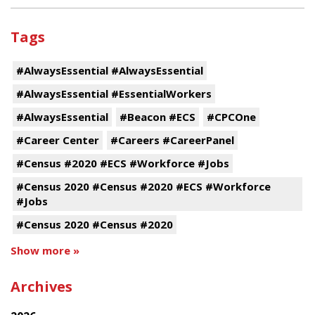
Tags
#AlwaysEssential #AlwaysEssential
#AlwaysEssential #EssentialWorkers
#AlwaysEssential
#Beacon #ECS
#CPCOne
#Career Center
#Careers #CareerPanel
#Census #2020 #ECS #Workforce #Jobs
#Census 2020 #Census #2020 #ECS #Workforce
#Jobs
#Census 2020 #Census #2020
Show more »
Archives