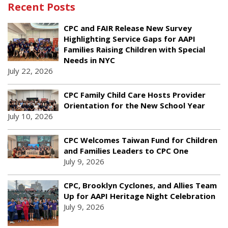
Recent Posts
CPC and FAIR Release New Survey
Highlighting Service Gaps for AAPI
Families Raising Children with Special
Needs in NYC
July 22, 2026
CPC Family Child Care Hosts Provider
Orientation for the New School Year
July 10, 2026
CPC Welcomes Taiwan Fund for Children
and Families Leaders to CPC One
July 9, 2026
CPC, Brooklyn Cyclones, and Allies Team
Up for AAPI Heritage Night Celebration
July 9, 2026