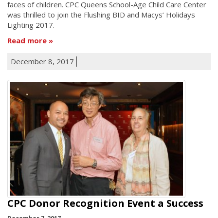
faces of children. CPC Queens School-Age Child Care Center
was thrilled to join the Flushing BID and Macys’ Holidays
Lighting 2017.
Read more
December 8, 2017
CPC Donor Recognition Event a Success