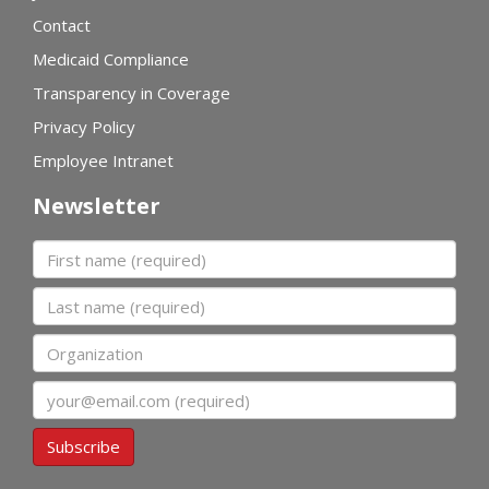
Contact
Medicaid Compliance
Transparency in Coverage
Privacy Policy
Employee Intranet
Newsletter
First name
Last name
Organization
Email
Subscribe