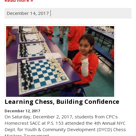
December 14, 2017
Learning Chess, Building Confidence
December 12, 2017
On Saturday, December 2, 2017, students from CPC’s
Homecrest SACC at P.S. 153 attended the 4th Annual NYC
Dept. for Youth & Community Development (DYCD) Chess
Masters Tournament.