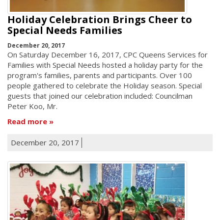
Holiday Celebration Brings Cheer to
Special Needs Families
December 20, 2017
On Saturday December 16, 2017, CPC Queens Services for
Families with Special Needs hosted a holiday party for the
program's families, parents and participants. Over 100
people gathered to celebrate the Holiday season. Special
guests that joined our celebration included: Councilman
Peter Koo, Mr.
Read more
December 20, 2017