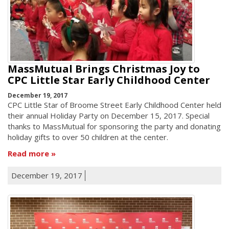
MassMutual Brings Christmas Joy to
CPC Little Star Early Childhood Center
December 19, 2017
CPC Little Star of Broome Street Early Childhood Center held
their annual Holiday Party on December 15, 2017. Special
thanks to MassMutual for sponsoring the party and donating
holiday gifts to over 50 children at the center.
Read more
December 19, 2017