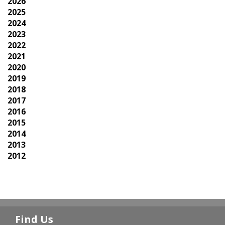
2026
2025
2024
2023
2022
2021
2020
2019
2018
2017
2016
2015
2014
2013
2012
Find Us