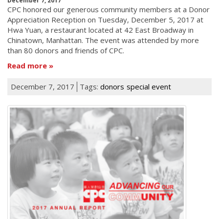
December 7, 2017
CPC honored our generous community members at a Donor
Appreciation Reception on Tuesday, December 5, 2017 at
Hwa Yuan, a restaurant located at 42 East Broadway in
Chinatown, Manhattan. The event was attended by more
than 80 donors and friends of CPC.
Read more
December 7, 2017
Tags:
donors
special event