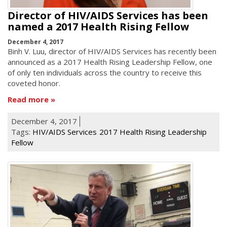
Director of HIV/AIDS Services has been
named a 2017 Health Rising Fellow
December 4, 2017
Binh V. Luu, director of HIV/AIDS Services has recently been
announced as a 2017 Health Rising Leadership Fellow, one
of only ten individuals across the country to receive this
coveted honor.
Read more
December 4, 2017
Tags:
HIV/AIDS Services
2017 Health Rising Leadership
Fellow