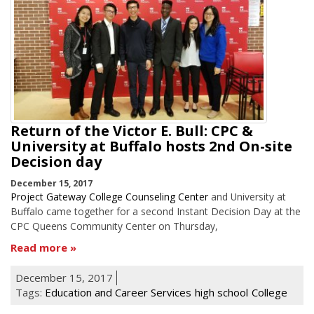
Return of the Victor E. Bull: CPC &
University at Buffalo hosts 2nd On-site
Decision day
December 15, 2017
Project Gateway College Counseling Center
and University at
Buffalo came together for a second Instant Decision Day at the
CPC Queens Community Center on Thursday,
Read more
December 15, 2017
Tags:
Education and Career Services
high school
College