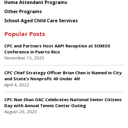
Home Attendant Programs
Other Programs
School-Aged Child Care Services
Popular Posts
CPC and Partners Host AAPI Reception at SOMOS
Conference in Puerto Rico
November 13, 2023
CPC Chief Strategy Officer Brian Chen is Named in City
and State's Nonprofit 40 Under 40!
April 4, 2022
CPC Nan Shan OAC Celebrates National Senior Citizens
Day with Annual Tennis Center Outing
August 20, 2025