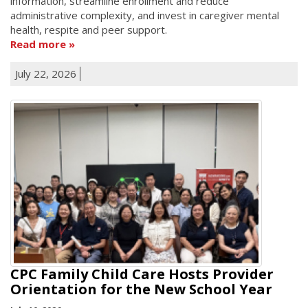
information, streamline enrollment and reduce
administrative complexity, and invest in caregiver mental
health, respite and peer support.
Read more
July 22, 2026
CPC Family Child Care Hosts Provider
Orientation for the New School Year