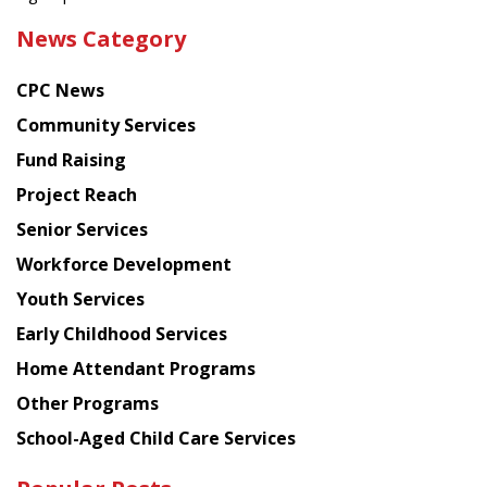
the
News Category
latest
news
CPC News
from
Chinese
Community Services
American
Fund Raising
Planning
Project Reach
Council
Senior Services
Workforce Development
Youth Services
Early Childhood Services
Home Attendant Programs
Other Programs
School-Aged Child Care Services