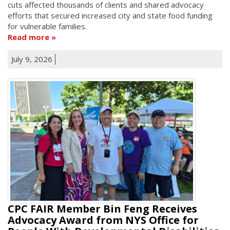
cuts affected thousands of clients and shared advocacy
efforts that secured increased city and state food funding
for vulnerable families.
Read more
July 9, 2026
CPC FAIR Member Bin Feng Receives
Advocacy Award from NYS Office for