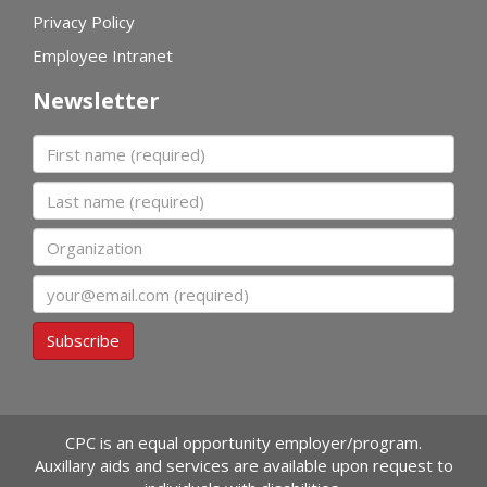
Privacy Policy
Employee Intranet
Newsletter
First name
Last name
Organization
Email
Subscribe
CPC is an equal opportunity employer/program.
Auxillary aids and services are available upon request to