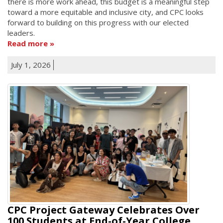
there is more work ahead, this budget is a meaningful step
toward a more equitable and inclusive city, and CPC looks
forward to building on this progress with our elected
leaders.
Read more
July 1, 2026
CPC Project Gateway Celebrates Over
100 Students at End-of-Year College