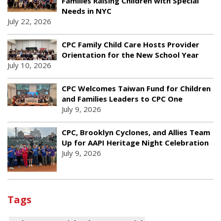
Families Raising Children with Special
Needs in NYC
July 22, 2026
CPC Family Child Care Hosts Provider
Orientation for the New School Year
July 10, 2026
CPC Welcomes Taiwan Fund for Children
and Families Leaders to CPC One
July 9, 2026
CPC, Brooklyn Cyclones, and Allies Team
Up for AAPI Heritage Night Celebration
July 9, 2026
Tags