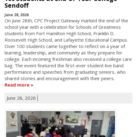
Sendoff
June 28, 2026
On June 28th, CPC Project Gateway marked the end of the
school year with a celebration for Schools of Greatness
students from Fort Hamilton High School, Franklin D.
Roosevelt High School, and Lafayette Educational Campus.
Over 100 students came together to reflect on a year of
learning, leadership, and community as they prepare for
college. Each incoming freshman also received a college care
bag. The event featured the first-ever student live band
performance and speeches from graduating seniors, who
shared stories and encouragement with their peers.
Read more
June 28, 2026