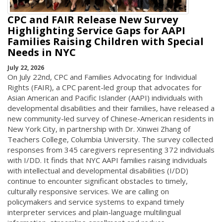
CPC and FAIR Release New Survey
Highlighting Service Gaps for AAPI
Families Raising Children with Special
Needs in NYC
July 22, 2026
On July 22nd, CPC and Families Advocating for Individual
Rights (FAIR), a CPC parent-led group that advocates for
Asian American and Pacific Islander (AAPI) individuals with
developmental disabilities and their families, have released a
new community-led survey of Chinese-American residents in
New York City, in partnership with Dr. Xinwei Zhang of
Teachers College, Columbia University. The survey collected
responses from 345 caregivers representing 372 individuals
with I/DD. It finds that NYC AAPI families raising individuals
with intellectual and developmental disabilities (I/DD)
continue to encounter significant obstacles to timely,
culturally responsive services. We are calling on
policymakers and service systems to expand timely
interpreter services and plain-language multilingual