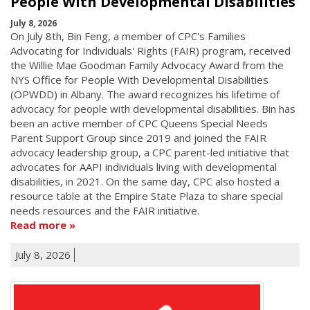
People With Developmental Disabilities
July 8, 2026
On July 8th, Bin Feng, a member of CPC's Families
Advocating for Individuals' Rights (FAIR) program, received
the Willie Mae Goodman Family Advocacy Award from the
NYS Office for People With Developmental Disabilities
(OPWDD) in Albany. The award recognizes his lifetime of
advocacy for people with developmental disabilities. Bin has
been an active member of CPC Queens Special Needs
Parent Support Group since 2019 and joined the FAIR
advocacy leadership group, a CPC parent-led initiative that
advocates for AAPI individuals living with developmental
disabilities, in 2021. On the same day, CPC also hosted a
resource table at the Empire State Plaza to share special
needs resources and the FAIR initiative.
Read more
July 8, 2026