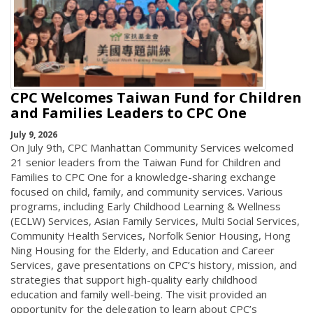
CPC Welcomes Taiwan Fund for Children
and Families Leaders to CPC One
July 9, 2026
On July 9th, CPC Manhattan Community Services welcomed
21 senior leaders from the Taiwan Fund for Children and
Families to CPC One for a knowledge-sharing exchange
focused on child, family, and community services. Various
programs, including Early Childhood Learning & Wellness
(ECLW) Services, Asian Family Services, Multi Social Services,
Community Health Services, Norfolk Senior Housing, Hong
Ning Housing for the Elderly, and Education and Career
Services, gave presentations on CPC’s history, mission, and
strategies that support high-quality early childhood
education and family well-being. The visit provided an
opportunity for the delegation to learn about CPC’s