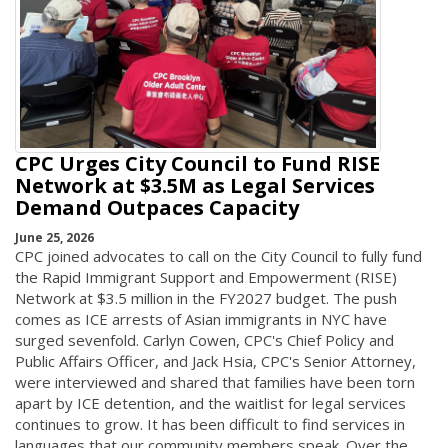
CPC Urges City Council to Fund RISE
Network at $3.5M as Legal Services
Demand Outpaces Capacity
June 25, 2026
CPC joined advocates to call on the City Council to fully fund
the Rapid Immigrant Support and Empowerment (RISE)
Network at $3.5 million in the FY2027 budget. The push
comes as ICE arrests of Asian immigrants in NYC have
surged sevenfold. Carlyn Cowen, CPC's Chief Policy and
Public Affairs Officer, and Jack Hsia, CPC's Senior Attorney,
were interviewed and shared that families have been torn
apart by ICE detention, and the waitlist for legal services
continues to grow. It has been difficult to find services in
languages that our community members speak. Over the