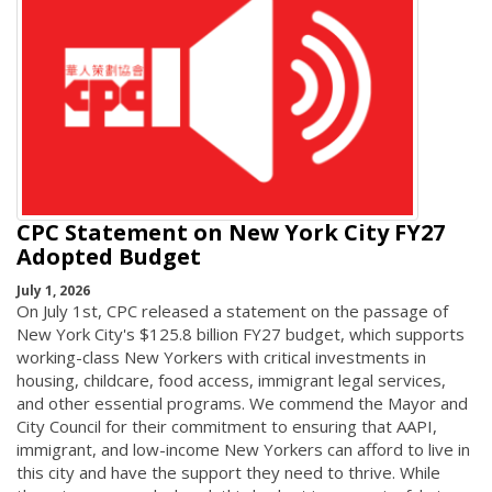
CPC Statement on New York City FY27
Adopted Budget
July 1, 2026
On July 1st, CPC released a statement on the passage of
New York City's $125.8 billion FY27 budget, which supports
working-class New Yorkers with critical investments in
housing, childcare, food access, immigrant legal services,
and other essential programs. We commend the Mayor and
City Council for their commitment to ensuring that AAPI,
immigrant, and low-income New Yorkers can afford to live in
this city and have the support they need to thrive. While