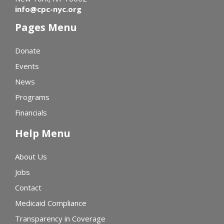
info@cpc-nyc.org
Pages Menu
Donate
Events
News
Programs
Financials
Help Menu
About Us
Jobs
Contact
Medicaid Compliance
Transparency in Coverage