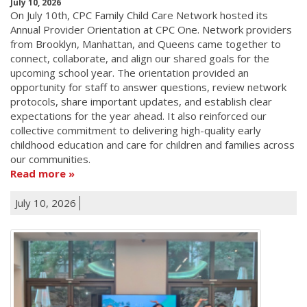
July 10, 2026
On July 10th, CPC Family Child Care Network hosted its
Annual Provider Orientation at CPC One. Network providers
from Brooklyn, Manhattan, and Queens came together to
connect, collaborate, and align our shared goals for the
upcoming school year. The orientation provided an
opportunity for staff to answer questions, review network
protocols, share important updates, and establish clear
expectations for the year ahead. It also reinforced our
collective commitment to delivering high-quality early
childhood education and care for children and families across
our communities.
Read more
July 10, 2026