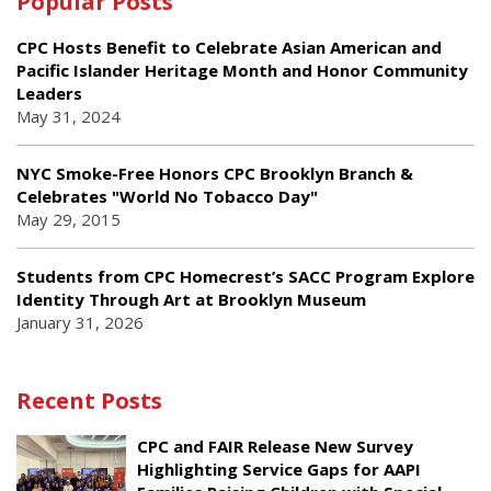
Popular Posts
CPC Hosts Benefit to Celebrate Asian American and
Pacific Islander Heritage Month and Honor Community
Leaders
May 31, 2024
NYC Smoke-Free Honors CPC Brooklyn Branch &
Celebrates "World No Tobacco Day"
May 29, 2015
Students from CPC Homecrest’s SACC Program Explore
Identity Through Art at Brooklyn Museum
January 31, 2026
Recent Posts
CPC and FAIR Release New Survey
Highlighting Service Gaps for AAPI