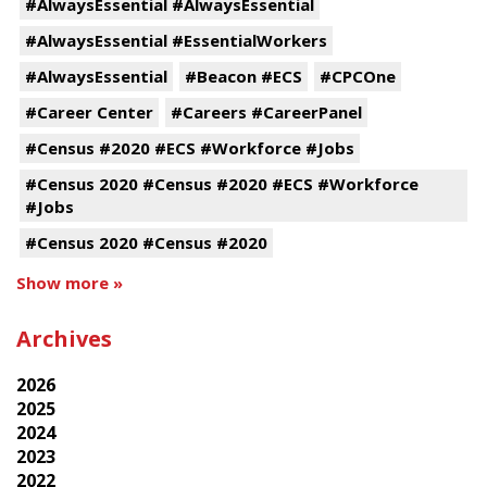
#AlwaysEssential #AlwaysEssential
#AlwaysEssential #EssentialWorkers
#AlwaysEssential
#Beacon #ECS
#CPCOne
#Career Center
#Careers #CareerPanel
#Census #2020 #ECS #Workforce #Jobs
#Census 2020 #Census #2020 #ECS #Workforce
#Jobs
#Census 2020 #Census #2020
Show more »
Archives
2026
2025
2024
2023
2022