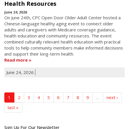
Health Resources
June 24, 2026
On June 24th, CPC Open Door Older Adult Center hosted a
Chinese-language healthy aging event to connect older
adults and caregivers with Medicare coverage guidance,
health education and community resources. The event
combined culturally relevant health education with practical
tools to help community members make informed decisions
and support their long-term health.
Read more
June 24, 2026
1
2
3
4
5
6
7
8
9
…
next ›
last »
Get
Sign Up For Our Newsletter