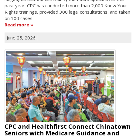
past year, CPC has conducted more than 2,000 Know Your
Rights trainings, provided 300 legal consultations, and taken
on 100 cases.
Read more
June 25, 2026
CPC and Healthfirst Connect Chinatown
Seniors with Medicare Guidance and