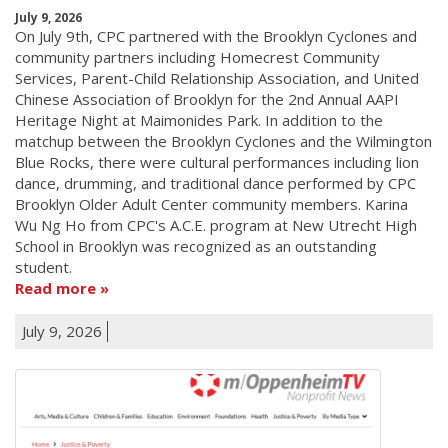
July 9, 2026
On July 9th, CPC partnered with the Brooklyn Cyclones and
community partners including Homecrest Community
Services, Parent-Child Relationship Association, and United
Chinese Association of Brooklyn for the 2nd Annual AAPI
Heritage Night at Maimonides Park. In addition to the
matchup between the Brooklyn Cyclones and the Wilmington
Blue Rocks, there were cultural performances including lion
dance, drumming, and traditional dance performed by CPC
Brooklyn Older Adult Center community members. Karina
Wu Ng Ho from CPC's A.C.E. program at New Utrecht High
School in Brooklyn was recognized as an outstanding
student.
Read more
July 9, 2026