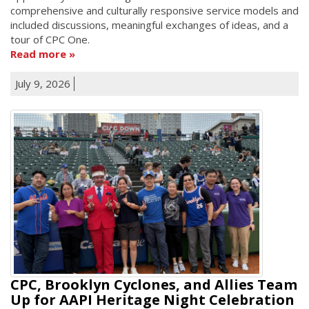
comprehensive and culturally responsive service models and
included discussions, meaningful exchanges of ideas, and a
tour of CPC One.
Read more
July 9, 2026
CPC, Brooklyn Cyclones, and Allies Team
Up for AAPI Heritage Night Celebration