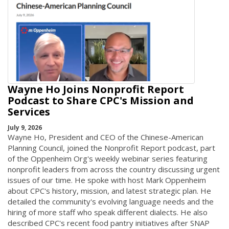
Wayne Ho Joins Nonprofit Report
Podcast to Share CPC's Mission and
Services
July 9, 2026
Wayne Ho, President and CEO of the Chinese-American
Planning Council, joined the Nonprofit Report podcast, part
of the Oppenheim Org's weekly webinar series featuring
nonprofit leaders from across the country discussing urgent
issues of our time. He spoke with host Mark Oppenheim
about CPC's history, mission, and latest strategic plan. He
detailed the community's evolving language needs and the
hiring of more staff who speak different dialects. He also
described CPC's recent food pantry initiatives after SNAP