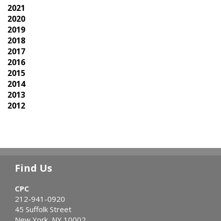
2021
2020
2019
2018
2017
2016
2015
2014
2013
2012
Find Us
CPC
212-941-0920
45 Suffolk Street
New York, NY 10002