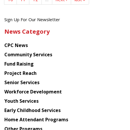
Get
Sign Up For Our Newsletter
the
News Category
latest
news
CPC News
from
Chinese
Community Services
American
Fund Raising
Planning
Project Reach
Council
Senior Services
Workforce Development
Youth Services
Early Childhood Services
Home Attendant Programs
Other Programs