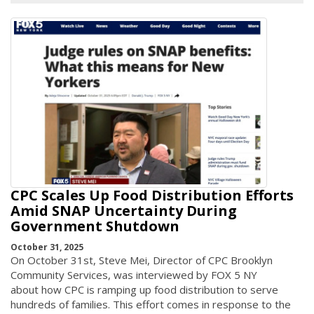
CPC Scales Up Food Distribution Efforts
Amid SNAP Uncertainty During
Government Shutdown
October 31, 2025
On October 31st, Steve Mei, Director of CPC Brooklyn
Community Services, was interviewed by FOX 5 NY
about how CPC is ramping up food distribution to serve
hundreds of families. This effort comes in response to the