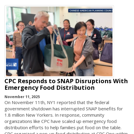
CPC Responds to SNAP Disruptions With
Emergency Food Distribution
November 11, 2025
On November 11th, NY1 reported that the federal
government shutdown has interrupted SNAP benefits for
1.8 million New Yorkers. In response, community
organizations like CPC have scaled up emergency food
distribution efforts to help families put food on the table.
CPC organized a pop-up food distribution at CPC One within