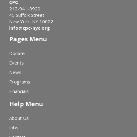
CPC
212-941-0920
45 Suffolk Street
New York, NY 10002
info@cpc-nyc.org
Pages Menu
Donate
Events
News
Programs
Financials
Help Menu
About Us
Jobs