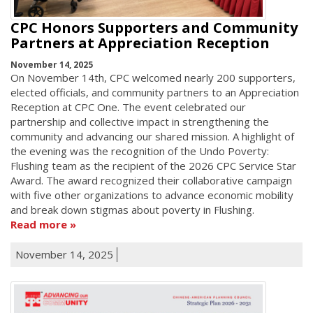
CPC Honors Supporters and Community
Partners at Appreciation Reception
November 14, 2025
On November 14th, CPC welcomed nearly 200 supporters,
elected officials, and community partners to an Appreciation
Reception at CPC One. The event celebrated our
partnership and collective impact in strengthening the
community and advancing our shared mission. A highlight of
the evening was the recognition of the Undo Poverty:
Flushing team as the recipient of the 2026 CPC Service Star
Award. The award recognized their collaborative campaign
with five other organizations to advance economic mobility
and break down stigmas about poverty in Flushing.
Read more
November 14, 2025