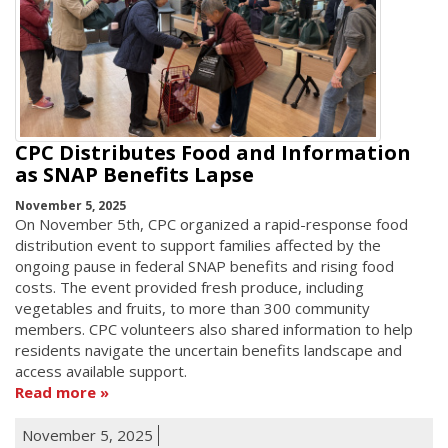
CPC Distributes Food and Information
as SNAP Benefits Lapse
November 5, 2025
On November 5th, CPC organized a rapid-response food
distribution event to support families affected by the
ongoing pause in federal SNAP benefits and rising food
costs. The event provided fresh produce, including
vegetables and fruits, to more than 300 community
members. CPC volunteers also shared information to help
residents navigate the uncertain benefits landscape and
access available support.
Read more
November 5, 2025