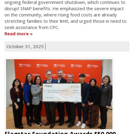
ongoing federal government shutdown, which continues to
disrupt SNAP benefits. He emphasized the severe impact
on the community, where rising food costs are already
stretching families to their limit, and urged those in need to
seek assistance from CPC.
Read more
October 31, 2025
Flagstar Foundation Awards $50,000