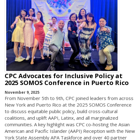
CPC Advocates for Inclusive Policy at
2025 SOMOS Conference in Puerto Rico
November 9, 2025
From November 5th to 9th, CPC joined leaders from across
New York and Puerto Rico at the 2025 SOMOS Conference
to discuss equitable public policy, build cross-cultural
coalitions, and uplift AAPI, Latinx, and all marginalized
communities. A key highlight was CPC co-hosting the Asian
American and Pacific Islander (AAPI) Reception with the New
York State Assembly APA Taskforce and over 40 partner