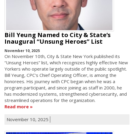
Bill Yeung Named to City & State’s
Inaugural “Unsung Heroes” List
November 10, 2025
On November 10th, City & State New York published its
“Unsung Heroes” list, which recognizes highly effective New
Yorkers who operate largely outside of the public spotlight.
Bill Yeung, CPC's Chief Operating Officer, is among the
honorees. His journey with CPC began when he was a
program participant, and since joining as staff in 2000, he
has modernized systems, strengthened cybersecurity, and
streamlined operations for the organization.
Read more
November 10, 2025