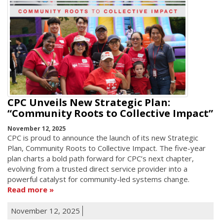
CPC Unveils New Strategic Plan:
“Community Roots to Collective Impact”
November 12, 2025
CPC is proud to announce the launch of its new Strategic
Plan, Community Roots to Collective Impact. The five-year
plan charts a bold path forward for CPC’s next chapter,
evolving from a trusted direct service provider into a
powerful catalyst for community-led systems change.
Read more
November 12, 2025