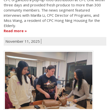
three days and provided fresh produce to more than 300
community members. The news segment featured
interviews with Marilla Li, CPC Director of Programs, and
Miss Wang, a resident of CPC Hong Ning Housing for the
Elderly.
Read more
November 11, 2025