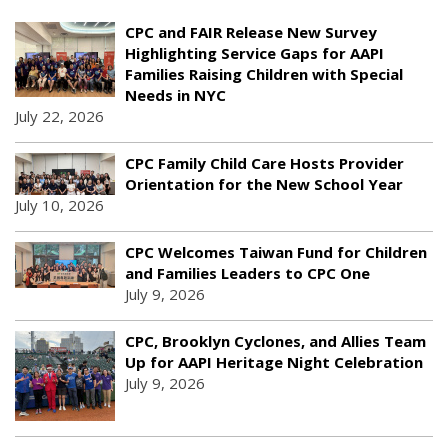
CPC and FAIR Release New Survey
Highlighting Service Gaps for AAPI
Families Raising Children with Special
Needs in NYC
July 22, 2026
CPC Family Child Care Hosts Provider
Orientation for the New School Year
July 10, 2026
CPC Welcomes Taiwan Fund for Children
and Families Leaders to CPC One
July 9, 2026
CPC, Brooklyn Cyclones, and Allies Team
Up for AAPI Heritage Night Celebration
July 9, 2026