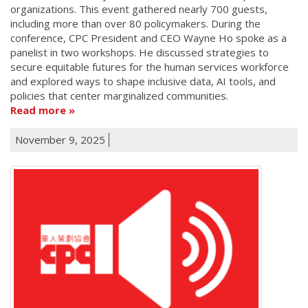
organizations. This event gathered nearly 700 guests,
including more than over 80 policymakers. During the
conference, CPC President and CEO Wayne Ho spoke as a
panelist in two workshops. He discussed strategies to
secure equitable futures for the human services workforce
and explored ways to shape inclusive data, AI tools, and
policies that center marginalized communities.
Read more
November 9, 2025