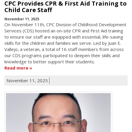
CPC Provides CPR & First Aid Training to
Child Care Staff
November 11, 2025
On November 11th, CPC Division of Childhood Development
Services (CDS) hosted an on-site CPR and First Aid training
to ensure our staff are equipped with essential, life-saving
skills for the children and families we serve. Led by Juan E.
Vallejo, a veteran, a total of 16 staff members from across
our CDS programs participated to deepen their skills and
knowledge to better support their students.
Read more
November 11, 2025