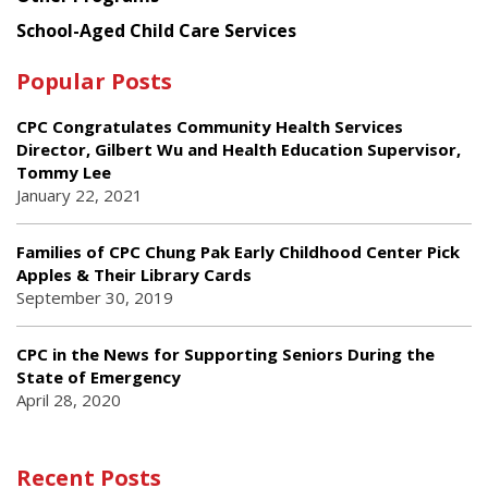
School-Aged Child Care Services
Popular Posts
CPC Congratulates Community Health Services
Director, Gilbert Wu and Health Education Supervisor,
Tommy Lee
January 22, 2021
Families of CPC Chung Pak Early Childhood Center Pick
Apples & Their Library Cards
September 30, 2019
CPC in the News for Supporting Seniors During the
State of Emergency
April 28, 2020
Recent Posts