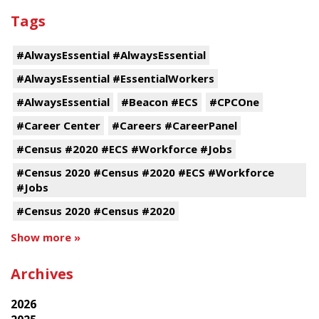
Tags
#AlwaysEssential #AlwaysEssential
#AlwaysEssential #EssentialWorkers
#AlwaysEssential
#Beacon #ECS
#CPCOne
#Career Center
#Careers #CareerPanel
#Census #2020 #ECS #Workforce #Jobs
#Census 2020 #Census #2020 #ECS #Workforce
#Jobs
#Census 2020 #Census #2020
Show more »
Archives
2026