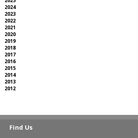
2025
2024
2023
2022
2021
2020
2019
2018
2017
2016
2015
2014
2013
2012
Find Us