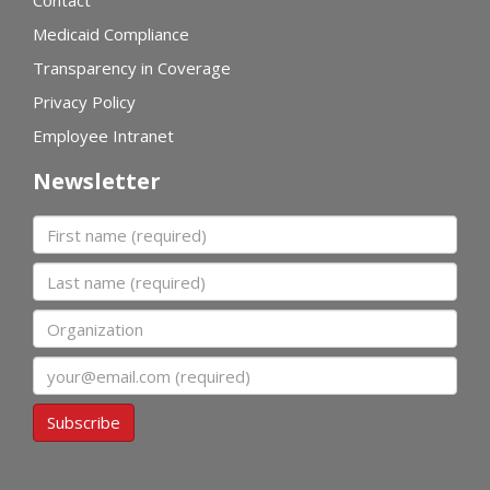
Contact
Medicaid Compliance
Transparency in Coverage
Privacy Policy
Employee Intranet
Newsletter
First name
Last name
Organization
Email
Subscribe