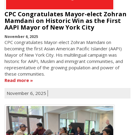
CPC Congratulates Mayor-elect Zohran
Mamdani on Historic Win as the First
AAPI Mayor of New York City
November 6, 2025
CPC congratulates Mayor-elect Zohran Mamdani on
becoming the first Asian American Pacific Islander (AAPI)
Mayor of New York City. His multilingual campaign was
historic for AAPI, Muslim and immigrant communities, and
representative of the growing population and power of
these communities.
Read more
November 6, 2025