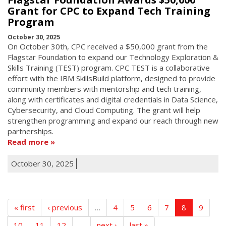
Grant for CPC to Expand Tech Training
Program
October 30, 2025
On October 30th, CPC received a $50,000 grant from the
Flagstar Foundation to expand our Technology Exploration &
Skills Training (TEST) program. CPC TEST is a collaborative
effort with the IBM SkillsBuild platform, designed to provide
community members with mentorship and tech training,
along with certificates and digital credentials in Data Science,
Cybersecurity, and Cloud Computing. The grant will help
strengthen programming and expand our reach through new
partnerships.
Read more
October 30, 2025
« first
‹ previous
…
4
5
6
7
8
9
10
11
12
…
next ›
last »