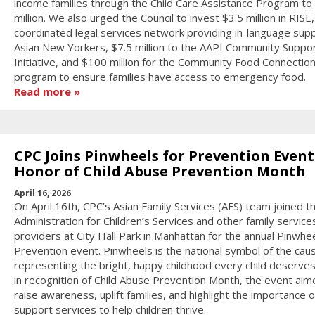
income families through the Child Care Assistance Program to
million. We also urged the Council to invest $3.5 million in RISE,
coordinated legal services network providing in-language sup
Asian New Yorkers, $7.5 million to the AAPI Community Suppo
Initiative, and $100 million for the Community Food Connectio
program to ensure families have access to emergency food.
Read more
CPC Joins Pinwheels for Prevention Event
Honor of Child Abuse Prevention Month
April 16, 2026
On April 16th, CPC’s Asian Family Services (AFS) team joined 
Administration for Children’s Services and other family service
providers at City Hall Park in Manhattan for the annual Pinwhee
Prevention event. Pinwheels is the national symbol of the cau
representing the bright, happy childhood every child deserves
in recognition of Child Abuse Prevention Month, the event aim
raise awareness, uplift families, and highlight the importance o
support services to help children thrive.