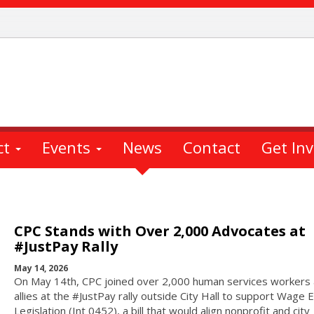
ct
Events
News
Contact
Get In
CPC Stands with Over 2,000 Advocates at
#JustPay Rally
May 14, 2026
On May 14th, CPC joined over 2,000 human services workers
allies at the #JustPay rally outside City Hall to support Wage 
Legislation (Int 0452), a bill that would align nonprofit and city