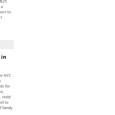
 $25
 a
port to
rt
n
 in
the NYC
s
ls for
se,
. Held
ed to
f family