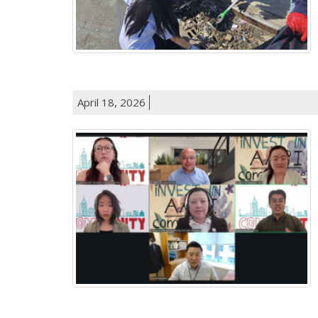
April 18, 2026