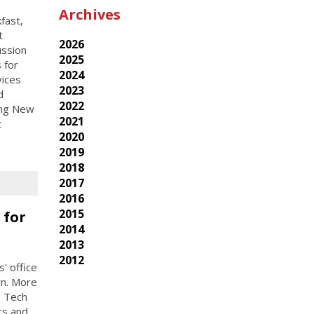
Archives
fast,
t
2026
ussion
2025
 for
2024
vices
2023
d
2022
cing New
2021
t
2020
2019
2018
2017
2016
2015
 for
2014
2013
2012
' office
yn. More
n Tech
ts and