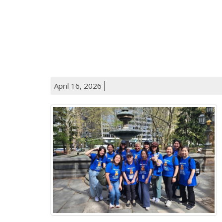
April 16, 2026