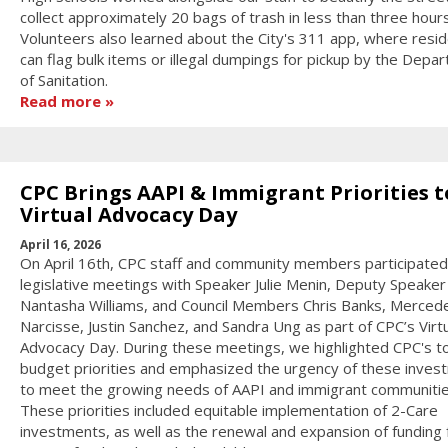
collect approximately 20 bags of trash in less than three hours
Volunteers also learned about the City's 311 app, where resi
can flag bulk items or illegal dumpings for pickup by the Depa
of Sanitation.
Read more
CPC Brings AAPI & Immigrant Priorities t
Virtual Advocacy Day
April 16, 2026
On April 16th, CPC staff and community members participated 
legislative meetings with Speaker Julie Menin, Deputy Speaker
Nantasha Williams, and Council Members Chris Banks, Merced
Narcisse, Justin Sanchez, and Sandra Ung as part of CPC’s Virt
Advocacy Day. During these meetings, we highlighted CPC's t
budget priorities and emphasized the urgency of these inves
to meet the growing needs of AAPI and immigrant communitie
These priorities included equitable implementation of 2-Care
investments, as well as the renewal and expansion of funding 