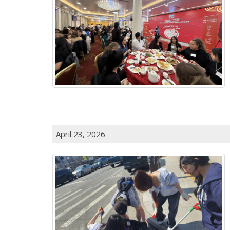
April 23, 2026