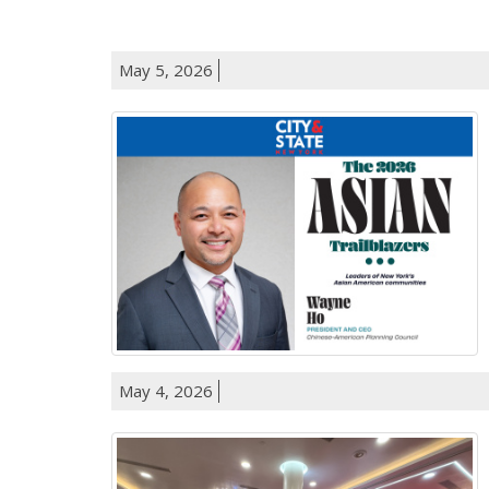
May 5, 2026
May 4, 2026