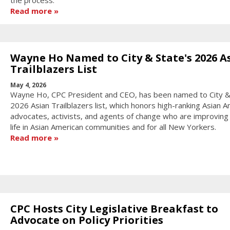
the process.
Read more
Wayne Ho Named to City & State's 2026 A
Trailblazers List
May 4, 2026
Wayne Ho, CPC President and CEO, has been named to City &
2026 Asian Trailblazers list, which honors high-ranking Asian 
advocates, activists, and agents of change who are improving 
life in Asian American communities and for all New Yorkers.
Read more
CPC Hosts City Legislative Breakfast to
Advocate on Policy Priorities