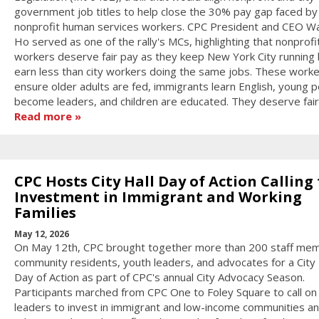
government job titles to help close the 30% pay gap faced by
nonprofit human services workers. CPC President and CEO W
Ho served as one of the rally's MCs, highlighting that nonprofi
workers deserve fair pay as they keep New York City running 
earn less than city workers doing the same jobs. These work
ensure older adults are fed, immigrants learn English, young 
become leaders, and children are educated. They deserve fair
Read more
CPC Hosts City Hall Day of Action Calling 
Investment in Immigrant and Working
Families
May 12, 2026
On May 12th, CPC brought together more than 200 staff me
community residents, youth leaders, and advocates for a City 
Day of Action as part of CPC's annual City Advocacy Season.
Participants marched from CPC One to Foley Square to call on 
leaders to invest in immigrant and low-income communities a