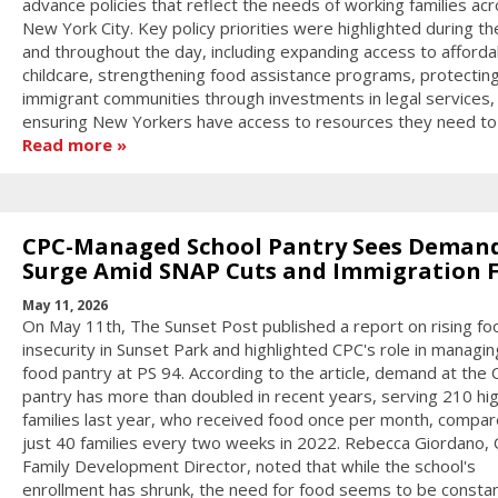
advance policies that reflect the needs of working families ac
New York City. Key policy priorities were highlighted during th
and throughout the day, including expanding access to afforda
childcare, strengthening food assistance programs, protectin
immigrant communities through investments in legal services,
ensuring New Yorkers have access to resources they need to 
Read more
CPC-Managed School Pantry Sees Deman
Surge Amid SNAP Cuts and Immigration 
May 11, 2026
On May 11th, The Sunset Post published a report on rising fo
insecurity in Sunset Park and highlighted CPC's role in managin
food pantry at PS 94. According to the article, demand at the
pantry has more than doubled in recent years, serving 210 hi
families last year, who received food once per month, compar
just 40 families every two weeks in 2022. Rebecca Giordano, 
Family Development Director, noted that while the school's
enrollment has shrunk, the need for food seems to be constan