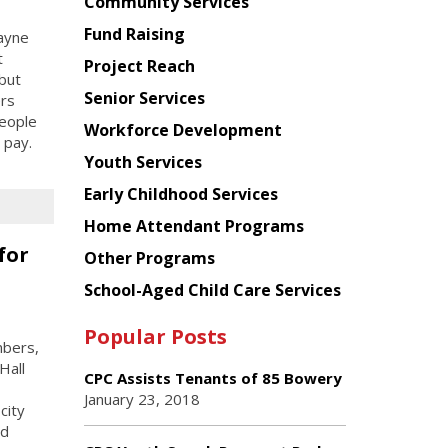
Chinese
Community Services
American
Fund Raising
ayne
Planning
t
Project Reach
Council
but
Senior Services
ers
people
Workforce Development
 pay.
Youth Services
Early Childhood Services
Home Attendant Programs
for
Other Programs
School-Aged Child Care Services
Popular Posts
mbers,
Hall
CPC Assists Tenants of 85 Bowery
January 23, 2018
city
nd