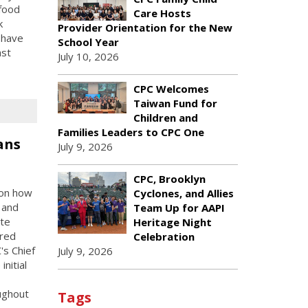
 food
Care Hosts
k
Provider Orientation for the New
 have
School Year
ast
July 10, 2026
CPC Welcomes
Taiwan Fund for
Children and
Families Leaders to CPC One
ans
July 9, 2026
CPC, Brooklyn
 on how
Cyclones, and Allies
 and
Team Up for AAPI
te
Heritage Night
ured
Celebration
s Chief
July 9, 2026
nitial
ughout
Tags