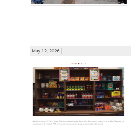
May 12, 2026