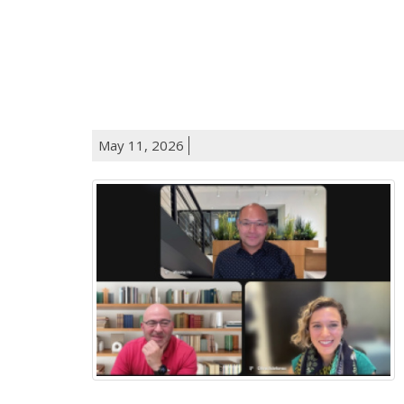
May 11, 2026