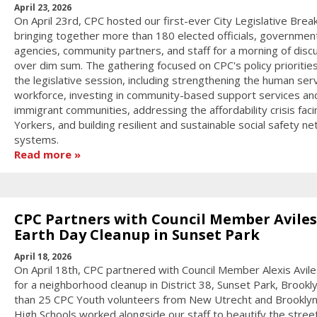
April 23, 2026
On April 23rd, CPC hosted our first-ever City Legislative Break
bringing together more than 180 elected officials, governmen
agencies, community partners, and staff for a morning of disc
over dim sum. The gathering focused on CPC's policy priorities
the legislative session, including strengthening the human ser
workforce, investing in community-based support services an
immigrant communities, addressing the affordability crisis fa
Yorkers, and building resilient and sustainable social safety ne
systems.
Read more
CPC Partners with Council Member Aviles
Earth Day Cleanup in Sunset Park
April 18, 2026
On April 18th, CPC partnered with Council Member Alexis Aviles
for a neighborhood cleanup in District 38, Sunset Park, Brookl
than 25 CPC Youth volunteers from New Utrecht and Brookly
High Schools worked alongside our staff to beautify the stree