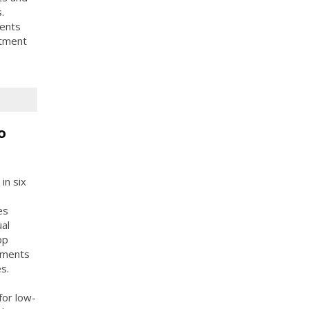
.
dents
rtment
o
in six
es
ual
op
tments
s.
for low-