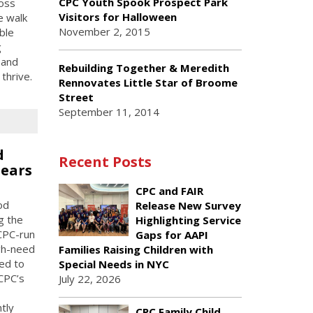
CPC Youth Spook Prospect Park
ross
Visitors for Halloween
e walk
November 2, 2015
ble
g
 and
Rebuilding Together & Meredith
thrive.
Rennovates Little Star of Broome
Street
September 11, 2014
d
Recent Posts
Fears
CPC and FAIR
od
Release New Survey
g the
Highlighting Service
 CPC-run
Gaps for AAPI
gh-need
Families Raising Children with
ed to
Special Needs in NYC
CPC’s
July 22, 2026
tly
CPC Family Child