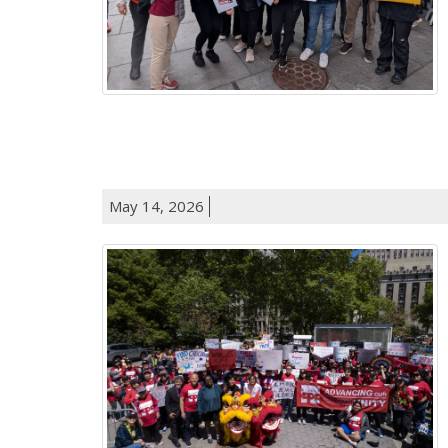
May 14, 2026