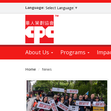
Skip
Language:
to
Select Language
▼
main
content
About Us
Programs
Impa
Home
News
Main
Content