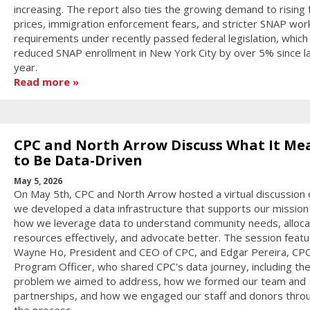
increasing. The report also ties the growing demand to rising
prices, immigration enforcement fears, and stricter SNAP wor
requirements under recently passed federal legislation, which
reduced SNAP enrollment in New York City by over 5% since l
year.
Read more
CPC and North Arrow Discuss What It Me
to Be Data-Driven
May 5, 2026
On May 5th, CPC and North Arrow hosted a virtual discussion
we developed a data infrastructure that supports our mission
how we leverage data to understand community needs, alloca
resources effectively, and advocate better. The session feat
Wayne Ho, President and CEO of CPC, and Edgar Pereira, CPC'
Program Officer, who shared CPC's data journey, including the i
problem we aimed to address, how we formed our team and
partnerships, and how we engaged our staff and donors thro