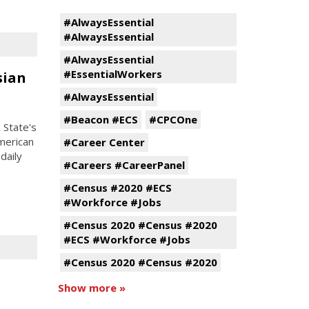
#AlwaysEssential
#AlwaysEssential
#AlwaysEssential
#EssentialWorkers
sian
#AlwaysEssential
#Beacon #ECS
#CPCOne
 State's
American
#Career Center
daily
#Careers #CareerPanel
#Census #2020 #ECS
#Workforce #Jobs
#Census 2020 #Census #2020
#ECS #Workforce #Jobs
#Census 2020 #Census #2020
Show more »