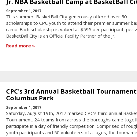
Jr. NBA Basketball Camp at BasketBall Ci
September 1, 2017
This summer, BasketBall City generously offered over 50
scholarships to CPC youth to attend their premier summer bas
camp. Each scholarship is valued at $595 per participant, per 
BasketBall City is an Official Facility Partner of the Jr.
Read more
CPC's 3rd Annual Basketball Tournament
Columbus Park
September 1, 2017
Saturday, August 19th, 2017 marked CPC’s third annual Basket
Tournament. 24 teams from across the boroughs came toget
participate in a day of friendly competition. Comprised of roug
youth participants and 50 volunteers of all ages, the tournam