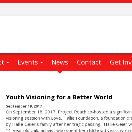
ct
Events
News
Contact
Get In
Youth Visioning for a Better World
September 19, 2017
On September 18, 2017, Project Reach co-hosted a significan
visioning session with Love, Hallie Foundation, a foundation c
by Hallie Geier's family after her tragic passing. Hallie Geier 
11-year old child activist who spent her childhood years writin