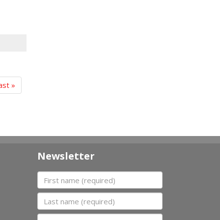
ast »
Newsletter
First name
Last name
Organization