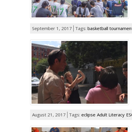
September 1, 2017
Tags:
basketball tournamen
August 21, 2017
Tags:
eclipse
Adult Literacy
ES