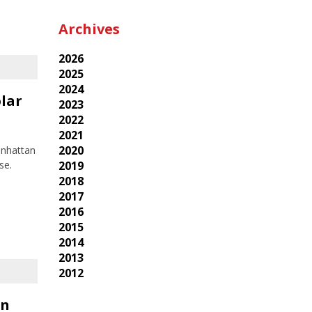
Archives
2026
2025
2024
lar
2023
2022
2021
2020
anhattan
2019
se.
2018
2017
2016
2015
2014
2013
2012
in