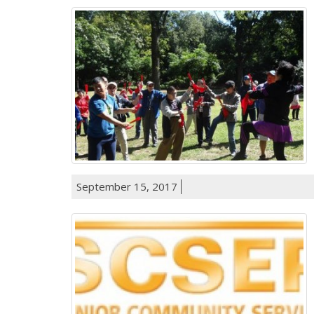
September 15, 2017