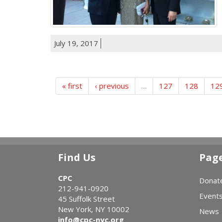
July 19, 2017
« first
‹ previous
…
127
128
12
Find Us
Pag
CPC
Donat
212-941-0920
Event
45 Suffolk Street
New York, NY 10002
News
info@cpc-nyc.org