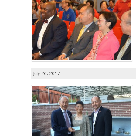
July 26, 2017