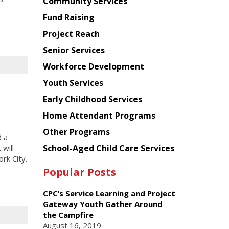
Chinese
Community Services
American
Fund Raising
Planning
Project Reach
Council
Senior Services
Workforce Development
Youth Services
Early Childhood Services
Home Attendant Programs
Other Programs
d a
School-Aged Child Care Services
will
rk City.
Popular Posts
CPC’s Service Learning and Project
Gateway Youth Gather Around
the Campfire
August 16, 2019