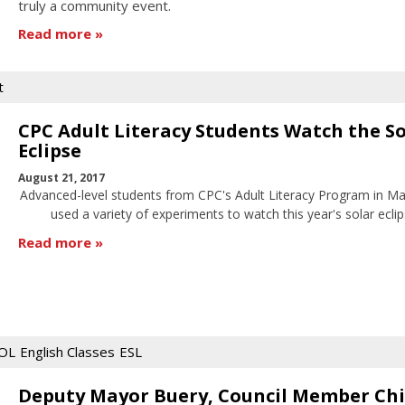
truly a community event.
Read more
t
CPC Adult Literacy Students Watch the So
Eclipse
August 21, 2017
Advanced-level students from CPC's Adult Literacy Program in M
used a variety of experiments to watch this year's solar eclip
Read more
OL
English Classes
ESL
Deputy Mayor Buery, Council Member Ch