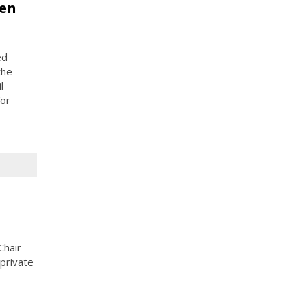
pen
ed
the
l
for
Chair
private