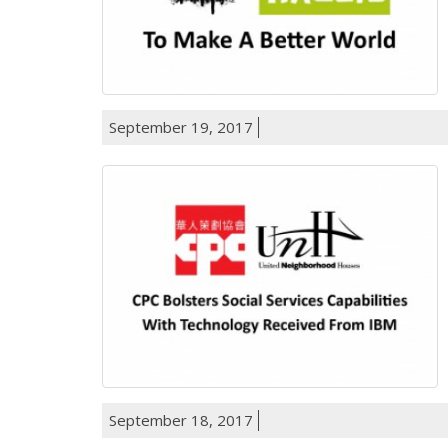
September 19, 2017
September 18, 2017