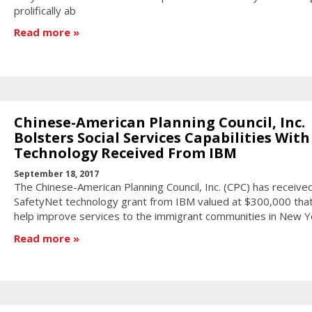
prolifically ab
Read more
Chinese-American Planning Council, Inc.
Bolsters Social Services Capabilities With
Technology Received From IBM
September 18, 2017
The Chinese-American Planning Council, Inc. (CPC) has receive
SafetyNet technology grant from IBM valued at $300,000 that 
help improve services to the immigrant communities in New Yo
Read more