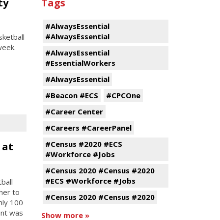
ty
Tags
#AlwaysEssential
#AlwaysEssential
ketball
week.
#AlwaysEssential
#EssentialWorkers
#AlwaysEssential
#Beacon #ECS
#CPCOne
#Career Center
#Careers #CareerPanel
#Census #2020 #ECS
 at
#Workforce #Jobs
#Census 2020 #Census #2020
#ECS #Workforce #Jobs
ball
her to
#Census 2020 #Census #2020
hly 100
ent was
Show more »