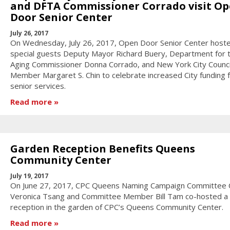
and DFTA Commissioner Corrado visit O
Door Senior Center
July 26, 2017
On Wednesday, July 26, 2017, Open Door Senior Center host
special guests Deputy Mayor Richard Buery, Department for 
Aging Commissioner Donna Corrado, and New York City Counci
Member Margaret S. Chin to celebrate increased City funding 
senior services.
Read more
Garden Reception Benefits Queens
Community Center
July 19, 2017
On June 27, 2017, CPC Queens Naming Campaign Committee 
Veronica Tsang and Committee Member Bill Tam co-hosted a 
reception in the garden of CPC’s Queens Community Center.
Read more