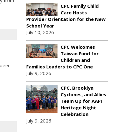
ly from
CPC Family Child
Care Hosts
Provider Orientation for the New
School Year
July 10, 2026
CPC Welcomes
Taiwan Fund for
Children and
 been
Families Leaders to CPC One
!
July 9, 2026
CPC, Brooklyn
Cyclones, and Allies
Team Up for AAPI
Heritage Night
Celebration
July 9, 2026