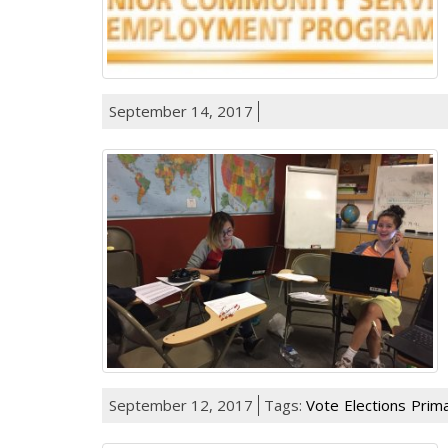
September 14, 2017
September 12, 2017
Tags:
Vote
Elections
Prima