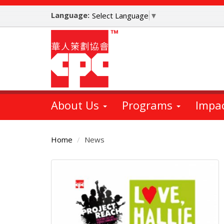
Skip
Language:
to
Select Language
▼
main
content
About Us
Programs
Impa
Home
News
Main
Content