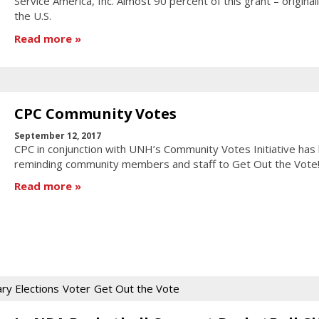
Service America, Inc. Almost 90 percent of this grant – original
the U.S.
Read more
CPC Community Votes
September 12, 2017
CPC in conjunction with UNH’s Community Votes Initiative has
reminding community members and staff to Get Out the Vote
Read more
ry Elections
Voter
Get Out the Vote