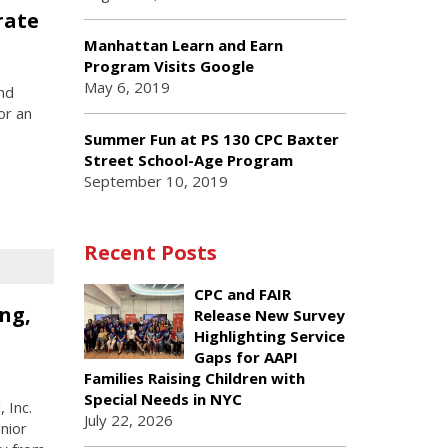
rate
Manhattan Learn and Earn
Program Visits Google
May 6, 2019
nd
or an
Summer Fun at PS 130 CPC Baxter
Street School-Age Program
September 10, 2019
Recent Posts
CPC and FAIR
ng,
Release New Survey
Highlighting Service
Gaps for AAPI
Families Raising Children with
Special Needs in NYC
 Inc.
July 22, 2026
nior