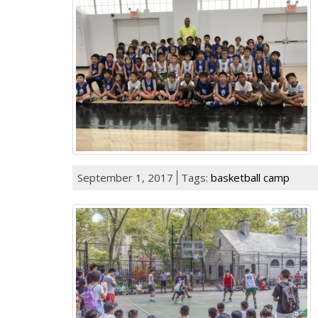
September 1, 2017
Tags:
basketball camp