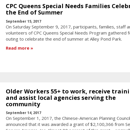
CPC Queens Special Needs Families Celeb
the End of Summer
September 15, 2017
On Saturday September 9, 2017, participants, families, staff a
volunteers of CPC Queens Special Needs Program gathered f
outing to celebrate the end of summer at Alley Pond Park.
Read more
Older Workers 55+ to work, receive traini
and assist local agencies serving the
community
September 14, 2017
On September 1, 2017, the Chinese-American Planning Council,
announced that it was awarded a grant of $2,100,366 from Se