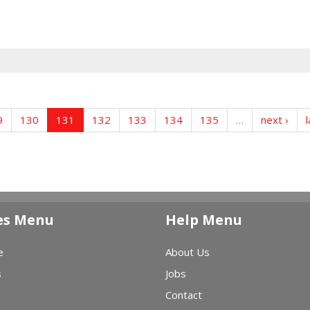
9
130
131
132
133
134
135
…
next ›
l
es Menu
Help Menu
e
About Us
s
Jobs
Contact