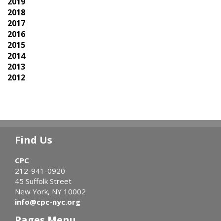
2019
2018
2017
2016
2015
2014
2013
2012
Find Us
CPC
212-941-0920
45 Suffolk Street
New York, NY 10002
info@cpc-nyc.org
Pages Menu