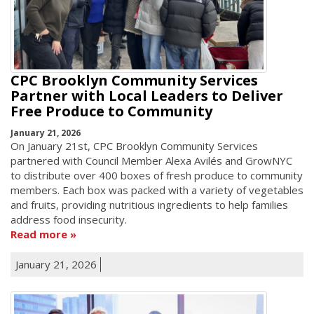
CPC Brooklyn Community Services
Partner with Local Leaders to Deliver
Free Produce to Community
January 21, 2026
On January 21st, CPC Brooklyn Community Services
partnered with Council Member Alexa Avilés and GrowNYC
to distribute over 400 boxes of fresh produce to community
members. Each box was packed with a variety of vegetables
and fruits, providing nutritious ingredients to help families
address food insecurity.
Read more
January 21, 2026