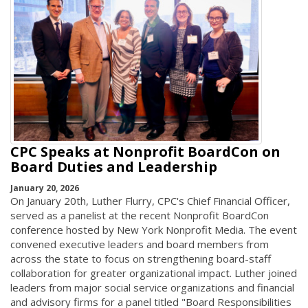
CPC Speaks at Nonprofit BoardCon on
Board Duties and Leadership
January 20, 2026
On January 20th, Luther Flurry, CPC's Chief Financial Officer,
served as a panelist at the recent Nonprofit BoardCon
conference hosted by New York Nonprofit Media. The event
convened executive leaders and board members from
across the state to focus on strengthening board-staff
collaboration for greater organizational impact. Luther joined
leaders from major social service organizations and financial
and advisory firms for a panel titled "Board Responsibilities