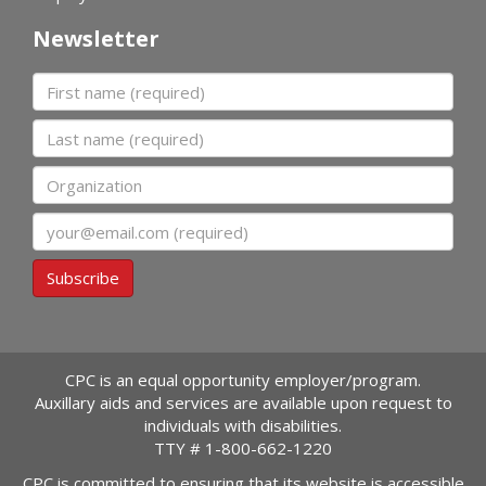
Newsletter
First name
Last name
Organization
Email
Subscribe
CPC is an equal opportunity employer/program.
Auxillary aids and services are available upon request to
individuals with disabilities.
TTY #
1-800-662-1220
CPC is committed to ensuring that its website is accessible