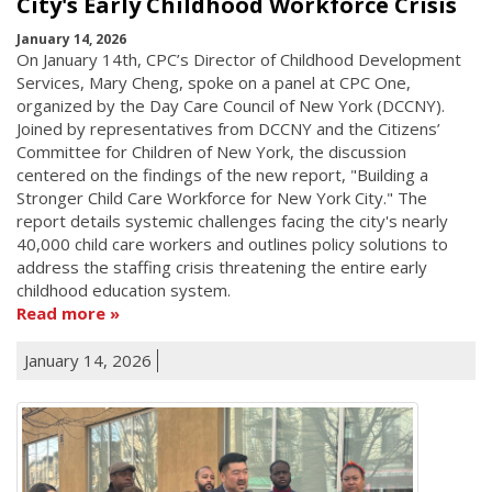
City's Early Childhood Workforce Crisis
January 14, 2026
On January 14th, CPC’s Director of Childhood Development
Services, Mary Cheng, spoke on a panel at CPC One,
organized by the Day Care Council of New York (DCCNY).
Joined by representatives from DCCNY and the Citizens’
Committee for Children of New York, the discussion
centered on the findings of the new report, "Building a
Stronger Child Care Workforce for New York City." The
report details systemic challenges facing the city's nearly
40,000 child care workers and outlines policy solutions to
address the staffing crisis threatening the entire early
childhood education system.
Read more
January 14, 2026