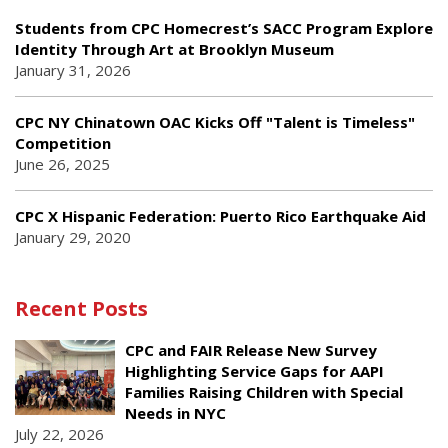
Students from CPC Homecrest’s SACC Program Explore
Identity Through Art at Brooklyn Museum
January 31, 2026
CPC NY Chinatown OAC Kicks Off "Talent is Timeless"
Competition
June 26, 2025
CPC X Hispanic Federation: Puerto Rico Earthquake Aid
January 29, 2020
Recent Posts
CPC and FAIR Release New Survey
Highlighting Service Gaps for AAPI
Families Raising Children with Special
Needs in NYC
July 22, 2026