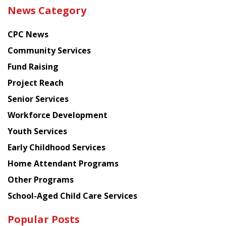
the
News Category
latest
news
CPC News
from
Chinese
Community Services
American
Fund Raising
Planning
Project Reach
Council
Senior Services
Workforce Development
Youth Services
Early Childhood Services
Home Attendant Programs
Other Programs
School-Aged Child Care Services
Popular Posts