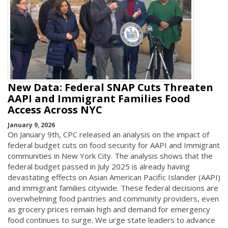
New Data: Federal SNAP Cuts Threaten
AAPI and Immigrant Families Food
Access Across NYC
January 9, 2026
On January 9th, CPC released an analysis on the impact of
federal budget cuts on food security for AAPI and Immigrant
communities in New York City. The analysis shows that the
federal budget passed in July 2025 is already having
devastating effects on Asian American Pacific Islander (AAPI)
and immigrant families citywide. These federal decisions are
overwhelming food pantries and community providers, even
as grocery prices remain high and demand for emergency
food continues to surge. We urge state leaders to advance