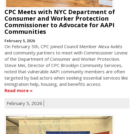
CPC Meets with NYC Department of
Consumer and Worker Protection
Commissioner to Advocate for AAPI
Communities
February 5, 2026
On February 5th, CPC joined Council Member Alexa Avilés
and community partners to meet with Commissioner Levine
of the Department of Consumer and Worker Protection.
Steve Mei, Director of CPC Brooklyn Community Services,
noted that vulnerable AAPI community members are often
targeted by bad actors when seeking essential services like
immigration help, housing, and benefits access.
Read more
February 5, 2026