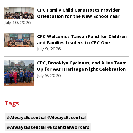
CPC Family Child Care Hosts Provider
Orientation for the New School Year
July 10, 2026
CPC Welcomes Taiwan Fund for Children
and Families Leaders to CPC One
July 9, 2026
CPC, Brooklyn Cyclones, and Allies Team
Up for AAPI Heritage Night Celebration
July 9, 2026
Tags
#AlwaysEssential #AlwaysEssential
#AlwaysEssential #EssentialWorkers