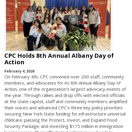
CPC Holds 8th Annual Albany Day of
Action
February 4, 2026
On February 4th, CPC convened over 200 staff, community
members, and advocates for its 8th Annual Albany Day of
Action, one of the organization’s largest advocacy events of
the year. Through rallies and drop offs with elected officials
at the state capitol, staff and community members amplified
their voices and advanced CPC’s three key policy priorities:
securing New York State funding for infrastructure universal
childcare; passing the Protect, Invest, and Expand Food
Security Package; and Investing $175 million in immigration