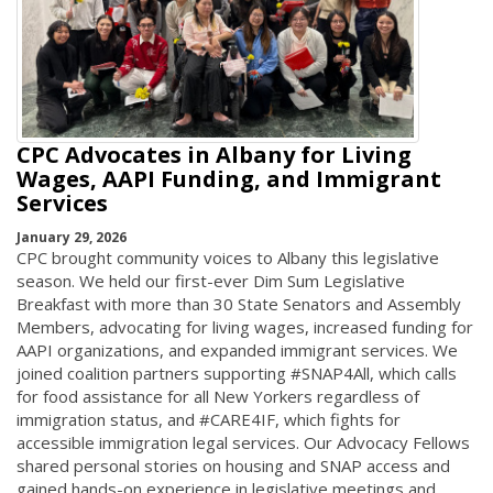
CPC Advocates in Albany for Living
Wages, AAPI Funding, and Immigrant
Services
January 29, 2026
CPC brought community voices to Albany this legislative
season. We held our first-ever Dim Sum Legislative
Breakfast with more than 30 State Senators and Assembly
Members, advocating for living wages, increased funding for
AAPI organizations, and expanded immigrant services. We
joined coalition partners supporting #SNAP4All, which calls
for food assistance for all New Yorkers regardless of
immigration status, and #CARE4IF, which fights for
accessible immigration legal services. Our Advocacy Fellows
shared personal stories on housing and SNAP access and
gained hands-on experience in legislative meetings and