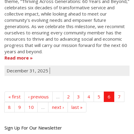
theme, “Thriving Across Generations: 60 Years and Beyond,”
celebrates six decades of transformative service and
collective impact, while looking ahead to meet our
community’s evolving needs and empower future
generations. As we celebrate this milestone, we recommit
ourselves to ensuring every community member has the
resources to thrive and to advancing social and economic
progress that will carry our mission forward for the next 60
years and beyond.
Read more
December 31, 2025
« first
‹ previous
…
2
3
4
5
6
7
8
9
10
…
next ›
last »
Get
Sign Up For Our Newsletter