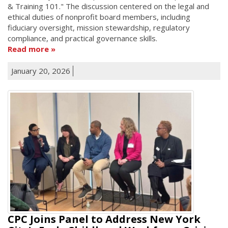
& Training 101." The discussion centered on the legal and
ethical duties of nonprofit board members, including
fiduciary oversight, mission stewardship, regulatory
compliance, and practical governance skills.
Read more
January 20, 2026
CPC Joins Panel to Address New York