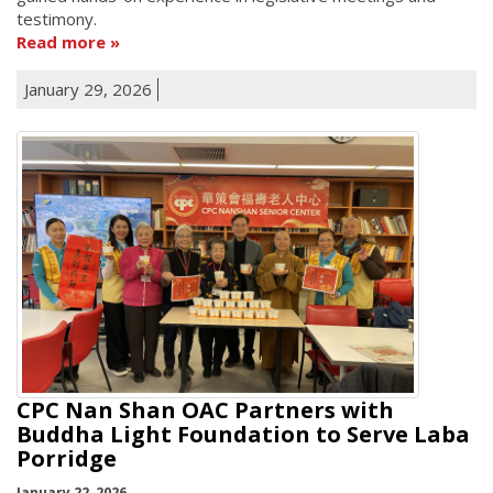
testimony.
Read more
January 29, 2026
CPC Nan Shan OAC Partners with
Buddha Light Foundation to Serve Laba
Porridge
January 22, 2026