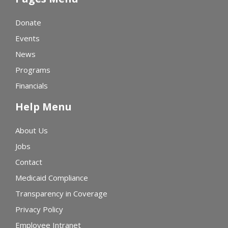
Donate
Events
News
Programs
Financials
Help Menu
About Us
Jobs
Contact
Medicaid Compliance
Transparency in Coverage
Privacy Policy
Employee Intranet