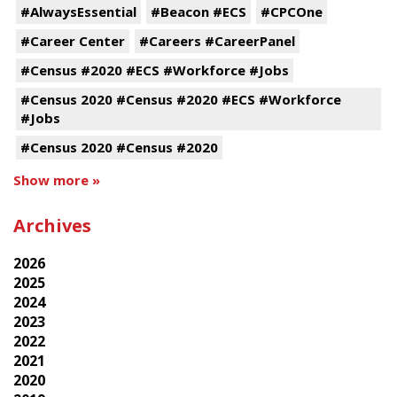
#AlwaysEssential
#Beacon #ECS
#CPCOne
#Career Center
#Careers #CareerPanel
#Census #2020 #ECS #Workforce #Jobs
#Census 2020 #Census #2020 #ECS #Workforce
#Jobs
#Census 2020 #Census #2020
Show more »
Archives
2026
2025
2024
2023
2022
2021
2020