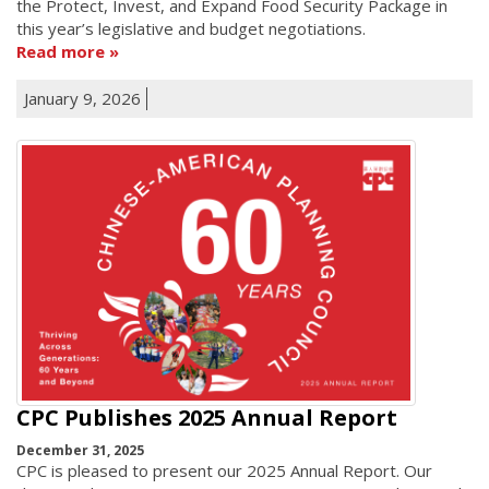
the Protect, Invest, and Expand Food Security Package in
this year’s legislative and budget negotiations.
Read more
January 9, 2026
CPC Publishes 2025 Annual Report
December 31, 2025
CPC is pleased to present our 2025 Annual Report. Our