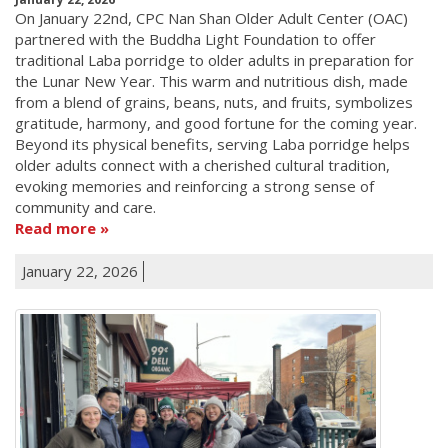
On January 22nd, CPC Nan Shan Older Adult Center (OAC)
partnered with the Buddha Light Foundation to offer
traditional Laba porridge to older adults in preparation for
the Lunar New Year. This warm and nutritious dish, made
from a blend of grains, beans, nuts, and fruits, symbolizes
gratitude, harmony, and good fortune for the coming year.
Beyond its physical benefits, serving Laba porridge helps
older adults connect with a cherished cultural tradition,
evoking memories and reinforcing a strong sense of
community and care.
Read more
January 22, 2026