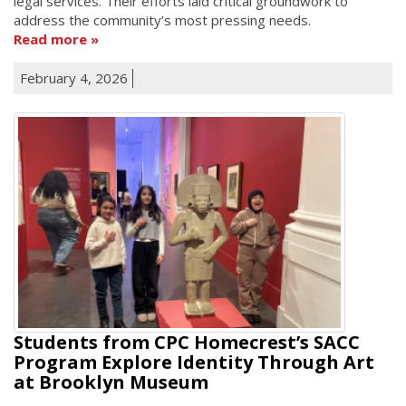
legal services. Their efforts laid critical groundwork to
address the community’s most pressing needs.
Read more
February 4, 2026
Students from CPC Homecrest’s SACC
Program Explore Identity Through Art
at Brooklyn Museum