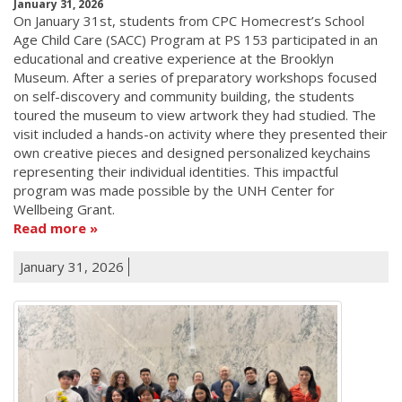
January 31, 2026
On January 31st, students from CPC Homecrest’s School
Age Child Care (SACC) Program at PS 153 participated in an
educational and creative experience at the Brooklyn
Museum. After a series of preparatory workshops focused
on self-discovery and community building, the students
toured the museum to view artwork they had studied. The
visit included a hands-on activity where they presented their
own creative pieces and designed personalized keychains
representing their individual identities. This impactful
program was made possible by the UNH Center for
Wellbeing Grant.
Read more
January 31, 2026