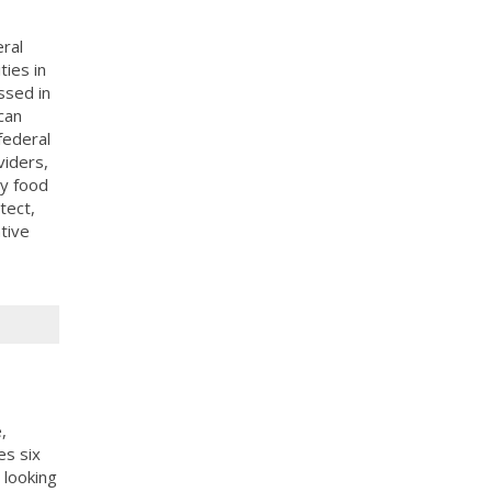
ral
ies in
ssed in
can
federal
viders,
y food
tect,
tive
,
es six
 looking