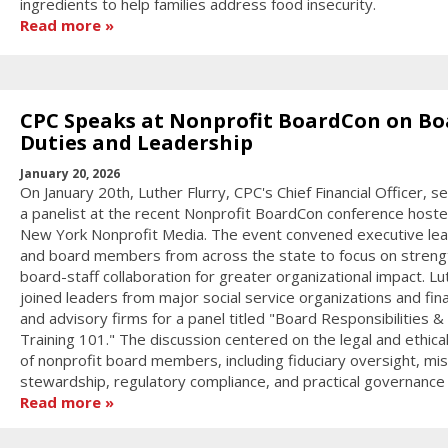
ingredients to help families address food insecurity.
Read more
CPC Speaks at Nonprofit BoardCon on Bo
Duties and Leadership
January 20, 2026
On January 20th, Luther Flurry, CPC's Chief Financial Officer, s
a panelist at the recent Nonprofit BoardCon conference host
New York Nonprofit Media. The event convened executive le
and board members from across the state to focus on streng
board-staff collaboration for greater organizational impact. Lu
joined leaders from major social service organizations and fina
and advisory firms for a panel titled "Board Responsibilities &
Training 101." The discussion centered on the legal and ethica
of nonprofit board members, including fiduciary oversight, mis
stewardship, regulatory compliance, and practical governance s
Read more