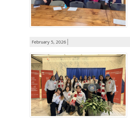
February 5, 2026