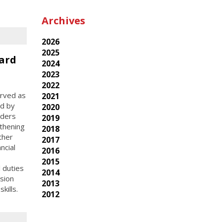
Archives
2026
2025
ard
2024
2023
2022
erved as
2021
ed by
2020
aders
2019
thening
2018
ther
2017
ncial
2016
2015
l duties
2014
sion
2013
kills.
2012