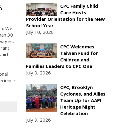
,
CPC Family Child
Care Hosts
Provider Orientation for the New
School Year
on. We
July 10, 2026
han 30
 wages,
CPC Welcomes
grant
Taiwan Fund for
which
Children and
Families Leaders to CPC One
July 9, 2026
onal
erience
CPC, Brooklyn
Cyclones, and Allies
Team Up for AAPI
Heritage Night
Celebration
July 9, 2026