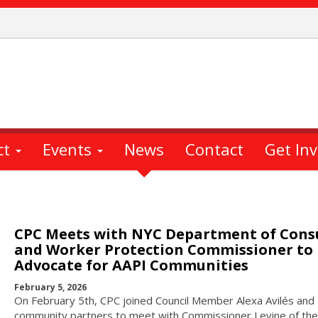
ct
Events
News
Contact
Get In
CPC Meets with NYC Department of Con
and Worker Protection Commissioner to
Advocate for AAPI Communities
February 5, 2026
On February 5th, CPC joined Council Member Alexa Avilés and
community partners to meet with Commissioner Levine of the