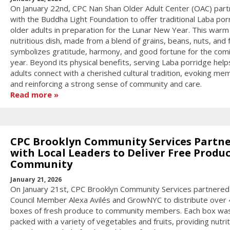
On January 22nd, CPC Nan Shan Older Adult Center (OAC) par
with the Buddha Light Foundation to offer traditional Laba por
older adults in preparation for the Lunar New Year. This warm
nutritious dish, made from a blend of grains, beans, nuts, and f
symbolizes gratitude, harmony, and good fortune for the com
year. Beyond its physical benefits, serving Laba porridge help
adults connect with a cherished cultural tradition, evoking me
and reinforcing a strong sense of community and care.
Read more
CPC Brooklyn Community Services Partn
with Local Leaders to Deliver Free Produc
Community
January 21, 2026
On January 21st, CPC Brooklyn Community Services partnered
Council Member Alexa Avilés and GrowNYC to distribute over
boxes of fresh produce to community members. Each box wa
packed with a variety of vegetables and fruits, providing nutri