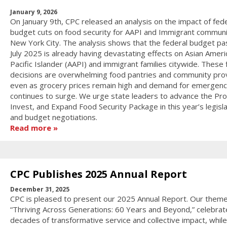
January 9, 2026
On January 9th, CPC released an analysis on the impact of fede
budget cuts on food security for AAPI and Immigrant communit
New York City. The analysis shows that the federal budget pa
July 2025 is already having devastating effects on Asian Ameri
Pacific Islander (AAPI) and immigrant families citywide. These 
decisions are overwhelming food pantries and community pro
even as grocery prices remain high and demand for emergenc
continues to surge. We urge state leaders to advance the Pro
Invest, and Expand Food Security Package in this year’s legisla
and budget negotiations.
Read more
CPC Publishes 2025 Annual Report
December 31, 2025
CPC is pleased to present our 2025 Annual Report. Our theme
“Thriving Across Generations: 60 Years and Beyond,” celebrat
decades of transformative service and collective impact, while