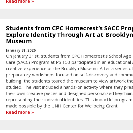
Read more
Students from CPC Homecrest’s SACC Pr
Explore Identity Through Art at Brookly
Museum
January 31, 2026
On January 31st, students from CPC Homecrest’s School Age 
Care (SACC) Program at PS 153 participated in an educational
creative experience at the Brooklyn Museum. After a series of
preparatory workshops focused on self-discovery and commu
building, the students toured the museum to view artwork th
studied. The visit included a hands-on activity where they pr
their own creative pieces and designed personalized keychain
representing their individual identities. This impactful progra
made possible by the UNH Center for Wellbeing Grant.
Read more