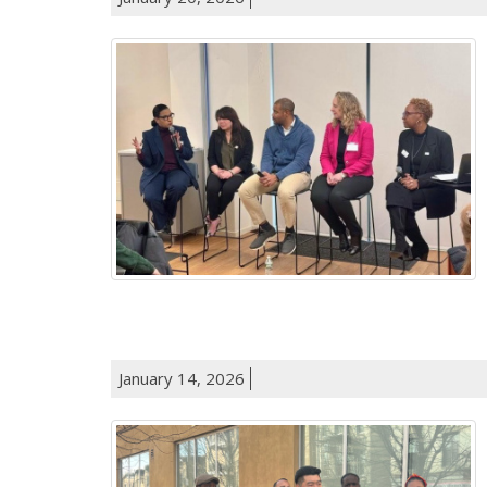
January 14, 2026