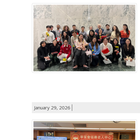
January 29, 2026