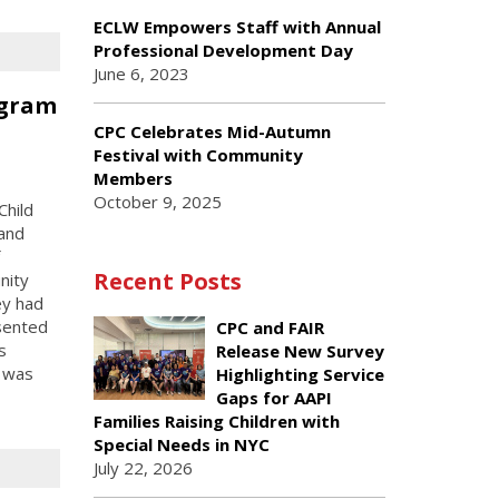
ECLW Empowers Staff with Annual
Professional Development Day
June 6, 2023
ogram
n
CPC Celebrates Mid-Autumn
Festival with Community
Members
October 9, 2025
Child
 and
Recent Posts
nity
ey had
esented
CPC and FAIR
s
Release New Survey
m was
Highlighting Service
Gaps for AAPI
Families Raising Children with
Special Needs in NYC
July 22, 2026