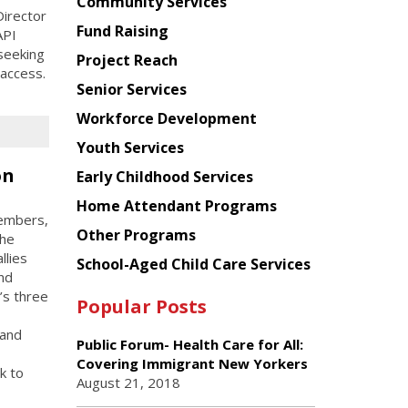
Chinese
Community Services
irector
American
Fund Raising
API
Planning
seeking
Project Reach
Council
 access.
Senior Services
Workforce Development
Youth Services
on
Early Childhood Services
Home Attendant Programs
members,
Other Programs
the
llies
School-Aged Child Care Services
and
’s three
Popular Posts
 and
Public Forum- Health Care for All:
Covering Immigrant New Yorkers
k to
August 21, 2018