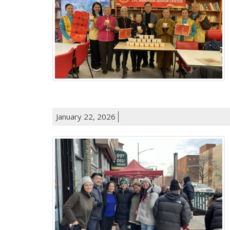
January 22, 2026