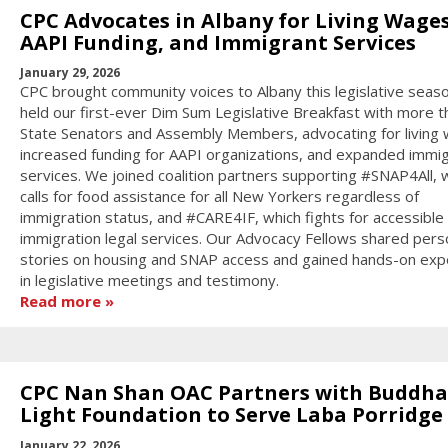
CPC Advocates in Albany for Living Wages
AAPI Funding, and Immigrant Services
January 29, 2026
CPC brought community voices to Albany this legislative seas
held our first-ever Dim Sum Legislative Breakfast with more t
State Senators and Assembly Members, advocating for living
increased funding for AAPI organizations, and expanded immi
services. We joined coalition partners supporting #SNAP4All, 
calls for food assistance for all New Yorkers regardless of
immigration status, and #CARE4IF, which fights for accessible
immigration legal services. Our Advocacy Fellows shared pers
stories on housing and SNAP access and gained hands-on exp
in legislative meetings and testimony.
Read more
CPC Nan Shan OAC Partners with Buddha
Light Foundation to Serve Laba Porridge
January 22, 2026