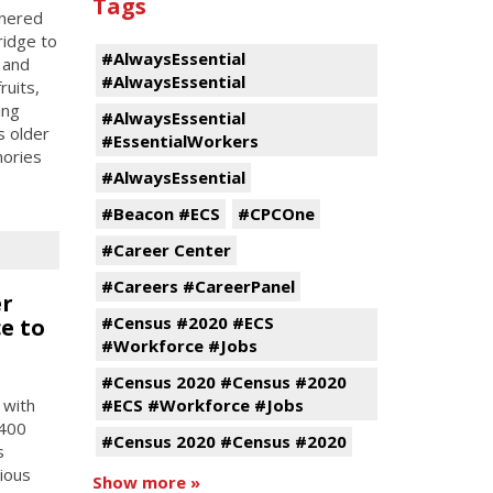
Tags
tnered
ridge to
#AlwaysEssential
 and
#AlwaysEssential
ruits,
ing
#AlwaysEssential
s older
#EssentialWorkers
mories
#AlwaysEssential
#Beacon #ECS
#CPCOne
#Career Center
#Careers #CareerPanel
er
#Census #2020 #ECS
e to
#Workforce #Jobs
#Census 2020 #Census #2020
 with
#ECS #Workforce #Jobs
 400
#Census 2020 #Census #2020
s
tious
Show more »