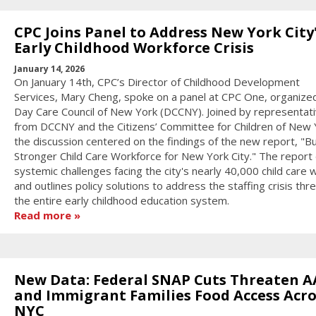
CPC Joins Panel to Address New York City
Early Childhood Workforce Crisis
January 14, 2026
On January 14th, CPC’s Director of Childhood Development
Services, Mary Cheng, spoke on a panel at CPC One, organize
Day Care Council of New York (DCCNY). Joined by representat
from DCCNY and the Citizens’ Committee for Children of New 
the discussion centered on the findings of the new report, "Bu
Stronger Child Care Workforce for New York City." The report 
systemic challenges facing the city's nearly 40,000 child care
and outlines policy solutions to address the staffing crisis thr
the entire early childhood education system.
Read more
New Data: Federal SNAP Cuts Threaten A
and Immigrant Families Food Access Acro
NYC