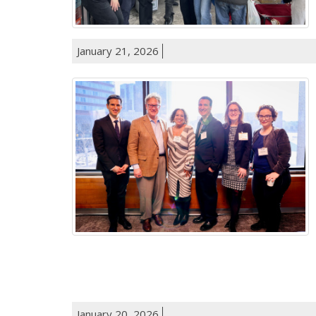
January 21, 2026
January 20, 2026