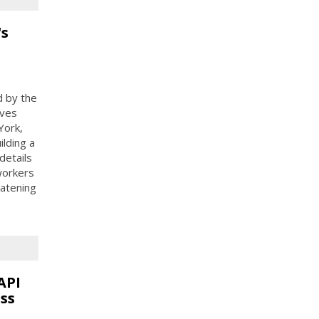
's
d by the
ives
York,
ilding a
details
 workers
eatening
API
ss