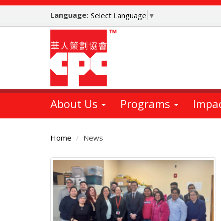
Skip
Language:
to
Select Language
▼
main
content
About Us
Programs
Impa
Home
News
Main
Content