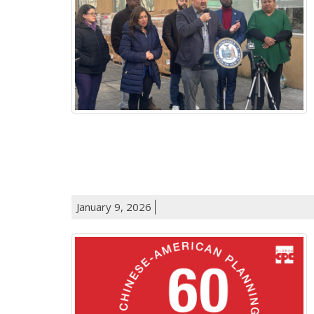
January 9, 2026