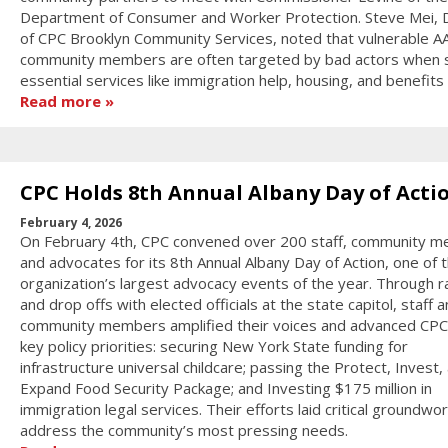
Department of Consumer and Worker Protection. Steve Mei, D
of CPC Brooklyn Community Services, noted that vulnerable A
community members are often targeted by bad actors when 
essential services like immigration help, housing, and benefits
Read more
CPC Holds 8th Annual Albany Day of Acti
February 4, 2026
On February 4th, CPC convened over 200 staff, community 
and advocates for its 8th Annual Albany Day of Action, one of 
organization’s largest advocacy events of the year. Through ra
and drop offs with elected officials at the state capitol, staff 
community members amplified their voices and advanced CPC
key policy priorities: securing New York State funding for
infrastructure universal childcare; passing the Protect, Invest,
Expand Food Security Package; and Investing $175 million in
immigration legal services. Their efforts laid critical groundwor
address the community’s most pressing needs.