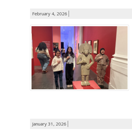
February 4, 2026
January 31, 2026