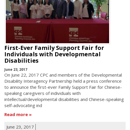
First-Ever Family Support Fair for
Individuals with Developmental
Disabilities
June 23, 2017
On June 22, 2017 CPC and members of the Developmental
Disability Interagency Partnership held a press conference
to announce the first-ever Family Support Fair for Chinese-
speaking caregivers of individuals with
intellectual/developmental disabilities and Chinese-speaking
self-advocating ind
Read more
June 23, 2017