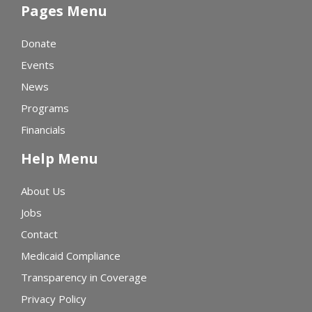
Pages Menu
Donate
Events
News
Programs
Financials
Help Menu
About Us
Jobs
Contact
Medicaid Compliance
Transparency in Coverage
Privacy Policy