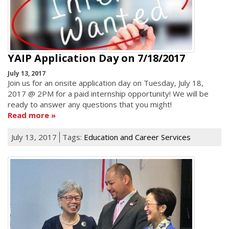
YAIP Application Day on 7/18/2017
July 13, 2017
Join us for an onsite application day on Tuesday, July 18,
2017 @ 2PM for a paid internship opportunity! We will be
ready to answer any questions that you might!
Read more
July 13, 2017
Tags:
Education and Career Services