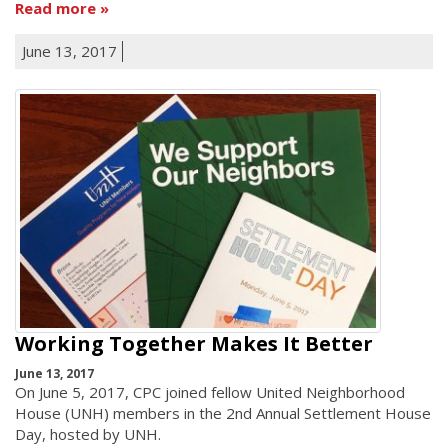
Read more
June 13, 2017
Working Together Makes It Better
June 13, 2017
On June 5, 2017, CPC joined fellow United Neighborhood
House (UNH) members in the 2nd Annual Settlement House
Day, hosted by UNH.