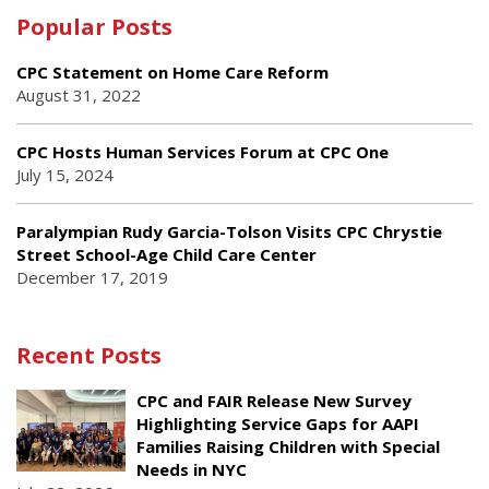
Popular Posts
CPC Statement on Home Care Reform
August 31, 2022
CPC Hosts Human Services Forum at CPC One
July 15, 2024
Paralympian Rudy Garcia-Tolson Visits CPC Chrystie
Street School-Age Child Care Center
December 17, 2019
Recent Posts
CPC and FAIR Release New Survey
Highlighting Service Gaps for AAPI
Families Raising Children with Special
Needs in NYC