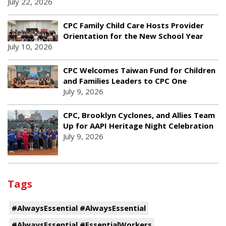
July 22, 2026
CPC Family Child Care Hosts Provider
Orientation for the New School Year
July 10, 2026
CPC Welcomes Taiwan Fund for Children
and Families Leaders to CPC One
July 9, 2026
CPC, Brooklyn Cyclones, and Allies Team
Up for AAPI Heritage Night Celebration
July 9, 2026
Tags
#AlwaysEssential #AlwaysEssential
#AlwaysEssential #EssentialWorkers