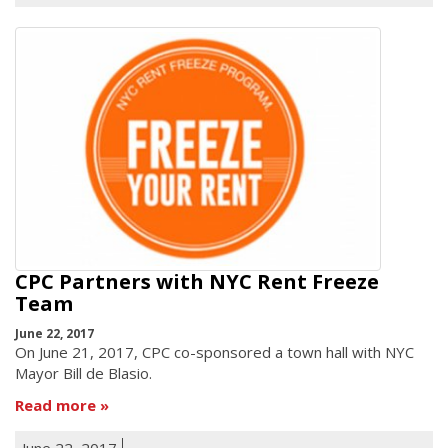
CPC Partners with NYC Rent Freeze
Team
June 22, 2017
On June 21, 2017, CPC co-sponsored a town hall with NYC
Mayor Bill de Blasio.
Read more
June 22, 2017