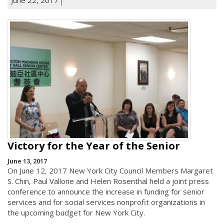
Victory for the Year of the Senior
June 13, 2017
On June 12, 2017 New York City Council Members Margaret
S. Chin, Paul Vallone and Helen Rosenthal held a joint press
conference to announce the increase in funding for senior
services and for social services nonprofit organizations in
the upcoming budget for New York City.