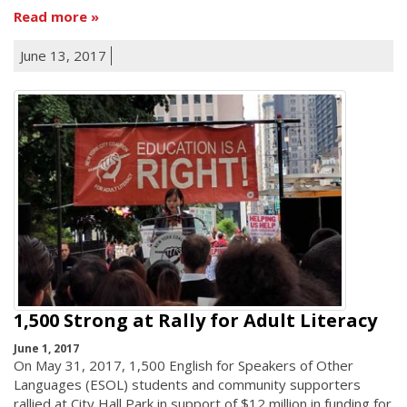
Read more
June 13, 2017
1,500 Strong at Rally for Adult Literacy
June 1, 2017
On May 31, 2017, 1,500 English for Speakers of Other
Languages (ESOL) students and community supporters
rallied at City Hall Park in support of $12 million in funding for