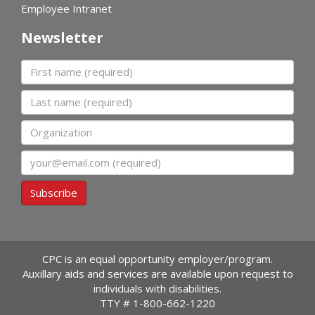
Employee Intranet
Newsletter
First name
Last name
Organization
Email
Subscribe
CPC is an equal opportunity employer/program.
Auxillary aids and services are available upon request to
individuals with disabilities.
TTY #
1-800-662-1220