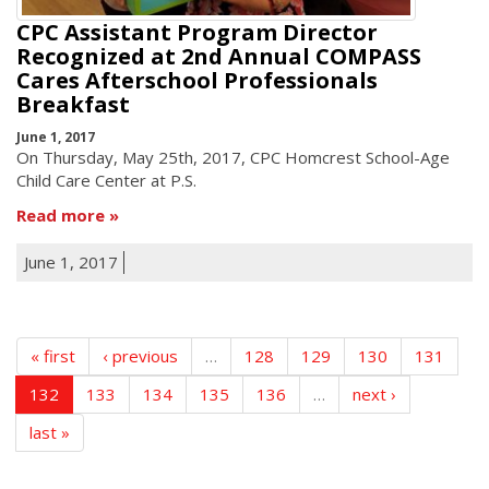
CPC Assistant Program Director
Recognized at 2nd Annual COMPASS
Cares Afterschool Professionals
Breakfast
June 1, 2017
On Thursday, May 25th, 2017, CPC Homcrest School-Age
Child Care Center at P.S.
Read more
June 1, 2017
« first
‹ previous
…
128
129
130
131
132
133
134
135
136
…
next ›
last »