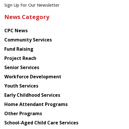
Get
Sign Up For Our Newsletter
the
News Category
latest
news
CPC News
from
Chinese
Community Services
American
Fund Raising
Planning
Project Reach
Council
Senior Services
Workforce Development
Youth Services
Early Childhood Services
Home Attendant Programs
Other Programs
School-Aged Child Care Services