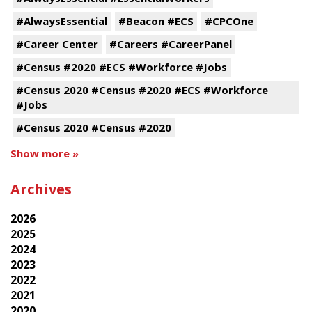
#AlwaysEssential
#Beacon #ECS
#CPCOne
#Career Center
#Careers #CareerPanel
#Census #2020 #ECS #Workforce #Jobs
#Census 2020 #Census #2020 #ECS #Workforce
#Jobs
#Census 2020 #Census #2020
Show more »
Archives
2026
2025
2024
2023
2022
2021
2020