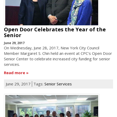
Open Door Celebrates the Year of the
Senior
June 29, 2017
On Wednesday, June 28, 2017, New York City Council
Member Margaret S. Chin held an event at CPC's Open Door
Senior Center to celebrate increased city funding for senior
services.
Read more
June 29, 2017
Tags:
Senior Services