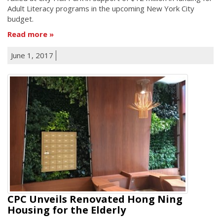
Adult Literacy programs in the upcoming New York City
budget.
Read more
June 1, 2017
CPC Unveils Renovated Hong Ning
Housing for the Elderly