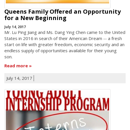
Queens Family Offered an Opportunity
for a New Beginning
July 14, 2017
Mr. Lu Ping Jiang and Ms. Dang Ying Chen came to the United
States in 2016 in search of their American Dream -- a fresh
start on life with greater freedom, economic security and an
endless supply of opportunities available for their young
son.
Read more
July 14, 2017