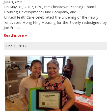
June 1, 2017
On May 31, 2017, CPC, the Chinatown Planning Council
Housing Development Fund Company, and
UnitedHealthCare celebrated the unveiling of the newly
renovated Hong Ning Housing for the Elderly redesigned by
Joe Franza.
Read more
June 1, 2017