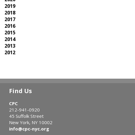
2019
2018
2017
2016
2015
2014
2013
2012
Find Us
CPC
212-941-0920
45 Suffolk Street
New York, NY 10002
info@cpc-nyc.org