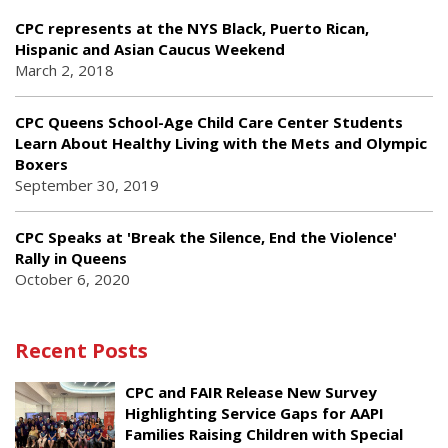
CPC represents at the NYS Black, Puerto Rican,
Hispanic and Asian Caucus Weekend
March 2, 2018
CPC Queens School-Age Child Care Center Students
Learn About Healthy Living with the Mets and Olympic
Boxers
September 30, 2019
CPC Speaks at 'Break the Silence, End the Violence'
Rally in Queens
October 6, 2020
Recent Posts
CPC and FAIR Release New Survey
Highlighting Service Gaps for AAPI
Families Raising Children with Special