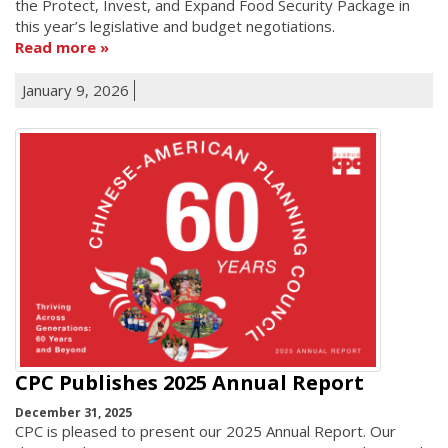
the Protect, Invest, and Expand Food Security Package in
this year’s legislative and budget negotiations.
Read more
January 9, 2026
CPC Publishes 2025 Annual Report
December 31, 2025
CPC is pleased to present our 2025 Annual Report. Our