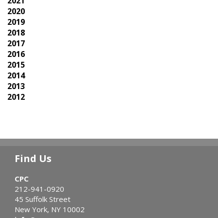
2021
2020
2019
2018
2017
2016
2015
2014
2013
2012
Find Us
CPC
212-941-0920
45 Suffolk Street
New York, NY 10002