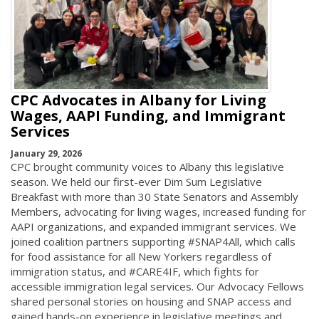
CPC Advocates in Albany for Living
Wages, AAPI Funding, and Immigrant
Services
January 29, 2026
CPC brought community voices to Albany this legislative
season. We held our first-ever Dim Sum Legislative
Breakfast with more than 30 State Senators and Assembly
Members, advocating for living wages, increased funding for
AAPI organizations, and expanded immigrant services. We
joined coalition partners supporting #SNAP4All, which calls
for food assistance for all New Yorkers regardless of
immigration status, and #CARE4IF, which fights for
accessible immigration legal services. Our Advocacy Fellows
shared personal stories on housing and SNAP access and
gained hands-on experience in legislative meetings and