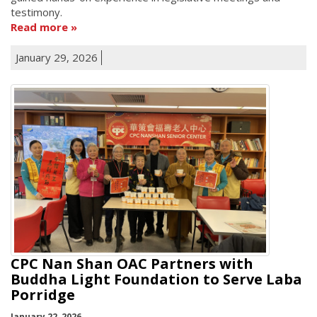
testimony.
Read more
January 29, 2026
CPC Nan Shan OAC Partners with
Buddha Light Foundation to Serve Laba
Porridge
January 22, 2026