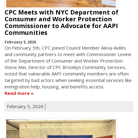
CPC Meets with NYC Department of
Consumer and Worker Protection
Commissioner to Advocate for AAPI
Communities
February 5, 2026
On February 5th, CPC joined Council Member Alexa Avilés
and community partners to meet with Commissioner Levine
of the Department of Consumer and Worker Protection.
Steve Mei, Director of CPC Brooklyn Community Services,
noted that vulnerable AAPI community members are often
targeted by bad actors when seeking essential services like
immigration help, housing, and benefits access.
Read more
February 5, 2026