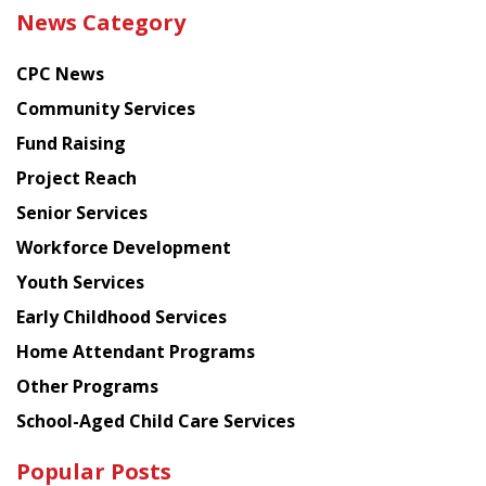
the
News Category
latest
news
CPC News
from
Chinese
Community Services
American
Fund Raising
Planning
Project Reach
Council
Senior Services
Workforce Development
Youth Services
Early Childhood Services
Home Attendant Programs
Other Programs
School-Aged Child Care Services
Popular Posts