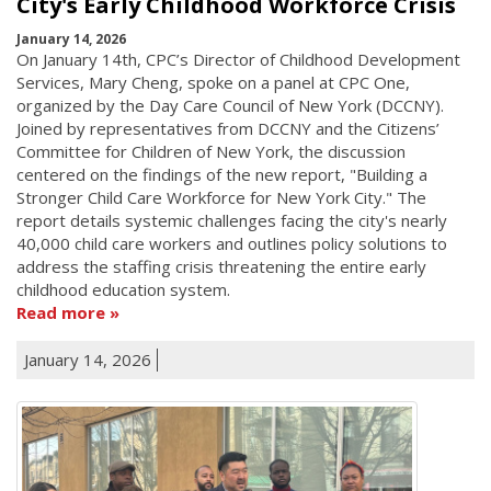
City's Early Childhood Workforce Crisis
January 14, 2026
On January 14th, CPC’s Director of Childhood Development
Services, Mary Cheng, spoke on a panel at CPC One,
organized by the Day Care Council of New York (DCCNY).
Joined by representatives from DCCNY and the Citizens’
Committee for Children of New York, the discussion
centered on the findings of the new report, "Building a
Stronger Child Care Workforce for New York City." The
report details systemic challenges facing the city's nearly
40,000 child care workers and outlines policy solutions to
address the staffing crisis threatening the entire early
childhood education system.
Read more
January 14, 2026