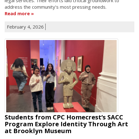
legal services. Their efforts laid critical groundwork to
address the community’s most pressing needs.
Read more
February 4, 2026
Students from CPC Homecrest’s SACC
Program Explore Identity Through Art
at Brooklyn Museum