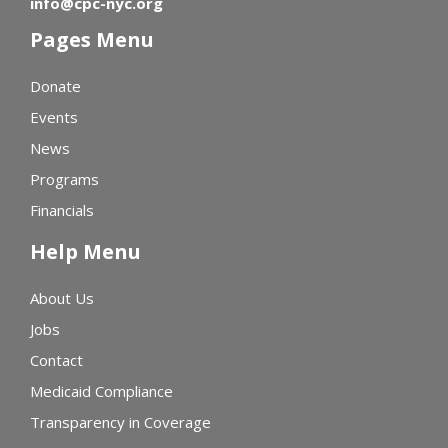
info@cpc-nyc.org
Pages Menu
Donate
Events
News
Programs
Financials
Help Menu
About Us
Jobs
Contact
Medicaid Compliance
Transparency in Coverage