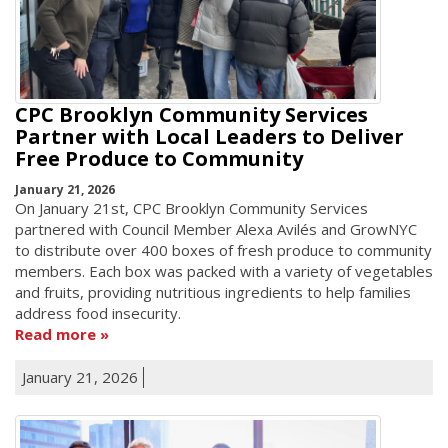
CPC Brooklyn Community Services
Partner with Local Leaders to Deliver
Free Produce to Community
January 21, 2026
On January 21st, CPC Brooklyn Community Services
partnered with Council Member Alexa Avilés and GrowNYC
to distribute over 400 boxes of fresh produce to community
members. Each box was packed with a variety of vegetables
and fruits, providing nutritious ingredients to help families
address food insecurity.
Read more
January 21, 2026