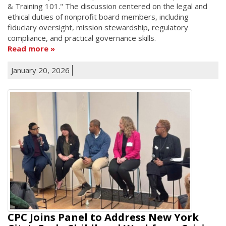
& Training 101." The discussion centered on the legal and
ethical duties of nonprofit board members, including
fiduciary oversight, mission stewardship, regulatory
compliance, and practical governance skills.
Read more
January 20, 2026
CPC Joins Panel to Address New York