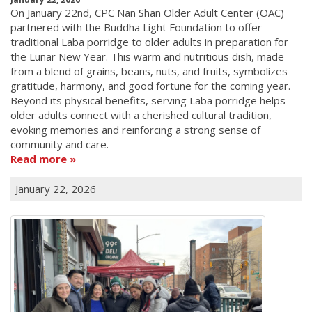
On January 22nd, CPC Nan Shan Older Adult Center (OAC)
partnered with the Buddha Light Foundation to offer
traditional Laba porridge to older adults in preparation for
the Lunar New Year. This warm and nutritious dish, made
from a blend of grains, beans, nuts, and fruits, symbolizes
gratitude, harmony, and good fortune for the coming year.
Beyond its physical benefits, serving Laba porridge helps
older adults connect with a cherished cultural tradition,
evoking memories and reinforcing a strong sense of
community and care.
Read more
January 22, 2026