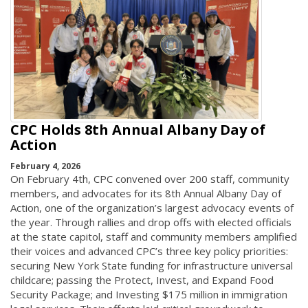
CPC Holds 8th Annual Albany Day of
Action
February 4, 2026
On February 4th, CPC convened over 200 staff, community
members, and advocates for its 8th Annual Albany Day of
Action, one of the organization’s largest advocacy events of
the year. Through rallies and drop offs with elected officials
at the state capitol, staff and community members amplified
their voices and advanced CPC’s three key policy priorities:
securing New York State funding for infrastructure universal
childcare; passing the Protect, Invest, and Expand Food
Security Package; and Investing $175 million in immigration