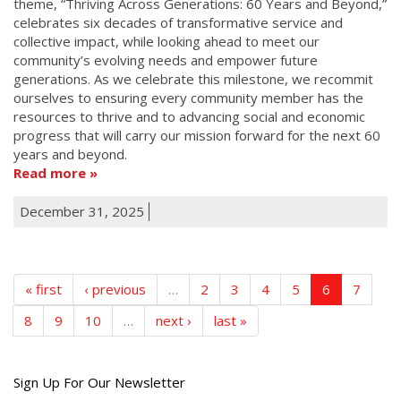
theme, “Thriving Across Generations: 60 Years and Beyond,”
celebrates six decades of transformative service and
collective impact, while looking ahead to meet our
community’s evolving needs and empower future
generations. As we celebrate this milestone, we recommit
ourselves to ensuring every community member has the
resources to thrive and to advancing social and economic
progress that will carry our mission forward for the next 60
years and beyond.
Read more
December 31, 2025
« first
‹ previous
…
2
3
4
5
6
7
8
9
10
…
next ›
last »
Get
Sign Up For Our Newsletter