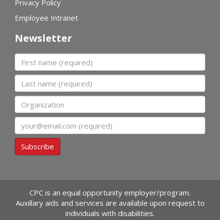
Privacy Policy
Employee Intranet
Newsletter
First name
Last name
Organization
Email
Subscribe
CPC is an equal opportunity employer/program.
Auxillary aids and services are available upon request to
individuals with disabilities.