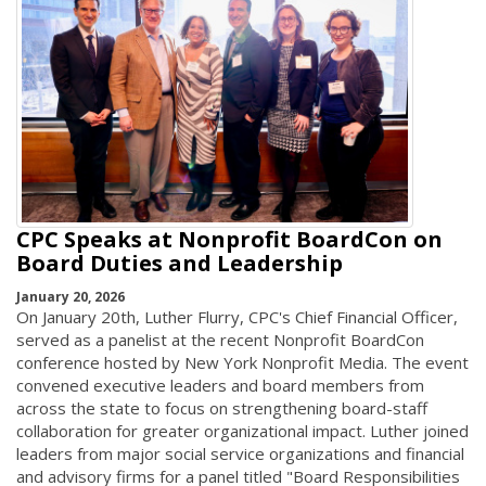
CPC Speaks at Nonprofit BoardCon on
Board Duties and Leadership
January 20, 2026
On January 20th, Luther Flurry, CPC's Chief Financial Officer,
served as a panelist at the recent Nonprofit BoardCon
conference hosted by New York Nonprofit Media. The event
convened executive leaders and board members from
across the state to focus on strengthening board-staff
collaboration for greater organizational impact. Luther joined
leaders from major social service organizations and financial
and advisory firms for a panel titled "Board Responsibilities