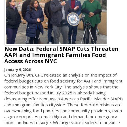
New Data: Federal SNAP Cuts Threaten
AAPI and Immigrant Families Food
Access Across NYC
January 9, 2026
On January 9th, CPC released an analysis on the impact of
federal budget cuts on food security for AAPI and Immigrant
communities in New York City. The analysis shows that the
federal budget passed in July 2025 is already having
devastating effects on Asian American Pacific Islander (AAPI)
and immigrant families citywide. These federal decisions are
overwhelming food pantries and community providers, even
as grocery prices remain high and demand for emergency
food continues to surge. We urge state leaders to advance