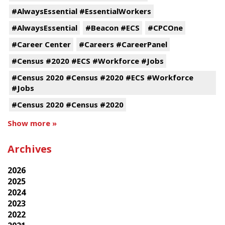
#AlwaysEssential #EssentialWorkers
#AlwaysEssential
#Beacon #ECS
#CPCOne
#Career Center
#Careers #CareerPanel
#Census #2020 #ECS #Workforce #Jobs
#Census 2020 #Census #2020 #ECS #Workforce
#Jobs
#Census 2020 #Census #2020
Show more »
Archives
2026
2025
2024
2023
2022