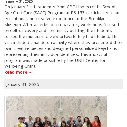
January 31, 2026
On January 31st, students from CPC Homecrest’s School
Age Child Care (SACC) Program at PS 153 participated in an
educational and creative experience at the Brooklyn
Museum. After a series of preparatory workshops focused
on self-discovery and community building, the students
toured the museum to view artwork they had studied. The
visit included a hands-on activity where they presented their
own creative pieces and designed personalized keychains
representing their individual identities. This impactful
program was made possible by the UNH Center for
Wellbeing Grant.
Read more
January 31, 2026