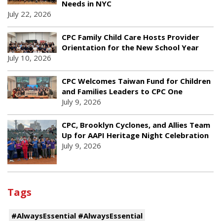
Needs in NYC
July 22, 2026
CPC Family Child Care Hosts Provider
Orientation for the New School Year
July 10, 2026
CPC Welcomes Taiwan Fund for Children
and Families Leaders to CPC One
July 9, 2026
CPC, Brooklyn Cyclones, and Allies Team
Up for AAPI Heritage Night Celebration
July 9, 2026
Tags
#AlwaysEssential #AlwaysEssential