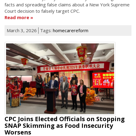
facts and spreading false claims about a New York Supreme
Court decision to falsely target CPC.
Read more
March 3, 2026
Tags:
homecarereform
CPC Joins Elected Officials on Stopping
SNAP Skimming as Food Insecurity
Worsens