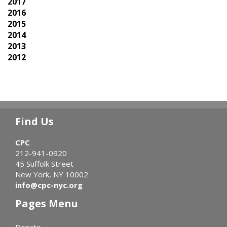
2017
2016
2015
2014
2013
2012
Find Us
CPC
212-941-0920
45 Suffolk Street
New York, NY 10002
info@cpc-nyc.org
Pages Menu