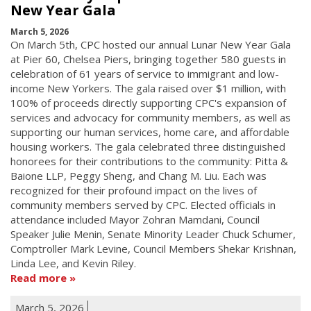
New Year Gala
March 5, 2026
On March 5th, CPC hosted our annual Lunar New Year Gala
at Pier 60, Chelsea Piers, bringing together 580 guests in
celebration of 61 years of service to immigrant and low-
income New Yorkers. The gala raised over $1 million, with
100% of proceeds directly supporting CPC's expansion of
services and advocacy for community members, as well as
supporting our human services, home care, and affordable
housing workers. The gala celebrated three distinguished
honorees for their contributions to the community: Pitta &
Baione LLP, Peggy Sheng, and Chang M. Liu. Each was
recognized for their profound impact on the lives of
community members served by CPC. Elected officials in
attendance included Mayor Zohran Mamdani, Council
Speaker Julie Menin, Senate Minority Leader Chuck Schumer,
Comptroller Mark Levine, Council Members Shekar Krishnan,
Linda Lee, and Kevin Riley.
Read more
March 5, 2026