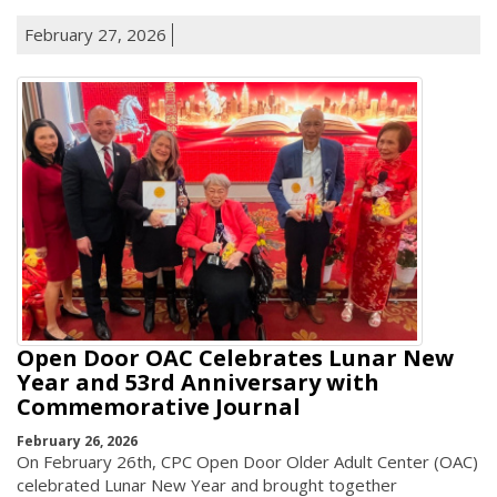
February 27, 2026
Open Door OAC Celebrates Lunar New
Year and 53rd Anniversary with
Commemorative Journal
February 26, 2026
On February 26th, CPC Open Door Older Adult Center (OAC)
celebrated Lunar New Year and brought together