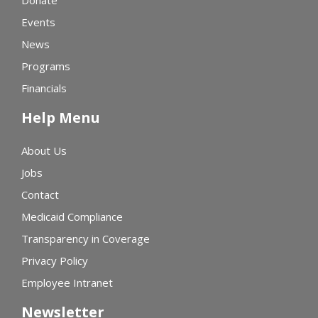
Donate
Events
News
Programs
Financials
Help Menu
About Us
Jobs
Contact
Medicaid Compliance
Transparency in Coverage
Privacy Policy
Employee Intranet
Newsletter