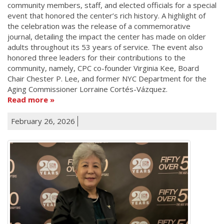
community members, staff, and elected officials for a special
event that honored the center’s rich history. A highlight of
the celebration was the release of a commemorative
journal, detailing the impact the center has made on older
adults throughout its 53 years of service. The event also
honored three leaders for their contributions to the
community, namely, CPC co-founder Virginia Kee, Board
Chair Chester P. Lee, and former NYC Department for the
Aging Commissioner Lorraine Cortés-Vázquez.
Read more
February 26, 2026