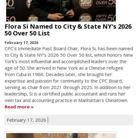
Flora Si Named to City & State NY's 2026
50 Over 50 List
February 17, 2026
CPC’s Immediate Past Board Chair, Flora Si, has been named
to City & State NY's 2026 50 Over 50 list, which honors New
York's most influential and accomplished leaders over the
age of 50. She arrived in New York as a Chinese refugee
from Cuba in 1966. Decades later, she brought her
expertise and passion for community to the CPC Board,
serving as Chair from 2021 through 2025. In addition to her
leadership, Si is a certified public accountant and runs her
own tax and accounting practice in Manhattan's Chinatown.
Read more
February 17, 2026