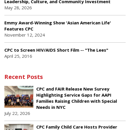
Leadership, Culture, and Community Investment
May 28, 2026
Emmy Award-Winning Show 'Asian American Life'
Features CPC
November 12, 2024
CPC to Screen HIV/AIDS Short Film -- "The Lees"
April 25, 2016
Recent Posts
CPC and FAIR Release New Survey
Highlighting Service Gaps for AAPI
Families Raising Children with Special
Needs in NYC
July 22, 2026
CPC Family Child Care Hosts Provider