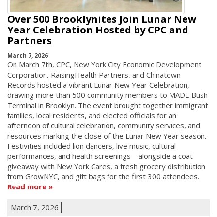
Over 500 Brooklynites Join Lunar New
Year Celebration Hosted by CPC and
Partners
March 7, 2026
On March 7th, CPC, New York City Economic Development
Corporation, RaisingHealth Partners, and Chinatown
Records hosted a vibrant Lunar New Year Celebration,
drawing more than 500 community members to MADE Bush
Terminal in Brooklyn. The event brought together immigrant
families, local residents, and elected officials for an
afternoon of cultural celebration, community services, and
resources marking the close of the Lunar New Year season.
Festivities included lion dancers, live music, cultural
performances, and health screenings—alongside a coat
giveaway with New York Cares, a fresh grocery distribution
from GrowNYC, and gift bags for the first 300 attendees.
Read more
March 7, 2026