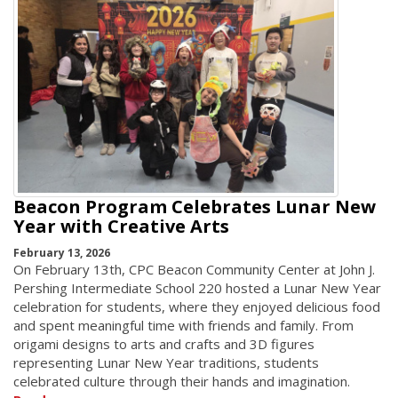
Beacon Program Celebrates Lunar New
Year with Creative Arts
February 13, 2026
On February 13th, CPC Beacon Community Center at John J.
Pershing Intermediate School 220 hosted a Lunar New Year
celebration for students, where they enjoyed delicious food
and spent meaningful time with friends and family. From
origami designs to arts and crafts and 3D figures
representing Lunar New Year traditions, students
celebrated culture through their hands and imagination.