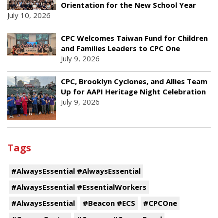
Orientation for the New School Year
July 10, 2026
CPC Welcomes Taiwan Fund for Children
and Families Leaders to CPC One
July 9, 2026
CPC, Brooklyn Cyclones, and Allies Team
Up for AAPI Heritage Night Celebration
July 9, 2026
Tags
#AlwaysEssential #AlwaysEssential
#AlwaysEssential #EssentialWorkers
#AlwaysEssential
#Beacon #ECS
#CPCOne