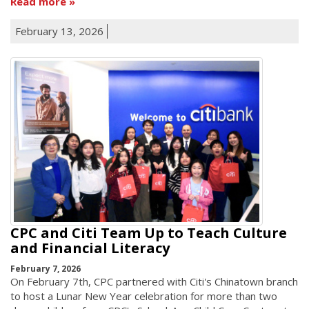
Read more
February 13, 2026
CPC and Citi Team Up to Teach Culture
and Financial Literacy
February 7, 2026
On February 7th, CPC partnered with Citi's Chinatown branch
to host a Lunar New Year celebration for more than two