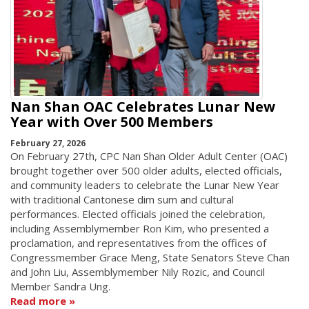
Nan Shan OAC Celebrates Lunar New
Year with Over 500 Members
February 27, 2026
On February 27th, CPC Nan Shan Older Adult Center (OAC)
brought together over 500 older adults, elected officials,
and community leaders to celebrate the Lunar New Year
with traditional Cantonese dim sum and cultural
performances. Elected officials joined the celebration,
including Assemblymember Ron Kim, who presented a
proclamation, and representatives from the offices of
Congressmember Grace Meng, State Senators Steve Chan
and John Liu, Assemblymember Nily Rozic, and Council
Member Sandra Ung.
Read more