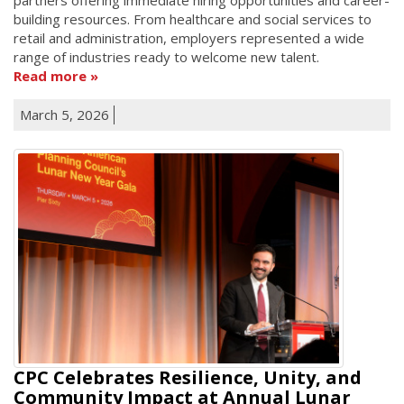
building resources. From healthcare and social services to
retail and administration, employers represented a wide
range of industries ready to welcome new talent.
Read more
March 5, 2026
CPC Celebrates Resilience, Unity, and
Community Impact at Annual Lunar