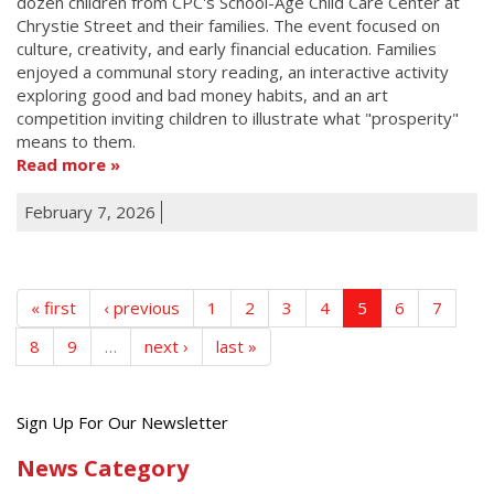
dozen children from CPC's School-Age Child Care Center at
Chrystie Street and their families. The event focused on
culture, creativity, and early financial education. Families
enjoyed a communal story reading, an interactive activity
exploring good and bad money habits, and an art
competition inviting children to illustrate what "prosperity"
means to them.
Read more
February 7, 2026
« first
‹ previous
1
2
3
4
5
6
7
8
9
…
next ›
last »
Get
Sign Up For Our Newsletter
the
News Category
latest