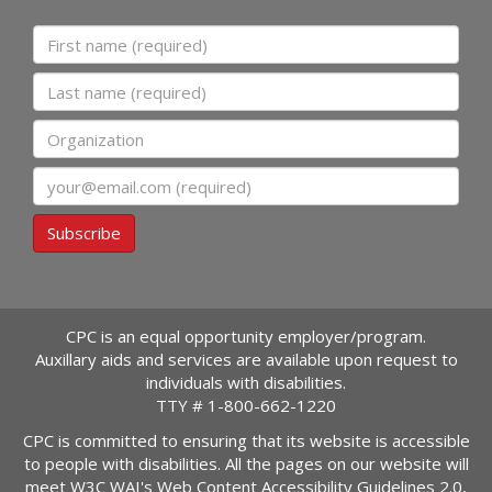
First name
Last name
Organization
Email
Subscribe
CPC is an equal opportunity employer/program.
Auxillary aids and services are available upon request to
individuals with disabilities.
TTY #
1-800-662-1220
CPC is committed to ensuring that its website is accessible
to people with disabilities. All the pages on our website will
meet W3C WAI's Web Content Accessibility Guidelines 2.0,