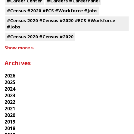
#Career Center
#Careers #CareerPanel
#Census #2020 #ECS #Workforce #Jobs
#Census 2020 #Census #2020 #ECS #Workforce
#Jobs
#Census 2020 #Census #2020
Show more »
Archives
2026
2025
2024
2023
2022
2021
2020
2019
2018