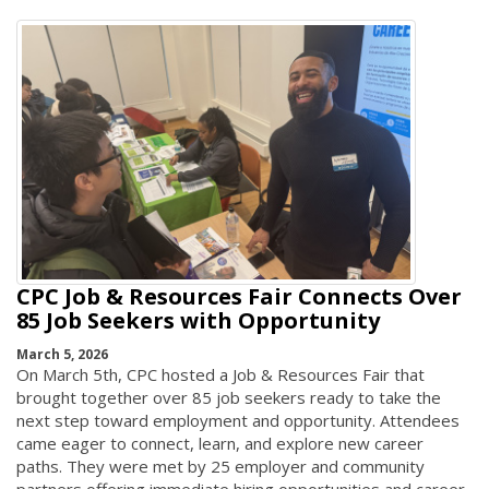
CPC Job & Resources Fair Connects Over
85 Job Seekers with Opportunity
March 5, 2026
On March 5th, CPC hosted a Job & Resources Fair that
brought together over 85 job seekers ready to take the
next step toward employment and opportunity. Attendees
came eager to connect, learn, and explore new career
paths. They were met by 25 employer and community
partners offering immediate hiring opportunities and career-