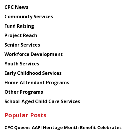
news
CPC News
from
Chinese
Community Services
American
Fund Raising
Planning
Project Reach
Council
Senior Services
Workforce Development
Youth Services
Early Childhood Services
Home Attendant Programs
Other Programs
School-Aged Child Care Services
Popular Posts
CPC Queens AAPI Heritage Month Benefit Celebrates