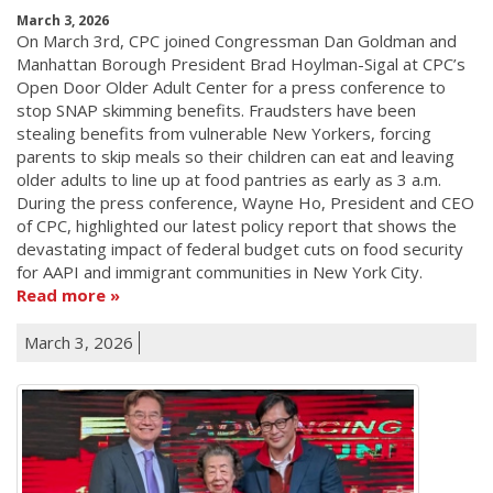
March 3, 2026
On March 3rd, CPC joined Congressman Dan Goldman and
Manhattan Borough President Brad Hoylman-Sigal at CPC’s
Open Door Older Adult Center for a press conference to
stop SNAP skimming benefits. Fraudsters have been
stealing benefits from vulnerable New Yorkers, forcing
parents to skip meals so their children can eat and leaving
older adults to line up at food pantries as early as 3 a.m.
During the press conference, Wayne Ho, President and CEO
of CPC, highlighted our latest policy report that shows the
devastating impact of federal budget cuts on food security
for AAPI and immigrant communities in New York City.
Read more
March 3, 2026