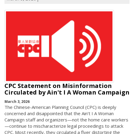
CPC Statement on Misinformation
Circulated by Ain't I A Woman Campaign
March 3, 2026
The Chinese-American Planning Council (CPC) is deeply
concerned and disappointed that the Ain’t I A Woman
Campaign staff and organizers—not the home care workers
—continue to mischaracterize legal proceedings to attack
CPC. Most recently, they circulated a flyer distorting the